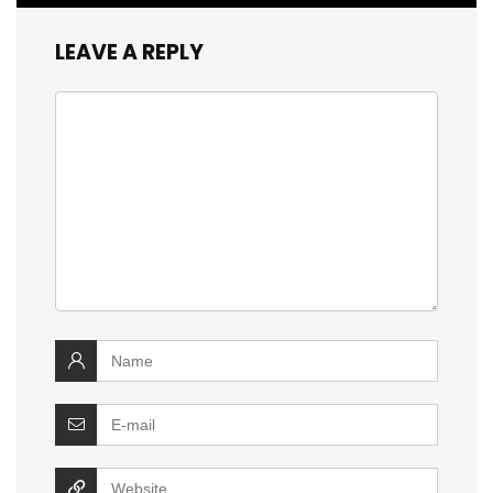
LEAVE A REPLY