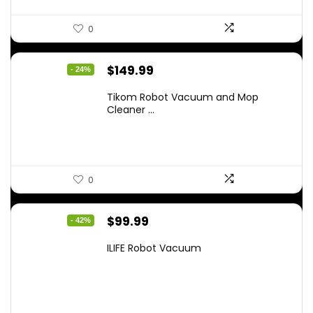
0
Original
Current
$
149.99
- 24%
price
price
Tikom Robot Vacuum and Mop
was:
is:
Cleaner ...
$197.99.
$149.99.
0
Original
Current
$
99.99
- 42%
price
price
ILIFE Robot Vacuum
was:
is:
$171.98.
$99.99.