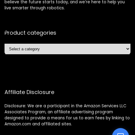
believe the future starts today, and we’re here to help you
live smarter through robotics.
Product categories
Affiliate Disclosure
Disclosure: We are a participant in the Amazon Services LLC
Associates Program, an affiliate advertising program
designed to provide a means for us to earn fees by linking to
Amazon.com and affiliated sites.