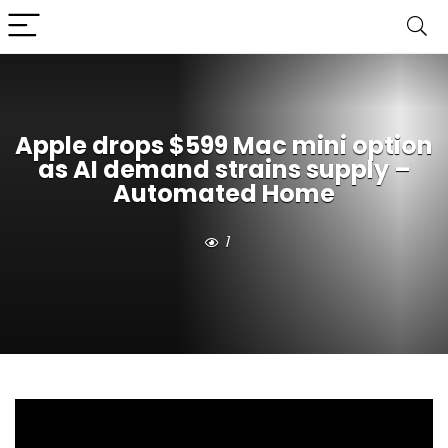
Apple drops $599 Mac mini option
as AI demand strains supply –
Automated Home
1
Apple’s Mac mini has become more relevant to AI
workloads because the M4 and M4 Pro include a 16-