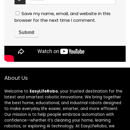
Save my name, email, and website in this
browser for the next time I comment.
About Us
Welcome to
EasyLifeRobo
, your trusted destination for the
latest and smartest robotic innovations. We bring together
the best home, educational, and industrial robots designed
to make everyday life easier, smarter, and more efficient.
Our mission is to help people embrace automation with
confidence—whether it’s cleaning your home, learning
robotics, or exploring AI technology. At EasyLifeRobo, we