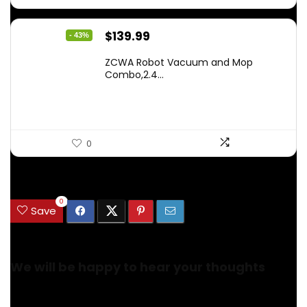
Original
Current
$
139.99
- 43%
price
price
ZCWA Robot Vacuum and Mop
was:
is:
Combo,2.4...
$246.38.
$139.99.
0
.
0
Save
We will be happy to hear your thoughts