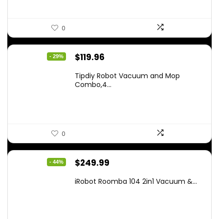
0
Original
Current
$
119.96
- 29%
price
price
Tipdiy Robot Vacuum and Mop
was:
is:
Combo,4...
$169.99.
$119.96.
0
Original
Current
$
249.99
- 44%
price
price
iRobot Roomba 104 2in1 Vacuum &...
was:
is:
$449.99.
$249.99.