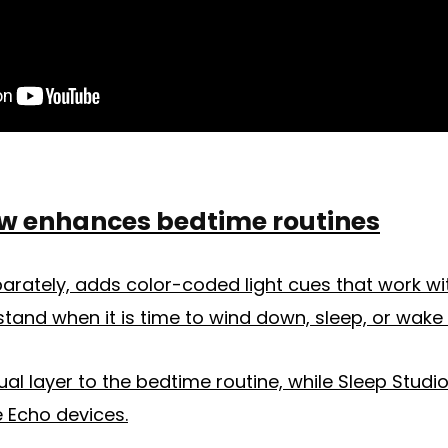
w enhances bedtime routines
arately, adds color-coded light cues that work wi
stand when it is time to wind down, sleep, or wake 
ual layer to the bedtime routine, while Sleep Studi
 Echo devices.