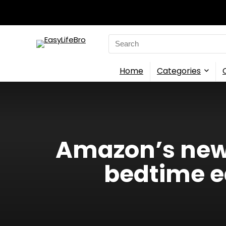
Search
for:
Home
Categories
Amazon’s new 
bedtime e