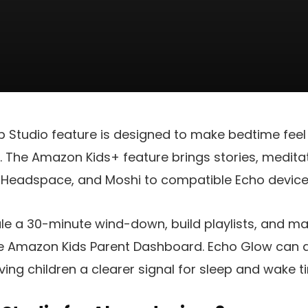
Studio feature is designed to make bedtime feel 
a. The Amazon Kids+ feature brings stories, medita
Headspace, and Moshi to compatible Echo device
le a 30-minute wind-down, build playlists, and 
he Amazon Kids Parent Dashboard. Echo Glow can a
ving children a clearer signal for sleep and wake t