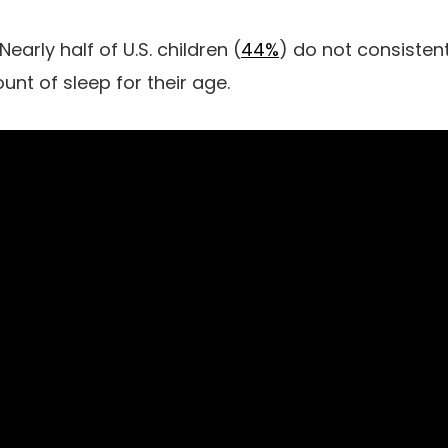
Nearly half of U.S. children (
44%
) do not consistent
 of sleep for their age.