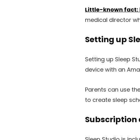
Little-known fact:
medical director who
Setting up Sl
Setting up Sleep S
device with an Amaz
Parents can use th
to create sleep sch
Subscription 
Sleep Studio is inc