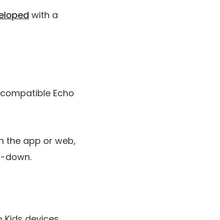
eloped
with a
a compatible Echo
h the app or web,
d-down.
o Kids devices