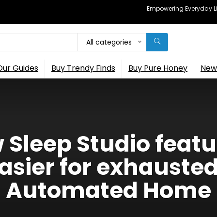
Empowering Everyday Lif
All categories
Our Guides
Buy Trendy Finds
Buy Pure Honey
New 
Sleep Studio feat
asier for exhausted
Automated Home