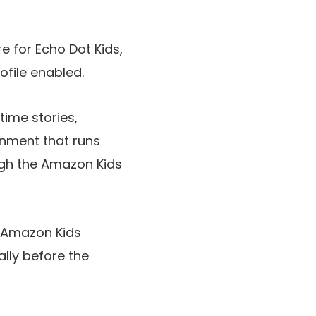
 for Echo Dot Kids,
file enabled.
ime stories,
onment that runs
ugh the Amazon Kids
e Amazon Kids
lly before the