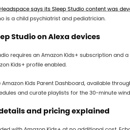
Headspace says its Sleep Studio content was
dev
 is a child psychiatrist and pediatrician.
eep Studio on Alexa devices
tudio requires an Amazon Kids+ subscription and 
on Kids+ profile enabled.
e Amazon Kids Parent Dashboard, available throug
edules and curate playlists for the 30-minute win
details and pricing explained
luded with Amazon Kids+ at no additional cost. Ech