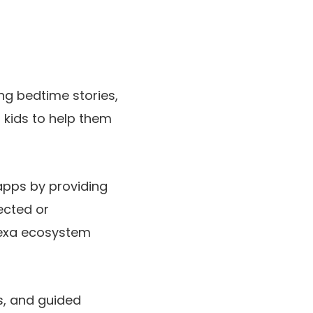
ng bedtime stories,
 kids to help them
apps by providing
ected or
lexa ecosystem
s, and guided