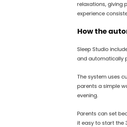
relaxations, giving 
experience consiste
How the aut
Sleep Studio inclu
and automatically p
The system uses cu
parents a simple wa
evening.
Parents can set be
it easy to start th