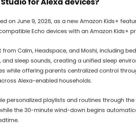
 Studio for Alexa devices?
ed on June 9, 2026, as a new Amazon Kids+ feature
 compatible Echo devices with an Amazon Kids+ pro
t from Calm, Headspace, and Moshi, including bedt
 and sleep sounds, creating a unified sleep envir
s while offering parents centralized control thro
cross Alexa-enabled households.
e personalized playlists and routines through th
while the 30-minute wind-down begins automatica
edtime.