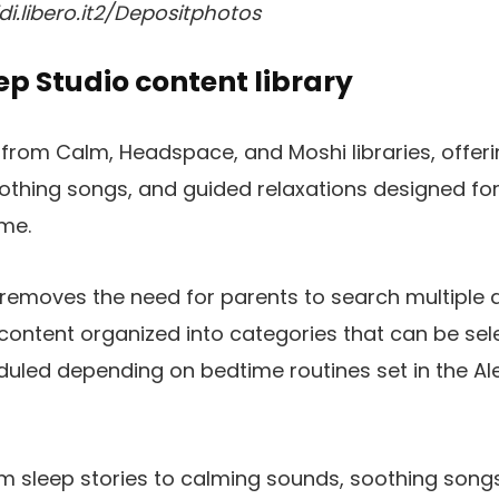
di.libero.it2/Depositphotos
eep Studio content library
from Calm, Headspace, and Moshi libraries, offeri
thing songs, and guided relaxations designed for
me.
 removes the need for parents to search multiple 
ontent organized into categories that can be sel
duled depending on bedtime routines set in the A
m sleep stories to calming sounds, soothing song