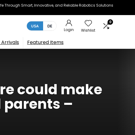
e Through Smart, Innovative, and Reliable Robotics Solutions
0
USA
DE
Login
Wishlist
Arrivals
Featured Items
ure could make
 parents –