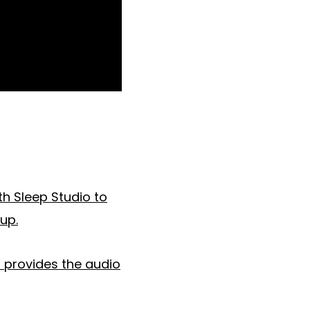
th Sleep Studio to
up.
o provides the audio