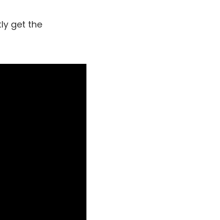
ly get the