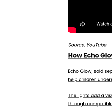
Source: YouTube
How Echo Glo
Echo Glow, sold sep
help children under
The lights add a vis
through compatible