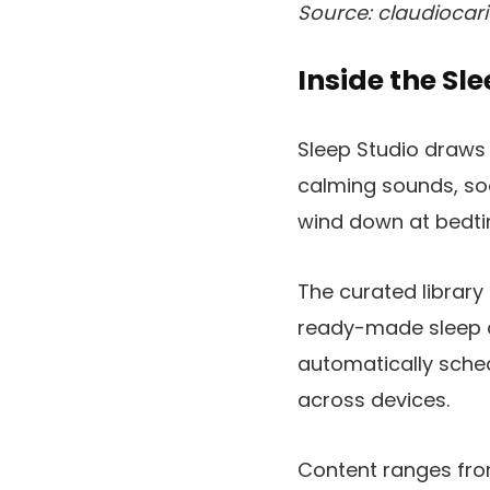
Source: claudiocari
Inside the Sl
Sleep Studio draws 
calming sounds, soo
wind down at bedti
The curated library
ready-made sleep c
automatically sche
across devices.
Content ranges fro