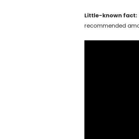
Little-known fact:
recommended amount