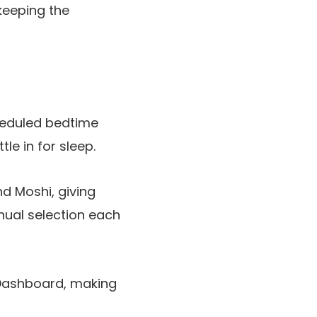
 keeping the
heduled bedtime
le in for sleep.
d Moshi, giving
nual selection each
 Dashboard, making