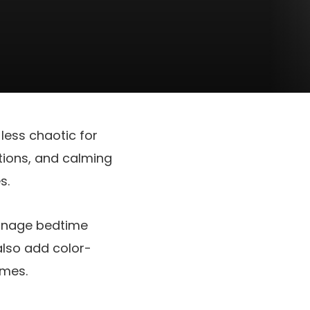
less chaotic for
tions, and calming
s.
manage bedtime
lso add color-
imes.