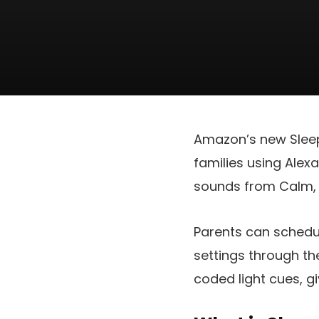
Amazon’s new Sleep 
families using Alex
sounds from Calm, 
Parents can schedu
settings through t
coded light cues, gi