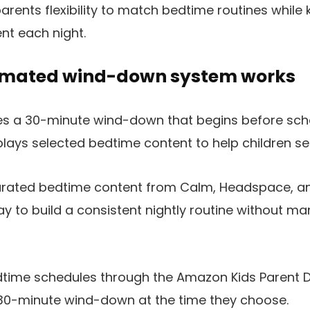
parents flexibility to match bedtime routines while
nt each night.
omated wind-down system works
des a 30-minute wind-down that begins before sc
lays selected bedtime content to help children sett
rated bedtime content from Calm, Headspace, an
y to build a consistent nightly routine without ma
dtime schedules through the Amazon Kids Parent
e 30-minute wind-down at the time they choose.