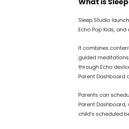
What is Sleep
Sleep Studio launch
Echo Pop Kids, and
It combines conten
guided meditations,
through Echo device
Parent Dashboard a
Parents can schedul
Parent Dashboard, 
child’s scheduled b