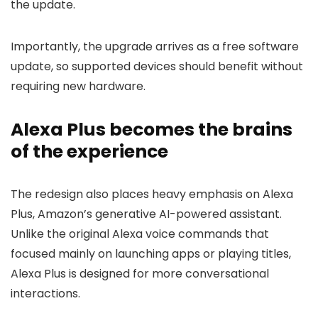
the update.
Importantly, the upgrade arrives as a free software
update, so supported devices should benefit without
requiring new hardware.
Alexa Plus becomes the brains
of the experience
The redesign also places heavy emphasis on Alexa
Plus, Amazon’s generative AI-powered assistant.
Unlike the original Alexa voice commands that
focused mainly on launching apps or playing titles,
Alexa Plus is designed for more conversational
interactions.