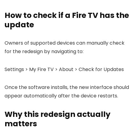
How to check if a Fire TV has the
update
Owners of supported devices can manually check
for the redesign by navigating to:
Settings > My Fire TV > About > Check for Updates
Once the software installs, the new interface should
appear automatically after the device restarts.
Why this redesign actually
matters