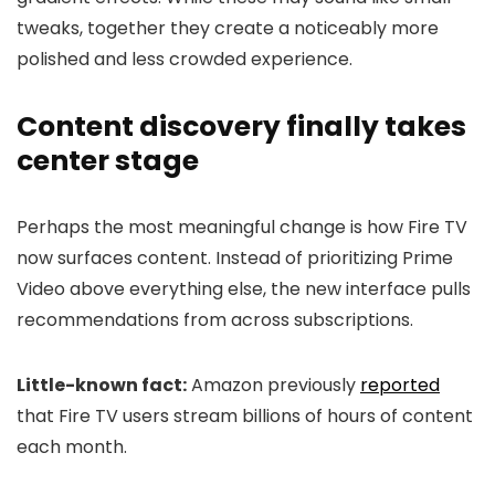
tweaks, together they create a noticeably more
polished and less crowded experience.
Content discovery finally takes
center stage
Perhaps the most meaningful change is how Fire TV
now surfaces content. Instead of prioritizing Prime
Video above everything else, the new interface pulls
recommendations from across subscriptions.
Little-known fact:
Amazon previously
reported
that Fire TV users stream billions of hours of content
each month.