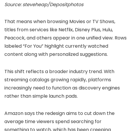
Source: steveheap/Depositphotos
That means when browsing Movies or TV Shows,
titles from services like Netflix, Disney Plus, Hulu,
Peacock, and others appear in one unified view. Rows
labeled “For You” highlight currently watched
content along with personalized suggestions.
This shift reflects a broader industry trend. With
streaming catalogs growing rapidly, platforms
increasingly need to function as discovery engines
rather than simple launch pads.
Amazon says the redesign aims to cut down the
average time viewers spend searching for
something to watch, which has been creeping