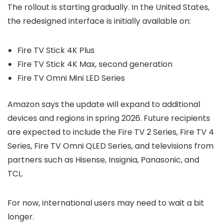
The rollout is starting gradually. In the United States,
the redesigned interface is initially available on:
Fire TV Stick 4K Plus
Fire TV Stick 4K Max, second generation
Fire TV Omni Mini LED Series
Amazon says the update will expand to additional
devices and regions in spring 2026. Future recipients
are expected to include the Fire TV 2 Series, Fire TV 4
Series, Fire TV Omni QLED Series, and televisions from
partners such as Hisense, Insignia, Panasonic, and
TCL.
For now, international users may need to wait a bit
longer.