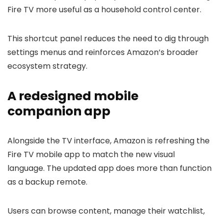
Fire TV more useful as a household control center.
This shortcut panel reduces the need to dig through
settings menus and reinforces Amazon’s broader
ecosystem strategy.
A redesigned mobile
companion app
Alongside the TV interface, Amazon is refreshing the
Fire TV mobile app to match the new visual
language. The updated app does more than function
as a backup remote.
Users can browse content, manage their watchlist,