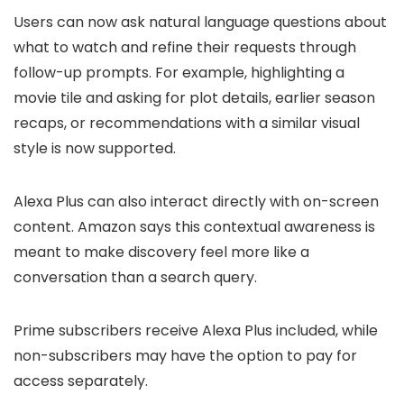
Users can now ask natural language questions about
what to watch and refine their requests through
follow-up prompts. For example, highlighting a
movie tile and asking for plot details, earlier season
recaps, or recommendations with a similar visual
style is now supported.
Alexa Plus can also interact directly with on-screen
content. Amazon says this contextual awareness is
meant to make discovery feel more like a
conversation than a search query.
Prime subscribers receive Alexa Plus included, while
non-subscribers may have the option to pay for
access separately.