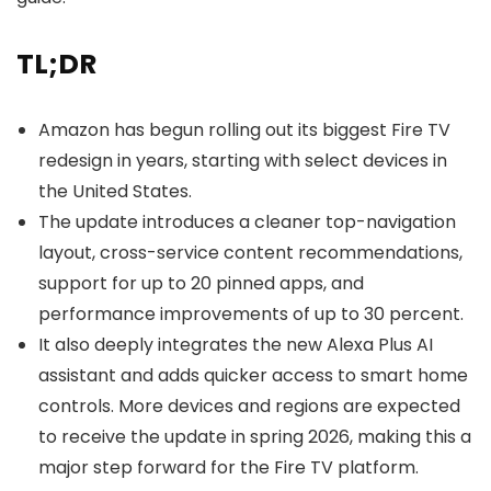
TL;DR
Amazon has begun rolling out its biggest Fire TV
redesign in years, starting with select devices in
the United States.
The update introduces a cleaner top-navigation
layout, cross-service content recommendations,
support for up to 20 pinned apps, and
performance improvements of up to 30 percent.
It also deeply integrates the new Alexa Plus AI
assistant and adds quicker access to smart home
controls. More devices and regions are expected
to receive the update in spring 2026, making this a
major step forward for the Fire TV platform.