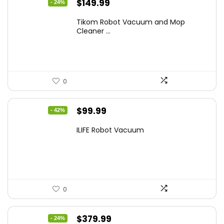
Original
Current
$
149.99
- 24%
price
price
Tikom Robot Vacuum and Mop
was:
is:
Cleaner ...
$197.99.
$149.99.
0
Original
Current
$
99.99
- 42%
price
price
ILIFE Robot Vacuum
was:
is:
$171.98.
$99.99.
0
Original
Current
$
379.99
- 24%