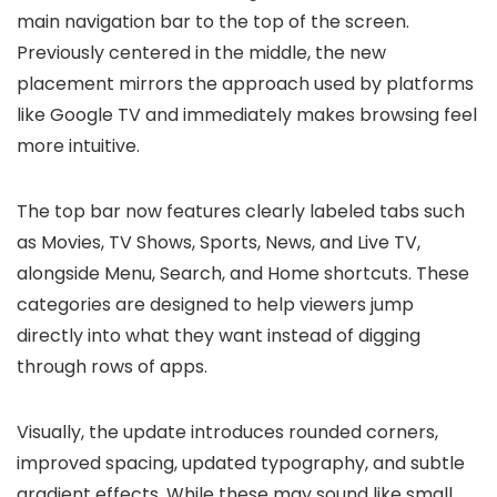
main navigation bar to the top of the screen.
Previously centered in the middle, the new
placement mirrors the approach used by platforms
like Google TV and immediately makes browsing feel
more intuitive.
The top bar now features clearly labeled tabs such
as Movies, TV Shows, Sports, News, and Live TV,
alongside Menu, Search, and Home shortcuts. These
categories are designed to help viewers jump
directly into what they want instead of digging
through rows of apps.
Visually, the update introduces rounded corners,
improved spacing, updated typography, and subtle
gradient effects. While these may sound like small