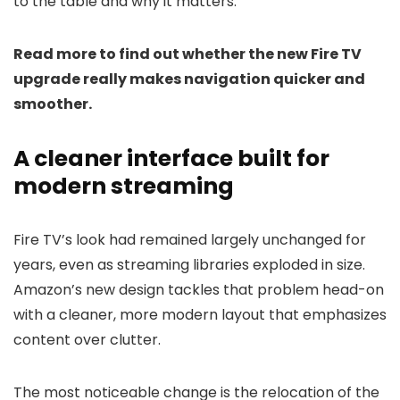
to the table and why it matters.
Read more to find out whether the new Fire TV
upgrade really makes navigation quicker and
smoother.
A cleaner interface built for
modern streaming
Fire TV’s look had remained largely unchanged for
years, even as streaming libraries exploded in size.
Amazon’s new design tackles that problem head-on
with a cleaner, more modern layout that emphasizes
content over clutter.
The most noticeable change is the relocation of the