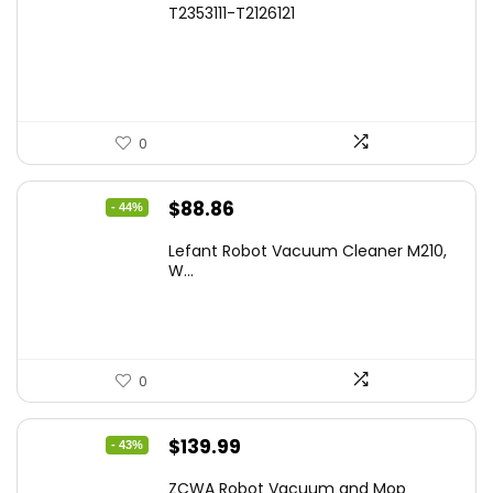
T2353111-T2126121
was:
is:
$1,119.98.
$699.99.
0
Original
Current
$
88.86
- 44%
price
price
Lefant Robot Vacuum Cleaner M210,
was:
is:
W...
$159.95.
$88.86.
0
Original
Current
$
139.99
- 43%
price
price
ZCWA Robot Vacuum and Mop