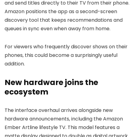
and send titles directly to their TV from their phone.
Amazon positions the app as a second-screen
discovery tool that keeps recommendations and
queues in sync even when away from home.
For viewers who frequently discover shows on their
phones, this could become a surprisingly useful
addition.
New hardware joins the
ecosystem
The interface overhaul arrives alongside new
hardware announcements, including the Amazon
Ember Artline lifestyle TV. This model features a
matte display designed to double as digital artwork