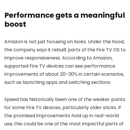
Performance gets a meaningful
boost
Amazon is not just focusing on looks. Under the hood,
the company says it rebuilt parts of the Fire TV OS to
improve responsiveness. According to Amazon,
supported Fire TV devices can see performance
improvements of about 20–30% in certain scenarios,
such as launching apps and switching sections.
Speed has historically been one of the weaker points
for some Fire TV devices, particularly older sticks. If
the promised improvements hold up in real-world
use, this could be one of the most impactful parts of