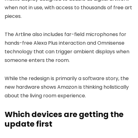
when not in use, with access to thousands of free art
pieces.
The Artline also includes far-field microphones for
hands-free Alexa Plus interaction and Omnisense
technology that can trigger ambient displays when
someone enters the room.
While the redesign is primarily a software story, the
new hardware shows Amazon is thinking holistically
about the living room experience.
Which devices are getting the
update first