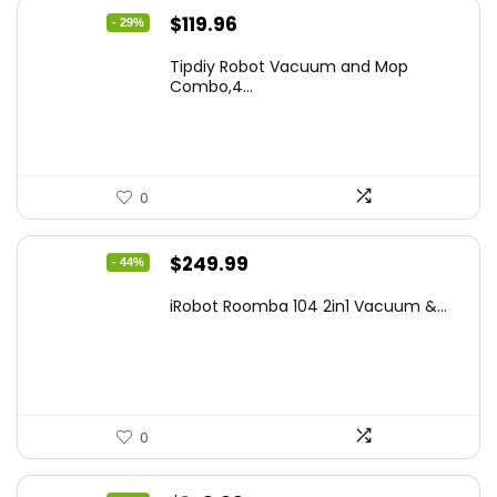
Original
Current
$
119.96
- 29%
price
price
Tipdiy Robot Vacuum and Mop
was:
is:
Combo,4...
$169.99.
$119.96.
0
Original
Current
$
249.99
- 44%
price
price
iRobot Roomba 104 2in1 Vacuum &...
was:
is:
$449.99.
$249.99.
0