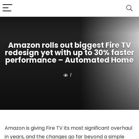
Amazon rolls out biggest Fire TV
redesign yet with up to 30% faster
performance – Automated Home
1
Amazon is giving Fire TV its most significant overhaul
in years, and the changes go far beyond a simple