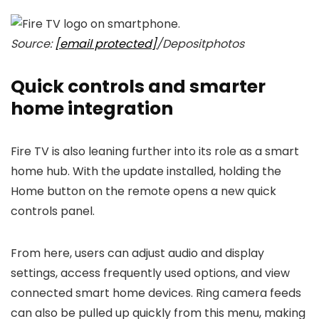
Source:
[email protected]
/Depositphotos
Quick controls and smarter
home integration
Fire TV is also leaning further into its role as a smart
home hub. With the update installed, holding the
Home button on the remote opens a new quick
controls panel.
From here, users can adjust audio and display
settings, access frequently used options, and view
connected smart home devices. Ring camera feeds
can also be pulled up quickly from this menu, making