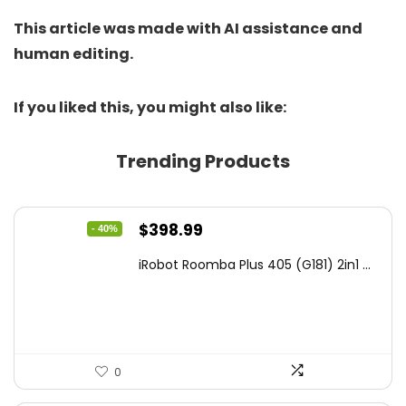
This article was made with AI assistance and
human editing.
If you liked this, you might also like:
Trending Products
Original
Current
$
398.99
- 40%
price
price
iRobot Roomba Plus 405 (G181) 2in1 ...
was:
is:
$665.00.
$398.99.
0