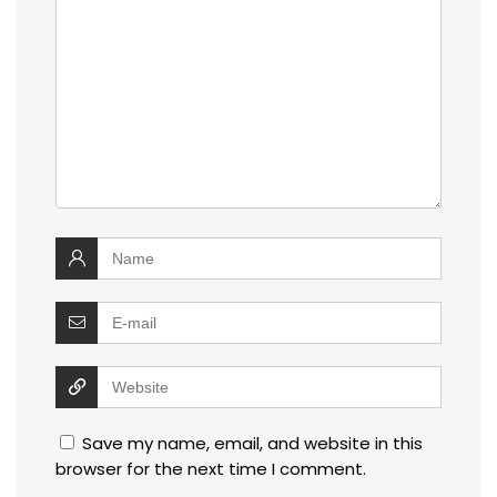
Save my name, email, and website in this
browser for the next time I comment.