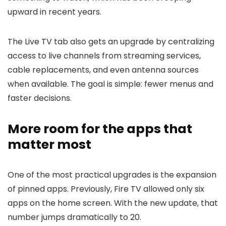
upward in recent years.
The Live TV tab also gets an upgrade by centralizing
access to live channels from streaming services,
cable replacements, and even antenna sources
when available. The goal is simple: fewer menus and
faster decisions.
More room for the apps that
matter most
One of the most practical upgrades is the expansion
of pinned apps. Previously, Fire TV allowed only six
apps on the home screen. With the new update, that
number jumps dramatically to 20.