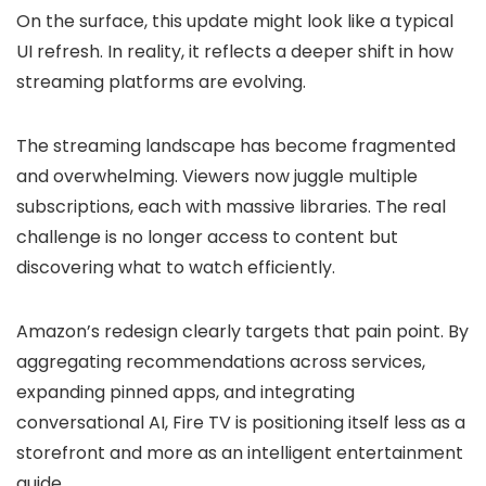
On the surface, this update might look like a typical
UI refresh. In reality, it reflects a deeper shift in how
streaming platforms are evolving.
The streaming landscape has become fragmented
and overwhelming. Viewers now juggle multiple
subscriptions, each with massive libraries. The real
challenge is no longer access to content but
discovering what to watch efficiently.
Amazon’s redesign clearly targets that pain point. By
aggregating recommendations across services,
expanding pinned apps, and integrating
conversational AI, Fire TV is positioning itself less as a
storefront and more as an intelligent entertainment
guide.