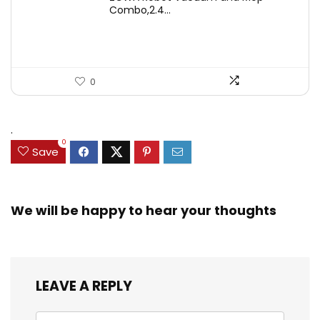
was:
is:
Combo,2.4...
$246.38.
$139.99.
0
.
0
Save
We will be happy to hear your thoughts
LEAVE A REPLY