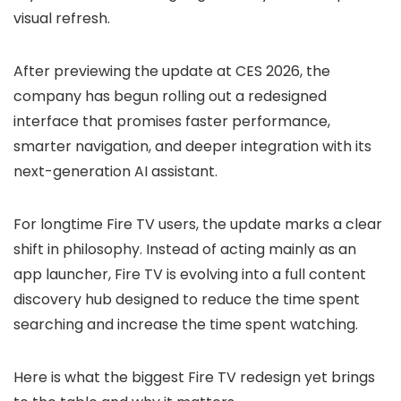
visual refresh.
After previewing the update at CES 2026, the
company has begun rolling out a redesigned
interface that promises faster performance,
smarter navigation, and deeper integration with its
next-generation AI assistant.
For longtime Fire TV users, the update marks a clear
shift in philosophy. Instead of acting mainly as an
app launcher, Fire TV is evolving into a full content
discovery hub designed to reduce the time spent
searching and increase the time spent watching.
Here is what the biggest Fire TV redesign yet brings