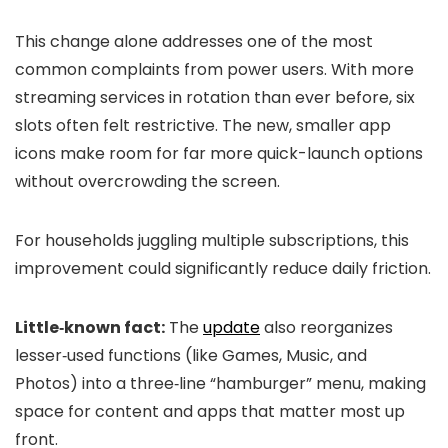
This change alone addresses one of the most
common complaints from power users. With more
streaming services in rotation than ever before, six
slots often felt restrictive. The new, smaller app
icons make room for far more quick-launch options
without overcrowding the screen.
For households juggling multiple subscriptions, this
improvement could significantly reduce daily friction.
Little‑known fact:
The
update
also reorganizes
lesser‑used functions (like Games, Music, and
Photos) into a three‑line “hamburger” menu, making
space for content and apps that matter most up
front.