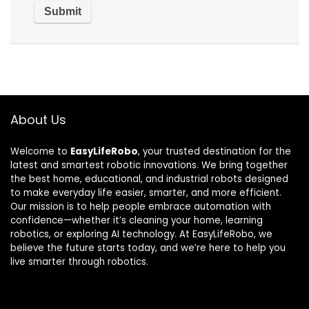
About Us
Welcome to
EasyLifeRobo
, your trusted destination for the
latest and smartest robotic innovations. We bring together
the best home, educational, and industrial robots designed
to make everyday life easier, smarter, and more efficient.
Our mission is to help people embrace automation with
confidence—whether it’s cleaning your home, learning
robotics, or exploring AI technology. At EasyLifeRobo, we
believe the future starts today, and we’re here to help you
live smarter through robotics.