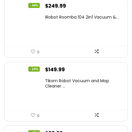
Original
Current
$
249.99
- 44%
price
price
iRobot Roomba 104 2in1 Vacuum &...
was:
is:
$449.99.
$249.99.
0
Original
Current
$
149.99
- 24%
price
price
Tikom Robot Vacuum and Mop
was:
is:
Cleaner ...
$197.99.
$149.99.
0