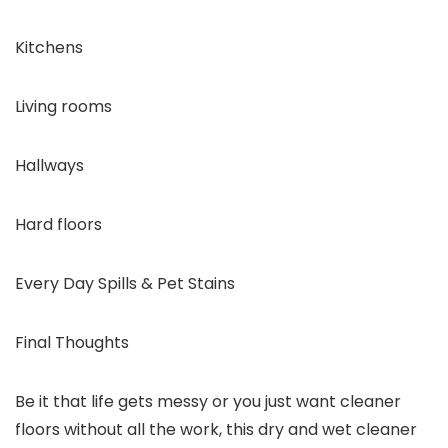
Kitchens
Living rooms
Hallways
Hard floors
Every Day Spills & Pet Stains
Final Thoughts
Be it that life gets messy or you just want cleaner
floors without all the work, this dry and wet cleaner