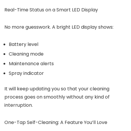
Real-Time Status on a Smart LED Display
No more guesswork. A bright LED display shows:
Battery level
Cleaning mode
Maintenance alerts
Spray indicator
It will keep updating you so that your cleaning
process goes on smoothly without any kind of
interruption.
One-Tap Self-Cleaning: A Feature You’ll Love