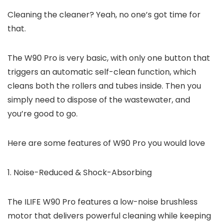
Cleaning the cleaner? Yeah, no one’s got time for
that.
The W90 Pro is very basic, with only one button that
triggers an automatic self-clean function, which
cleans both the rollers and tubes inside. Then you
simply need to dispose of the wastewater, and
you’re good to go.
Here are some features of W90 Pro you would love
1. Noise-Reduced & Shock-Absorbing
The ILIFE W90 Pro features a low-noise brushless
motor that delivers powerful cleaning while keeping