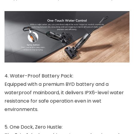
4.
Water-Proof Battery Pack:
Equipped with a premium BYD battery and a
waterproof mainboard, it delivers IPX6-level water
resistance for safe operation even in wet
environments.
5.
One Dock, Zero Hustle: