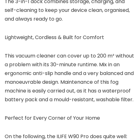
The 3-in-1 dock combines storage, charging, and
self-cleaning to keep your device clean, organised,
and always ready to go.
Lightweight, Cordless & Built for Comfort
This vacuum cleaner can cover up to 200 m² without
a problem with its 30-minute runtime. Mix in an
ergonomic anti-slip handle and a very balanced and
manoeuvrable design. Maintenance of this fog
machine is easily carried out, as it has a waterproof
battery pack and a mould-resistant, washable filter.
Perfect for Every Corner of Your Home
On the following, the ILIFE W90 Pro does quite well: