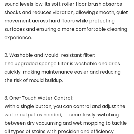
sound levels low. Its soft roller floor brush absorbs
shocks and reduces vibration, allowing smooth, quiet
movement across hard floors while protecting
surfaces and ensuring a more comfortable cleaning
experience.
2.
Washable and Mould-resistant filter:
The upgraded sponge filter is washable and dries
quickly, making maintenance easier and reducing
the risk of mould buildup.
3.
One-Touch Water Control:
With a single button, you can control and adjust the
water output as needed, seamlessly switching
between dry vacuuming and wet mopping to tackle
all types of stains with precision and efficiency.