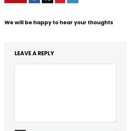
We will be happy to hear your thoughts
LEAVE A REPLY