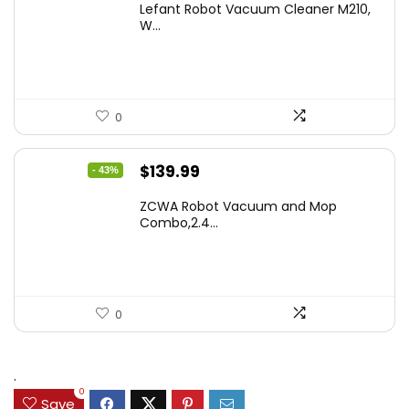
Lefant Robot Vacuum Cleaner M210,
was:
is:
W...
$159.95.
$88.86.
0
Original
Current
$
139.99
- 43%
price
price
ZCWA Robot Vacuum and Mop
was:
is:
Combo,2.4...
$246.38.
$139.99.
0
.
0
Save