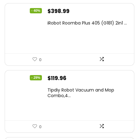
Original
Current
$
398.99
- 40%
price
price
iRobot Roomba Plus 405 (G181) 2in1 ...
was:
is:
$665.00.
$398.99.
0
Original
Current
$
119.96
- 29%
price
price
Tipdiy Robot Vacuum and Mop
was:
is:
Combo,4...
$169.99.
$119.96.
0