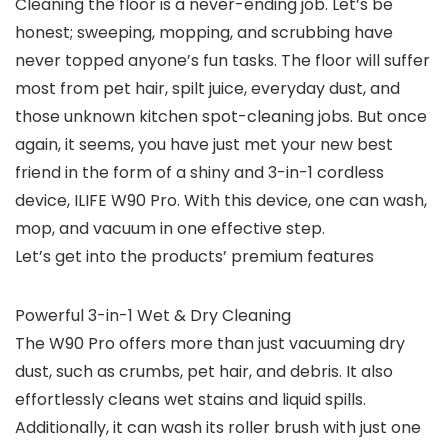
Cleaning the floor is a never-ending job. Let’s be
honest; sweeping, mopping, and scrubbing have
never topped anyone’s fun tasks. The floor will suffer
most from pet hair, spilt juice, everyday dust, and
those unknown kitchen spot-cleaning jobs. But once
again, it seems, you have just met your new best
friend in the form of a shiny and 3-in-1 cordless
device, ILIFE W90 Pro. With this device, one can wash,
mop, and vacuum in one effective step.
Let’s get into the products’ premium features
Powerful 3-in-1 Wet & Dry Cleaning
The W90 Pro offers more than just vacuuming dry
dust, such as crumbs, pet hair, and debris. It also
effortlessly cleans wet stains and liquid spills.
Additionally, it can wash its roller brush with just one