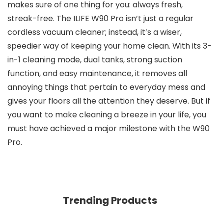
makes sure of one thing for you: always fresh,
streak-free. The ILIFE W90 Pro isn’t just a regular
cordless vacuum cleaner; instead, it’s a wiser,
speedier way of keeping your home clean. With its 3-
in-1 cleaning mode, dual tanks, strong suction
function, and easy maintenance, it removes all
annoying things that pertain to everyday mess and
gives your floors all the attention they deserve. But if
you want to make cleaning a breeze in your life, you
must have achieved a major milestone with the W90
Pro.
Trending Products