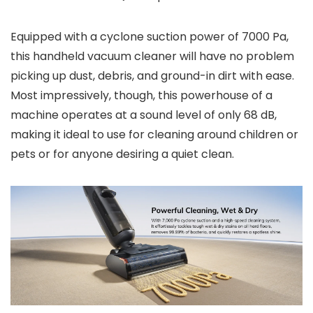
Equipped with a cyclone suction power of 7000 Pa,
this handheld vacuum cleaner will have no problem
picking up dust, debris, and ground-in dirt with ease.
Most impressively, though, this powerhouse of a
machine operates at a sound level of only 68 dB,
making it ideal to use for cleaning around children or
pets or for anyone desiring a quiet clean.