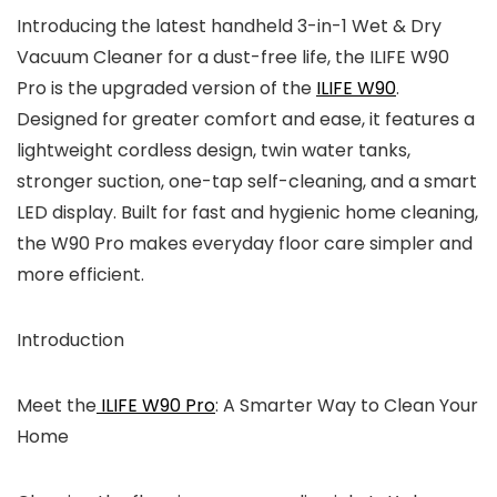
Introducing the latest handheld 3-in-1 Wet & Dry
Vacuum Cleaner for a dust-free life, the ILIFE W90
Pro is the upgraded version of the
ILIFE W90
.
Designed for greater comfort and ease, it features a
lightweight cordless design, twin water tanks,
stronger suction, one-tap self-cleaning, and a smart
LED display. Built for fast and hygienic home cleaning,
the W90 Pro makes everyday floor care simpler and
more efficient.
Introduction
Meet the
ILIFE W90 Pro
: A Smarter Way to Clean Your
Home