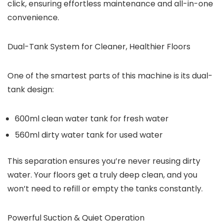
click, ensuring effortless maintenance and all-in-one
convenience.
Dual-Tank System for Cleaner, Healthier Floors
One of the smartest parts of this machine is its
dual-
tank design
:
600ml clean water tank
for fresh water
560ml dirty water tank
for used water
This separation ensures you’re never reusing dirty
water. Your floors get a truly deep clean, and you
won’t need to refill or empty the tanks constantly.
Powerful Suction & Quiet Operation