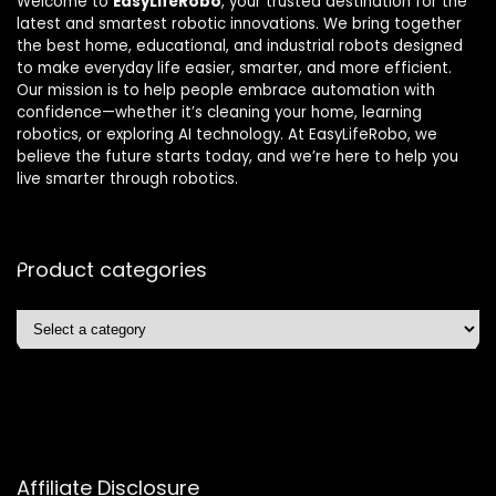
Welcome to
EasyLifeRobo
, your trusted destination for the
latest and smartest robotic innovations. We bring together
the best home, educational, and industrial robots designed
to make everyday life easier, smarter, and more efficient.
Our mission is to help people embrace automation with
confidence—whether it’s cleaning your home, learning
robotics, or exploring AI technology. At EasyLifeRobo, we
believe the future starts today, and we’re here to help you
live smarter through robotics.
Product categories
Affiliate Disclosure