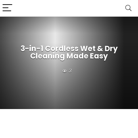
3-in-1 Cordless Wet & Dry
Cleaning Made Easy
3