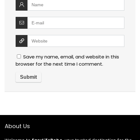
Save my name, email, and website in this
browser for the next time I comment.
About Us