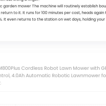
garden mower The machine will routinely establish bou
 return to it. It runs for 100 minutes per cost, heads aga
 It even returns to the station on wet days, holding your
800Plus Cordless Robot Lawn Mower with GPS
rol, 4.0Ah Automatic Robotic Lawnmower for
t