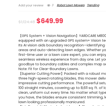
3
Robot Lawn Mowers
Trending
Add your review
Original
Current
$
649.99
$
1,124.48
price
price
【GPS System + Vision Navigation】YARDCARE M800P
was:
is:
equipped with an upgraded GPS system+ Vision te
Its AI vision aids boundary recognition—identifyin
$1,124.48.
$649.99.
areas and auto-detecting lawn edges. Whether yo
first-time user or a lawn care expert, you can enjo
seamless wireless experience from day one. Let yo
goodbye to boundary cables and complex map se
Note: Fit for Clear-Boundary Lawns.
【Superior Cutting Power】Packed with a robust m
three high-speed rotating blades, this mower deliv
impressive cutting performance. The powerful setu
100 straight minutes, covering up to 8,611 sq. ft. of 
clean, uniform cut every time. No matter what typ
you have, the blades ensure consistent trimming, l
lawn looking professionally manicured.