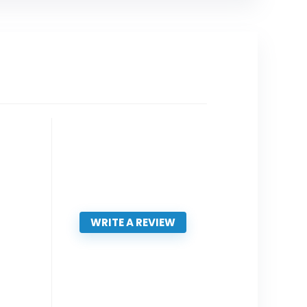
WRITE A REVIEW