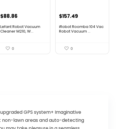
Original
Current
Original
Current
$
88.86
$
157.49
price
price
price
price
Lefant Robot Vacuum
iRobot Roomba 104 Vac
was:
is:
was:
is:
Cleaner M210, W...
Robot Vacuum ...
$159.95.
$88.86.
$249.99.
$157.49.
0
0
n upgraded GPS system+ Imaginative
out non-lawn areas and auto-detecting
ou may take pleasure in a seamless