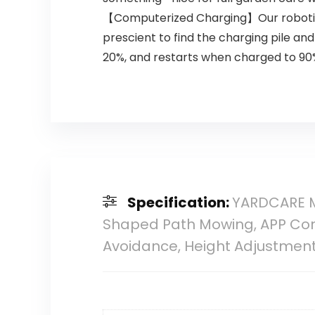
【Computerized Charging】Our robotic 
prescient to find the charging pile and
20%, and restarts when charged to 90%.
Specification:
YARDCARE M
Shaped Path Mowing, APP Cont
Avoidance, Height Adjustmen