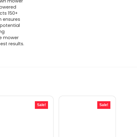
lawn mower
powered
What are the dimensions and
cts 150+
m ensures
weight of the M800Plus?
potential
ing
AI-generated from available product
the mower
est results.
information. Always verify details on the
official listing.
Sale!
Sale!