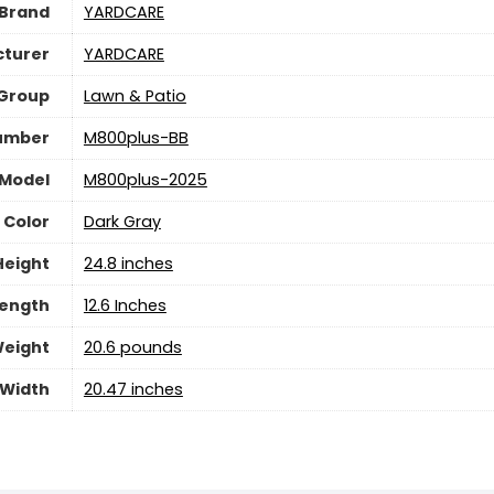
Brand
YARDCARE
turer
YARDCARE
 Group
Lawn & Patio
umber
M800plus-BB
Model
M800plus-2025
Color
Dark Gray
Height
24.8 inches
ength
12.6 Inches
eight
20.6 pounds
Width
20.47 inches