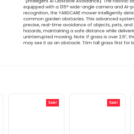
【Intelligent AI Obstacle Avoidance】The robotic 
equipped with a 135° wide-angle camera and AI-
recognition, the YARDCARE mower intelligently dete
common garden obstacles. This advanced syste
precise, real-time avoidance of objects, pets, and 
hazards, maintaining a safe distance while deliver
uninterrupted mowing. Note: If grass is over 2.6″, 
may see it as an obstacle. Trim tall grass first for b
Sale!
Sale!