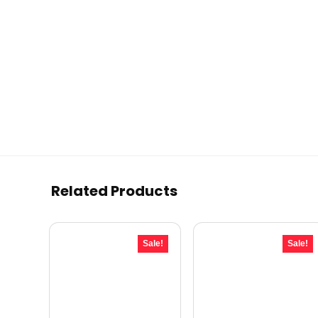
Related Products
Sale!
Sale!