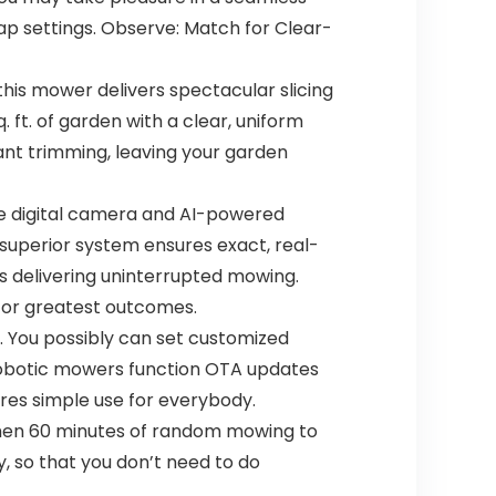
p settings. Observe: Match for Clear-
his mower delivers spectacular slicing
. ft. of garden with a clear, uniform
ant trimming, leaving your garden
e digital camera and AI-powered
superior system ensures exact, real-
s delivering uninterrupted mowing.
t for greatest outcomes.
You possibly can set customized
robotic mowers function OTA updates
res simple use for everybody.
en 60 minutes of random mowing to
ly, so that you don’t need to do