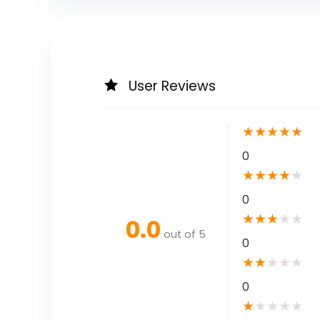
User Reviews
★
★
★
★
★
0
★
★
★
★
★
0
★
★
★
★
★
0.0
out of 5
0
★
★
★
★
★
0
★
★
★
★
★