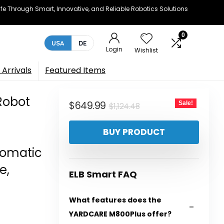
e Through Smart, Innovative, and Reliable Robotics Solutions
0
USA
DE
Login
Wishlist
Arrivals
Featured Items
Robot
Original
Current
$
649.99
Sale!
$
1,124.48
price
price
BUY PRODUCT
was:
is:
$1,124.48.
$649.99.
tomatic
e,
ELB Smart FAQ
What features does the
YARDCARE M800Plus offer?