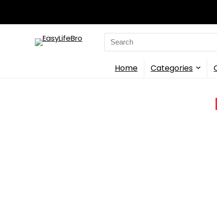
Search
for:
Home
Categories