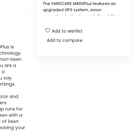
The YARDCARE M800Plus features an
upgraded GPS system, vision
navigation technology, intelligent AI
obstacle avoidance, and superior
cutting power with three high-speed
Add to wishlist
rotating blades.
Add to compare
lus is
How large of a lawn can the
chnology.
M800Plus mow?
g non-lawn
u are a
y a
How long can the M800Plus
u say
operate on a single charge?
ttings.
otor and
Is the M800Plus suitable for
ers
p runs for
first-time users?
lawn with a
e of lawn
What type of lawns is the
eaving your
M800Plus compatible with?