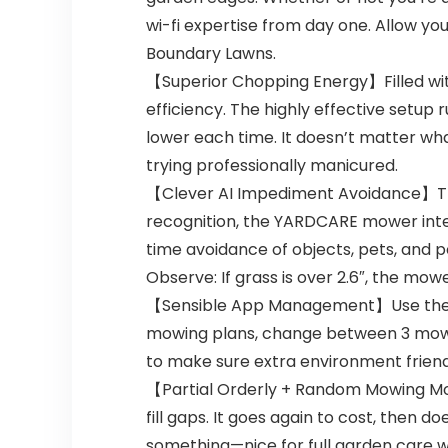
wi-fi expertise from day one. Allow y
Boundary Lawns.
【Superior Chopping Energy】Filled with
efficiency. The highly effective setup r
lower each time. It doesn’t matter wh
trying professionally manicured.
【Clever AI Impediment Avoidance】The
recognition, the YARDCARE mower intel
time avoidance of objects, pets, and 
Observe: If grass is over 2.6″, the mow
【Sensible App Management】Use the Y
mowing plans, change between 3 mowin
to make sure extra environment friend
【Partial Orderly + Random Mowing M
fill gaps. It goes again to cost, then do
something—nice for full garden care with