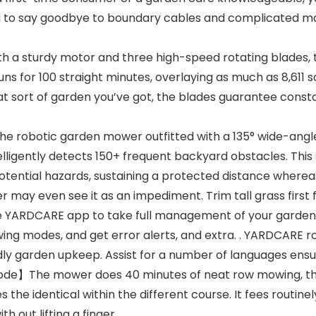
ou to say goodbye to boundary cables and complicated ma
 a sturdy motor and three high-speed rotating blades, t
uns for 100 straight minutes, overlaying as much as 8,611 sq
at sort of garden you’ve got, the blades guarantee const
 robotic garden mower outfitted with a 135° wide-angl
ligently detects 150+ frequent backyard obstacles. This 
potential hazards, sustaining a protected distance wherea
er may even see it as an impediment. Trim tall grass firs
ARDCARE app to take full management of your garden. 
g modes, and get error alerts, and extra. . YARDCARE 
ly garden upkeep. Assist for a number of languages ensu
ode】The mower does 40 minutes of neat row mowing, th
es the identical within the different course. It fees routine
 out lifting a finger.