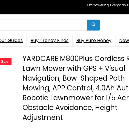
Empowering Everyday Lif
Our Guides
Buy Trendy Finds
Buy Pure Honey
New 
YARDCARE M800Plus Cordless 
Sale!
Lawn Mower with GPS + Visual
Navigation, Bow-Shaped Path
Mowing, APP Control, 4.0Ah Au
Robotic Lawnmower for 1/5 Acr
Obstacle Avoidance, Height
Adjustment