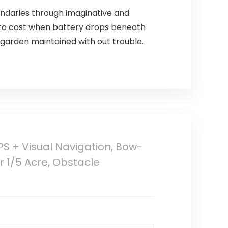
ndaries through imaginative and
in to cost when battery drops beneath
 garden maintained with out trouble.
 + Visual Navigation, Bow-
 1/5 Acre, Obstacle