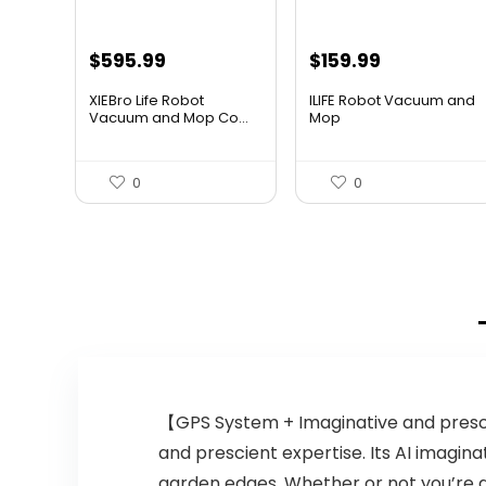
Original
Current
Original
Current
$
595.99
$
159.99
price
price
price
price
XIEBro Life Robot
ILIFE Robot Vacuum and
was:
is:
was:
is:
Vacuum and Mop Co...
Mop
$995.30.
$595.99.
$211.19.
$159.99.
0
0
【GPS System + Imaginative and presc
and prescient expertise. Its AI imagi
garden edges. Whether or not you’re 