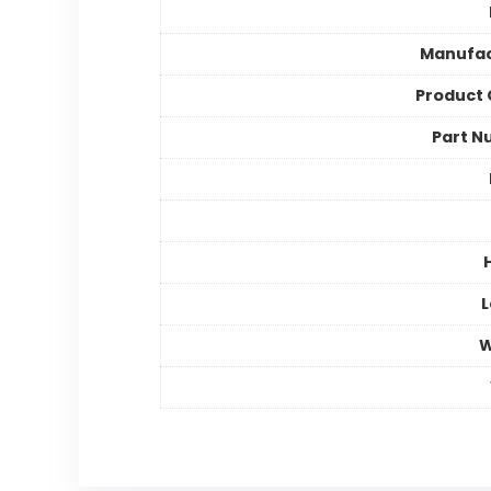
Manufac
Product
Part N
L
W