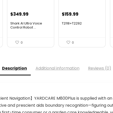
Original
Current
Original
Current
$
349.99
$
159.99
price
price
price
price
Shark AI Ultra Voice
T2118+T2292
was:
is:
was:
is:
Control Robot ...
$559.98.
$349.99.
$275.18.
$159.99.
0
0
Description
Additional information
Reviews (0)
ient Navigation】YARDCARE M800Plus is supplied with a
native and prescient aids boundary recognition—figuring 
a first-time consumer or a garden care knowledgeable, y