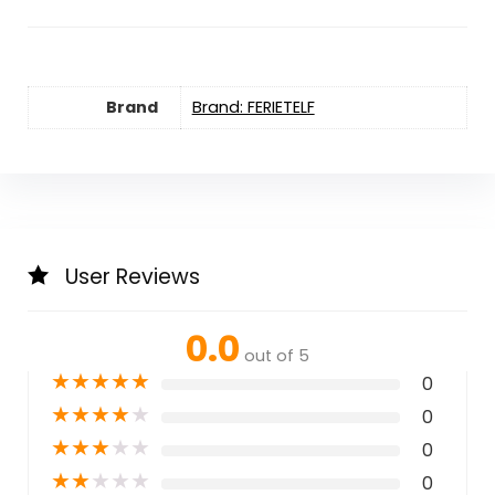
Brand
Brand: FERIETELF
User Reviews
0.0
out of 5
★
★
★
★
★
0
★
★
★
★
★
0
★
★
★
★
★
0
★
★
★
★
★
0