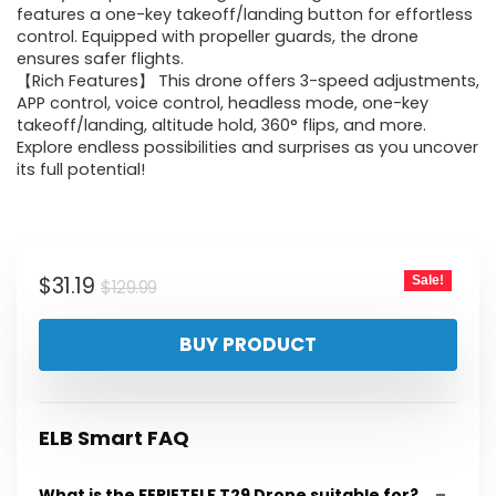
features a one-key takeoff/landing button for effortless
control. Equipped with propeller guards, the drone
ensures safer flights.
【Rich Features】 This drone offers 3-speed adjustments,
APP control, voice control, headless mode, one-key
takeoff/landing, altitude hold, 360° flips, and more.
Explore endless possibilities and surprises as you uncover
its full potential!
Original
Current
$
31.19
Sale!
$
129.99
price
price
BUY PRODUCT
was:
is:
$129.99.
$31.19.
ELB Smart FAQ
What is the FERIETELF T29 Drone suitable for?