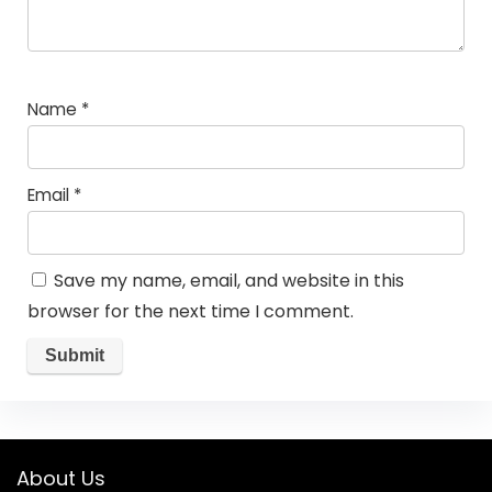
Name
*
Email
*
Save my name, email, and website in this
browser for the next time I comment.
About Us