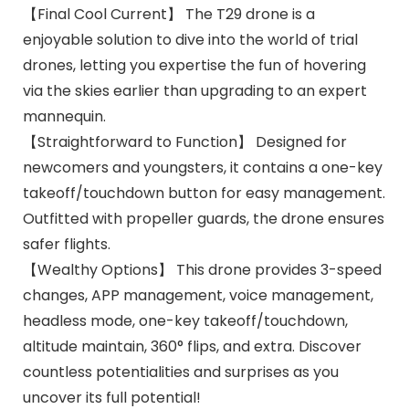
【Final Cool Current】 The T29 drone is a
enjoyable solution to dive into the world of trial
drones, letting you expertise the fun of hovering
via the skies earlier than upgrading to an expert
mannequin.
【Straightforward to Function】 Designed for
newcomers and youngsters, it contains a one-key
takeoff/touchdown button for easy management.
Outfitted with propeller guards, the drone ensures
safer flights.
【Wealthy Options】 This drone provides 3-speed
changes, APP management, voice management,
headless mode, one-key takeoff/touchdown,
altitude maintain, 360° flips, and extra. Discover
countless potentialities and surprises as you
uncover its full potential!