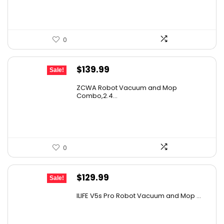
$214.56.
$149.00.
0
Original
Current
$
139.99
Sale!
price
price
ZCWA Robot Vacuum and Mop
was:
is:
Combo,2.4...
$246.38.
$139.99.
0
Original
Current
$
129.99
Sale!
price
price
ILIFE V5s Pro Robot Vacuum and Mop ...
was:
is:
$170.29.
$129.99.