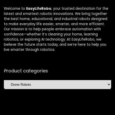
Welcome to
EasyLifeRobo
, your trusted destination for the
latest and smartest robotic innovations. We bring together
the best home, educational, and industrial robots designed
to make everyday life easier, smarter, and more efficient.
Our mission is to help people embrace automation with
confidence—whether it’s cleaning your home, learning
robotics, or exploring AI technology. At EasyLifeRobo, we
believe the future starts today, and we’re here to help you
live smarter through robotics.
Product categories