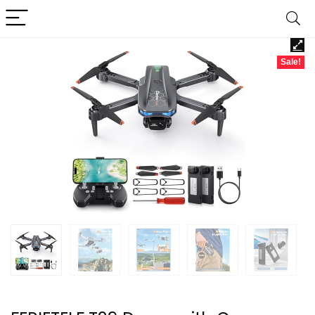
Sale!