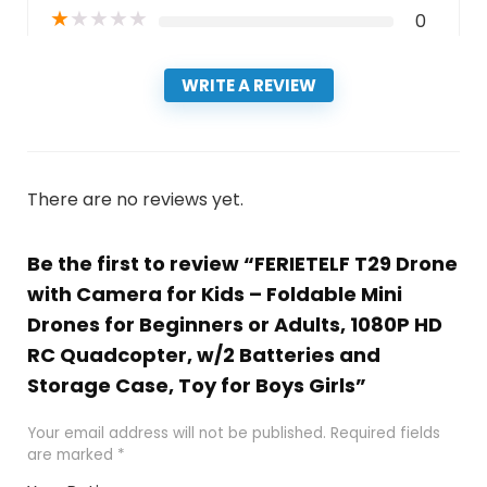
★
★
★
★
★
0
WRITE A REVIEW
There are no reviews yet.
Be the first to review “FERIETELF T29 Drone
with Camera for Kids – Foldable Mini
Drones for Beginners or Adults, 1080P HD
RC Quadcopter, w/2 Batteries and
Storage Case, Toy for Boys Girls”
Your email address will not be published.
Required fields
are marked
*