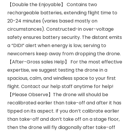
【Double the Enjoyable】 Contains two
rechargeable batteries, extending flight time to
20-24 minutes (varies based mostly on
circumstances). Constructed-in over-voltage
safety ensures battery security. The distant emits
a “DIDI” alert when energy is low, serving to
newcomers keep away from dropping the drone.
【After-Gross sales Help】 For the most effective
expertise, we suggest testing the drone in a
spacious, calm, and windless space to your first
flight. Contact our help staff anytime for help!
【Please Observe】The drone will should be
recalibrated earlier than take-off and after it has
tipped on its aspect. If you don’t calibrate earlier
than take-off and don’t take off on a stage floor,
then the drone will fly diagonally after take-off