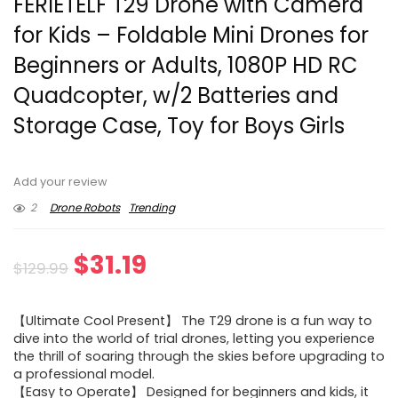
FERIETELF T29 Drone with Camera
for Kids – Foldable Mini Drones for
Beginners or Adults, 1080P HD RC
Quadcopter, w/2 Batteries and
Storage Case, Toy for Boys Girls
Add your review
2
Drone Robots
Trending
Original
Current
$
31.19
$
129.99
price
price
【Ultimate Cool Present】 The T29 drone is a fun way to
was:
is:
dive into the world of trial drones, letting you experience
the thrill of soaring through the skies before upgrading to
$129.99.
$31.19.
a professional model.
【Easy to Operate】 Designed for beginners and kids, it