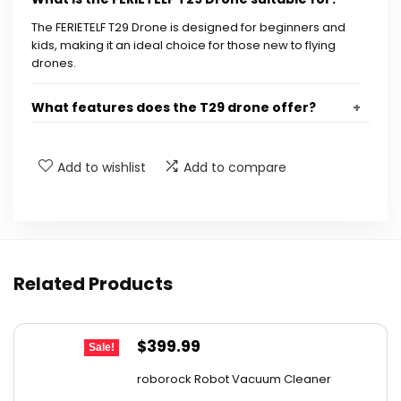
The FERIETELF T29 Drone is designed for beginners and
kids, making it an ideal choice for those new to flying
drones.
What features does the T29 drone offer?
How long can the T29 drone fly on a single
Add to wishlist
Add to compare
charge?
Is the T29 drone safe for kids?
Does the T29 drone come with any
Related Products
accessories?
Original
Current
$
399.99
Can the T29 drone be controlled via an app?
Sale!
price
price
roborock Robot Vacuum Cleaner
was:
is:
AI-generated from available product information. Always verify