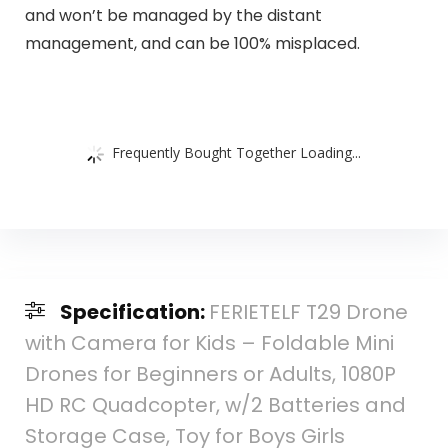
and won’t be managed by the distant
management, and can be 100% misplaced.
Frequently Bought Together Loading...
Specification:
FERIETELF T29 Drone
with Camera for Kids – Foldable Mini
Drones for Beginners or Adults, 1080P
HD RC Quadcopter, w/2 Batteries and
Storage Case, Toy for Boys Girls