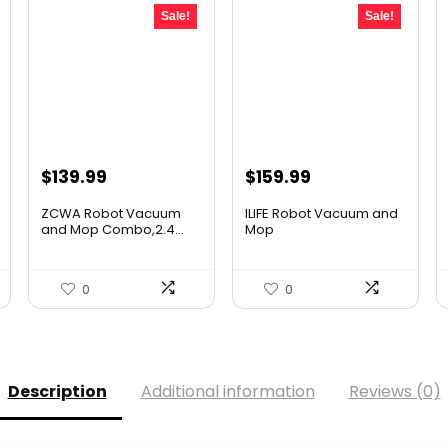
Sale!
Sale!
Original
Current
Original
Current
$
139.99
$
159.99
price
price
price
price
ZCWA Robot Vacuum
ILIFE Robot Vacuum and
was:
is:
was:
is:
and Mop Combo,2.4...
Mop
$246.38.
$139.99.
$211.19.
$159.99.
0
0
Description
Additional information
Reviews (0)