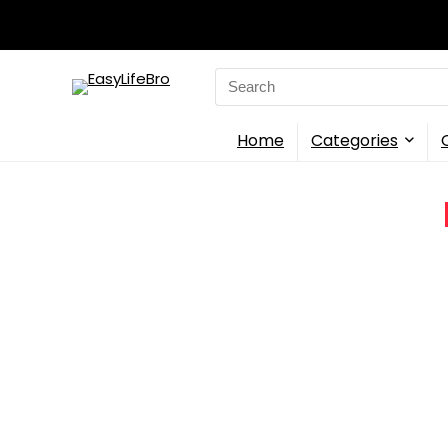
Search
for:
Home
Categories