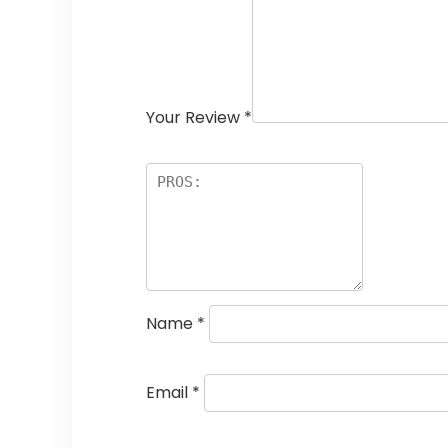
Your Review
*
Name
*
Email
*