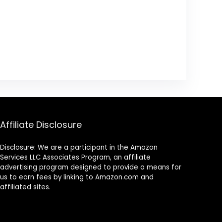
Affiliate Disclosure
Disclosure: We are a participant in the Amazon
Services LLC Associates Program, an affiliate
advertising program designed to provide a means for
us to earn fees by linking to Amazon.com and
affiliated sites.