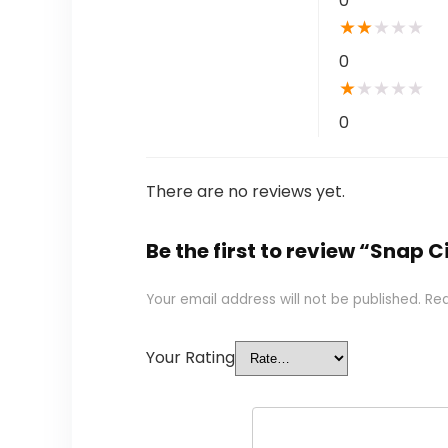
0
★
★
★
★
★
0
★
★
★
★
★
0
There are no reviews yet.
Be the first to review “Snap C
Your email address will not be published.
Req
Your Rating