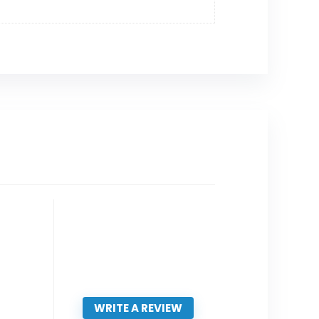
WRITE A REVIEW