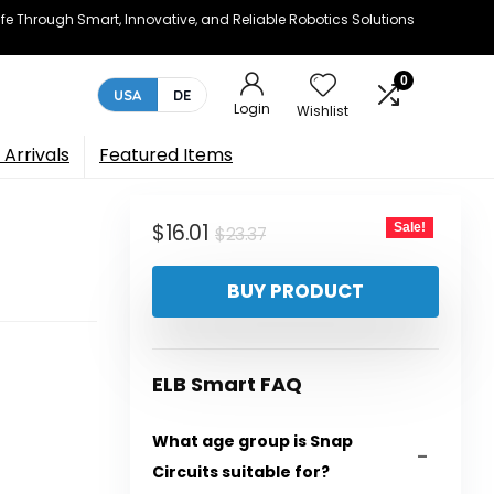
e Through Smart, Innovative, and Reliable Robotics Solutions
0
USA
DE
Login
Wishlist
Arrivals
Featured Items
Original
Current
$
16.01
Sale!
$
23.37
price
price
BUY PRODUCT
was:
is:
$23.37.
$16.01.
ELB Smart FAQ
What age group is Snap
Circuits suitable for?