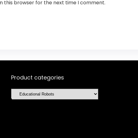
n this browser for the next time I comment.
Product categories