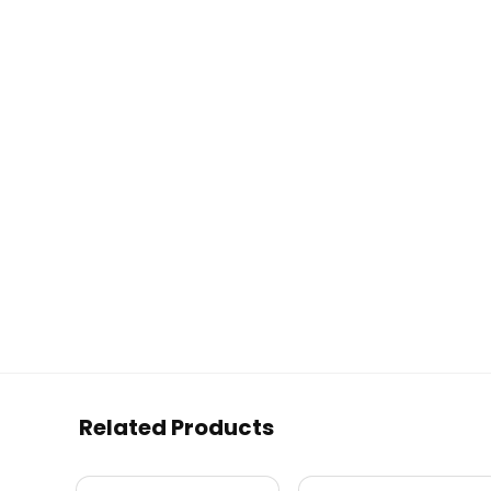
Related Products