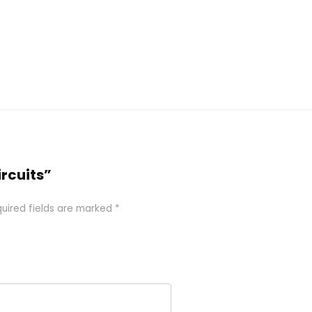
ircuits”
uired fields are marked
*