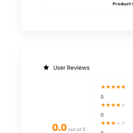
Product
User Reviews
★
★
★
★
★
0
★
★
★
★
★
0
★
★
★
★
★
0.0
out of 5