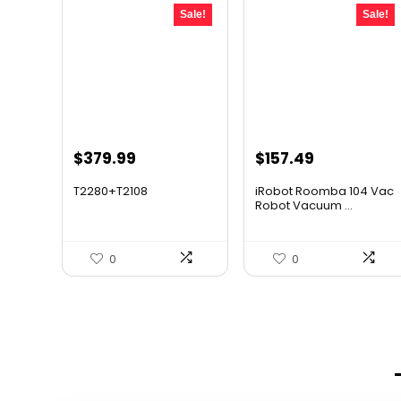
Sale!
Sale!
Original
Current
Original
Current
$
379.99
$
157.49
price
price
price
price
T2280+T2108
iRobot Roomba 104 Vac
was:
is:
was:
is:
Robot Vacuum ...
$501.59.
$379.99.
$249.99.
$157.49.
0
0