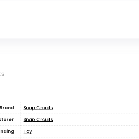
ts
Brand
Snap Circuits
turer
Snap Circuits
inding
Toy