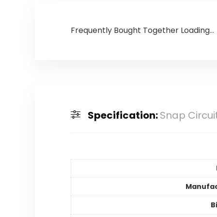
Frequently Bought Together Loading...
Specification:
Snap Circui
Manufac
B