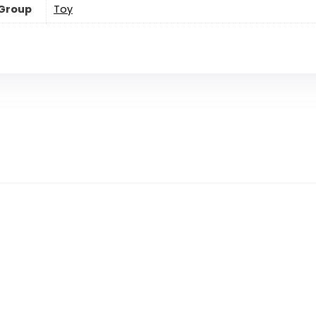
 Group
Toy