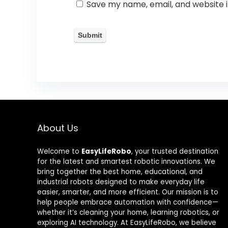
Save my name, email, and website i
About Us
Welcome to
EasyLifeRobo
, your trusted destination
for the latest and smartest robotic innovations. We
bring together the best home, educational, and
industrial robots designed to make everyday life
easier, smarter, and more efficient. Our mission is to
help people embrace automation with confidence—
whether it’s cleaning your home, learning robotics, or
exploring AI technology. At EasyLifeRobo, we believe