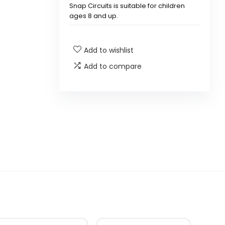
Snap Circuits is suitable for children
ages 8 and up.
What types of projects can be
Add to wishlist
built with Snap Circuits?
Add to compare
Is there a manual included with
Snap Circuits?
Are the components of Snap
Circuits safe for children?
Can Snap Circuits be expanded
with additional kits?
What is the warranty policy for
Snap Circuits?