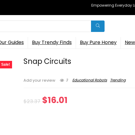
Empowering Everyday Lif
Our Guides
Buy Trendy Finds
Buy Pure Honey
New 
Snap Circuits
Sale!
3
Educational Robots
Trending
Add your review
Original
Current
$
16.01
$
23.37
price
price
was:
is: