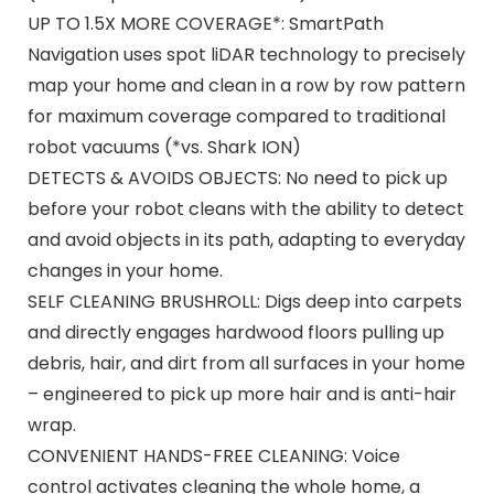
UP TO 1.5X MORE COVERAGE*: SmartPath
Navigation uses spot liDAR technology to precisely
map your home and clean in a row by row pattern
for maximum coverage compared to traditional
robot vacuums (*vs. Shark ION)
DETECTS & AVOIDS OBJECTS: No need to pick up
before your robot cleans with the ability to detect
and avoid objects in its path, adapting to everyday
changes in your home.
SELF CLEANING BRUSHROLL: Digs deep into carpets
and directly engages hardwood floors pulling up
debris, hair, and dirt from all surfaces in your home
– engineered to pick up more hair and is anti-hair
wrap.
CONVENIENT HANDS-FREE CLEANING: Voice
control activates cleaning the whole home, a