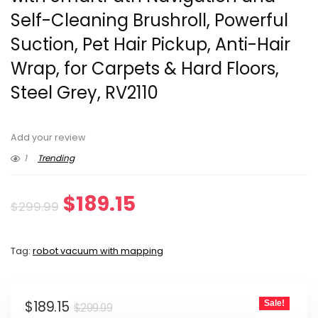
Self-Cleaning Brushroll, Powerful
Suction, Pet Hair Pickup, Anti-Hair
Wrap, for Carpets & Hard Floors,
Steel Grey, RV2110
Add your review
1
Trending
Original
Current
$
189.15
$
299.99
price
price
Tag:
robot vacuum with mapping
was:
is:
$299.99.
$189.15.
Original
Current
$
189.15
Sale!
$
299.99