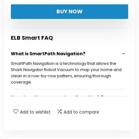
price
price
BUY NOW
was:
is:
$299.99.
$189.15.
ELB Smart FAQ
What is SmartPath Navigation?
SmartPath Navigation is a technology that allows the
Shark Navigator Robot Vacuum to map your home and
clean in a row-by-row pattern, ensuring thorough
coverage.
How does the vacuum handle pet hair?
Add to wishlist
Add to compare
Can the vacuum clean both carpets and hard
floors?