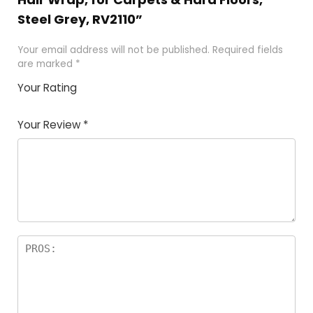
Steel Grey, RV2110”
Your email address will not be published.
Required fields
are marked
*
Your Rating
1
2 of
3 of 5
4 of 5
5 of 5
of
5
stars
stars
stars
Your Review
*
5
star
st
s
a
rs