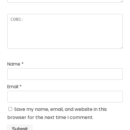
Name
*
Email
*
Save my name, email, and website in this
browser for the next time I comment.