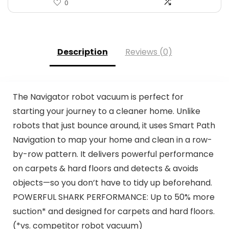
0
Description
Reviews (0)
The Navigator robot vacuum is perfect for
starting your journey to a cleaner home. Unlike
robots that just bounce around, it uses Smart Path
Navigation to map your home and clean in a row-
by-row pattern. It delivers powerful performance
on carpets & hard floors and detects & avoids
objects—so you don’t have to tidy up beforehand.
POWERFUL SHARK PERFORMANCE: Up to 50% more
suction* and designed for carpets and hard floors.
(*vs. competitor robot vacuum)