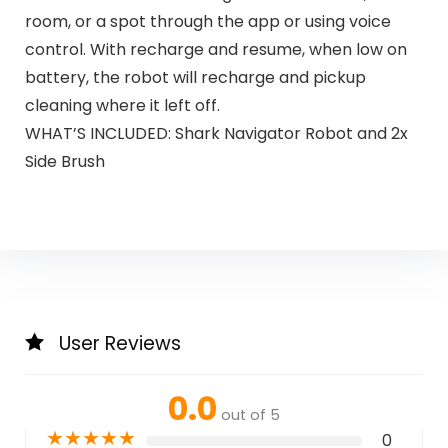
room, or a spot through the app or using voice
control. With recharge and resume, when low on
battery, the robot will recharge and pickup
cleaning where it left off.
WHAT’S INCLUDED: Shark Navigator Robot and 2x
Side Brush
User Reviews
0.0
out of 5
★
★
★
★
★
0