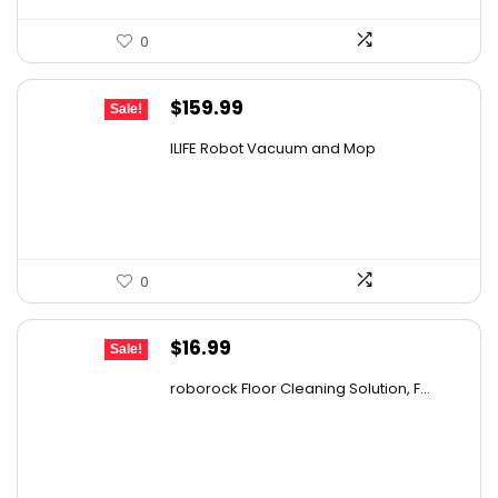
0
Original
Current
$
159.99
Sale!
price
price
ILIFE Robot Vacuum and Mop
was:
is:
$211.19.
$159.99.
0
Original
Current
$
16.99
Sale!
price
price
roborock Floor Cleaning Solution, F...
was:
is:
$27.86.
$16.99.