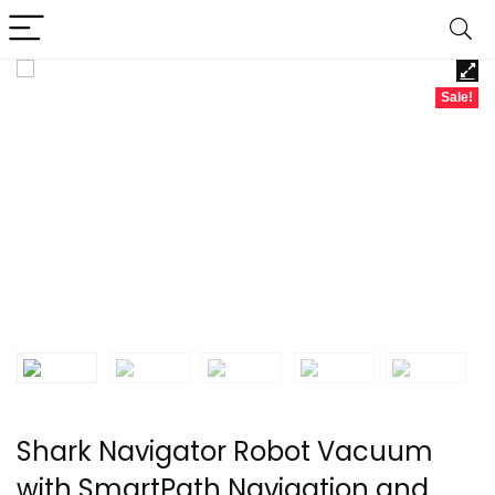
Sale!
Shark Navigator Robot Vacuum
with SmartPath Navigation and