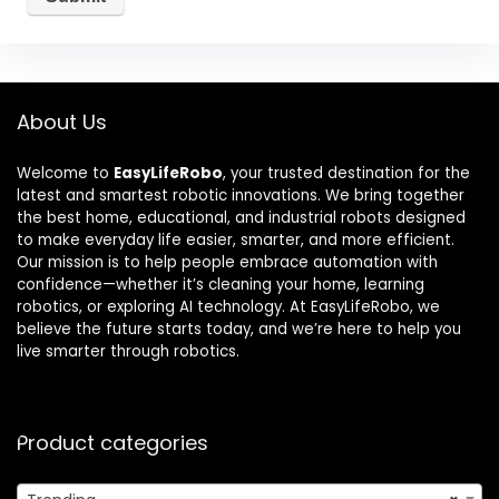
About Us
Welcome to
EasyLifeRobo
, your trusted destination for the
latest and smartest robotic innovations. We bring together
the best home, educational, and industrial robots designed
to make everyday life easier, smarter, and more efficient.
Our mission is to help people embrace automation with
confidence—whether it’s cleaning your home, learning
robotics, or exploring AI technology. At EasyLifeRobo, we
believe the future starts today, and we’re here to help you
live smarter through robotics.
Product categories