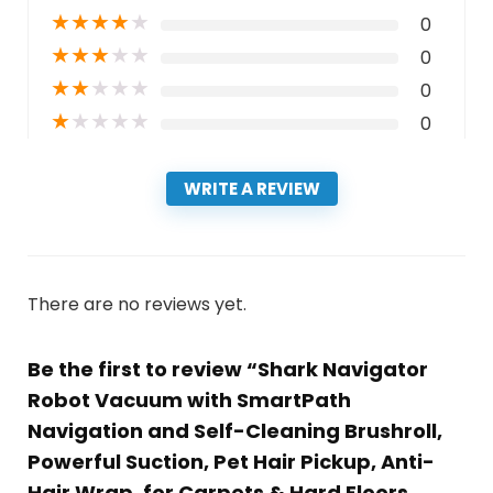
★
★
★
★
★
0
★
★
★
★
★
0
★
★
★
★
★
0
★
★
★
★
★
0
WRITE A REVIEW
There are no reviews yet.
Be the first to review “Shark Navigator
Robot Vacuum with SmartPath
Navigation and Self-Cleaning Brushroll,
Powerful Suction, Pet Hair Pickup, Anti-
Hair Wrap, for Carpets & Hard Floors,