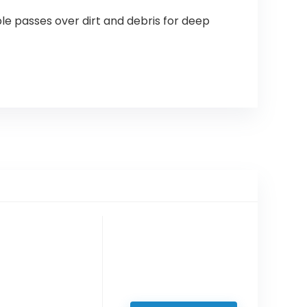
le passes over dirt and debris for deep