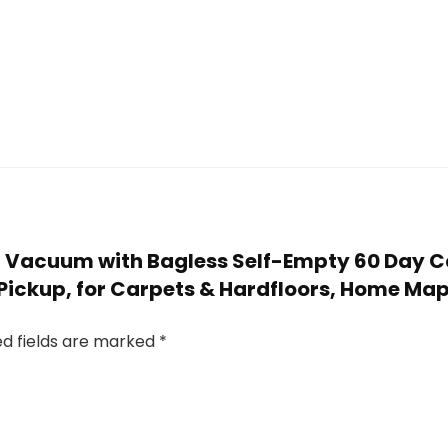
bot Vacuum with Bagless Self-Empty 60 Day 
r Pickup, for Carpets & Hardfloors, Home M
ed fields are marked
*