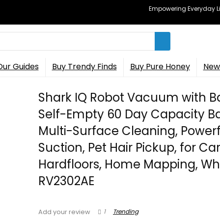
Empowering Everyday Lif
Our Guides
Buy Trendy Finds
Buy Pure Honey
New 
Shark IQ Robot Vacuum with B
Self-Empty 60 Day Capacity Ba
Multi-Surface Cleaning, Powerf
Suction, Pet Hair Pickup, for Ca
Hardfloors, Home Mapping, Whi
RV2302AE
1
Trending
Add your review