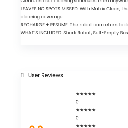
Clean, and set cleaning schedules from anywhe
LEAVES NO SPOTS MISSED: With Matrix Clean, the 
cleaning coverage
RECHARGE + RESUME: The robot can return to its 
WHAT’S INCLUDED: Shark Robot, Self-Empty Base,
User Reviews
★
★
★
★
★
0
★
★
★
★
★
0
★
★
★
★
★