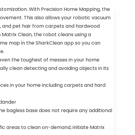
stomization. With Precision Home Mapping, the
movement. This also allows your robotic vacuum
ust, and pet hair from carpets and hardwood
 Matrix Clean, the robot cleans using a
e home map in the SharkClean app so you can
e.
 even the toughest of messes in your home
y clean detecting and avoiding objects in its
faces in your home including carpets and hard
 dander
he bagless base does not require any additional
c areas to clean on-demand, initiate Matrix