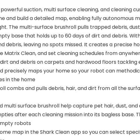
werful suction, multi surface cleaning, and cleaning cu
ome and build a detailed map, enabling fully autonomous 
ight. The multi-surface brushroll pulls trapped debris, d
ty base that holds up to 60 days of dirt and debris. With
 and debris, leaving no spots missed. It creates a precis
ate Matrix Clean, and set cleaning schedules from anywher
irt and debris on carpets and hardwood floors tackling
 precisely maps your home so your robot can methodicall
ges in the home
l combs and pulls debris, hair, and dirt from all the sur
multi surface brushroll help capture pet hair, dust, and
ies after each cleaning mission into its bagless base. T
 empty robots
e map in the Shark Clean app so you can select specifi