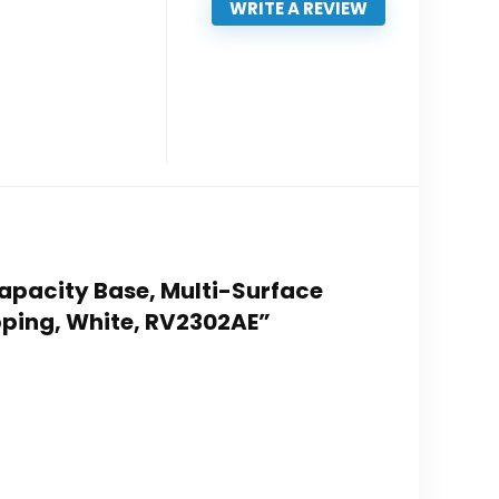
WRITE A REVIEW
Capacity Base, Multi-Surface
apping, White, RV2302AE”