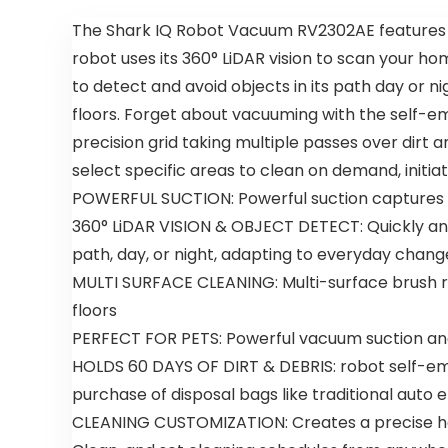
The Shark IQ Robot Vacuum RV2302AE features po
robot uses its 360° LiDAR vision to scan your h
to detect and avoid objects in its path day or n
floors. Forget about vacuuming with the self-emp
precision grid taking multiple passes over dirt
select specific areas to clean on demand, initi
POWERFUL SUCTION: Powerful suction captures d
360° LiDAR VISION & OBJECT DETECT: Quickly and
path, day, or night, adapting to everyday chan
MULTI SURFACE CLEANING: Multi-surface brush rol
floors
PERFECT FOR PETS: Powerful vacuum suction and 
HOLDS 60 DAYS OF DIRT & DEBRIS: robot self-empt
purchase of disposal bags like traditional auto
CLEANING CUSTOMIZATION: Creates a precise hom