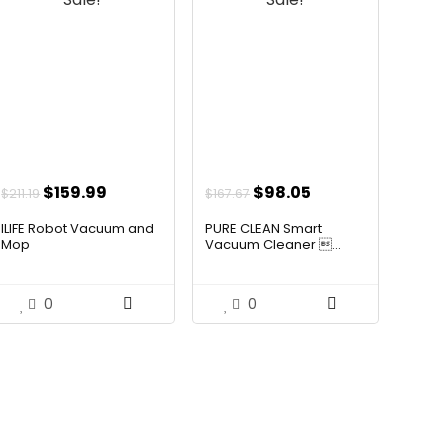
Original
Current
Original
Current
$
159.99
$
98.05
$
211.19
$
167.67
price
price
price
price
ILIFE Robot Vacuum and
PURE CLEAN Smart
was:
is:
was:
is:
Mop
Vacuum Cleaner ...
$211.19.
$159.99.
$167.67.
$98.05.
0
0