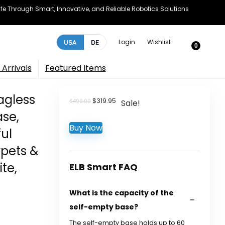
e Through Smart, Innovative, and Reliable Robotics Solutions
Login
Wishlist
USA
DE
0
Arrivals
Featured Items
agless
Original
Current
$
319.95
$
499.00
Sale!
price
price
se,
was:
is:
Buy Now
$499.00.
$319.95.
ul
rpets &
te,
ELB Smart FAQ
What is the capacity of the
self-empty base?
The self-empty base holds up to 60