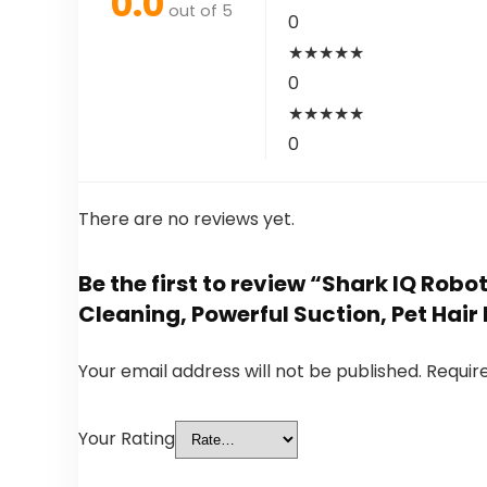
0.0
out of 5
0
★
★
★
★
★
0
★
★
★
★
★
0
There are no reviews yet.
Be the first to review “Shark IQ Ro
Cleaning, Powerful Suction, Pet Hai
Your email address will not be published.
Requir
Your Rating