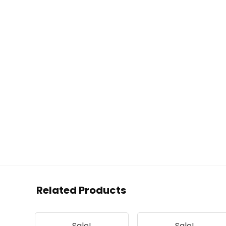
Related Products
Sale!
Sale!