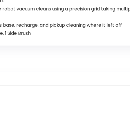
re
robot vacuum cleans using a precision grid taking multip
base, recharge, and pickup cleaning where it left off
 1 Side Brush