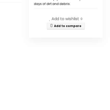
days of dirt and debris.
How does the Shark IQ Robot
Add to wishlist
0
Vacuum navigate my home?
Add to compare
Can the vacuum clean
different types of surfaces?
What is Matrix Clean
technology?
Can I control the vacuum
remotely?
Is the Shark IQ Robot Vacuum
effective for pet hair pickup?