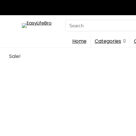
Search
for:
Home
Categories
Sale!