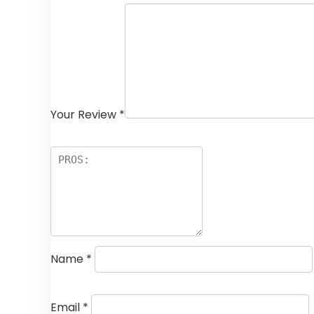
Your Review
*
Name
*
Email
*