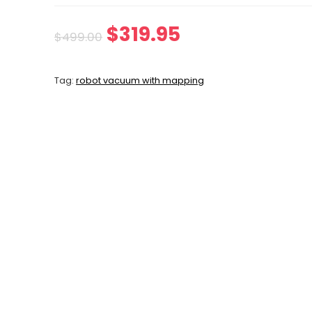
Original
Current
$
319.95
$
499.00
price
price
Tag:
robot vacuum with mapping
was:
is:
$499.00.
$319.95.