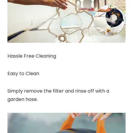
Hassle Free Cleaning
Easy to Clean
Simply remove the filter and rinse off with a
garden hose.