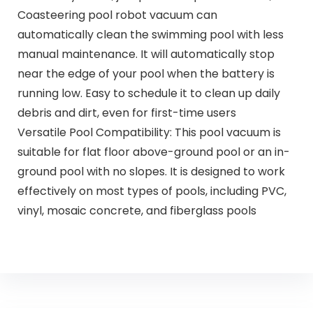
Coasteering pool robot vacuum can
automatically clean the swimming pool with less
manual maintenance. It will automatically stop
near the edge of your pool when the battery is
running low. Easy to schedule it to clean up daily
debris and dirt, even for first-time users
Versatile Pool Compatibility: This pool vacuum is
suitable for flat floor above-ground pool or an in-
ground pool with no slopes. It is designed to work
effectively on most types of pools, including PVC,
vinyl, mosaic concrete, and fiberglass pools