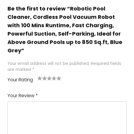
Be the first to review “Robotic Pool
Cleaner, Cordless Pool Vacuum Robot
with 100 Mins Runtime, Fast Charging,
Powerful Suction, Self-Parking, Ideal for
Above Ground Pools up to 850 Sq.ft, Blue
Grey”
Your email address will not be published.
Required fields
are marked
*
Your Rating
1
2 of
3 of 5
4 of 5
5 of 5
of
5
stars
stars
stars
Your Review
*
5
star
st
s
a
rs