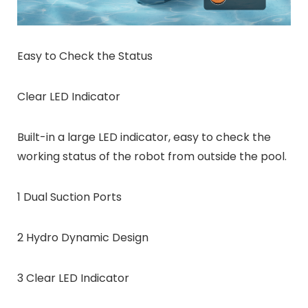
Easy to Check the Status
Clear LED Indicator
Built-in a large LED indicator, easy to check the
working status of the robot from outside the pool.
1 Dual Suction Ports
2 Hydro Dynamic Design
3 Clear LED Indicator