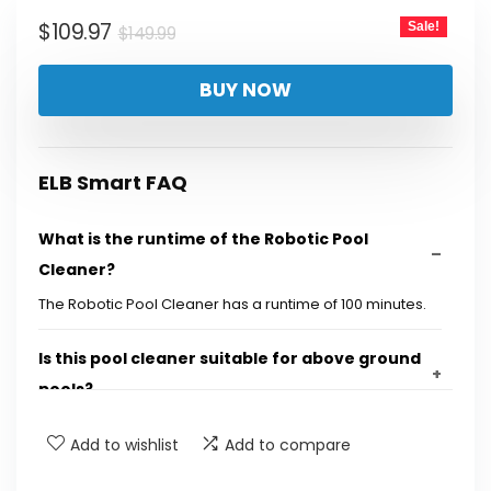
$149.99.
$109.97.
Original
Current
$
109.97
Sale!
$
149.99
price
price
BUY NOW
was:
is:
$149.99.
$109.97.
ELB Smart FAQ
What is the runtime of the Robotic Pool
Cleaner?
The Robotic Pool Cleaner has a runtime of 100 minutes.
Is this pool cleaner suitable for above ground
pools?
Add to wishlist
Add to compare
How does the fast charging feature work?