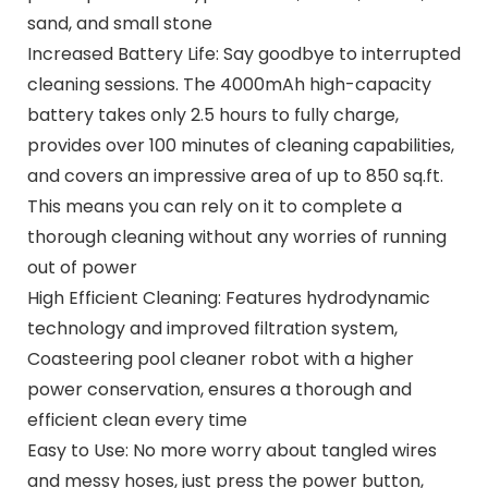
sand, and small stone
Increased Battery Life: Say goodbye to interrupted
cleaning sessions. The 4000mAh high-capacity
battery takes only 2.5 hours to fully charge,
provides over 100 minutes of cleaning capabilities,
and covers an impressive area of up to 850 sq.ft.
This means you can rely on it to complete a
thorough cleaning without any worries of running
out of power
High Efficient Cleaning: Features hydrodynamic
technology and improved filtration system,
Coasteering pool cleaner robot with a higher
power conservation, ensures a thorough and
efficient clean every time
Easy to Use: No more worry about tangled wires
and messy hoses, just press the power button,