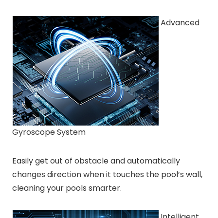
Advanced
Gyroscope System
Easily get out of obstacle and automatically
changes direction when it touches the pool’s wall,
cleaning your pools smarter.
Intelligent