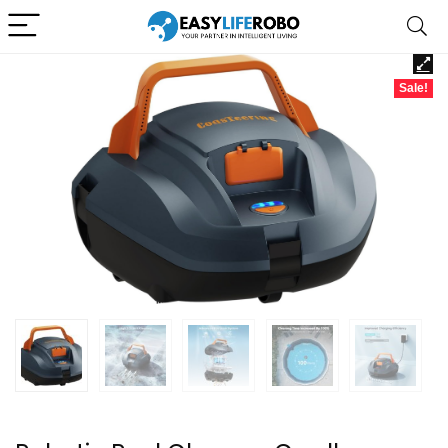
Sale!