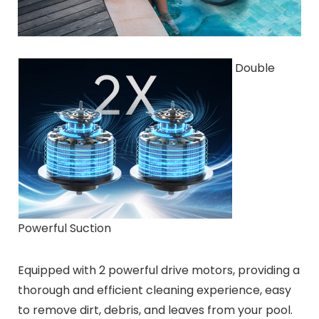
Double
Powerful Suction
Equipped with 2 powerful drive motors, providing a
thorough and efficient cleaning experience, easy
to remove dirt, debris, and leaves from your pool.