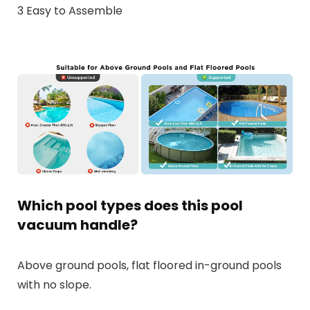
3 Easy to Assemble
Which pool types does this pool
vacuum handle?
Above ground pools, flat floored in-ground pools
with no slope.