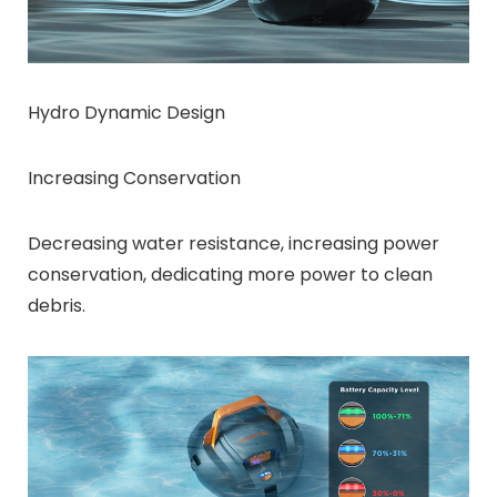
Hydro Dynamic Design
Increasing Conservation
Decreasing water resistance, increasing power
conservation, dedicating more power to clean
debris.