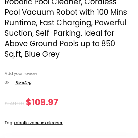
Robotic Pool Cleaner, Cordless
Pool Vacuum Robot with 100 Mins
Runtime, Fast Charging, Powerful
Suction, Self-Parking, Ideal for
Above Ground Pools up to 850
Sq.ft, Blue Grey
Add your review
Trending
Original
Current
$
109.97
$
149.99
price
price
Tag:
robotic vacuum cleaner
was:
is: