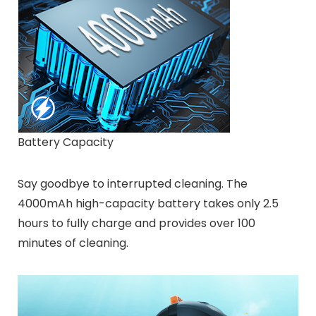
Battery Capacity
Say goodbye to interrupted cleaning. The
4000mAh high-capacity battery takes only 2.5
hours to fully charge and provides over 100
minutes of cleaning.