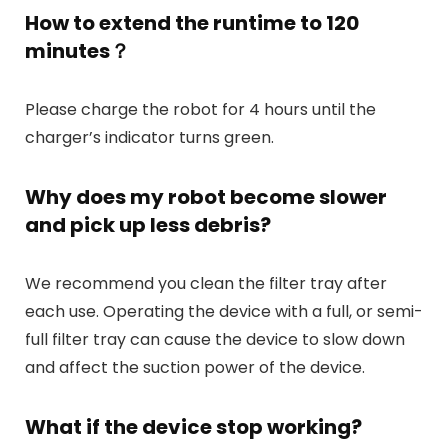
How to extend the runtime to 120
minutes？
Please charge the robot for 4 hours until the
charger’s indicator turns green.
Why does my robot become slower
and pick up less debris?
We recommend you clean the filter tray after
each use. Operating the device with a full, or semi-
full filter tray can cause the device to slow down
and affect the suction power of the device.
What if the device stop working?