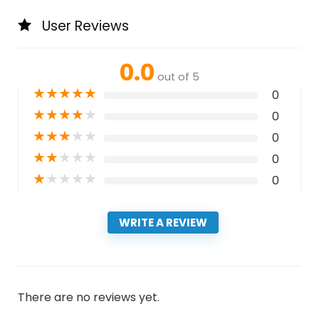
User Reviews
0.0
out of 5
★
★
★
★
★
0
★
★
★
★
★
0
★
★
★
★
★
0
★
★
★
★
★
0
★
★
★
★
★
0
WRITE A REVIEW
There are no reviews yet.