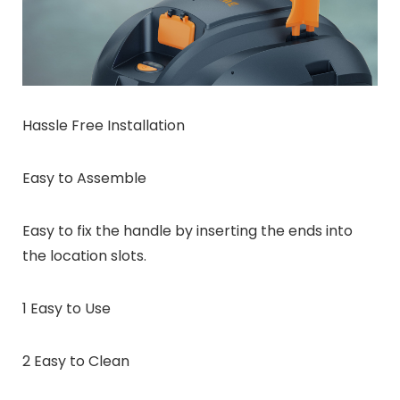
Hassle Free Installation
Easy to Assemble
Easy to fix the handle by inserting the ends into
the location slots.
1 Easy to Use
2 Easy to Clean