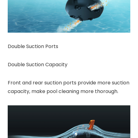
Double Suction Ports
Double Suction Capacity
Front and rear suction ports provide more suction
capacity, make pool cleaning more thorough.