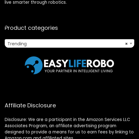
live smarter through robotics.
Product categories
Trending
×
Affiliate Disclosure
Disclosure: We are a participant in the Amazon Services LLC
Associates Program, an affiliate advertising program
designed to provide a means for us to earn fees by linking to
Amazon.com and affiliated sites.