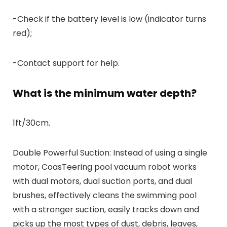
-Check if the battery level is low (indicator turns
red);
-Contact support for help.
What is the minimum water depth?
1ft/30cm.
Double Powerful Suction: Instead of using a single
motor, CoasTeering pool vacuum robot works
with dual motors, dual suction ports, and dual
brushes, effectively cleans the swimming pool
with a stronger suction, easily tracks down and
picks up the most types of dust, debris, leaves,