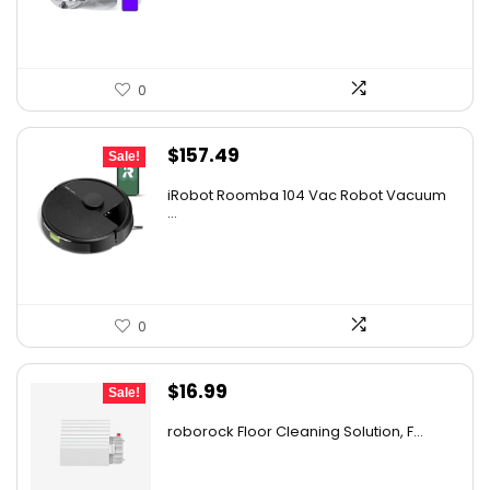
$2,219.99.
$1,499.99.
0
Original
Current
$
157.49
Sale!
price
price
iRobot Roomba 104 Vac Robot Vacuum
was:
is:
...
$249.99.
$157.49.
0
Original
Current
$
16.99
Sale!
price
price
roborock Floor Cleaning Solution, F...
was:
is:
$27.86.
$16.99.