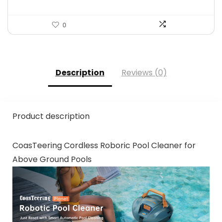
0
Description
Reviews (0)
Product description
CoasTeering Cordless Roboric Pool Cleaner for
Above Ground Pools