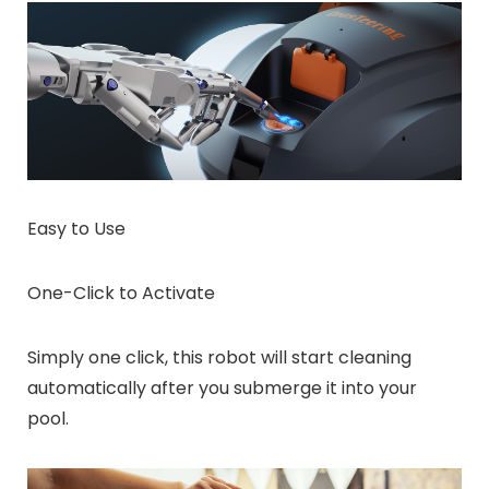
Easy to Use
One-Click to Activate
Simply one click, this robot will start cleaning
automatically after you submerge it into your
pool.