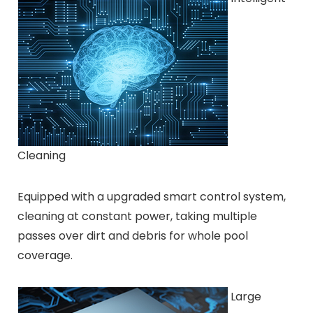
Cleaning
Equipped with a upgraded smart control system,
cleaning at constant power, taking multiple
passes over dirt and debris for whole pool
coverage.
Large