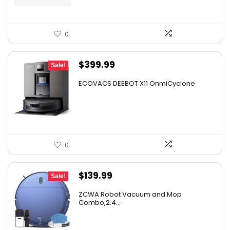
0
Original
Current
$
399.99
Sale!
price
price
ECOVACS DEEBOT X11 OnmiCyclone
was:
is:
$575.99.
$399.99.
0
Original
Current
$
139.99
Sale!
price
price
ZCWA Robot Vacuum and Mop
was:
is:
Combo,2.4...
$246.38.
$139.99.