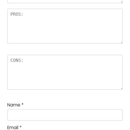
Name
*
Email
*