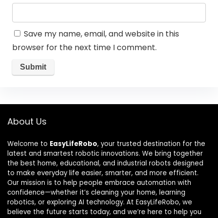
Save my name, email, and website in this
browser for the next time I comment.
About Us
Welcome to
EasyLifeRobo
, your trusted destination for the
latest and smartest robotic innovations. We bring together
the best home, educational, and industrial robots designed
to make everyday life easier, smarter, and more efficient.
Our mission is to help people embrace automation with
confidence—whether it’s cleaning your home, learning
robotics, or exploring AI technology. At EasyLifeRobo, we
believe the future starts today, and we’re here to help you