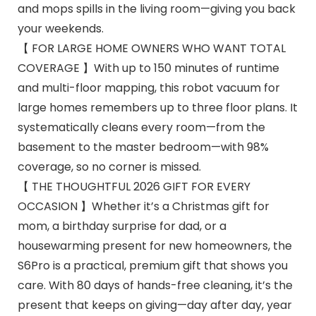
and mops spills in the living room—giving you back
your weekends.
【 FOR LARGE HOME OWNERS WHO WANT TOTAL
COVERAGE 】With up to 150 minutes of runtime
and multi-floor mapping, this robot vacuum for
large homes remembers up to three floor plans. It
systematically cleans every room—from the
basement to the master bedroom—with 98%
coverage, so no corner is missed.
【 THE THOUGHTFUL 2026 GIFT FOR EVERY
OCCASION 】Whether it’s a Christmas gift for
mom, a birthday surprise for dad, or a
housewarming present for new homeowners, the
S6Pro is a practical, premium gift that shows you
care. With 80 days of hands-free cleaning, it’s the
present that keeps on giving—day after day, year