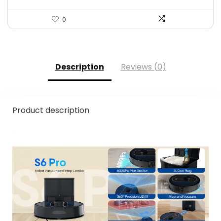
0
Description
Reviews (0)
Product description