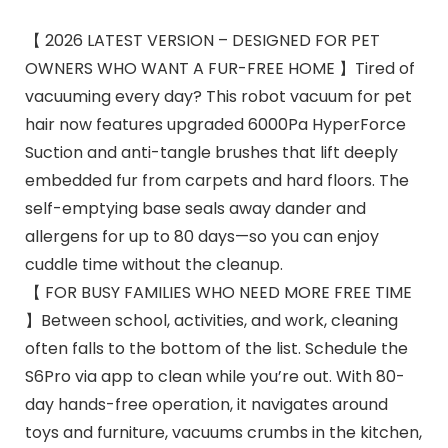
【 2026 LATEST VERSION – DESIGNED FOR PET
OWNERS WHO WANT A FUR-FREE HOME 】Tired of
vacuuming every day? This robot vacuum for pet
hair now features upgraded 6000Pa HyperForce
Suction and anti-tangle brushes that lift deeply
embedded fur from carpets and hard floors. The
self-emptying base seals away dander and
allergens for up to 80 days—so you can enjoy
cuddle time without the cleanup.
【 FOR BUSY FAMILIES WHO NEED MORE FREE TIME
】Between school, activities, and work, cleaning
often falls to the bottom of the list. Schedule the
S6Pro via app to clean while you’re out. With 80-
day hands-free operation, it navigates around
toys and furniture, vacuums crumbs in the kitchen,