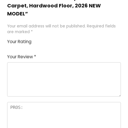
Carpet, Hardwood Floor, 2026 NEW
MODEL”
Your email address will not be published.
Required fields
are marked
*
Your Rating
1
2 of
3 of 5
4 of 5
5 of 5
of
5
stars
stars
stars
Your Review
*
5
star
st
s
a
rs