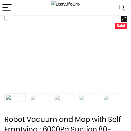
Sale!
Robot Vacuum and Mop with Self
Emptying : 6000Pa Suction,80-