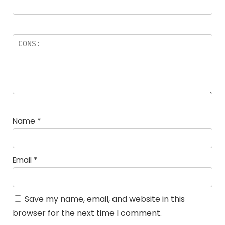
Name
*
Email
*
Save my name, email, and website in this
browser for the next time I comment.