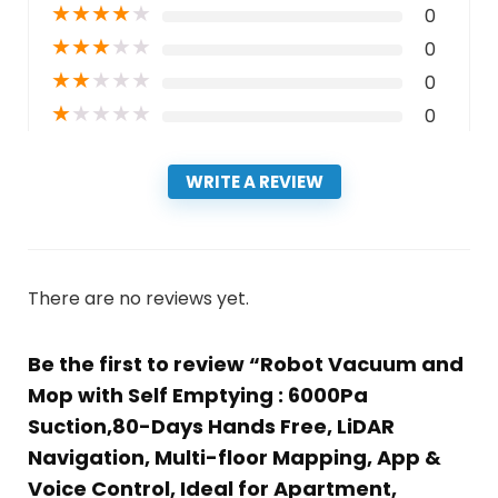
★
★
★
★
★
0
★
★
★
★
★
0
★
★
★
★
★
0
★
★
★
★
★
0
WRITE A REVIEW
There are no reviews yet.
Be the first to review “Robot Vacuum and
Mop with Self Emptying : 6000Pa
Suction,80-Days Hands Free, LiDAR
Navigation, Multi-floor Mapping, App &
Voice Control, Ideal for Apartment,