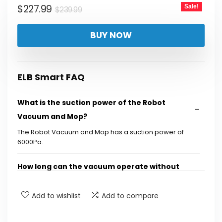
Original
Current
$
227.99
Sale!
$
239.99
price
price
BUY NOW
was:
is:
$239.99.
$227.99.
ELB Smart FAQ
What is the suction power of the Robot
Vacuum and Mop?
The Robot Vacuum and Mop has a suction power of
6000Pa.
How long can the vacuum operate without
needing to be emptied?
Add to wishlist
Add to compare
Does this vacuum support multi-floor
mapping?