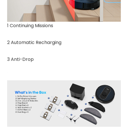
1 Continuing Missions
2 Automatic Recharging
3 Anti-Drop