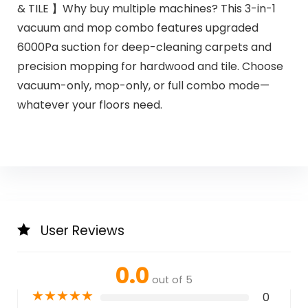
& TILE 】Why buy multiple machines? This 3-in-1
vacuum and mop combo features upgraded
6000Pa suction for deep-cleaning carpets and
precision mopping for hardwood and tile. Choose
vacuum-only, mop-only, or full combo mode—
whatever your floors need.
User Reviews
0.0
out of 5
★
★
★
★
★
0