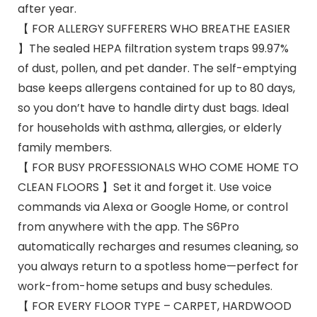
after year.
【 FOR ALLERGY SUFFERERS WHO BREATHE EASIER
】The sealed HEPA filtration system traps 99.97%
of dust, pollen, and pet dander. The self-emptying
base keeps allergens contained for up to 80 days,
so you don’t have to handle dirty dust bags. Ideal
for households with asthma, allergies, or elderly
family members.
【 FOR BUSY PROFESSIONALS WHO COME HOME TO
CLEAN FLOORS 】Set it and forget it. Use voice
commands via Alexa or Google Home, or control
from anywhere with the app. The S6Pro
automatically recharges and resumes cleaning, so
you always return to a spotless home—perfect for
work-from-home setups and busy schedules.
【 FOR EVERY FLOOR TYPE – CARPET, HARDWOOD