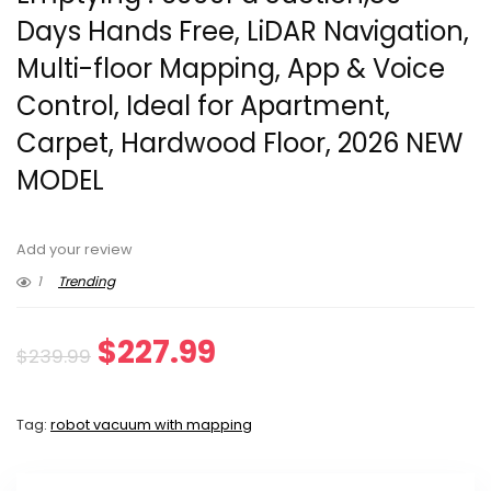
Days Hands Free, LiDAR Navigation,
Multi-floor Mapping, App & Voice
Control, Ideal for Apartment,
Carpet, Hardwood Floor, 2026 NEW
MODEL
Add your review
1
Trending
Original
Current
$
227.99
$
239.99
price
price
Tag:
robot vacuum with mapping
was:
is:
$239.99.
$227.99.