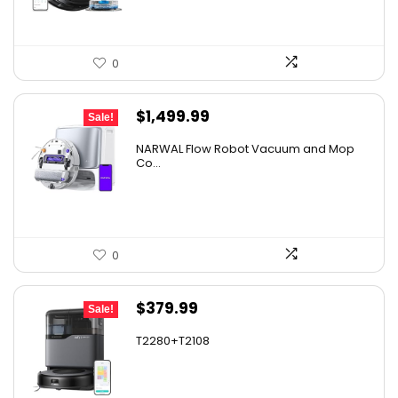
0
Original
Current
$
1,499.99
Sale!
price
price
NARWAL Flow Robot Vacuum and Mop
was:
is:
Co...
$2,219.99.
$1,499.99.
0
Original
Current
$
379.99
Sale!
price
price
T2280+T2108
was:
is:
$501.59.
$379.99.