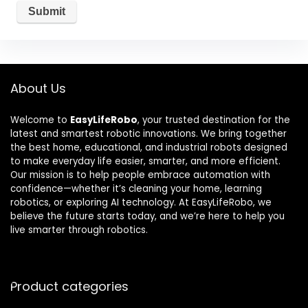
About Us
Welcome to
EasyLifeRobo
, your trusted destination for the
latest and smartest robotic innovations. We bring together
the best home, educational, and industrial robots designed
to make everyday life easier, smarter, and more efficient.
Our mission is to help people embrace automation with
confidence—whether it’s cleaning your home, learning
robotics, or exploring AI technology. At EasyLifeRobo, we
believe the future starts today, and we’re here to help you
live smarter through robotics.
Product categories