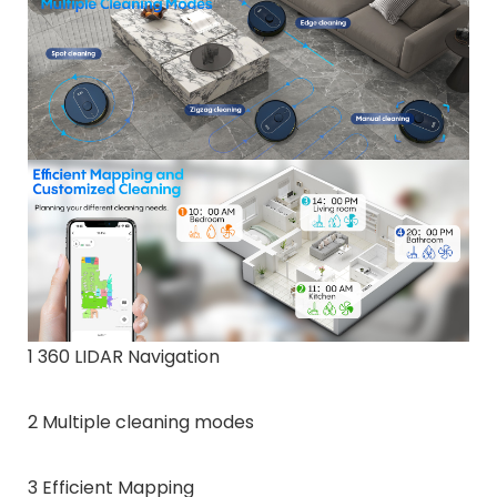
1 360 LIDAR Navigation
2 Multiple cleaning modes
3 Efficient Mapping