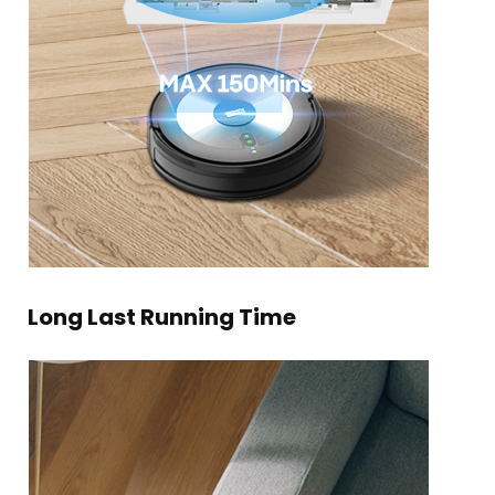
Long Last Running Time