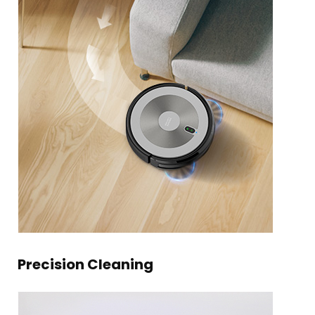
Precision Cleaning