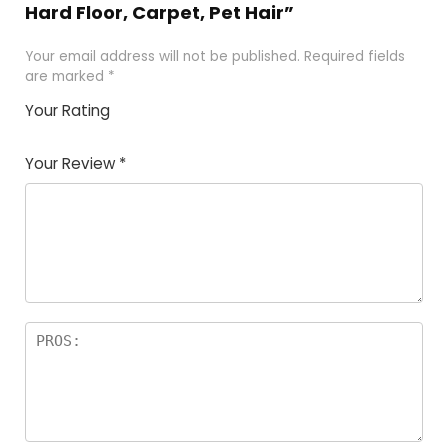
Hard Floor, Carpet, Pet Hair”
Your email address will not be published.
Required fields
are marked
*
Your Rating
1
2 of
3 of 5
4 of 5
5 of 5
of
5
stars
stars
stars
Your Review
*
5
star
st
s
a
rs