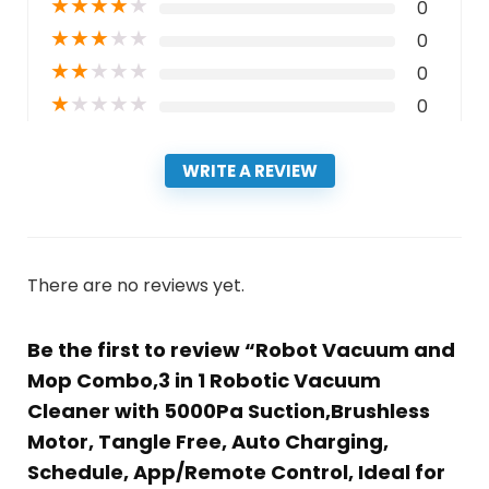
★
★
★
★
★
0
★
★
★
★
★
0
★
★
★
★
★
0
★
★
★
★
★
0
WRITE A REVIEW
There are no reviews yet.
Be the first to review “Robot Vacuum and
Mop Combo,3 in 1 Robotic Vacuum
Cleaner with 5000Pa Suction,Brushless
Motor, Tangle Free, Auto Charging,
Schedule, App/Remote Control, Ideal for