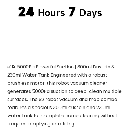
✅🌀 5000Pa Powerful Suction | 300ml Dustbin &
230ml Water Tank Engineered with a robust
brushless motor, this robot vacuum cleaner
generates 5000Pa suction to deep-clean multiple
surfaces. The S2 robot vacuum and mop combo
features a spacious 300ml dustbin and 230ml
water tank for complete home cleaning without
frequent emptying or refilling.