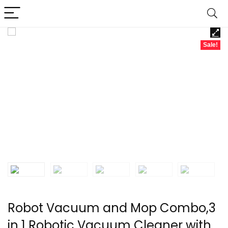
Sale!
Robot Vacuum and Mop Combo,3
in 1 Robotic Vacuum Cleaner with