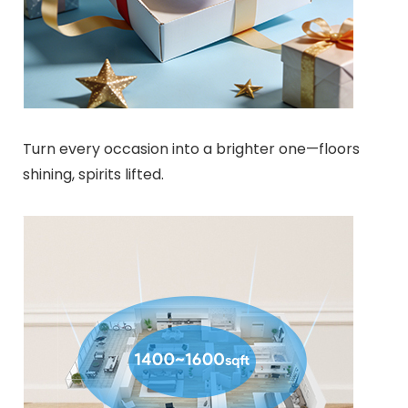
Turn every occasion into a brighter one—floors
shining, spirits lifted.