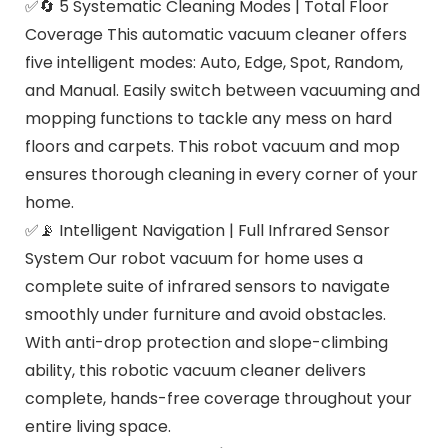
✅🔄 5 Systematic Cleaning Modes | Total Floor
Coverage This automatic vacuum cleaner offers
five intelligent modes: Auto, Edge, Spot, Random,
and Manual. Easily switch between vacuuming and
mopping functions to tackle any mess on hard
floors and carpets. This robot vacuum and mop
ensures thorough cleaning in every corner of your
home.
✅📡 Intelligent Navigation | Full Infrared Sensor
System Our robot vacuum for home uses a
complete suite of infrared sensors to navigate
smoothly under furniture and avoid obstacles.
With anti-drop protection and slope-climbing
ability, this robotic vacuum cleaner delivers
complete, hands-free coverage throughout your
entire living space.