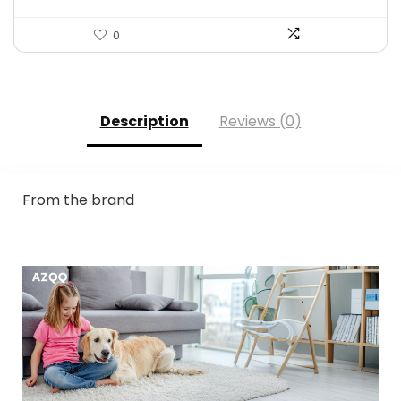
0
Description
Reviews (0)
From the brand