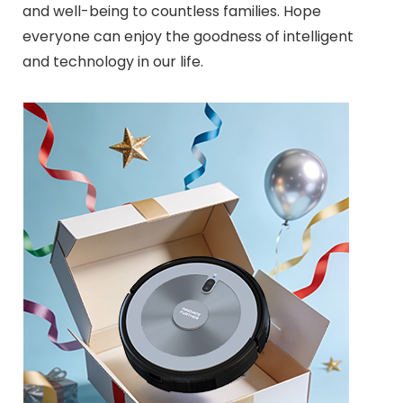
and well-being to countless families. Hope
everyone can enjoy the goodness of intelligent
and technology in our life.