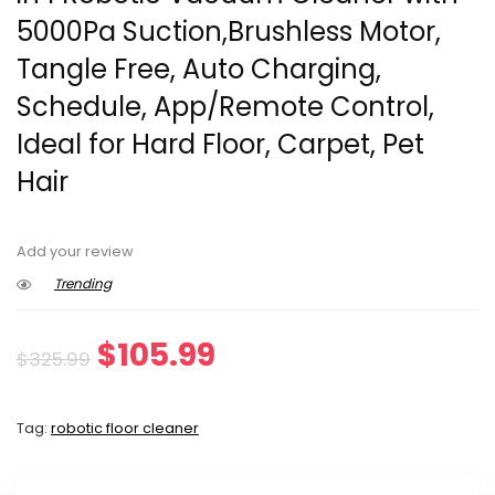
5000Pa Suction,Brushless Motor,
Tangle Free, Auto Charging,
Schedule, App/Remote Control,
Ideal for Hard Floor, Carpet, Pet
Hair
Add your review
Trending
Original
Current
$
105.99
$
325.99
price
price
Tag:
robotic floor cleaner
was:
is:
$325.99.
$105.99.