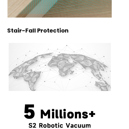
Stair-Fall Protection