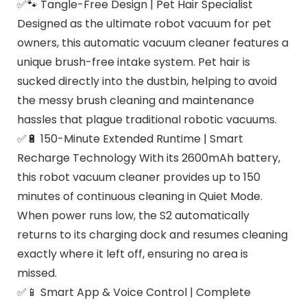
✅🐾 Tangle-Free Design | Pet Hair Specialist
Designed as the ultimate robot vacuum for pet
owners, this automatic vacuum cleaner features a
unique brush-free intake system. Pet hair is
sucked directly into the dustbin, helping to avoid
the messy brush cleaning and maintenance
hassles that plague traditional robotic vacuums.
✅🔋 150-Minute Extended Runtime | Smart
Recharge Technology With its 2600mAh battery,
this robot vacuum cleaner provides up to 150
minutes of continuous cleaning in Quiet Mode.
When power runs low, the S2 automatically
returns to its charging dock and resumes cleaning
exactly where it left off, ensuring no area is
missed.
✅📱 Smart App & Voice Control | Complete