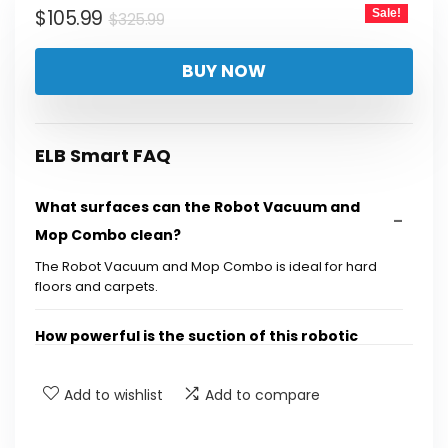
Original
Current
$
105.99
Sale!
$
325.99
price
price
BUY NOW
was:
is:
$325.99.
$105.99.
ELB Smart FAQ
What surfaces can the Robot Vacuum and
Mop Combo clean?
The Robot Vacuum and Mop Combo is ideal for hard
floors and carpets.
How powerful is the suction of this robotic
vacuum cleaner?
Add to wishlist
Add to compare
Does this vacuum have a brushless motor?