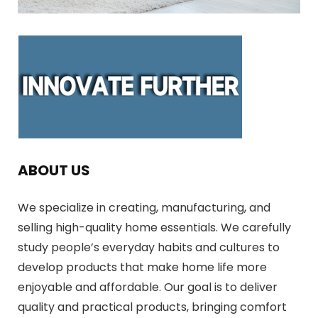
ABOUT US
We specialize in creating, manufacturing, and
selling high-quality home essentials. We carefully
study people’s everyday habits and cultures to
develop products that make home life more
enjoyable and affordable. Our goal is to deliver
quality and practical products, bringing comfort