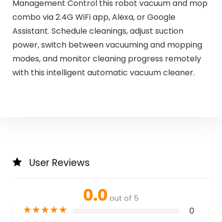
Management Control this robot vacuum and mop
combo via 2.4G WiFi app, Alexa, or Google
Assistant. Schedule cleanings, adjust suction
power, switch between vacuuming and mopping
modes, and monitor cleaning progress remotely
with this intelligent automatic vacuum cleaner.
User Reviews
0.0
out of 5
★
★
★
★
★
0