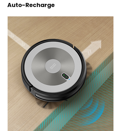
Auto-Recharge