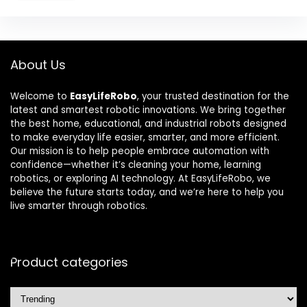
About Us
Welcome to
EasyLifeRobo
, your trusted destination for the
latest and smartest robotic innovations. We bring together
the best home, educational, and industrial robots designed
to make everyday life easier, smarter, and more efficient.
Our mission is to help people embrace automation with
confidence—whether it’s cleaning your home, learning
robotics, or exploring AI technology. At EasyLifeRobo, we
believe the future starts today, and we’re here to help you
live smarter through robotics.
Product categories