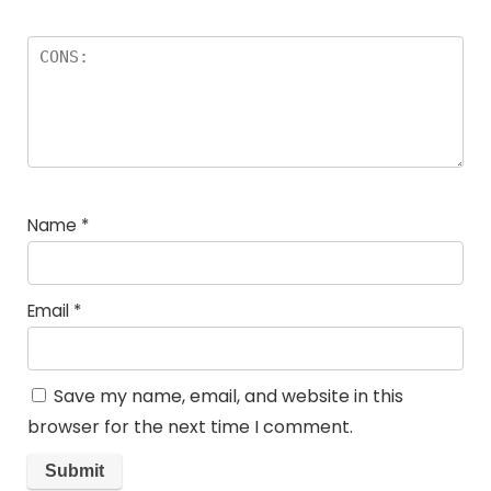
Name
*
Email
*
Save my name, email, and website in this
browser for the next time I comment.