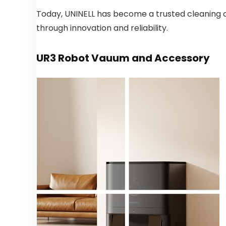
Today, UNINELL has become a trusted cleaning 
through innovation and reliability.
UR3 Robot Vauum and Accessory