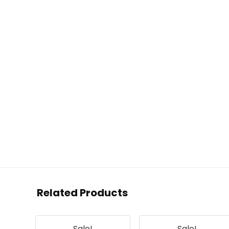
Related Products
Sale!
Sale!