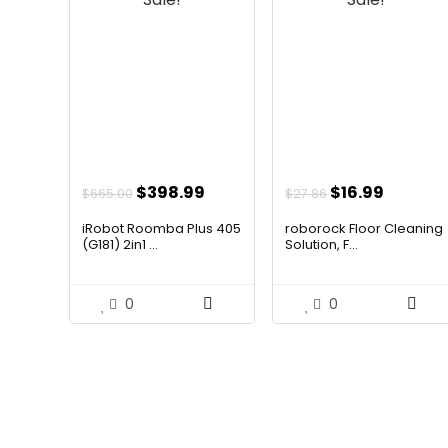
Original
Current
Original
Curren
$
398.99
$
16.99
$
665.00
$
27.86
price
price
price
price
iRobot Roomba Plus 405
roborock Floor Cleaning
was:
is:
was:
is:
(G181) 2in1 ...
Solution, F...
$665.00.
$398.99.
$27.86.
$16.99.
0
0