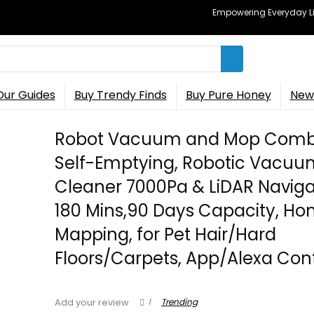
Empowering Everyday Lif
Our Guides
Buy Trendy Finds
Buy Pure Honey
New 
Robot Vacuum and Mop Comb
Self-Emptying, Robotic Vacuu
Cleaner 7000Pa & LiDAR Naviga
180 Mins,90 Days Capacity, H
Mapping, for Pet Hair/Hard
Floors/Carpets, App/Alexa Cont
1
Trending
Add your review