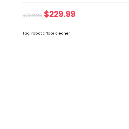
Original
Current
$
229.99
$
369.99
price
price
Tag:
robotic floor cleaner
was:
is:
$369.99.
$229.99.