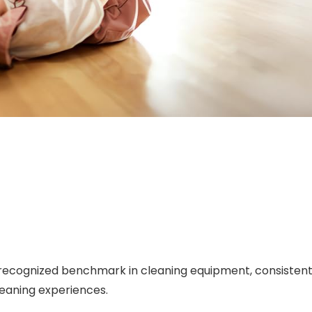
recognized benchmark in cleaning equipment, consistently
eaning experiences.