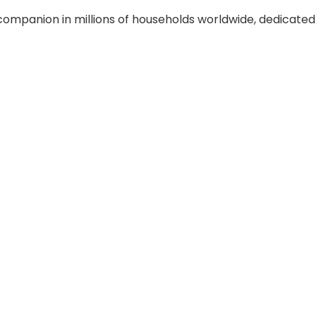
companion in millions of households worldwide, dedicate