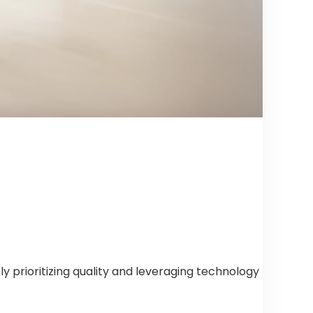
 prioritizing quality and leveraging technology