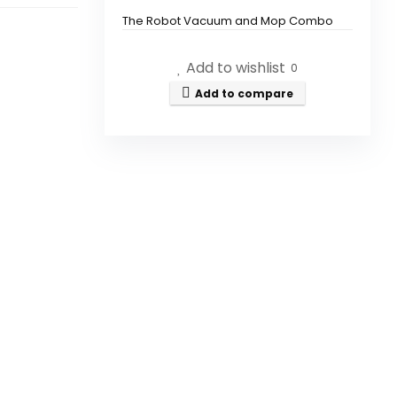
The Robot Vacuum and Mop Combo
features a powerful suction of 7000Pa.
Add to wishlist
0
How long can the vacuum
Add to compare
operate on a single charge?
Does the vacuum have self-
emptying capabilities?
Can I control the vacuum with
my smartphone?
Is this vacuum suitable for pet
hair?
How does the LiDAR navigation
work?