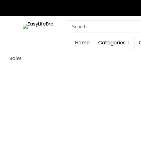
Search
for:
Home
Categories
Sale!