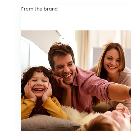
From the brand