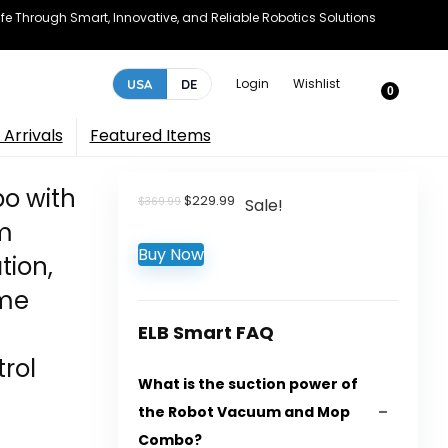
e Through Smart, Innovative, and Reliable Robotics Solutions
Login
Wishlist
USA
DE
0
Arrivals
Featured Items
o with
Original
Current
$
229.99
$
369.99
Sale!
price
price
m
was:
is:
Buy Now
$369.99.
$229.99.
tion,
ome
ELB Smart FAQ
rol
What is the suction power of
the Robot Vacuum and Mop
Combo?