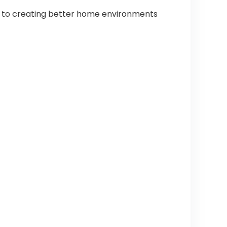
d to creating better home environments