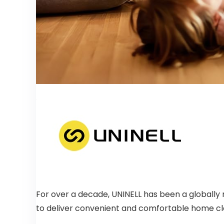
For over a decade, UNINELL has been a globally 
to deliver convenient and comfortable home cl