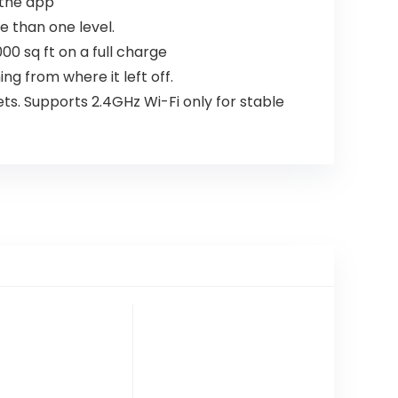
 the app
e than one level.
0 sq ft on a full charge
g from where it left off.
ts. Supports 2.4GHz Wi-Fi only for stable