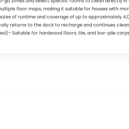
 zones and select specific rooms to clean directly in
ltiple floor maps, making it suitable for houses with mor
nutes of runtime and coverage of up to approximately 4,00
y returns to the dock to recharge and continues cleanin
d)– Suitable for hardwood floors, tile, and low-pile carpe