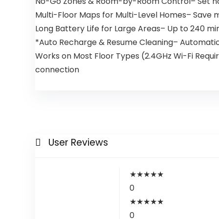
No-Go Zones & Room-by-Room Control– Set no-go
Multi-Floor Maps for Multi-Level Homes– Save mu
Long Battery Life for Large Areas– Up to 240 mi
*Auto Recharge & Resume Cleaning– Automaticall
Works on Most Floor Types (2.4GHz Wi-Fi Require
connection
User Reviews
★
★
★
★
★
0
★
★
★
★
★
0