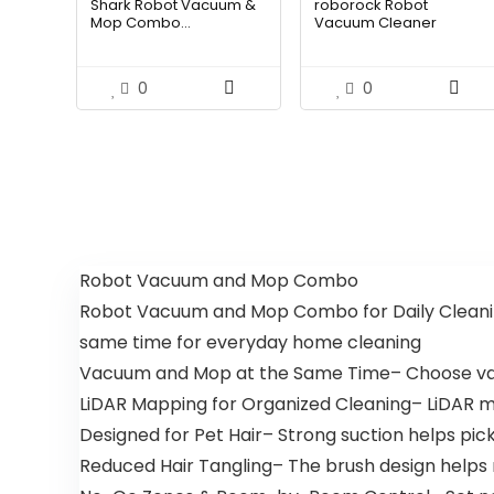
Shark Robot Vacuum &
roborock Robot
was:
is:
was:
is:
Mop Combo...
Vacuum Cleaner
$214.56.
$149.00.
$587.99.
$399
0
0
Robot Vacuum and Mop Combo
Robot Vacuum and Mop Combo for Daily Cleani
same time for everyday home cleaning
Vacuum and Mop at the Same Time– Choose vac
LiDAR Mapping for Organized Cleaning– LiDAR 
Designed for Pet Hair– Strong suction helps pic
Reduced Hair Tangling– The brush design helps 