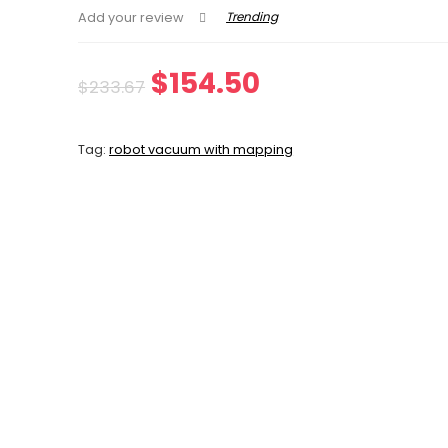
Trending
Add your review
Original
Current
$
154.50
$
233.67
price
price
Tag:
robot vacuum with mapping
was:
is:
$233.67.
$154.50.