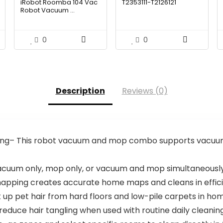
iRobot Roomba 104 Vac
T2353111-T2126121
was:
is:
was:
is:
Robot Vacuum ...
.99.
$249.99.
$157.49.
$1,119.98.
$699.99.
0
0
Description
Reviews (0)
ng– This robot vacuum and mop combo supports vacuum
uum only, mop only, or vacuum and mop simultaneously
mapping creates accurate home maps and cleans in effi
k up pet hair from hard floors and low-pile carpets in ho
reduce hair tangling when used with routine daily cleani