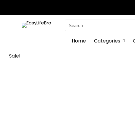
Search
for:
Home
Categories
Sale!