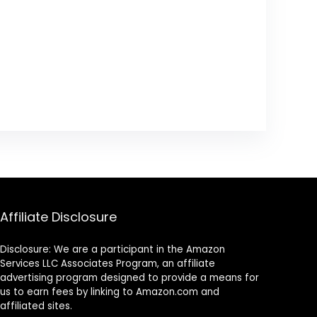
Affiliate Disclosure
Disclosure: We are a participant in the Amazon
Services LLC Associates Program, an affiliate
advertising program designed to provide a means for
us to earn fees by linking to Amazon.com and
affiliated sites.