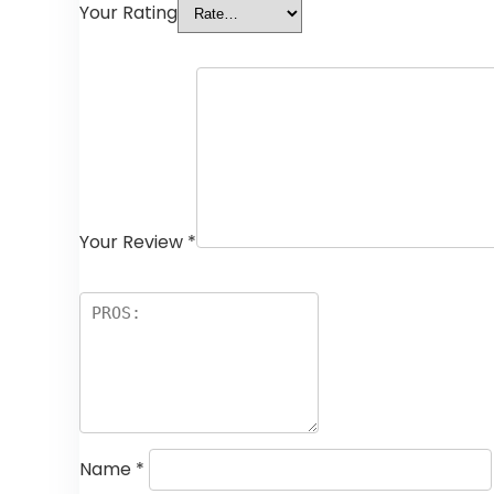
Your Rating
Your Review
*
Name
*