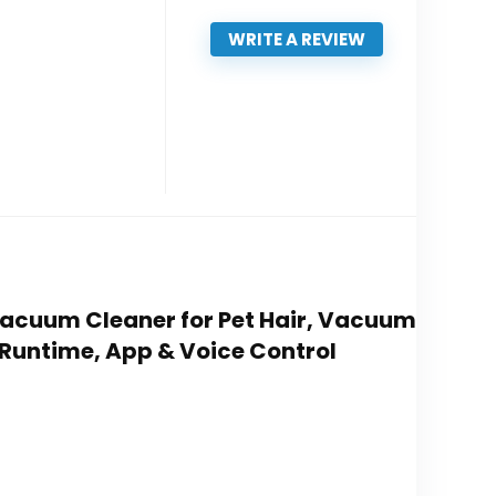
WRITE A REVIEW
Vacuum Cleaner for Pet Hair, Vacuum
 Runtime, App & Voice Control