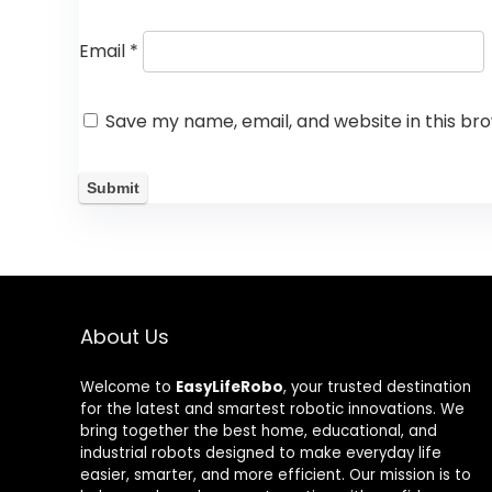
Email
*
Save my name, email, and website in this br
About Us
Welcome to
EasyLifeRobo
, your trusted destination
for the latest and smartest robotic innovations. We
bring together the best home, educational, and
industrial robots designed to make everyday life
easier, smarter, and more efficient. Our mission is to