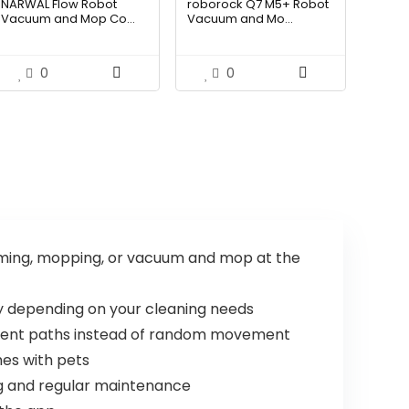
NARWAL Flow Robot
roborock Q7 M5+ Robot
was:
is:
was:
is:
Vacuum and Mop Co...
Vacuum and Mo...
$2,219.99.
$1,499.99.
$434.98.
$249.99.
0
0
ing, mopping, or vacuum and mop at the
 depending on your cleaning needs
cient paths instead of random movement
mes with pets
ng and regular maintenance