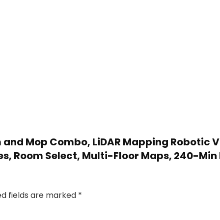
um and Mop Combo, LiDAR Mapping Robotic 
s, Room Select, Multi-Floor Maps, 240-Min
ed fields are marked
*