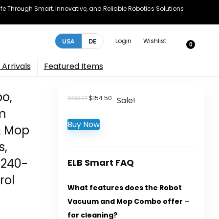
e Through Smart, Innovative, and Reliable Robotics Solutions
Login
Wishlist
USA
DE
0
Arrivals
Featured Items
o,
Original
Current
$
154.50
$
233.67
Sale!
price
price
m
was:
is:
Buy Now
$233.67.
$154.50.
& Mop
s,
 240-
ELB Smart FAQ
rol
What features does the Robot
Vacuum and Mop Combo offer
for cleaning?