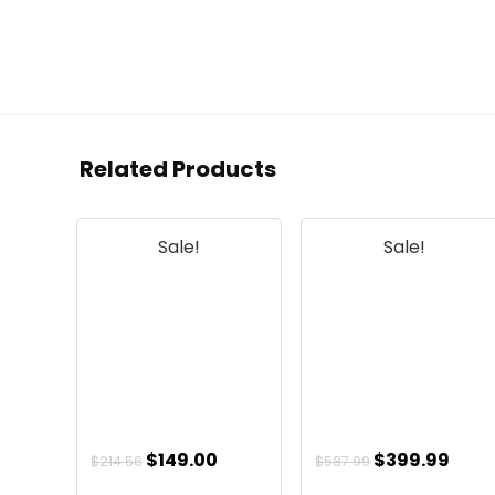
Related Products
Sale!
Sale!
Original
Current
Original
Curr
$
149.00
$
399.99
$
214.56
$
587.99
price
price
price
pric