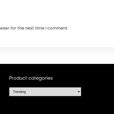
owser for the next time I comment.
Product categories