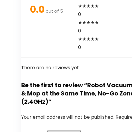
0.0
★
★
★
★
★
out of 5
0
★
★
★
★
★
0
★
★
★
★
★
0
There are no reviews yet.
Be the first to review “Robot Vacu
& Mop at the Same Time, No-Go Zone
(2.4GHz)”
Your email address will not be published.
Requir