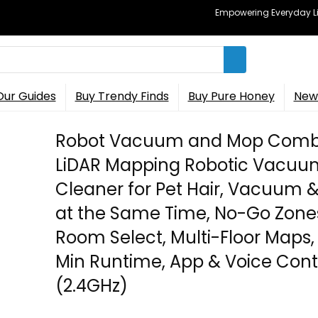
Empowering Everyday Lif
Our Guides
Buy Trendy Finds
Buy Pure Honey
New 
Robot Vacuum and Mop Comb
LiDAR Mapping Robotic Vacuu
Cleaner for Pet Hair, Vacuum 
at the Same Time, No-Go Zone
Room Select, Multi-Floor Maps,
Min Runtime, App & Voice Cont
(2.4GHz)