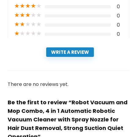
★
★
★
★
★
0
★
★
★
★
★
0
★
★
★
★
★
0
★
★
★
★
★
0
WRITE A REVIEW
There are no reviews yet.
Be the first to review “Robot Vacuum and
Mop Combo, 4 in 1 Automatic Robotic
Vacuum Cleaner with Spray Nozzle for
Hair Dust Removal, Strong Suction Quiet
Operation”