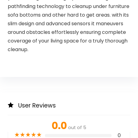
pathfinding technology to cleanup under furniture
sofa bottoms and other hard to get areas. with its
slim design and advanced sensors it maneuvers
around obstacles effortlessly ensuring complete
coverage of your living space for a truly thorough
cleanup.
User Reviews
0.0
out of 5
★
★
★
★
★
0