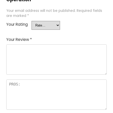
Your email address will not be published.
Required fields
are marked
*
Your Rating
Your Review
*