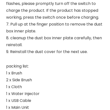
flashes, please promptly turn off the switch to
charge the product. If the product has stopped
working, press the switch once before charging.
7. Pull up at the finger position to remove the dust
box inner plate.
8. cleanup​ the dust box inner plate carefully, then
reinstall.
9. Reinstall the dust cover for the next use.
packing list:
1 x Brush
2 x Side Brush
1 x Cloth
1 x Water Injector
1 x USB Cable
1 x Main Unit