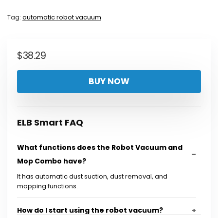
Tag:
automatic robot vacuum
$
38.29
BUY NOW
ELB Smart FAQ
What functions does the Robot Vacuum and
Mop Combo have?
It has automatic dust suction, dust removal, and
mopping functions.
How do I start using the robot vacuum?