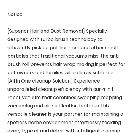
Notice:
[Superior Hair and Dust Removal] Specially
designed with turbo brush technology to
efficiently pick up pet hair dust and other small
particles that traditional vacuums miss. the anti
brush roll prevents hair wrap making it perfect for
pet owners and families with allergy sufferers.
[All in One cleanup Solution] Experience
unparalleled cleanup efficiency with our 4 in 1
robot vacuum that combines sweeping mopping
vacuuming and air purification features. this
versatile cleaner is your partner for maintaining a
spotless home environment effortlessly tackling
every type of and debris with intelligent cleanup