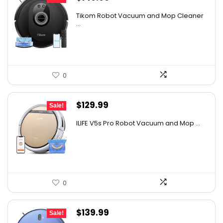
price
price
Tikom Robot Vacuum and Mop Cleaner
was:
is:
...
$197.99.
$149.99.
0
Original
Current
$
129.99
Sale!
price
price
ILIFE V5s Pro Robot Vacuum and Mop ...
was:
is:
$170.29.
$129.99.
0
Original
Current
$
139.99
Sale!