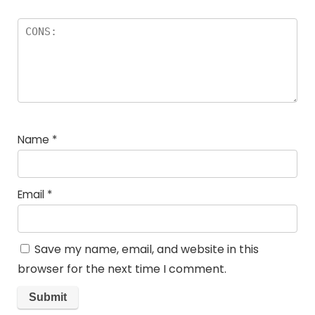
Name
*
Email
*
Save my name, email, and website in this
browser for the next time I comment.