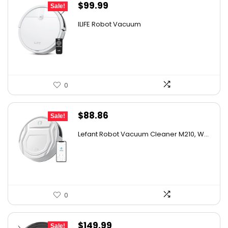
Original
Current
$
99.99
Sale!
price
price
ILIFE Robot Vacuum
was:
is:
$171.98.
$99.99.
0
Original
Current
$
88.86
Sale!
price
price
Lefant Robot Vacuum Cleaner M210, W...
was:
is:
$159.95.
$88.86.
0
Original
Current
$
149.99
Sale!