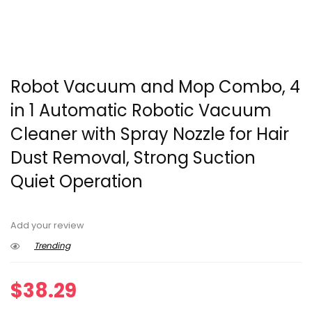
Robot Vacuum and Mop Combo, 4
in 1 Automatic Robotic Vacuum
Cleaner with Spray Nozzle for Hair
Dust Removal, Strong Suction
Quiet Operation
Add your review
Trending
$
38.29