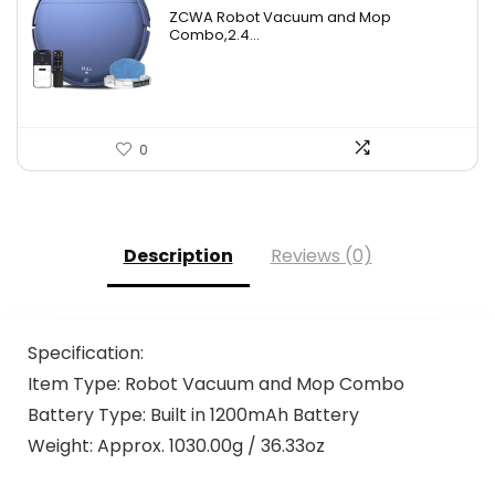
price
price
ZCWA Robot Vacuum and Mop
was:
is:
Combo,2.4...
$246.38.
$139.99.
0
Description
Reviews (0)
Specification:
Item Type: Robot Vacuum and Mop Combo
Battery Type: Built in 1200mAh Battery
Weight: Approx. 1030.00g / 36.33oz