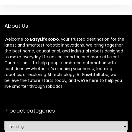
About Us
Welcome to
EasyLifeRobo
, your trusted destination for the
latest and smartest robotic innovations. We bring together
the best home, educational, and industrial robots designed
to make everyday life easier, smarter, and more efficient.
Our mission is to help people embrace automation with
confidence—whether it’s cleaning your home, learning
robotics, or exploring AI technology. At EasyLifeRobo, we
believe the future starts today, and we’re here to help you
live smarter through robotics.
Product categories