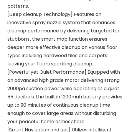
patterns.
[Deep cleanup Technology] Features an
innovative spray nozzle system that enhances
cleanup performance by delivering targeted for
stubborn . the smart mop function ensures
deeper more effective cleanup on various floor
types including hardwood tiles and carpets
leaving your floors sparkling cleanup.
[Powerful yet Quiet Performance] Equipped with
an advanced high grade motor delivering strong
2000pa suction power while operating at a quiet
55 decibels. the built in 1200mah battery provides
up to 90 minutes of continuous cleanup time
enough to cover large areas without disturbing
your peaceful home atmosphere.
[Smart Navigation and get] Utilizes intelligent