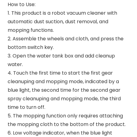
How to Use:
1. This product is a robot vacuum cleaner with
automatic dust suction, dust removal, and
mopping functions.
2. Assemble the wheels and cloth, and press the
bottom switch key.
3. Open the water tank box and add cleanup​
water.
4. Touch the first time to start the first gear
cleanuping​ and mopping mode, indicated by a
blue light, the second time for the second gear
spray cleanuping​ and mopping mode, the third
time to turn off.
5. The mopping function only requires attaching
the mopping cloth to the bottom of the product.
6. Low voltage indicator, when the blue light