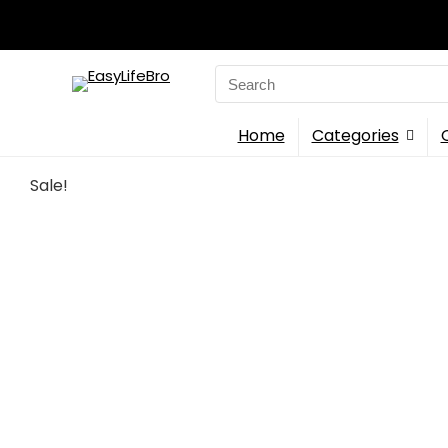
Search
for:
Home
Categories
Sale!