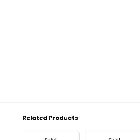
Related Products
Sale!
Sale!