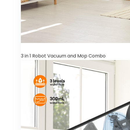
3 in 1 Robot Vacuum and Mop Combo