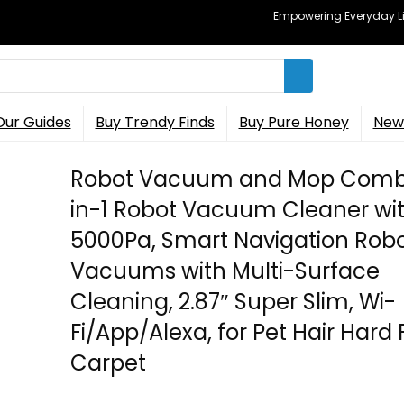
Empowering Everyday Lif
Our Guides
Buy Trendy Finds
Buy Pure Honey
New 
Robot Vacuum and Mop Comb
in-1 Robot Vacuum Cleaner wi
5000Pa, Smart Navigation Robo
Vacuums with Multi-Surface
Cleaning, 2.87″ Super Slim, Wi-
Fi/App/Alexa, for Pet Hair Hard 
Carpet