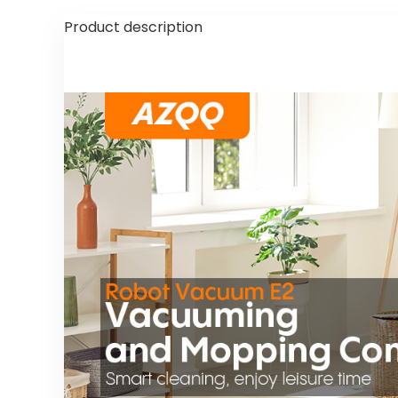
Product description