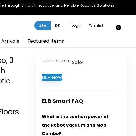
e Through Smart, Innovative, and Reliable Robotics Solutions
Login
Wishlist
USA
DE
0
Arrivals
Featured Items
o, 3-
Original
Current
$
119.99
$
399.99
Sale!
price
price
th
was:
is:
Buy Now
$399.99.
$119.99.
tic
ELB Smart FAQ
Floors
What is the suction power of
the Robot Vacuum and Mop
Combo?