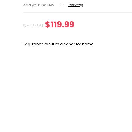
1
Trending
Add your review
Original
Current
$
119.99
$
399.99
price
price
Tag:
robot vacuum cleaner for home
was:
is:
$399.99.
$119.99.