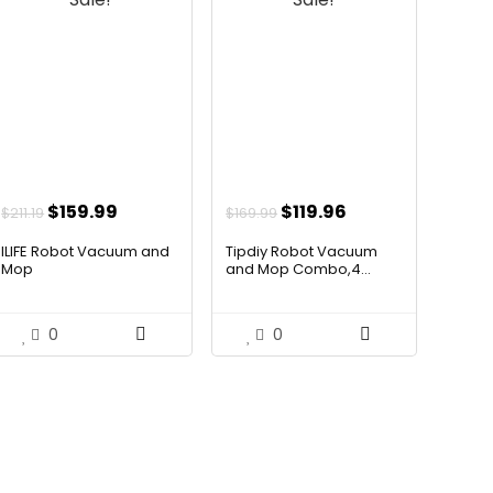
Original
Current
Original
Current
$
159.99
$
119.96
$
211.19
$
169.99
price
price
price
price
ILIFE Robot Vacuum and
Tipdiy Robot Vacuum
was:
is:
was:
is:
Mop
and Mop Combo,4...
$211.19.
$159.99.
$169.99.
$119.96.
0
0