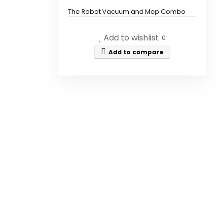
The Robot Vacuum and Mop Combo
features a powerful suction of 5000Pa.
Add to wishlist
0
Can I control the vacuum with
Add to compare
my smartphone?
Is this vacuum compatible with
voice assistants?
What types of surfaces can
this vacuum clean?
How slim is the Robot Vacuum?
Does this vacuum have
mopping capabilities?