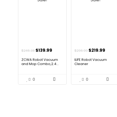
Original
Current
Original
Curr
$
139.99
$
219.99
$
246.38
$
296.99
price
price
price
price
ZCWA Robot Vacuum
ILIFE Robot Vacuum
was:
is:
was:
is:
and Mop Combo,2.4...
Cleaner
$246.38.
$139.99.
$296.99.
$219.
0
0