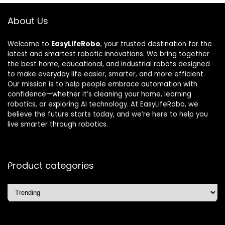
About Us
Welcome to
EasyLifeRobo
, your trusted destination for the
latest and smartest robotic innovations. We bring together
the best home, educational, and industrial robots designed
to make everyday life easier, smarter, and more efficient.
Our mission is to help people embrace automation with
confidence—whether it’s cleaning your home, learning
robotics, or exploring AI technology. At EasyLifeRobo, we
believe the future starts today, and we’re here to help you
live smarter through robotics.
Product categories