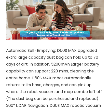
Automatic Self-Emptying: D60S MAX Upgraded
extra large capacity dust bag can hold up to 70
days of dirt. In addition, 5200mAh Larger battery
capability can support 220 mins, cleaning the
entire home. D60S MAX robot automatically
returns to its base, charges, and can pick up
where the robot vacuum and mop combo left off
(The dust bag can be purchased and replaced)
360° LiDAR Navigation: D60S MAX robotic vacuum