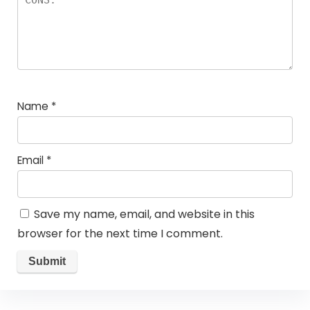
Name
*
Email
*
Save my name, email, and website in this
browser for the next time I comment.