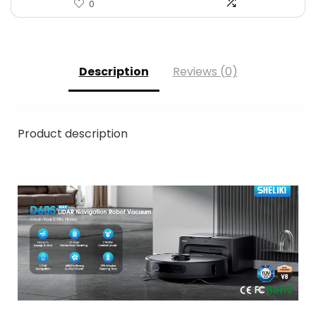
0
Description
Reviews (0)
Product description