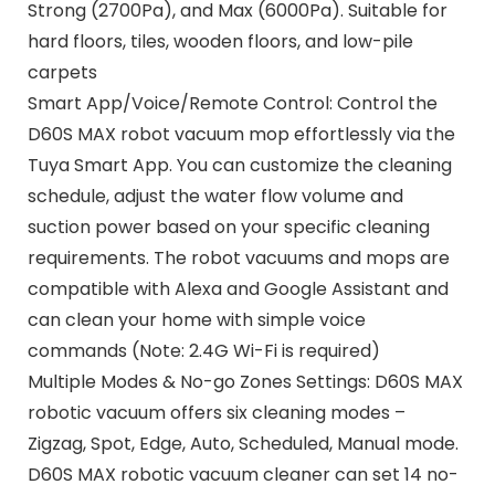
Strong (2700Pa), and Max (6000Pa). Suitable for
hard floors, tiles, wooden floors, and low-pile
carpets
Smart App/Voice/Remote Control: Control the
D60S MAX robot vacuum mop effortlessly via the
Tuya Smart App. You can customize the cleaning
schedule, adjust the water flow volume and
suction power based on your specific cleaning
requirements. The robot vacuums and mops are
compatible with Alexa and Google Assistant and
can clean your home with simple voice
commands (Note: 2.4G Wi-Fi is required)
Multiple Modes & No-go Zones Settings: D60S MAX
robotic vacuum offers six cleaning modes –
Zigzag, Spot, Edge, Auto, Scheduled, Manual mode.
D60S MAX robotic vacuum cleaner can set 14 no-