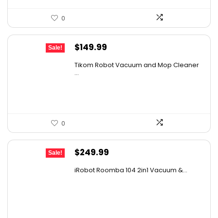
0
Original
Current
$
149.99
Sale!
price
price
Tikom Robot Vacuum and Mop Cleaner
was:
is:
...
$197.99.
$149.99.
0
Original
Current
$
249.99
Sale!
price
price
iRobot Roomba 104 2in1 Vacuum &...
was:
is:
$449.99.
$249.99.