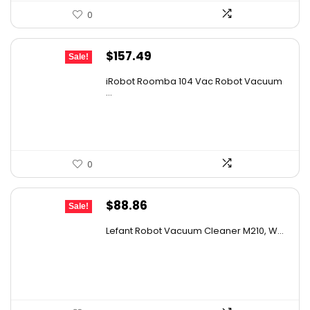
0
Original
Current
$
157.49
Sale!
price
price
iRobot Roomba 104 Vac Robot Vacuum
was:
is:
...
$249.99.
$157.49.
0
Original
Current
$
88.86
Sale!
price
price
Lefant Robot Vacuum Cleaner M210, W...
was:
is:
$159.95.
$88.86.