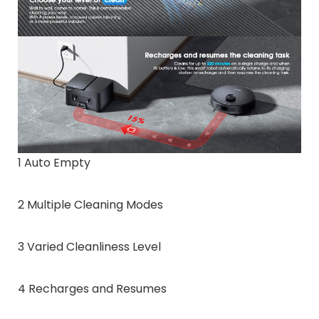
1 Auto Empty
2 Multiple Cleaning Modes
3 Varied Cleanliness Level
4 Recharges and Resumes