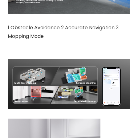
1 Obstacle Avoidance 2 Accurate Navigation 3
Mopping Mode