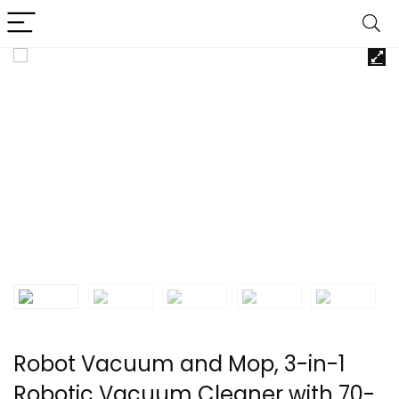
Robot Vacuum and Mop, 3-in-1
Robotic Vacuum Cleaner with 70-