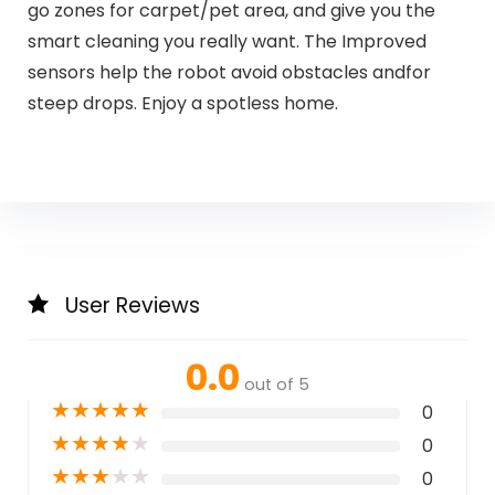
go zones for carpet/pet area, and give you the
smart cleaning you really want. The Improved
sensors help the robot avoid obstacles andfor
steep drops. Enjoy a spotless home.
User Reviews
0.0
out of 5
★
★
★
★
★
0
★
★
★
★
★
0
★
★
★
★
★
0