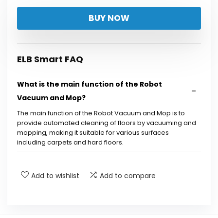
BUY NOW
ELB Smart FAQ
What is the main function of the Robot
Vacuum and Mop?
The main function of the Robot Vacuum and Mop is to
provide automated cleaning of floors by vacuuming and
mopping, making it suitable for various surfaces
including carpets and hard floors.
How does the self-emptying base work?
Add to wishlist
Add to compare
What type of navigation does this robot
vacuum use?