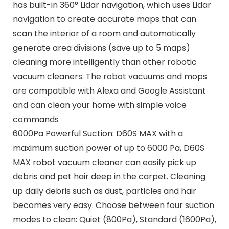
has built-in 360° Lidar navigation, which uses Lidar
navigation to create accurate maps that can
scan the interior of a room and automatically
generate area divisions (save up to 5 maps)
cleaning more intelligently than other robotic
vacuum cleaners. The robot vacuums and mops
are compatible with Alexa and Google Assistant
and can clean your home with simple voice
commands
6000Pa Powerful Suction: D60S MAX with a
maximum suction power of up to 6000 Pa, D60S
MAX robot vacuum cleaner can easily pick up
debris and pet hair deep in the carpet. Cleaning
up daily debris such as dust, particles and hair
becomes very easy. Choose between four suction
modes to clean: Quiet (800Pa), Standard (1600Pa),