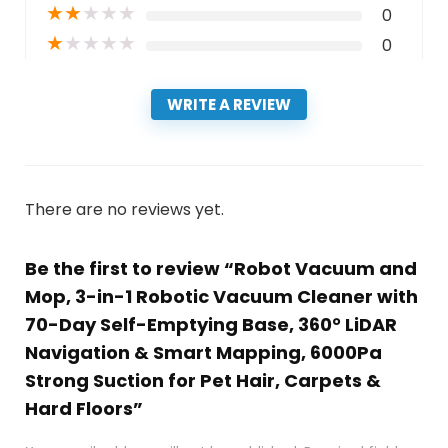
★
★
★
★
★
0
★
★
★
★
★
0
WRITE A REVIEW
There are no reviews yet.
Be the first to review “Robot Vacuum and
Mop, 3-in-1 Robotic Vacuum Cleaner with
70-Day Self-Emptying Base, 360° LiDAR
Navigation & Smart Mapping, 6000Pa
Strong Suction for Pet Hair, Carpets &
Hard Floors”