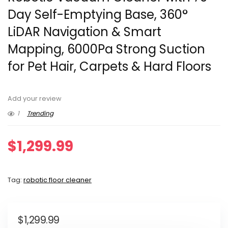
Day Self-Emptying Base, 360°
LiDAR Navigation & Smart
Mapping, 6000Pa Strong Suction
for Pet Hair, Carpets & Hard Floors
Add your review
1
Trending
$
1,299.99
Tag:
robotic floor cleaner
$
1,299.99