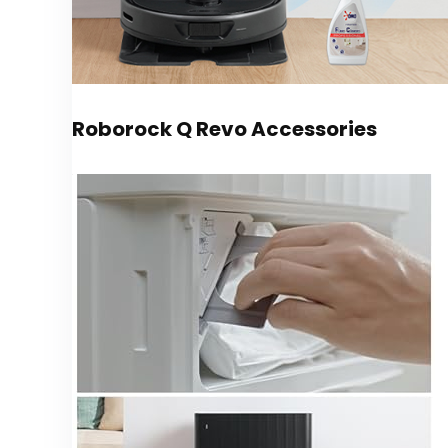
Roborock Q Revo Accessories