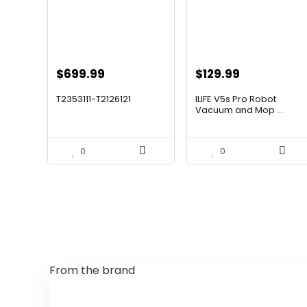
Original
Current
Original
Current
$
699.99
$
129.99
price
price
price
price
T2353111-T2126121
ILIFE V5s Pro Robot
was:
is:
was:
is:
Vacuum and Mop ...
$1,119.98.
$699.99.
$170.29.
$129.99.
0
0
From the brand