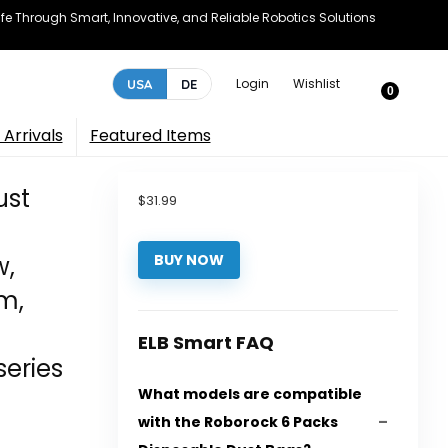
e Through Smart, Innovative, and Reliable Robotics Solutions
Login
Wishlist
USA
DE
0
Arrivals
Featured Items
ust
$
31.99
w,
BUY NOW
m,
ELB Smart FAQ
eries
What models are compatible
with the Roborock 6 Packs