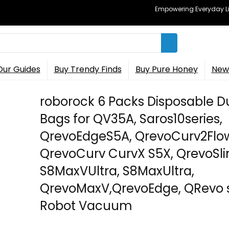
Empowering Everyday Lif
Our Guides
Buy Trendy Finds
Buy Pure Honey
New 
roborock 6 Packs Disposable D
Bags for QV35A, Saros10series,
QrevoEdgeS5A, QrevoCurv2Flo
QrevoCurv CurvX S5X, QrevoSli
S8MaxVUltra, S8MaxUltra,
QrevoMaxV,QrevoEdge, QRevo s
Robot Vacuum