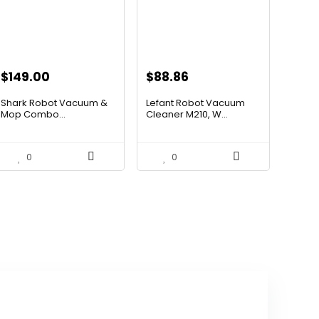
Original
Current
Original
Current
$
149.00
$
88.86
price
price
price
price
Shark Robot Vacuum &
Lefant Robot Vacuum
was:
is:
was:
is:
Mop Combo...
Cleaner M210, W...
$214.56.
$149.00.
$159.95.
$88.86.
0
0