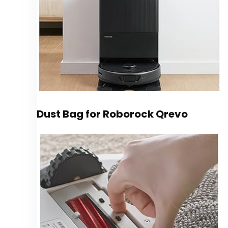
Dust Bag for Roborock Qrevo