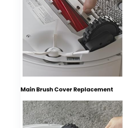
Main Brush Cover Replacement