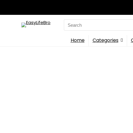
Search
for:
Home
Categories