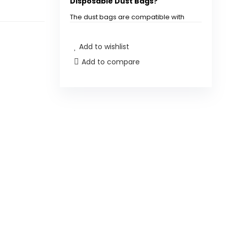
Disposable Dust Bags?
The dust bags are compatible with
QV35A, Saros10 series, QrevoEdge
S5A, QrevoCurv2Flow, QrevoCurv
Add to wishlist
CurvX S5X, QrevoSlim, S8MaxVUltra,
S8MaxUltra, QrevoMaxV, QrevoEdge,
Add to compare
and QRevo series Robot Vacuums.
How many dust bags are
included in each pack?
Are these dust bags reusable?
How do I install the dust bags in
my Roborock vacuum?
What is the purpose of using
disposable dust bags?