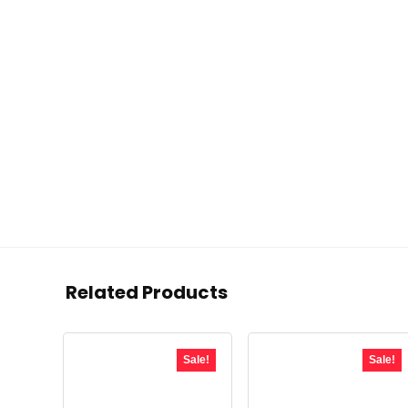
Related Products
Sale!
Sale!