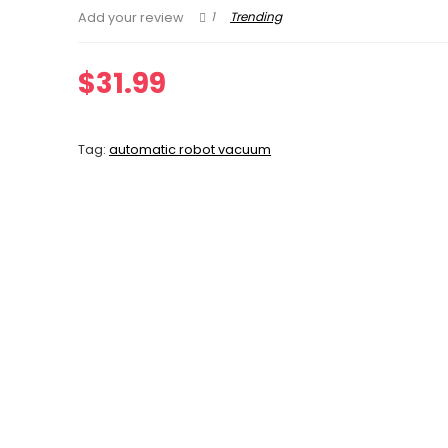
1
Trending
Add your review
$
31.99
Tag:
automatic robot vacuum