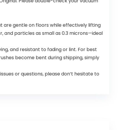
s Original. Please double-check your vacuum
re gentle on floors while effectively lifting
r, and particles as small as 0.3 microns—ideal
 and resistant to fading or lint. For best
rushes become bent during shipping, simply
sues or questions, please don’t hesitate to