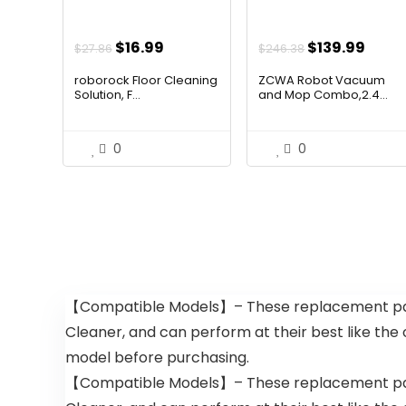
Original
Current
Original
Curr
$
16.99
$
139.99
$
27.86
$
246.38
price
price
price
price
roborock Floor Cleaning
ZCWA Robot Vacuum
was:
is:
was:
is:
Solution, F...
and Mop Combo,2.4...
$27.86.
$16.99.
$246.38.
$139.
0
0
【Compatible Models】– These replacement par
Cleaner, and can perform at their best like the
model before purchasing.
【Compatible Models】– These replacement par