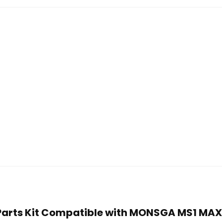
t Parts Kit Compatible with MONSGA MS1 MA