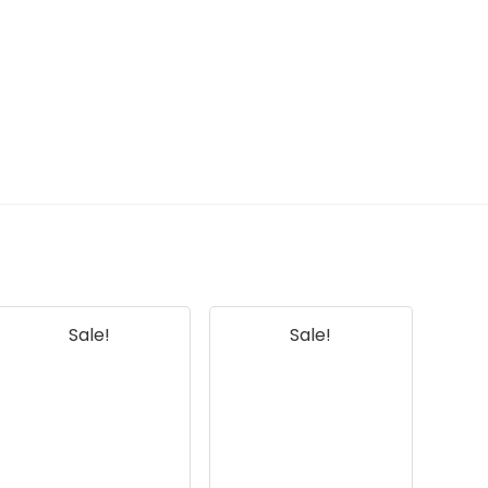
What materials are the
brushes made of?
How often should I replace the
parts in this kit?
AI-generated from available product
information. Always verify details on the
official listing.
Sale!
Sale!