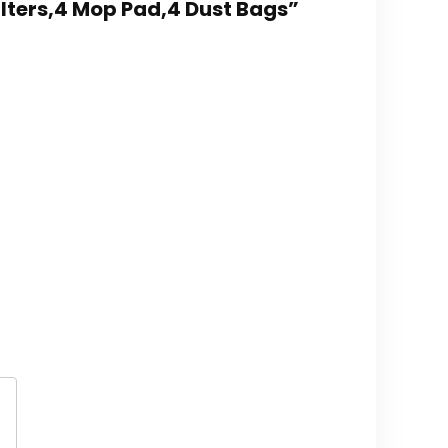
ilters,4 Mop Pad,4 Dust Bags”