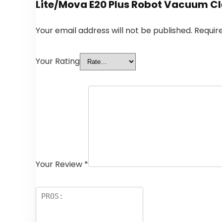
Lite/Mova E20 Plus Robot Vacuum Cle
Your email address will not be published.
Requir
Your Rating
Your Review
*