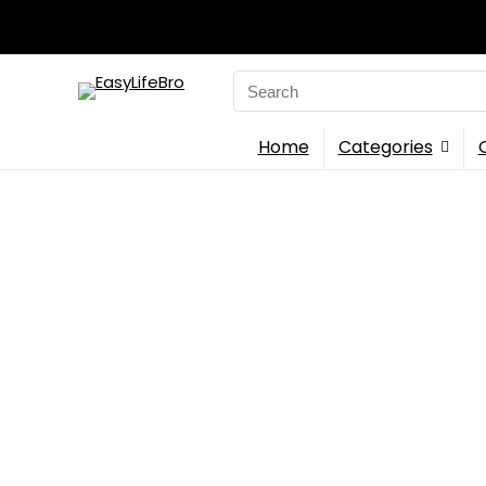
Search
for:
Home
Categories