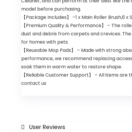
Cleaner, and can perform at their best like the
model before purchasing.
【Package Includes】 –1 x Main Roller Brush,6 x S
【Premium Quality & Performance】 – The roller bru
dust and debris from carpets and crevices. The h
for homes with pets.
【Reusable Mop Pads】 – Made with strong absorbe
performance, we recommend replacing accessori
soak them in warm water to restore shape.
【Reliable Customer Support】 – All items are tho
contact us
User Reviews