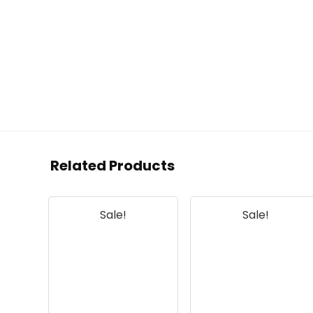
Related Products
Sale!
Sale!