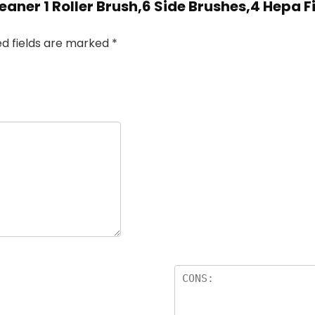
aner 1 Roller Brush,6 Side Brushes,4 Hepa F
ed fields are marked
*