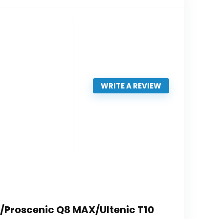
WRITE A REVIEW
X/Proscenic Q8 MAX/Ultenic T10