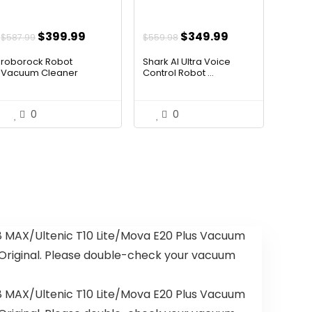
t
Original
Current
Original
Current
$
399.99
$
349.99
$
587.99
$
559.98
price
price
price
price
roborock Robot
Shark AI Ultra Voice
was:
is:
was:
is:
Vacuum Cleaner
Control Robot ...
.99.
$587.99.
$399.99.
$559.98.
$349.99.
0
0
MAX/Ultenic T10 Lite/Mova E20 Plus Vacuum
s Original. Please double-check your vacuum
MAX/Ultenic T10 Lite/Mova E20 Plus Vacuum