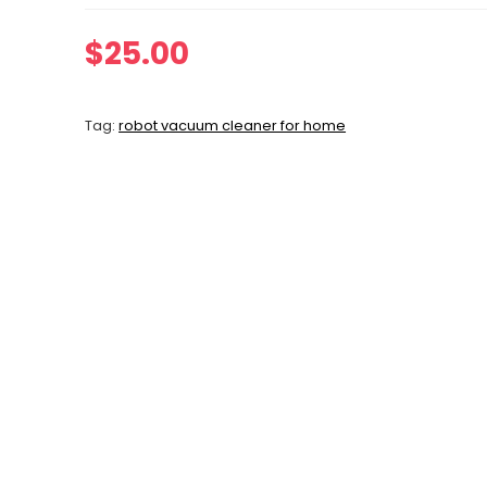
$
25.00
Tag:
robot vacuum cleaner for home