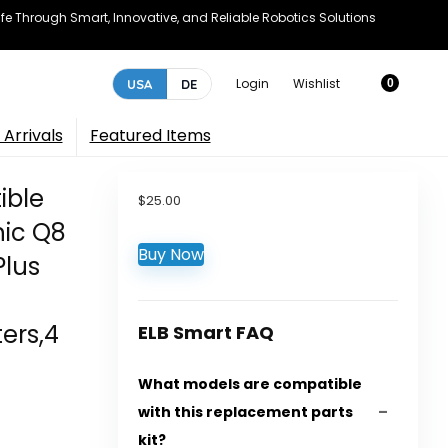
e Through Smart, Innovative, and Reliable Robotics Solutions
Login
Wishlist
USA
DE
0
Arrivals
Featured Items
ible
$
25.00
ic Q8
Buy Now
Plus
ters,4
ELB Smart FAQ
What models are compatible
with this replacement parts
kit?