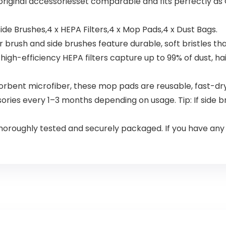
 original accessoriesset comparable and fits perfectly a
ide Brushes,4 x HEPA Filters,4 x Mop Pads,4 x Dust Bags.
sh and side brushes feature durable, soft bristles that a
igh-efficiency HEPA filters capture up to 99% of dust, hai
nt microfiber, these mop pads are reusable, fast-drying,
es every 1–3 months depending on usage. Tip: If side b
roughly tested and securely packaged. If you have any is