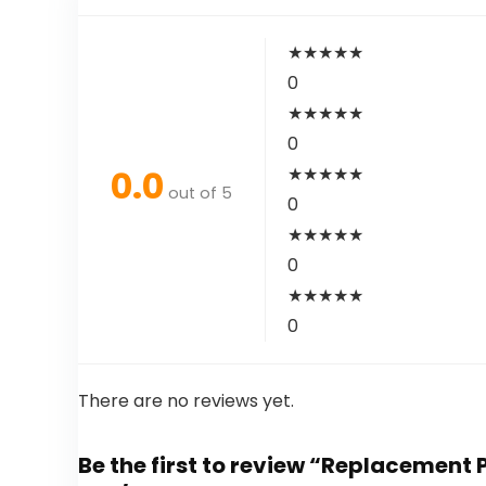
★
★
★
★
★
0
★
★
★
★
★
0
0.0
★
★
★
★
★
out of 5
0
★
★
★
★
★
0
★
★
★
★
★
0
There are no reviews yet.
Be the first to review “Replacemen