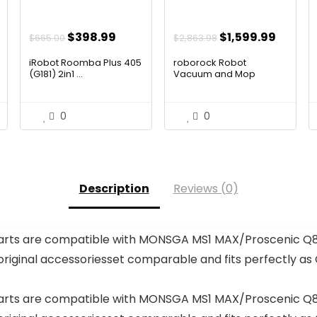
ent
Original
Current
Original
Curren
$
398.99
$
1,599.99
$
665.00
$
2,863.98
price
price
price
price
iRobot Roomba Plus 405
roborock Robot
was:
is:
was:
is:
(G181) 2in1 ...
Vacuum and Mop
99.
$665.00.
$398.99.
$2,863.98.
$1,599
0
0
Description
Reviews (0)
ts are compatible with MONSGA MS1 MAX/Proscenic Q8 
 original accessoriesset comparable and fits perfectly a
ts are compatible with MONSGA MS1 MAX/Proscenic Q8 