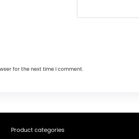
owser for the next time I comment.
Product categories