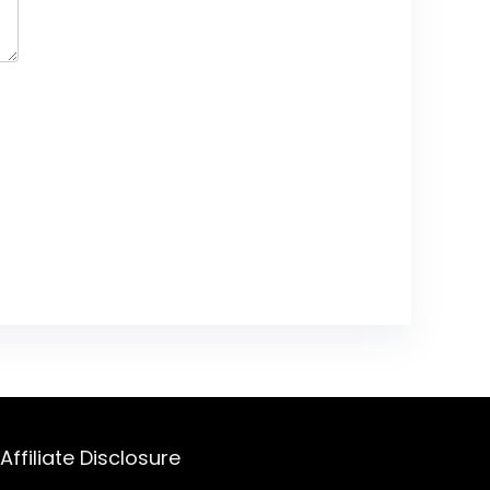
Affiliate Disclosure