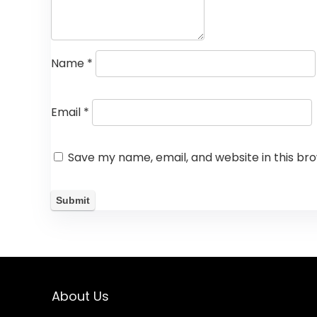
Name
*
Email
*
Save my name, email, and website in this br
About Us