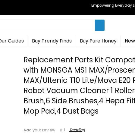
Empowering Everyday Lif
Our Guides
Buy Trendy Finds
Buy Pure Honey
New 
Replacement Parts Kit Compat
with MONSGA MS1 MAX/Proscen
MAX/Ultenic T10 Lite/Mova E20 
Robot Vacuum Cleaner 1 Roller
Brush,6 Side Brushes,4 Hepa Fil
Mop Pad,4 Dust Bags
1
Trending
Add your review