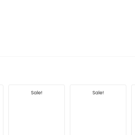
Sale!
Sale!