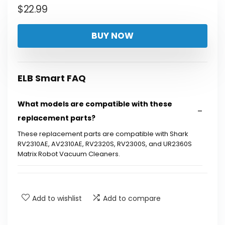
$
22.99
BUY NOW
ELB Smart FAQ
What models are compatible with these
replacement parts?
These replacement parts are compatible with Shark
RV2310AE, AV2310AE, RV2320S, RV2300S, and UR2360S
Matrix Robot Vacuum Cleaners.
What does the 13-pack include?
Add to wishlist
Add to compare
Are these filters washable?