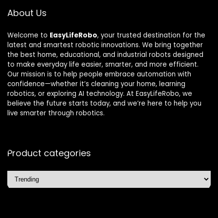
About Us
Welcome to
EasyLifeRobo
, your trusted destination for the
latest and smartest robotic innovations. We bring together
the best home, educational, and industrial robots designed
to make everyday life easier, smarter, and more efficient.
Our mission is to help people embrace automation with
confidence—whether it’s cleaning your home, learning
robotics, or exploring AI technology. At EasyLifeRobo, we
believe the future starts today, and we’re here to help you
live smarter through robotics.
Product categories