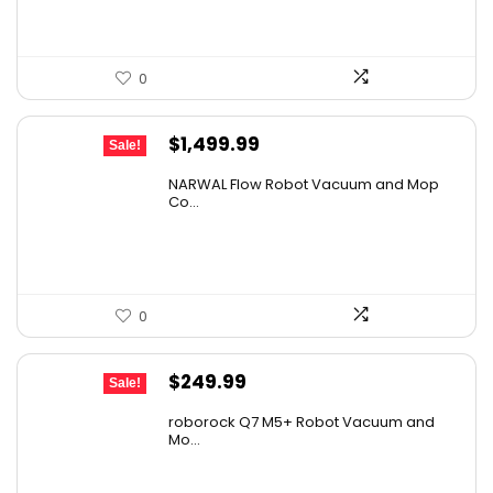
0
Original
Current
$
1,499.99
Sale!
price
price
NARWAL Flow Robot Vacuum and Mop
was:
is:
Co...
$2,219.99.
$1,499.99.
0
Original
Current
$
249.99
Sale!
price
price
roborock Q7 M5+ Robot Vacuum and
was:
is:
Mo...
$434.98.
$249.99.