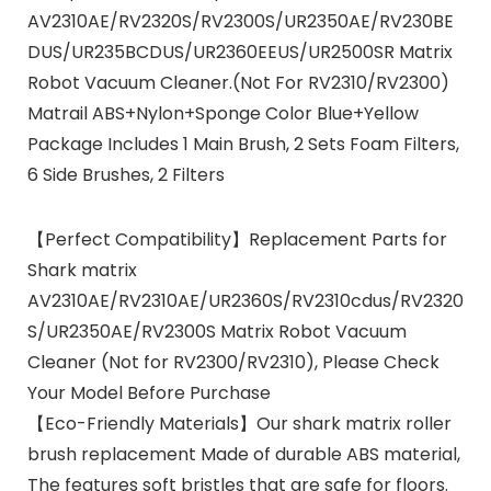
AV2310AE/RV2320S/RV2300S/UR2350AE/RV230BE
DUS/UR235BCDUS/UR2360EEUS/UR2500SR Matrix
Robot Vacuum Cleaner.(Not For RV2310/RV2300)
Matrail ABS+Nylon+Sponge Color Blue+Yellow
Package Includes 1 Main Brush, 2 Sets Foam Filters,
6 Side Brushes, 2 Filters
【Perfect Compatibility】Replacement Parts for
Shark matrix
AV2310AE/RV2310AE/UR2360S/RV2310cdus/RV2320
S/UR2350AE/RV2300S Matrix Robot Vacuum
Cleaner (Not for RV2300/RV2310), Please Check
Your Model Before Purchase
【Eco-Friendly Materials】Our shark matrix roller
brush replacement Made of durable ABS material,
The features soft bristles that are safe for floors.