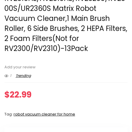
00S/UR2360S Matrix Robot
Vacuum Cleaner,1 Main Brush
Roller, 6 Side Brushes, 2 HEPA Filters,
2 Foam Filters(Not for
RV2300/RV2310)-13Pack
Add your review
1
Trending
$
22.99
Tag:
robot vacuum cleaner for home