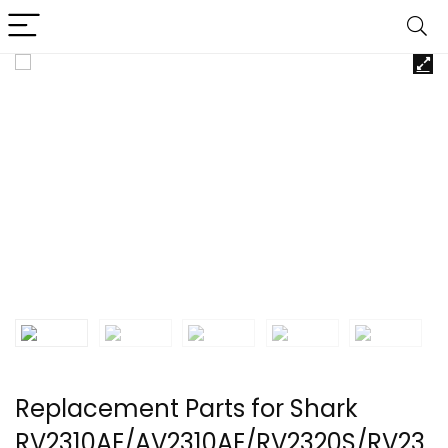
Replacement Parts for Shark
RV2310AE/AV2310AE/RV2320S/RV23