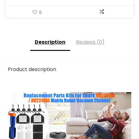
0
Description
Reviews (0)
Product description