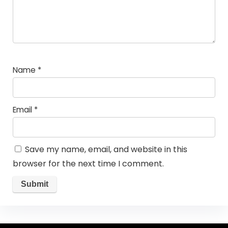
Name
*
Email
*
Save my name, email, and website in this
browser for the next time I comment.