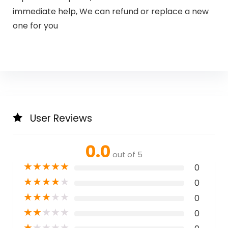
immediate help, We can refund or replace a new
one for you
User Reviews
0.0
out of 5
★
★
★
★
★
0
★
★
★
★
★
0
★
★
★
★
★
0
★
★
★
★
★
0
★
★
★
★
★