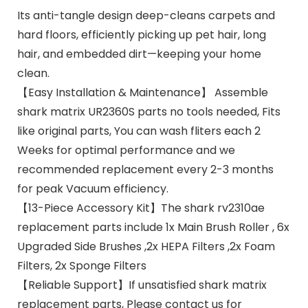
Its anti-tangle design deep-cleans carpets and
hard floors, efficiently picking up pet hair, long
hair, and embedded dirt—keeping your home
clean.
【Easy Installation & Maintenance】 Assemble
shark matrix UR2360S parts no tools needed, Fits
like original parts, You can wash fliters each 2
Weeks for optimal performance and we
recommended replacement every 2-3 months
for peak Vacuum efficiency.
【13-Piece Accessory Kit】The shark rv2310ae
replacement parts include 1x Main Brush Roller , 6x
Upgraded Side Brushes ,2x HEPA Filters ,2x Foam
Filters, 2x Sponge Filters
【Reliable Support】If unsatisfied shark matrix
replacement parts, Please contact us for