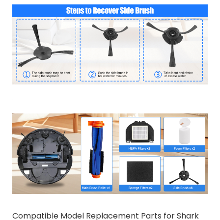
Compatible Model Replacement Parts for Shark