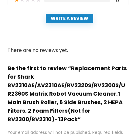
0
WRITE A REVIEW
There are no reviews yet.
Be the first to review “Replacement Parts
for Shark
RV2310AE/AV2310AE/RV2320S/RV2300S/U
R2360S Matrix Robot Vacuum Cleaner,1
Main Brush Roller, 6 Side Brushes, 2 HEPA
Filters, 2 Foam Filters(Not for
RV2300/RV2310)-13Pack”
Your email address will not be published.
Required fields