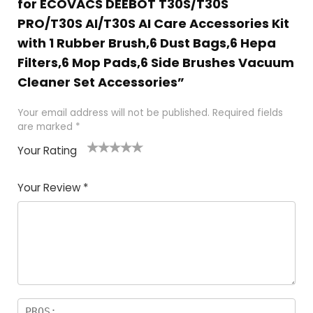
for ECOVACS DEEBOT T30S/T30S
PRO/T30S AI/T30S AI Care Accessories Kit
with 1 Rubber Brush,6 Dust Bags,6 Hepa
Filters,6 Mop Pads,6 Side Brushes Vacuum
Cleaner Set Accessories”
Your email address will not be published.
Required fields
are marked
*
Your Rating
1
2 of
3 of 5
4 of 5
5 of 5
of
5
stars
stars
stars
Your Review
*
5
star
st
s
a
rs