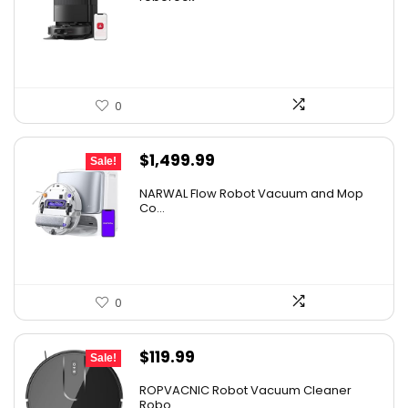
was:
is:
$267.18.
$159.99.
0
Original
Current
$
1,499.99
Sale!
price
price
NARWAL Flow Robot Vacuum and Mop
was:
is:
Co...
$2,219.99.
$1,499.99.
0
Original
Current
$
119.99
Sale!
price
price
ROPVACNIC Robot Vacuum Cleaner
was:
is:
Robo...