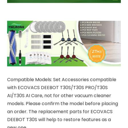
Compatible Models: Set Accessories compatible
with ECOVACS DEEBOT T30S/T30S PRO/T30S
AI/T30S AI Care, not for other vacuum cleaner
models. Please confirm the model before placing
an order. The replacement parts for ECOVACS
DEEBOT T30S will help to restore features as a
new one.