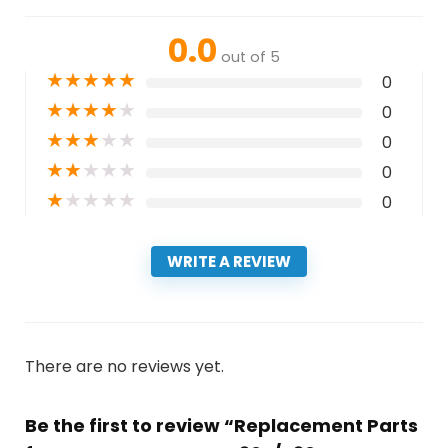
0.0
out of 5
★
★
★
★
★
0
★
★
★
★
★
0
★
★
★
★
★
0
★
★
★
★
★
0
★
★
★
★
★
0
WRITE A REVIEW
There are no reviews yet.
Be the first to review “Replacement Parts