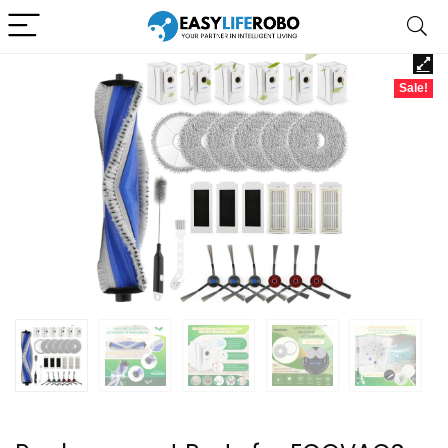
Sale!