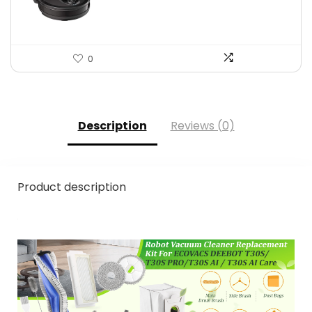
$559.98.
$349.99.
0
Description
Reviews (0)
Product description