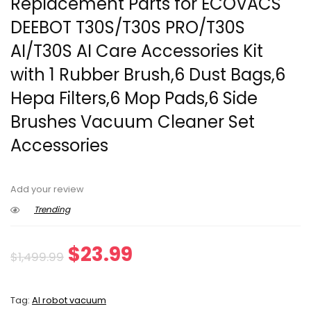
Replacement Parts for ECOVACS
DEEBOT T30S/T30S PRO/T30S
AI/T30S AI Care Accessories Kit
with 1 Rubber Brush,6 Dust Bags,6
Hepa Filters,6 Mop Pads,6 Side
Brushes Vacuum Cleaner Set
Accessories
Add your review
Trending
Original
Current
$
23.99
$
1,499.99
price
price
Tag:
AI robot vacuum