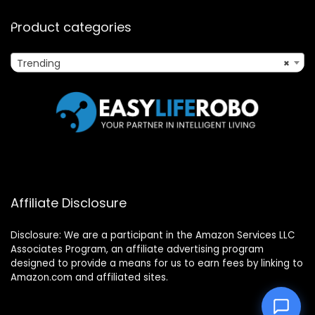
Product categories
Trending
×
Affiliate Disclosure
Disclosure: We are a participant in the Amazon Services LLC
Associates Program, an affiliate advertising program
designed to provide a means for us to earn fees by linking to
Amazon.com and affiliated sites.