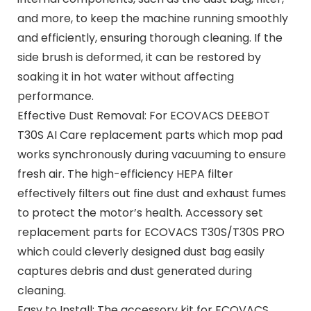
and more, to keep the machine running smoothly
and efficiently, ensuring thorough cleaning. If the
side brush is deformed, it can be restored by
soaking it in hot water without affecting
performance.
Effective Dust Removal: For ECOVACS DEEBOT
T30S AI Care replacement parts which mop pad
works synchronously during vacuuming to ensure
fresh air. The high-efficiency HEPA filter
effectively filters out fine dust and exhaust fumes
to protect the motor’s health. Accessory set
replacement parts for ECOVACS T30S/T30S PRO
which could cleverly designed dust bag easily
captures debris and dust generated during
cleaning.
Easy to Install: The accessory kit for ECOVACS