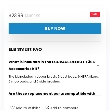
was:
is:
$1,499.99.
$23.99.
Original
Current
$
23.99
Sale!
$
1,499.99
price
price
BUY NOW
was:
is:
$1,499.99.
$23.99.
ELB Smart FAQ
What is included in the ECOVACS DEEBOT T30S
Accessories Kit?
The kit includes 1 rubber brush, 6 dust bags, 6 HEPA filters,
6 mop pads, and 6 side brushes.
Are these replacement parts compatible with
other ECOVACS models?
Add to wishlist
Add to compare