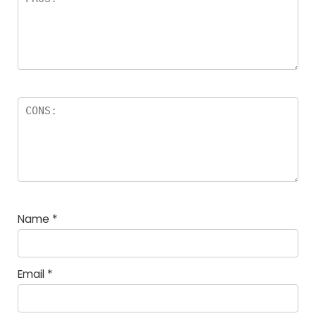
Name
*
Email
*