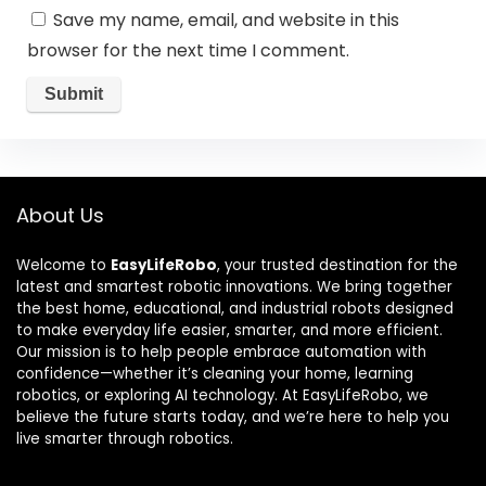
Save my name, email, and website in this
browser for the next time I comment.
About Us
Welcome to
EasyLifeRobo
, your trusted destination for the
latest and smartest robotic innovations. We bring together
the best home, educational, and industrial robots designed
to make everyday life easier, smarter, and more efficient.
Our mission is to help people embrace automation with
confidence—whether it’s cleaning your home, learning
robotics, or exploring AI technology. At EasyLifeRobo, we
believe the future starts today, and we’re here to help you
live smarter through robotics.