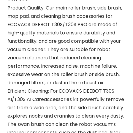
Product Quality: Our main roller brush, side brush,
mop pad, and cleaning brush accessories for
ECOVACS DEEBOT T30S/T30S PRO are made of
high-quality materials to ensure durability and
functionality, and are good compatible with your
vacuum cleaner. They are suitable for robot
vacuum cleaners that reduced cleaning
performance, increased noise, machine failure,
excessive wear on the roller brush or side brush,
damaged filters, or dust in the exhaust air.
Efficient Cleaning: For ECOVACS DEEBOT T30S
AI/T30S AI Careaccessories kit powerfully remove
dirt from a wide area, and the side brush carefully
explores nooks and crannies to clean every dusty.
The swan brush can clean the robot vacuum’s
internal components, such as the dust bag, filter,