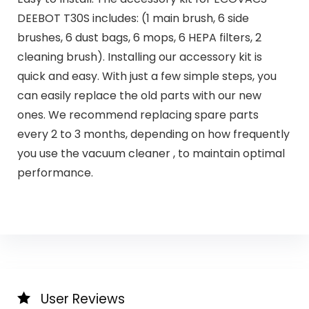
DEEBOT T30S includes: (1 main brush, 6 side
brushes, 6 dust bags, 6 mops, 6 HEPA filters, 2
cleaning brush). Installing our accessory kit is
quick and easy. With just a few simple steps, you
can easily replace the old parts with our new
ones. We recommend replacing spare parts
every 2 to 3 months, depending on how frequently
you use the vacuum cleaner , to maintain optimal
performance.
User Reviews