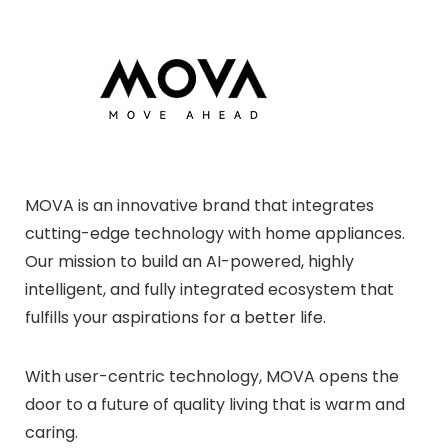
MOVA is an innovative brand that integrates
cutting-edge technology with home appliances.
Our mission to build an AI-powered, highly
intelligent, and fully integrated ecosystem that
fulfills your aspirations for a better life.
With user-centric technology, MOVA opens the
door to a future of quality living that is warm and
caring.