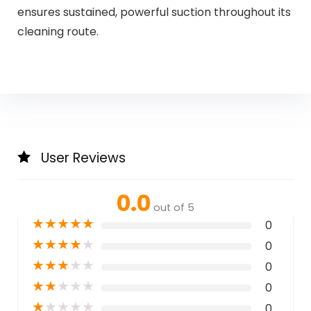
ensures sustained, powerful suction throughout its
cleaning route.
User Reviews
0.0
out of 5
★
★
★
★
★
0
★
★
★
★
★
0
★
★
★
★
★
0
★
★
★
★
★
0
★
★
★
★
★
0