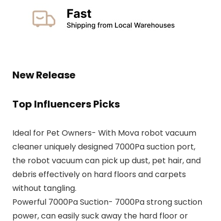
New Release
Top Influencers Picks
Ideal for Pet Owners- With Mova robot vacuum
cleaner uniquely designed 7000Pa suction port,
the robot vacuum can pick up dust, pet hair, and
debris effectively on hard floors and carpets
without tangling.
Powerful 7000Pa Suction- 7000Pa strong suction
power, can easily suck away the hard floor or