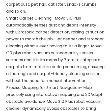
carpet dust, pet hair, cat litter, snacks crumbs
and so on.
Smart Carpet Cleaning- Mova S10 Plus
automatically senses dust and debris intensity
with ultrasonic carpet detection, raising its suction
power to match the job. Get deeper and stronger
cleaning without ever having to lift a finger. Mova
S10 plus robot vacuum autonomously senses
surfaces and lifts its mops by 7mm to safeguard
carpets from moisture during vacuuming, ensuring
a thorough and carpet-friendly cleaning session
without the need for manual intervention.
Precise Mapping for Smart Navigation- Map
precisely using interactive mapping and 3DAdapt
obstacle avoidance. Mova S10 Plus robot vacuum
cleaner dynamically avoids obstacles to bring