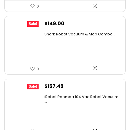
0
Original
Current
$
149.00
Sale!
price
price
Shark Robot Vacuum & Mop Combo...
was:
is:
$214.56.
$149.00.
0
Original
Current
$
157.49
Sale!
price
price
iRobot Roomba 104 Vac Robot Vacuum
was:
is:
...
$249.99.
$157.49.