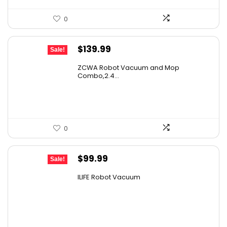
0
Original
Current
$
139.99
Sale!
price
price
ZCWA Robot Vacuum and Mop
was:
is:
Combo,2.4...
$246.38.
$139.99.
0
Original
Current
$
99.99
Sale!
price
price
ILIFE Robot Vacuum
was:
is:
$171.98.
$99.99.