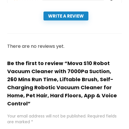
WRITE A REVIEW
There are no reviews yet.
Be the first to review “Mova S10 Robot
Vacuum Cleaner with 7000Pa Suction,
260 Mins Run Time, Liftable Brush, Self-
Charging Robotic Vacuum Cleaner for
Home, Pet Hair, Hard Floors, App & Voice
Control”
Your email address will not be published.
Required fields
are marked
*