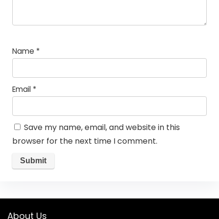
Name
*
Email
*
Save my name, email, and website in this
browser for the next time I comment.
About Us