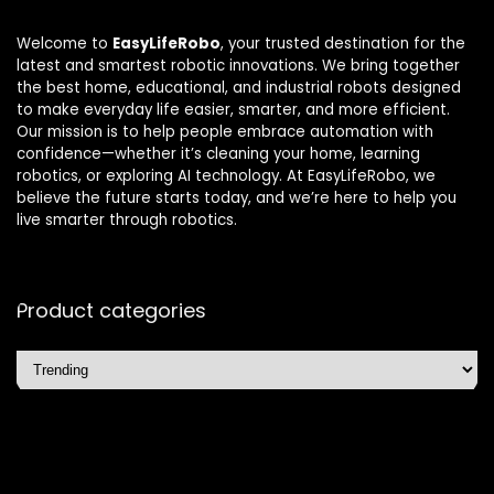
Welcome to
EasyLifeRobo
, your trusted destination for the
latest and smartest robotic innovations. We bring together
the best home, educational, and industrial robots designed
to make everyday life easier, smarter, and more efficient.
Our mission is to help people embrace automation with
confidence—whether it’s cleaning your home, learning
robotics, or exploring AI technology. At EasyLifeRobo, we
believe the future starts today, and we’re here to help you
live smarter through robotics.
Product categories