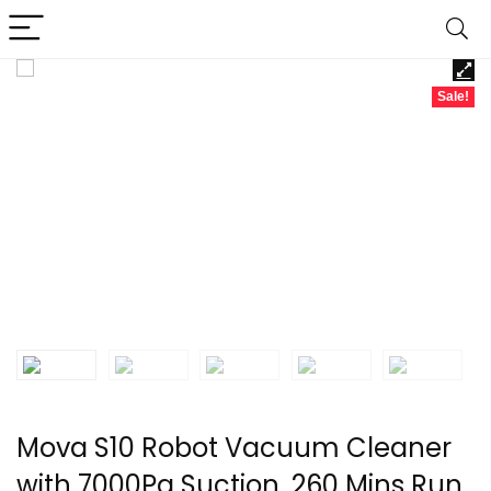
Sale!
Mova S10 Robot Vacuum Cleaner
with 7000Pa Suction, 260 Mins Run