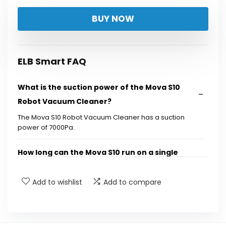
price
price
BUY NOW
was:
is:
$169.00.
$159.00.
ELB Smart FAQ
What is the suction power of the Mova S10
Robot Vacuum Cleaner?
The Mova S10 Robot Vacuum Cleaner has a suction
power of 7000Pa.
How long can the Mova S10 run on a single
charge?
Add to wishlist
Add to compare
Does the Mova S10 have self-charging
capabilities?