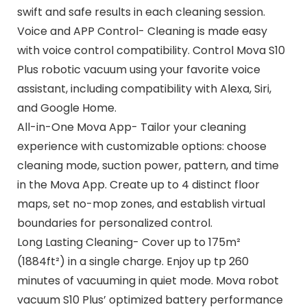
swift and safe results in each cleaning session.
Voice and APP Control- Cleaning is made easy
with voice control compatibility. Control Mova S10
Plus robotic vacuum using your favorite voice
assistant, including compatibility with Alexa, Siri,
and Google Home.
All-in-One Mova App- Tailor your cleaning
experience with customizable options: choose
cleaning mode, suction power, pattern, and time
in the Mova App. Create up to 4 distinct floor
maps, set no-mop zones, and establish virtual
boundaries for personalized control.
Long Lasting Cleaning- Cover up to 175m²
(1884ft²) in a single charge. Enjoy up tp 260
minutes of vacuuming in quiet mode. Mova robot
vacuum S10 Plus’ optimized battery performance