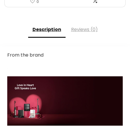
0
Description
Reviews (0)
From the brand