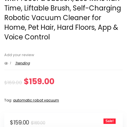
Time, Liftable Brush, Self-Charging
Robotic Vacuum Cleaner for
Home, Pet Hair, Hard Floors, App &
Voice Control
Add your review
1
Trending
Original
Current
$
159.00
$
169.00
price
price
Tag:
automatic robot vacuum
was:
is:
$169.00.
$159.00.
Original
Current
$
159.00
Sale!
$
169.00