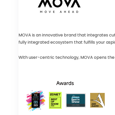
MOVA is an innovative brand that integrates cut
fully integrated ecosystem that fulfills your aspir
With user-centric technology, MOVA opens the do