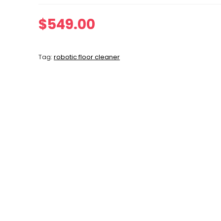
$
549.00
Tag:
robotic floor cleaner