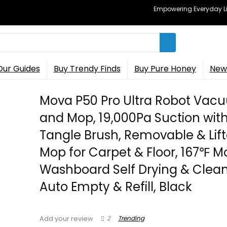
Empowering Everyday Lif
Our Guides
Buy Trendy Finds
Buy Pure Honey
New 
Mova P50 Pro Ultra Robot Vac
and Mop, 19,000Pa Suction with
Tangle Brush, Removable & Lif
Mop for Carpet & Floor, 167℉ M
Washboard Self Drying & Clean
Auto Empty & Refill, Black
2
Trending
Add your review