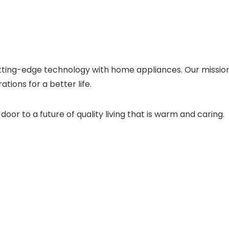
ting-edge technology with home appliances. Our mission t
ations for a better life.
or to a future of quality living that is warm and caring.