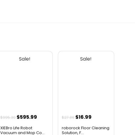
AI-generated from available product
information. Always verify details on the
official listing.
Sale!
Sale!
Original
Current
Original
Current
$
595.99
$
16.99
$
995.30
$
27.86
price
price
price
price
XIEBro Life Robot
roborock Floor Cleaning
was:
is:
was:
is:
Vacuum and Mop Co...
Solution, F...