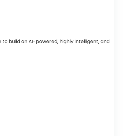
o build an AI-powered, highly intelligent, and