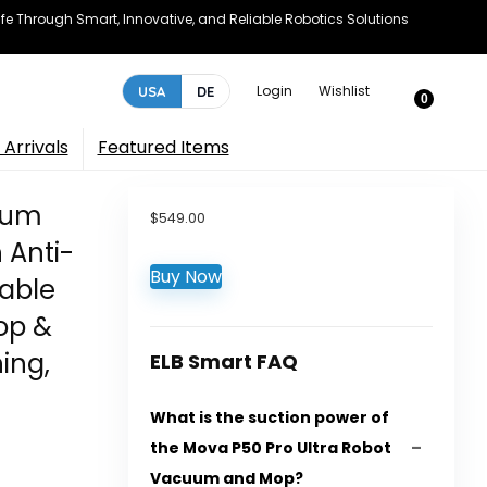
e Through Smart, Innovative, and Reliable Robotics Solutions
Login
Wishlist
USA
DE
0
Arrivals
Featured Items
uum
$
549.00
 Anti-
Buy Now
table
op &
ing,
ELB Smart FAQ
What is the suction power of
the Mova P50 Pro Ultra Robot
Vacuum and Mop?