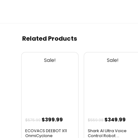
Related Products
Sale!
Sale!
Original
Current
Original
Curr
$
399.99
$
349.99
$
575.99
$
559.98
price
price
price
pric
ECOVACS DEEBOT X11
Shark AI Ultra Voice
was:
is:
was:
is:
OnmiCyclone
Control Robot ...