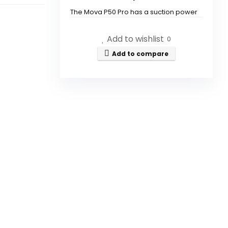
The Mova P50 Pro has a suction power
of 19,000Pa.
Add to wishlist
0
Can the mop be removed for
Add to compare
cleaning?
Is the vacuum suitable for both
carpets and hard floors?
Does the vacuum have a self-
drying feature?
How does the auto empty and
refill function work?
What technology does MOVA
integrate into its products?