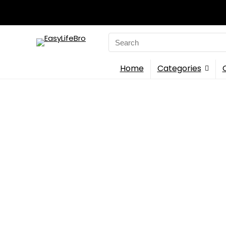
Search
for:
Home
Categories