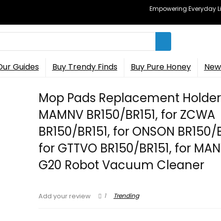
Empowering Everyday Lif
Our Guides
Buy Trendy Finds
Buy Pure Honey
New 
Mop Pads Replacement Holder 
MAMNV BR150/BR151, for ZCWA
BR150/BR151, for ONSON BR150/B
for GTTVO BR150/BR151, for MA
G20 Robot Vacuum Cleaner
1
Trending
Add your review