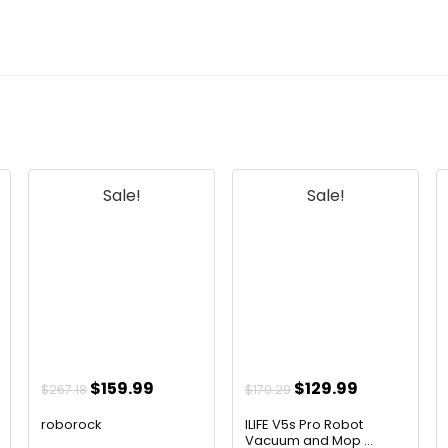
Sale!
Sale!
t
Original
Current
Original
Current
$
159.99
$
129.99
$
267.18
$
170.29
price
price
price
price
roborock
ILIFE V5s Pro Robot
was:
is:
was:
is:
Vacuum and Mop ...