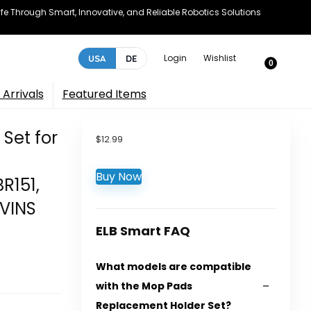
e Through Smart, Innovative, and Reliable Robotics Solutions
Login
Wishlist
USA
DE
0
Arrivals
Featured Items
Set for
$
12.99
Buy Now
R151,
NVINS
ELB Smart FAQ
What models are compatible
with the Mop Pads
Replacement Holder Set?