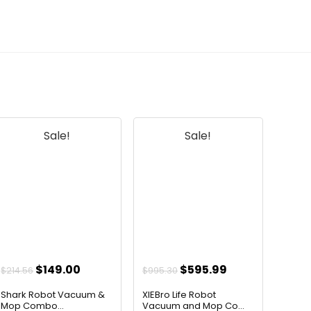
pads made of?
AI-generated from available product
information. Always verify details on the
official listing.
Sale!
Sale!
Original
Current
Original
Current
$
149.00
$
595.99
$
214.56
$
995.30
price
price
price
price
Shark Robot Vacuum &
XIEBro Life Robot
was:
is:
was:
is:
Mop Combo...
Vacuum and Mop Co...