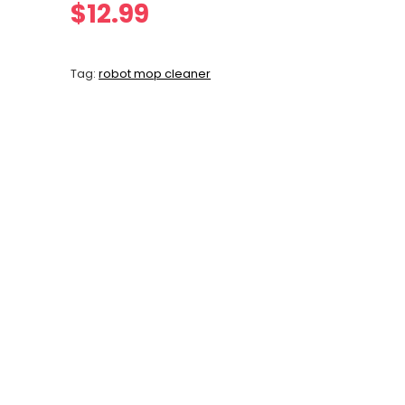
$
12.99
Tag:
robot mop cleaner