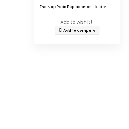
The Mop Pads Replacement Holder
Set is compatible with MAMNV
BR150/BR151, ZCWA BR150/BR151,
Add to wishlist
0
ONSON BR150/BR151, GTTVO
BR150/BR151, and MANVINS G20 Robot
Add to compare
Vacuum Cleaners.
How do I install the mop pads
onto the holder?
Can I wash the mop pads?
How often should I replace the
mop pads?
Are the mop pads reusable?
What materials are the mop