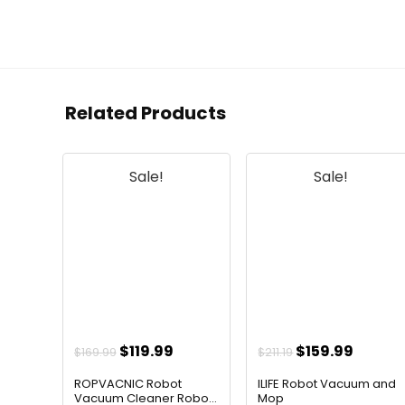
Related Products
Sale!
Sale!
Original
Current
Original
Curren
$
119.99
$
159.99
$
169.99
$
211.19
price
price
price
price
ROPVACNIC Robot
ILIFE Robot Vacuum and
was:
is:
was:
is:
Vacuum Cleaner Robo...
Mop