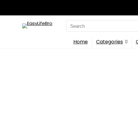
Search
for:
Home
Categories