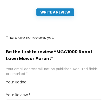
WRITE A REVIEW
There are no reviews yet.
Be the first to review “MGC1000 Robot
Lawn Mower Parent”
Your email address will not be published.
Required fields
are marked
*
Your Rating
1
2 of
3 of 5
4 of 5
5 of 5
of
5
stars
stars
stars
Your Review
*
5
star
st
s