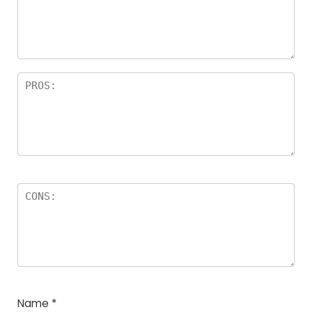
a
rs
Name
*