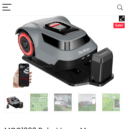
Sale!