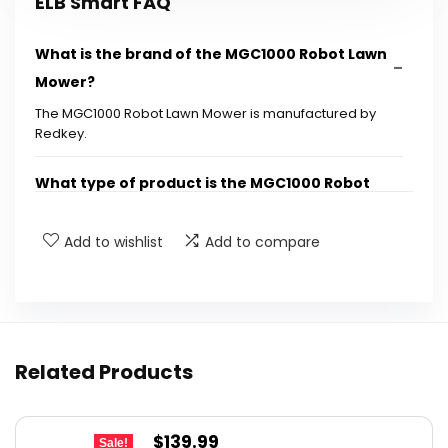
ELB Smart FAQ
What is the brand of the MGC1000 Robot Lawn
Mower?
The MGC1000 Robot Lawn Mower is manufactured by
Redkey.
What type of product is the MGC1000 Robot
Lawn Mower?
Add to wishlist
Add to compare
Who is the manufacturer of the MGC1000
Robot Lawn Mower?
What are the key features of the MGC1000
Related Products
Robot Lawn Mower?
Is the MGC1000 Robot Lawn Mower suitable for
Original
Current
$
139.99
Sale!