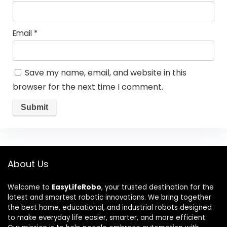
Email
*
Save my name, email, and website in this
browser for the next time I comment.
About Us
Welcome to
EasyLifeRobo
, your trusted destination for the
latest and smartest robotic innovations. We bring together
the best home, educational, and industrial robots designed
to make everyday life easier, smarter, and more efficient.