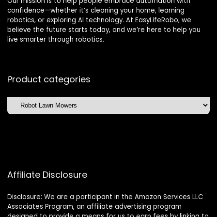
Our mission is to help people embrace automation with
confidence—whether it’s cleaning your home, learning
robotics, or exploring AI technology. At EasyLifeRobo, we
believe the future starts today, and we’re here to help you
live smarter through robotics.
Product categories
Affiliate Disclosure
Disclosure: We are a participant in the Amazon Services LLC
Associates Program, an affiliate advertising program
designed to provide a means for us to earn fees by linking to