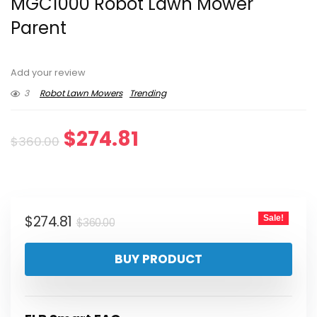
MGC1000 Robot Lawn Mower
Parent
Add your review
3
Robot Lawn Mowers
Trending
Original
Current
$
274.81
$
360.00
price
price
was:
is:
Original
Current
$
274.81
Sale!
$360.00.
$274.81.
$
360.00
price
price
BUY PRODUCT
was:
is:
$360.00.
$274.81.