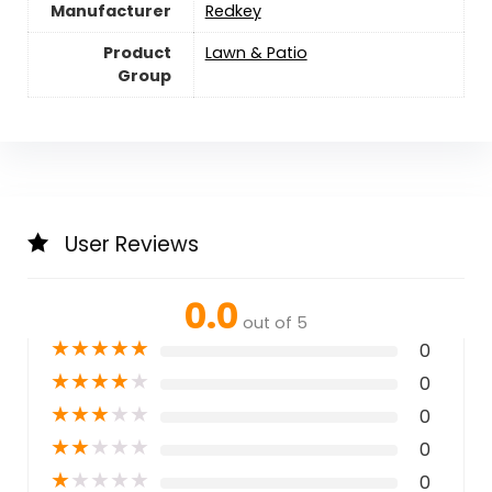
Manufacturer
Redkey
Product
Lawn & Patio
Group
User Reviews
0.0
out of 5
★
★
★
★
★
0
★
★
★
★
★
0
★
★
★
★
★
0
★
★
★
★
★
0
★
★
★
★
★
0