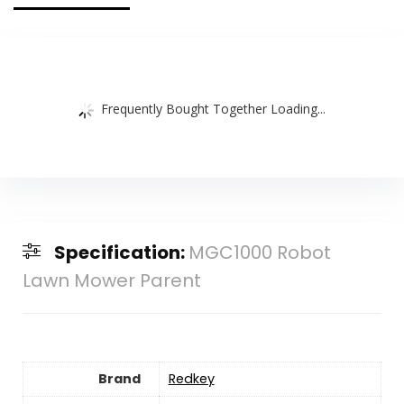
Frequently Bought Together Loading...
Specification:
MGC1000 Robot
Lawn Mower Parent
Brand
Redkey