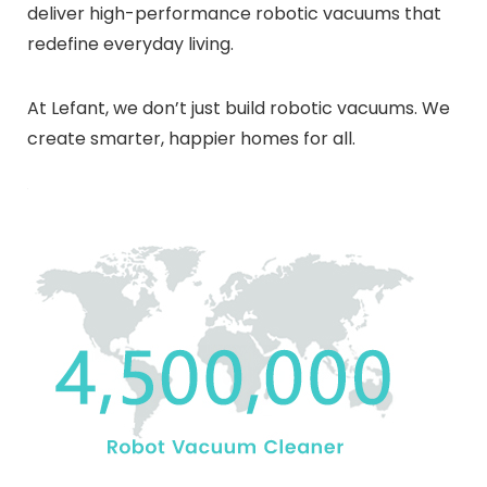
deliver high-performance robotic vacuums that
redefine everyday living.
At Lefant, we don’t just build robotic vacuums. We
create smarter, happier homes for all.