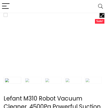
Sale!
Lefant M310 Robot Vacuum
Cleaner, 4500Pa Powerful Suction,