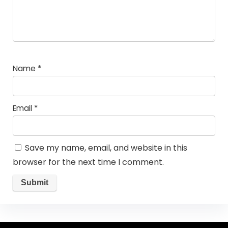
Name
*
Email
*
Save my name, email, and website in this
browser for the next time I comment.