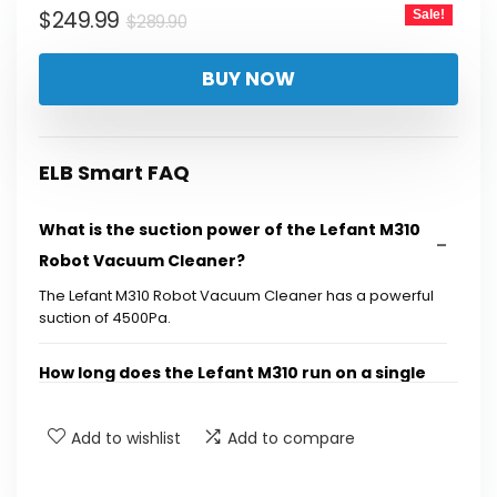
Original
Current
$
249.99
Sale!
$
289.90
price
price
BUY NOW
was:
is:
$289.90.
$249.99.
ELB Smart FAQ
What is the suction power of the Lefant M310
Robot Vacuum Cleaner?
The Lefant M310 Robot Vacuum Cleaner has a powerful
suction of 4500Pa.
How long does the Lefant M310 run on a single
charge?
Add to wishlist
Add to compare
Does the Lefant M310 have obstacle
avoidance technology?