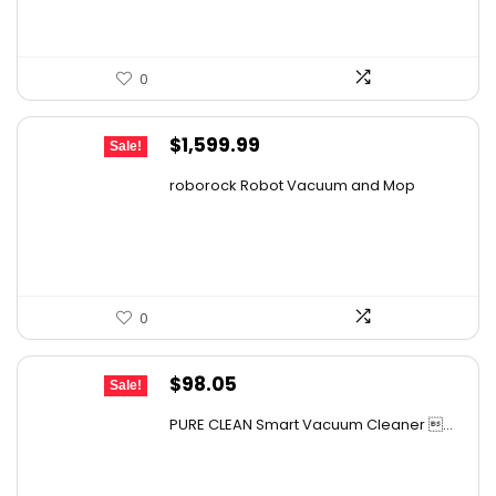
0
Original
Current
$
1,599.99
Sale!
price
price
roborock Robot Vacuum and Mop
was:
is:
$2,863.98.
$1,599.99.
0
Original
Current
$
98.05
Sale!
price
price
PURE CLEAN Smart Vacuum Cleaner ...
was:
is:
$167.67.
$98.05.