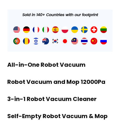
All-in-One Robot Vacuum
Robot Vacuum and Mop 12000Pa
3-in-1 Robot Vacuum Cleaner
Self-Empty Robot Vacuum & Mop