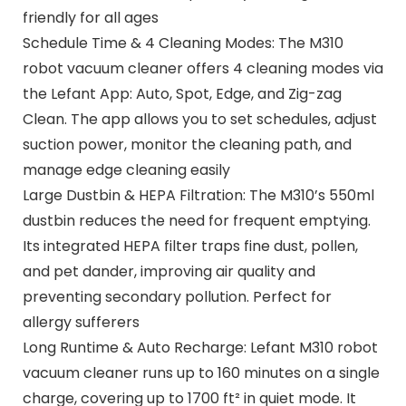
friendly for all ages
Schedule Time & 4 Cleaning Modes: The M310
robot vacuum cleaner offers 4 cleaning modes via
the Lefant App: Auto, Spot, Edge, and Zig-zag
Clean. The app allows you to set schedules, adjust
suction power, monitor the cleaning path, and
manage edge cleaning easily
Large Dustbin & HEPA Filtration: The M310’s 550ml
dustbin reduces the need for frequent emptying.
Its integrated HEPA filter traps fine dust, pollen,
and pet dander, improving air quality and
preventing secondary pollution. Perfect for
allergy sufferers
Long Runtime & Auto Recharge: Lefant M310 robot
vacuum cleaner runs up to 160 minutes on a single
charge, covering up to 1700 ft² in quiet mode. It