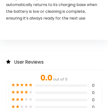
automatically returns to its charging base when
the battery is low or cleaning is complete,
ensuring it’s always ready for the next use
User Reviews
0.0
out of 5
★
★
★
★
★
0
★
★
★
★
★
0
★
★
★
★
★
0
★
★
★
★
★
0