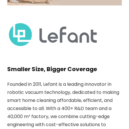
Smaller Size, Bigger Coverage
Founded in 2011, Lefant is a leading innovator in
robotic vacuum technology, dedicated to making
smart home cleaning affordable, efficient, and
accessible to all. With a 400+ R&D team and a
40,000 m² factory, we combine cutting-edge
engineering with cost-effective solutions to