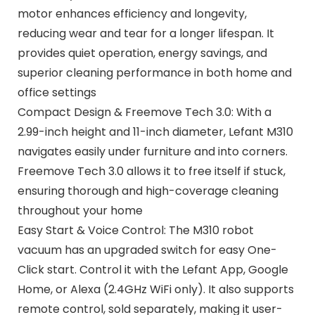
motor enhances efficiency and longevity,
reducing wear and tear for a longer lifespan. It
provides quiet operation, energy savings, and
superior cleaning performance in both home and
office settings
Compact Design & Freemove Tech 3.0: With a
2.99-inch height and 11-inch diameter, Lefant M310
navigates easily under furniture and into corners.
Freemove Tech 3.0 allows it to free itself if stuck,
ensuring thorough and high-coverage cleaning
throughout your home
Easy Start & Voice Control: The M310 robot
vacuum has an upgraded switch for easy One-
Click start. Control it with the Lefant App, Google
Home, or Alexa (2.4GHz WiFi only). It also supports
remote control, sold separately, making it user-