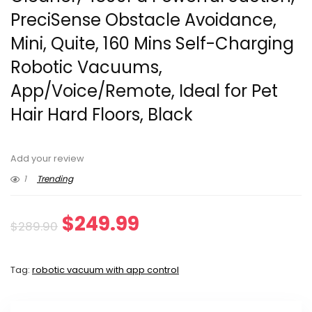
PreciSense Obstacle Avoidance,
Mini, Quite, 160 Mins Self-Charging
Robotic Vacuums,
App/Voice/Remote, Ideal for Pet
Hair Hard Floors, Black
Add your review
1
Trending
Original
Current
$
249.99
$
289.90
price
price
Tag:
robotic vacuum with app control
was:
is:
$289.90.
$249.99.