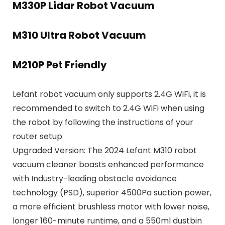
M330P Lidar Robot Vacuum
M310 Ultra Robot Vacuum
M210P Pet Friendly
Lefant robot vacuum only supports 2.4G WiFi, it is
recommended to switch to 2.4G WiFi when using
the robot by following the instructions of your
router setup
Upgraded Version: The 2024 Lefant M310 robot
vacuum cleaner boasts enhanced performance
with Industry-leading obstacle avoidance
technology (PSD), superior 4500Pa suction power,
a more efficient brushless motor with lower noise,
longer 160-minute runtime, and a 550ml dustbin