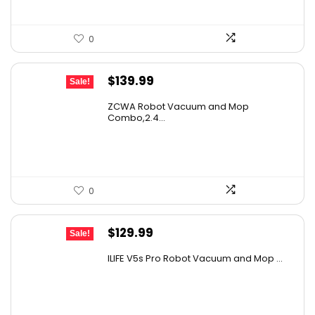
0
Original
Current
$
139.99
Sale!
price
price
ZCWA Robot Vacuum and Mop
was:
is:
Combo,2.4...
$246.38.
$139.99.
0
Original
Current
$
129.99
Sale!
price
price
ILIFE V5s Pro Robot Vacuum and Mop ...
was:
is:
$170.29.
$129.99.