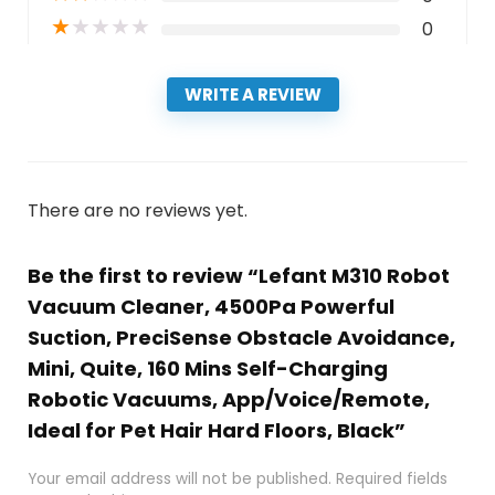
★
★
★
★
★
0
WRITE A REVIEW
There are no reviews yet.
Be the first to review “Lefant M310 Robot
Vacuum Cleaner, 4500Pa Powerful
Suction, PreciSense Obstacle Avoidance,
Mini, Quite, 160 Mins Self-Charging
Robotic Vacuums, App/Voice/Remote,
Ideal for Pet Hair Hard Floors, Black”
Your email address will not be published.
Required fields