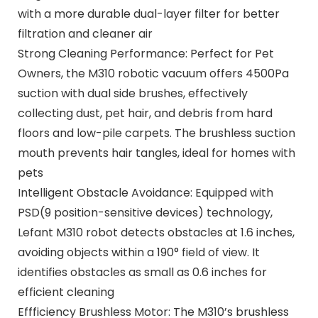
with a more durable dual-layer filter for better
filtration and cleaner air
Strong Cleaning Performance: Perfect for Pet
Owners, the M310 robotic vacuum offers 4500Pa
suction with dual side brushes, effectively
collecting dust, pet hair, and debris from hard
floors and low-pile carpets. The brushless suction
mouth prevents hair tangles, ideal for homes with
pets
Intelligent Obstacle Avoidance: Equipped with
PSD(9 position-sensitive devices) technology,
Lefant M310 robot detects obstacles at 1.6 inches,
avoiding objects within a 190° field of view. It
identifies obstacles as small as 0.6 inches for
efficient cleaning
Effficiency Brushless Motor: The M310’s brushless