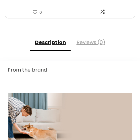
0
Description
Reviews (0)
From the brand