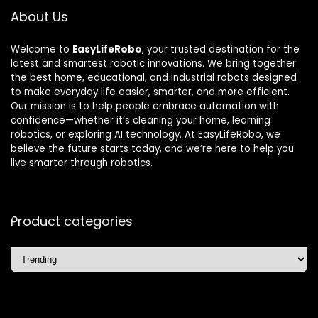
About Us
Welcome to
EasyLifeRobo
, your trusted destination for the
latest and smartest robotic innovations. We bring together
the best home, educational, and industrial robots designed
to make everyday life easier, smarter, and more efficient.
Our mission is to help people embrace automation with
confidence—whether it’s cleaning your home, learning
robotics, or exploring AI technology. At EasyLifeRobo, we
believe the future starts today, and we’re here to help you
live smarter through robotics.
Product categories