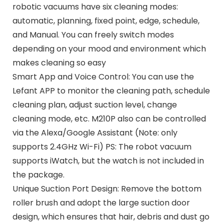
robotic vacuums have six cleaning modes:
automatic, planning, fixed point, edge, schedule,
and Manual. You can freely switch modes
depending on your mood and environment which
makes cleaning so easy
Smart App and Voice Control: You can use the
Lefant APP to monitor the cleaning path, schedule
cleaning plan, adjust suction level, change
cleaning mode, etc. M210P also can be controlled
via the Alexa/Google Assistant (Note: only
supports 2.4GHz Wi-Fi) PS: The robot vacuum
supports iWatch, but the watch is not included in
the package.
Unique Suction Port Design: Remove the bottom
roller brush and adopt the large suction door
design, which ensures that hair, debris and dust go