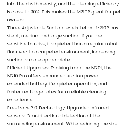
into the dustbin easily, and the cleaning efficiency
is close to 90%. This makes the M210P great for pet
owners
Three Adjustable Suction Levels: Lefant M210P has
silent, medium and large suction. If you are
sensitive to noise, it’s quieter than a regular robot
floor vac. In a carpeted environment, increasing
suction is more appropriate
Efficient Upgrades: Evolving from the M201, the
M210 Pro offers enhanced suction power,
extended battery life, quieter operation, and
faster recharge rates for a reliable cleaning
experience
FreeMove 3.0 Technology: Upgraded infrared
sensors, Omnidirectional detection of the
surrounding environment. While reducing the size