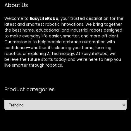
About Us
Welcome to
EasyLifeRobo
, your trusted destination for the
latest and smartest robotic innovations. We bring together
the best home, educational, and industrial robots designed
to make everyday life easier, smarter, and more efficient.
Our mission is to help people embrace automation with
confidence—whether it’s cleaning your home, learning
robotics, or exploring AI technology. At EasyLifeRobo, we
believe the future starts today, and we’re here to help you
live smarter through robotics.
Product categories