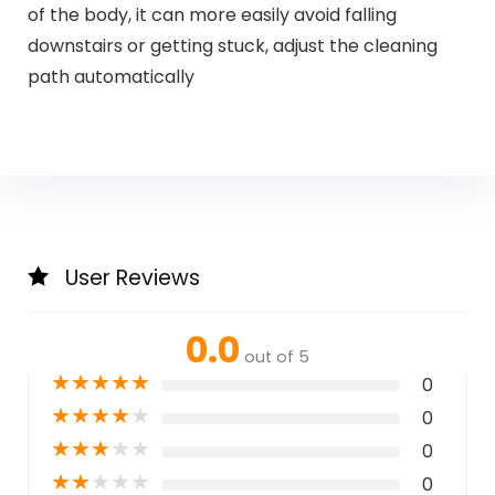
of the body, it can more easily avoid falling
downstairs or getting stuck, adjust the cleaning
path automatically
User Reviews
0.0
out of 5
★
★
★
★
★
0
★
★
★
★
★
0
★
★
★
★
★
0
★
★
★
★
★
0