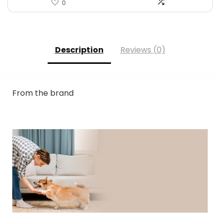
0
Description
Reviews (0)
From the brand