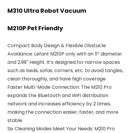
M310 Ultra Robot Vacuum
M210P Pet Friendly
Compact Body Design & Flexible Obstacle
Avoidance: Lefant M210P only with an 11” diameter
and 2.99″ Height. It’s designed for narrow spaces
such as beds, sofas, corners, etc. to avoid tangles,
clean thoroughly, and have high coverage
Faster Multi-Mode Connection: The M210 Pro
expands the Bluetooth and WiFi distribution
network and increases efficiency by 2 times,
making the connection easier, faster, and more
stable
Six Cleaning Modes Meet Your Needs: M210 Pro