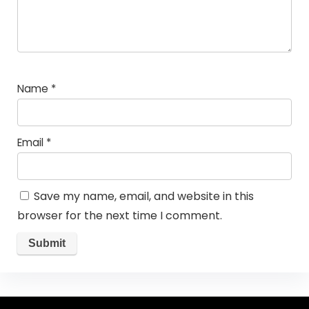
Name
*
Email
*
Save my name, email, and website in this
browser for the next time I comment.