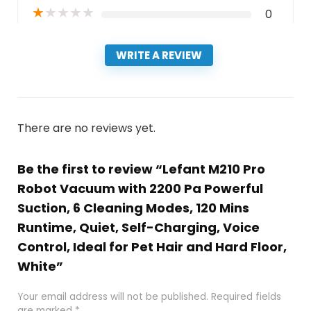
★
★
★
★
★
0
WRITE A REVIEW
There are no reviews yet.
Be the first to review “Lefant M210 Pro
Robot Vacuum with 2200 Pa Powerful
Suction, 6 Cleaning Modes, 120 Mins
Runtime, Quiet, Self-Charging, Voice
Control, Ideal for Pet Hair and Hard Floor,
White”
Your email address will not be published.
Required fields
are marked
*