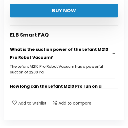
price
price
BUY NOW
was:
is:
$169.99.
$94.97.
ELB Smart FAQ
What is the suction power of the Lefant M210
Pro Robot Vacuum?
The Lefant M210 Pro Robot Vacuum has a powerful
suction of 2200 Pa.
How long can the Lefant M210 Pro run on a
single charge?
Add to wishlist
Add to compare
Does the Lefant M210 Pro have different
cleaning modes?