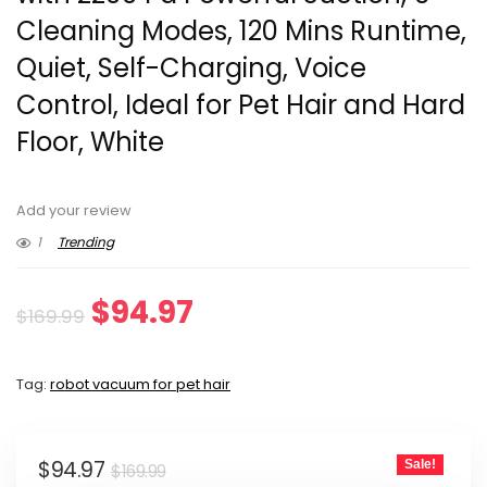
Cleaning Modes, 120 Mins Runtime,
Quiet, Self-Charging, Voice
Control, Ideal for Pet Hair and Hard
Floor, White
Add your review
1
Trending
Original
Current
$
94.97
$
169.99
price
price
Tag:
robot vacuum for pet hair
was:
is:
$169.99.
$94.97.
Original
Current
$
94.97
Sale!
$
169.99