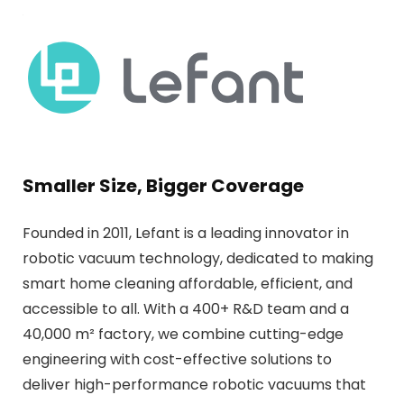
Smaller Size, Bigger Coverage
Founded in 2011, Lefant is a leading innovator in
robotic vacuum technology, dedicated to making
smart home cleaning affordable, efficient, and
accessible to all. With a 400+ R&D team and a
40,000 m² factory, we combine cutting-edge
engineering with cost-effective solutions to
deliver high-performance robotic vacuums that