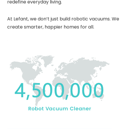
redefine everyday living.
At Lefant, we don’t just build robotic vacuums. We
create smarter, happier homes for all.