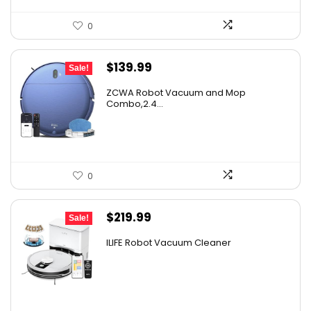
0
Original
Current
$
139.99
Sale!
price
price
ZCWA Robot Vacuum and Mop
was:
is:
Combo,2.4...
$246.38.
$139.99.
0
Original
Current
$
219.99
Sale!
price
price
ILIFE Robot Vacuum Cleaner
was:
is:
$296.99.
$219.99.