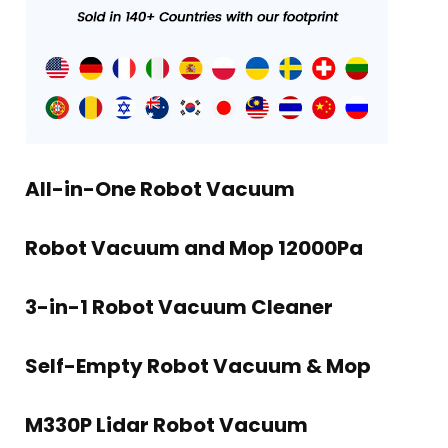
All-in-One Robot Vacuum
Robot Vacuum and Mop 12000Pa
3-in-1 Robot Vacuum Cleaner
Self-Empty Robot Vacuum & Mop
M330P Lidar Robot Vacuum