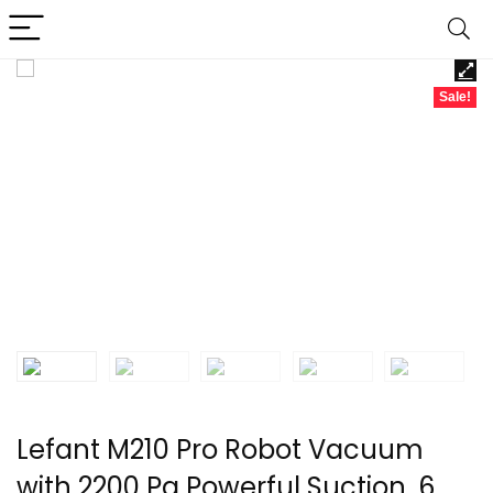
Sale!
Lefant M210 Pro Robot Vacuum
with 2200 Pa Powerful Suction, 6