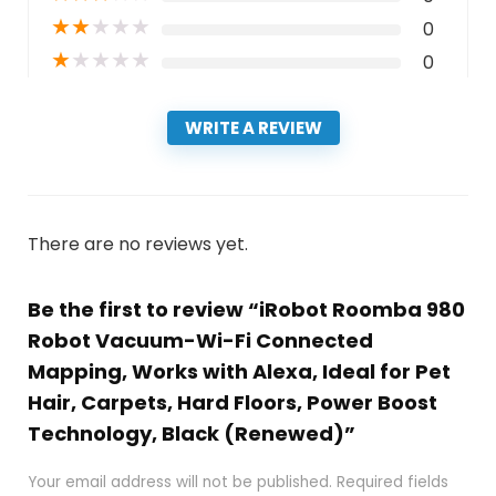
★
★
★
★
★
0
★
★
★
★
★
0
WRITE A REVIEW
There are no reviews yet.
Be the first to review “iRobot Roomba 980
Robot Vacuum-Wi-Fi Connected
Mapping, Works with Alexa, Ideal for Pet
Hair, Carpets, Hard Floors, Power Boost
Technology, Black (Renewed)”
Your email address will not be published.
Required fields