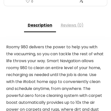
0
Description
Reviews (0)
Roomy 980 delivers the power to help you with
the vacuuming, so you can tackle the rest of what
life throws your way. Smart Navigation allows
roomy 980 to clean an entire level of your home,
recharging as needed until the job is done. Use
with the iRobot home app to conveniently clean
and schedule anytime, from anywhere. The
powerful aero force cleaning system with carpet
boost automatically provides up to 10x the air
power on carpets and rugs, where dirt and dust