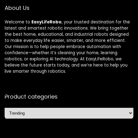
About Us
Welcome to
EasyLifeRobo
, your trusted destination for the
latest and smartest robotic innovations. We bring together
the best home, educational, and industrial robots designed
to make everyday life easier, smarter, and more efficient.
Our mission is to help people embrace automation with
confidence—whether it’s cleaning your home, learning
robotics, or exploring AI technology. At EasyLifeRobo, we
believe the future starts today, and we’re here to help you
live smarter through robotics.
Product categories