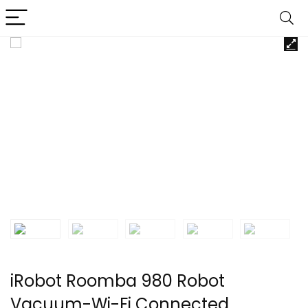
iRobot Roomba 980 Robot
Vacuum-Wi-Fi Connected