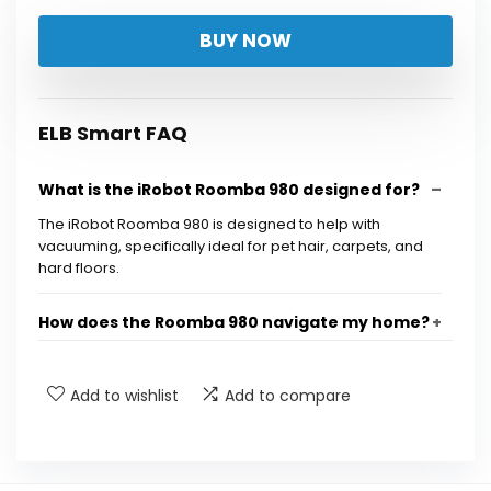
BUY NOW
ELB Smart FAQ
What is the iRobot Roomba 980 designed for?
The iRobot Roomba 980 is designed to help with
vacuuming, specifically ideal for pet hair, carpets, and
hard floors.
How does the Roomba 980 navigate my home?
Can I control the Roomba 980 remotely?
Add to wishlist
Add to compare
What is Power Boost Technology?