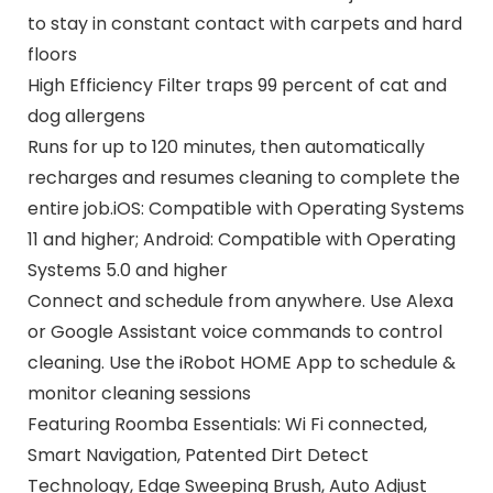
to stay in constant contact with carpets and hard
floors
High Efficiency Filter traps 99 percent of cat and
dog allergens
Runs for up to 120 minutes, then automatically
recharges and resumes cleaning to complete the
entire job.iOS: Compatible with Operating Systems
11 and higher; Android: Compatible with Operating
Systems 5.0 and higher
Connect and schedule from anywhere. Use Alexa
or Google Assistant voice commands to control
cleaning. Use the iRobot HOME App to schedule &
monitor cleaning sessions
Featuring Roomba Essentials: Wi Fi connected,
Smart Navigation, Patented Dirt Detect
Technology, Edge Sweeping Brush, Auto Adjust