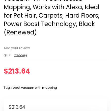
Mapping, Works with Alexa, Ideal
for Pet Hair, Carpets, Hard Floors,
Power Boost Technology, Black
(Renewed)
Add your review
2
Trending
$
213.64
Tag:
robot vacuum with mapping
$
213.64