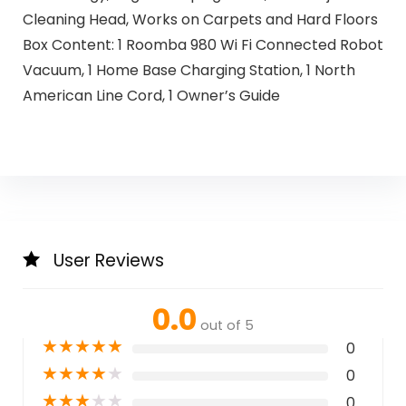
Cleaning Head, Works on Carpets and Hard Floors
Box Content: 1 Roomba 980 Wi Fi Connected Robot
Vacuum, 1 Home Base Charging Station, 1 North
American Line Cord, 1 Owner’s Guide
User Reviews
0.0
out of 5
★
★
★
★
★
0
★
★
★
★
★
0
★
★
★
★
★
0