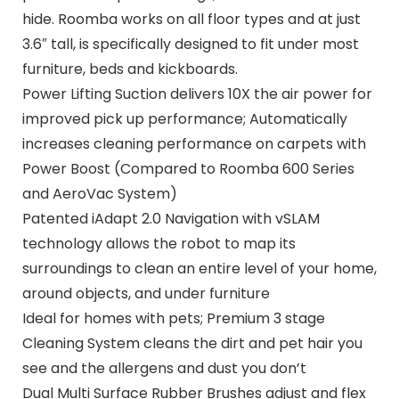
hide. Roomba works on all floor types and at just
3.6″ tall, is specifically designed to fit under most
furniture, beds and kickboards.
Power Lifting Suction delivers 10X the air power for
improved pick up performance; Automatically
increases cleaning performance on carpets with
Power Boost (Compared to Roomba 600 Series
and AeroVac System)
Patented iAdapt 2.0 Navigation with vSLAM
technology allows the robot to map its
surroundings to clean an entire level of your home,
around objects, and under furniture
Ideal for homes with pets; Premium 3 stage
Cleaning System cleans the dirt and pet hair you
see and the allergens and dust you don’t
Dual Multi Surface Rubber Brushes adjust and flex