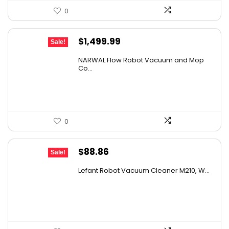
0
Original
Current
$
1,499.99
Sale!
price
price
NARWAL Flow Robot Vacuum and Mop
was:
is:
Co...
$2,219.99.
$1,499.99.
0
Original
Current
$
88.86
Sale!
price
price
Lefant Robot Vacuum Cleaner M210, W...
was:
is:
$159.95.
$88.86.