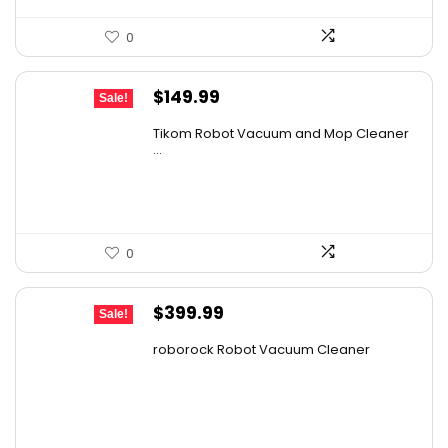
0
Original
Current
$
149.99
Sale!
price
price
Tikom Robot Vacuum and Mop Cleaner
was:
is:
...
$197.99.
$149.99.
0
Original
Current
$
399.99
Sale!
price
price
roborock Robot Vacuum Cleaner
was:
is:
$587.99.
$399.99.