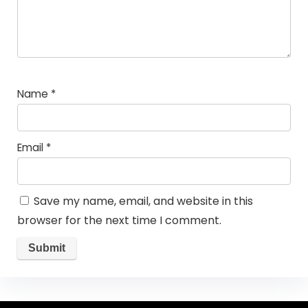
Name
*
Email
*
Save my name, email, and website in this
browser for the next time I comment.