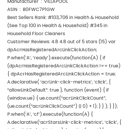
Manufacturer ‏ : ‎ VILLAPOOL
ASIN ‏ : ‎ B0FWC7P1GW
Best Sellers Rank: #103,706 in Health & Household
(See Top 100 in Health & Household) #345 in
Household Floor Cleaners
Customer Reviews: 4.8 4.8 out of 5 stars (15) var
dpAcrHasRegisteredArcLinkClickAction;
P.when(‘A’, ‘ready’).execute(function(A) { if
(dpAcrHasRegisteredArcLinkClickAction !== true)
{ dpAcrHasRegisteredArcLinkClickAction = true;
A.declarative( ‘acrLink-click-metrics’, ‘click’, {
“allowLinkDefault”: true }, function (event) { if
(window.ue) { ue.count(“acrLinkClickCount”,
(ue.count(“acrLinkClickCount”) || 0) + 1); } } ); } });
P.when(‘A’, ‘cf’).execute(function(A) {
A.declarative(‘acrStarsLink-click-metrics’, ‘click’, {