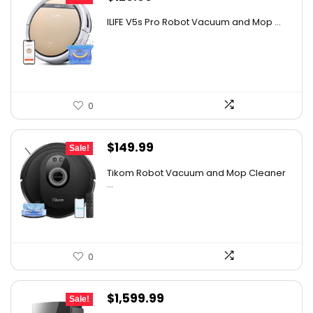
price
price
ILIFE V5s Pro Robot Vacuum and Mop ...
was:
is:
$170.29.
$129.99.
0
Original
Current
$
149.99
Sale!
price
price
Tikom Robot Vacuum and Mop Cleaner
was:
is:
...
$197.99.
$149.99.
0
Original
Current
$
1,599.99
Sale!