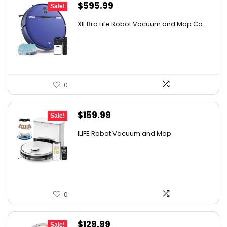
Original
Current
$
595.99
Sale!
price
price
XIEBro Life Robot Vacuum and Mop Co...
was:
is:
$995.30.
$595.99.
0
Original
Current
$
159.99
Sale!
price
price
ILIFE Robot Vacuum and Mop
was:
is:
$211.19.
$159.99.
0
Original
Current
$
129.99
Sale!