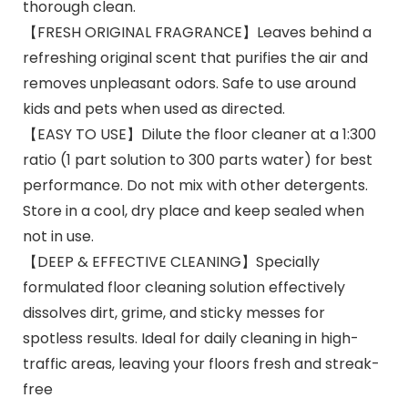
thorough clean.
【FRESH ORIGINAL FRAGRANCE】Leaves behind a
refreshing original scent that purifies the air and
removes unpleasant odors. Safe to use around
kids and pets when used as directed.
【EASY TO USE】Dilute the floor cleaner at a 1:300
ratio (1 part solution to 300 parts water) for best
performance. Do not mix with other detergents.
Store in a cool, dry place and keep sealed when
not in use.
【DEEP & EFFECTIVE CLEANING】Specially
formulated floor cleaning solution effectively
dissolves dirt, grime, and sticky messes for
spotless results. Ideal for daily cleaning in high-
traffic areas, leaving your floors fresh and streak-
free