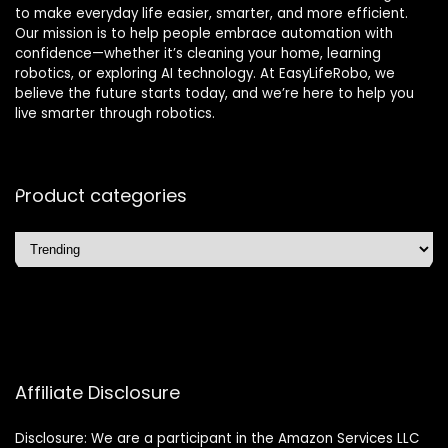
to make everyday life easier, smarter, and more efficient.
Our mission is to help people embrace automation with
confidence—whether it’s cleaning your home, learning
robotics, or exploring AI technology. At EasyLifeRobo, we
believe the future starts today, and we’re here to help you
live smarter through robotics.
Product categories
Affiliate Disclosure
Disclosure: We are a participant in the Amazon Services LLC