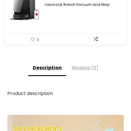
price
price
roborock Robot Vacuum and Mop
was:
is:
$2,863.98.
$1,599.99.
0
Description
Reviews (0)
Product description