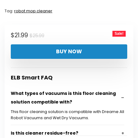
price
price
Tag:
robot mop cleaner
was:
is:
$25.99.
$21.99.
Original
Current
$
21.99
Sale!
$
25.99
price
price
BUY NOW
was:
is:
$25.99.
$21.99.
ELB Smart FAQ
What types of vacuums is this floor cleaning
solution compatible with?
This floor cleaning solution is compatible with Dreame All
Robot Vacuums and Wet Dry Vacuums.
Is this cleaner residue-free?