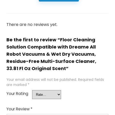
There are no reviews yet.
Be the first to review “Floor Cleaning
Solution Compatible with Dreame All
Robot Vacuums & Wet Dry Vacuums,
Residue-Free Multi-Surface Cleaner,
33.81 Fl Oz Original Scent”
Your email address will not be published.
Required fields
are marked
*
Your Rating
Your Review
*