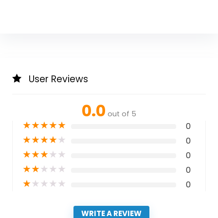
User Reviews
0.0
out of 5
★
★
★
★
★
0
★
★
★
★
★
0
★
★
★
★
★
0
★
★
★
★
★
0
★
★
★
★
★
0
WRITE A REVIEW