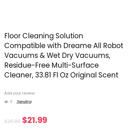
Floor Cleaning Solution
Compatible with Dreame All Robot
Vacuums & Wet Dry Vacuums,
Residue-Free Multi-Surface
Cleaner, 33.81 Fl Oz Original Scent
Add your review
5
Trending
Original
Current
$
21.99
$
25.99