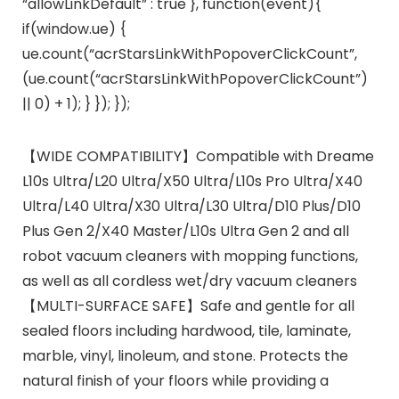
“allowLinkDefault” : true }, function(event){
if(window.ue) {
ue.count(“acrStarsLinkWithPopoverClickCount”,
(ue.count(“acrStarsLinkWithPopoverClickCount”)
|| 0) + 1); } }); });
【WIDE COMPATIBILITY】Compatible with Dreame
L10s Ultra/L20 Ultra/X50 Ultra/L10s Pro Ultra/X40
Ultra/L40 Ultra/X30 Ultra/L30 Ultra/D10 Plus/D10
Plus Gen 2/X40 Master/L10s Ultra Gen 2 and all
robot vacuum cleaners with mopping functions,
as well as all cordless wet/dry vacuum cleaners
【MULTI-SURFACE SAFE】Safe and gentle for all
sealed floors including hardwood, tile, laminate,
marble, vinyl, linoleum, and stone. Protects the
natural finish of your floors while providing a