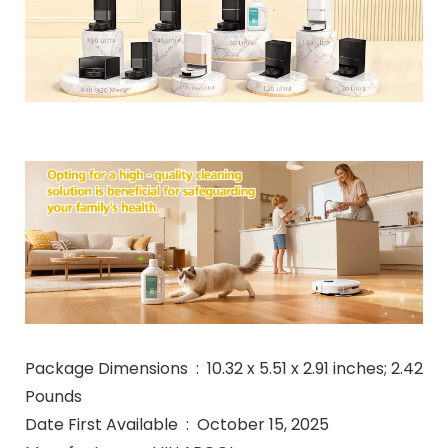
Package Dimensions ‏ : ‎ 10.32 x 5.51 x 2.91 inches; 2.42
Pounds
Date First Available ‏ : ‎ October 15, 2025