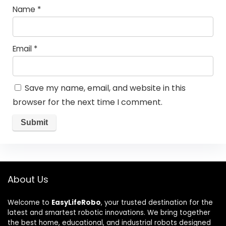
Name
*
Email
*
Save my name, email, and website in this
browser for the next time I comment.
About Us
Welcome to
EasyLifeRobo
, your trusted destination for the
latest and smartest robotic innovations. We bring together
the best home, educational, and industrial robots designed