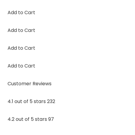
Add to Cart
Add to Cart
Add to Cart
Add to Cart
Customer Reviews
4.1 out of 5 stars 232
4.2 out of 5 stars 97