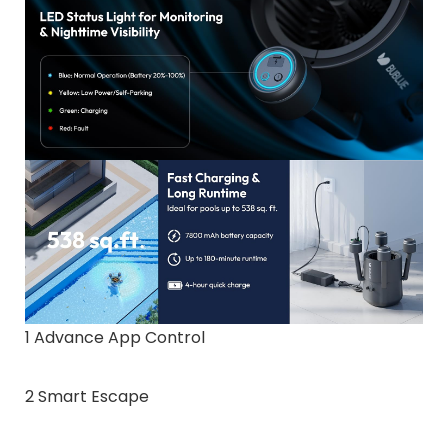
1 Advance App Control
2 Smart Escape