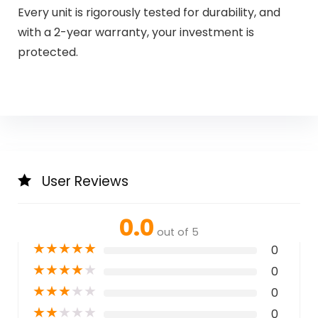
Every unit is rigorously tested for durability, and
with a 2-year warranty, your investment is
protected.
User Reviews
0.0
out of 5
★
★
★
★
★
0
★
★
★
★
★
0
★
★
★
★
★
0
★
★
★
★
★
0