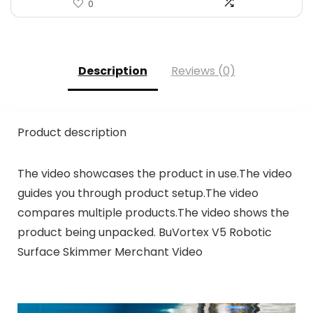
0
Description
Reviews (0)
Product description
The video showcases the product in use.The video
guides you through product setup.The video
compares multiple products.The video shows the
product being unpacked. BuVortex V5 Robotic
Surface Skimmer Merchant Video