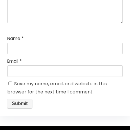
Name
*
Email
*
Save my name, email, and website in this
browser for the next time I comment.