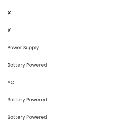
✘
✘
Power Supply
Battery Powered
AC
Battery Powered
Battery Powered