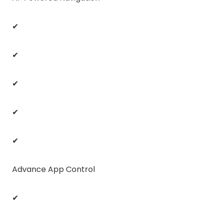
✔
✔
✔
✔
✔
Advance App Control
✔