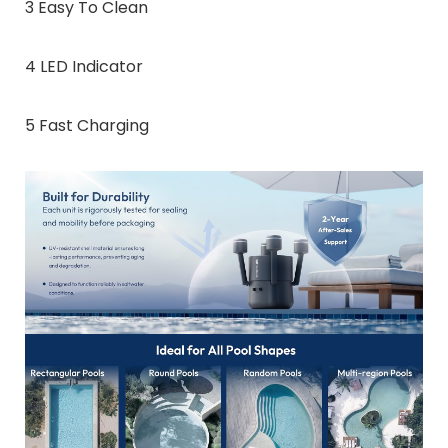
3 Easy To Clean
4 LED Indicator
5 Fast Charging