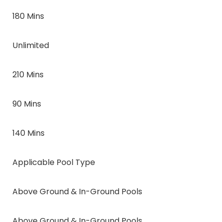
180 Mins
Unlimited
210 Mins
90 Mins
140 Mins
Applicable Pool Type
Above Ground & In-Ground Pools
Above Ground & In-Ground Pools