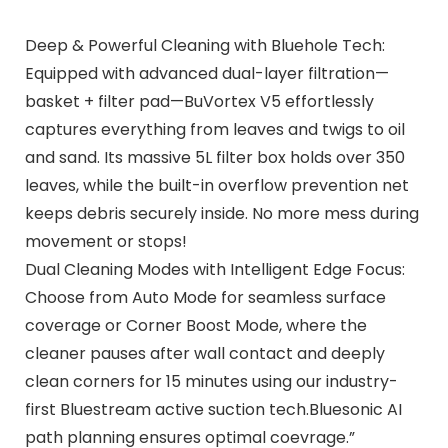
Deep & Powerful Cleaning with Bluehole Tech:
Equipped with advanced dual-layer filtration—
basket + filter pad—BuVortex V5 effortlessly
captures everything from leaves and twigs to oil
and sand. Its massive 5L filter box holds over 350
leaves, while the built-in overflow prevention net
keeps debris securely inside. No more mess during
movement or stops!
Dual Cleaning Modes with Intelligent Edge Focus:
Choose from Auto Mode for seamless surface
coverage or Corner Boost Mode, where the
cleaner pauses after wall contact and deeply
clean corners for 15 minutes using our industry-
first Bluestream active suction tech.Bluesonic AI
path planning ensures optimal coevrage.”