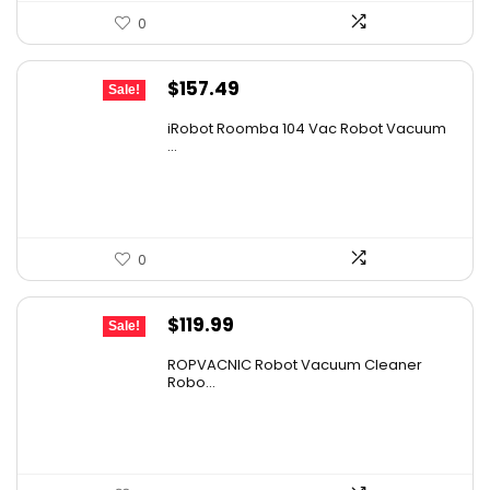
0
Original
Current
$
157.49
Sale!
price
price
iRobot Roomba 104 Vac Robot Vacuum
was:
is:
...
$249.99.
$157.49.
0
Original
Current
$
119.99
Sale!
price
price
ROPVACNIC Robot Vacuum Cleaner
was:
is:
Robo...
$169.99.
$119.99.