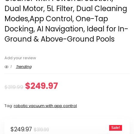
Dual Motor, 5L Filter, Dual Cleaning
Modes,App Control, One-Tap
Docking, AI Navigation, Ideal for In-
Ground & Above-Ground Pools
Add your review
1
Trending
Original
Current
$
249.97
$
319.99
price
price
Tag:
robotic vacuum with app control
was:
is:
$319.99.
$249.97.
Original
Current
$
249.97
Sale!
$
319.99