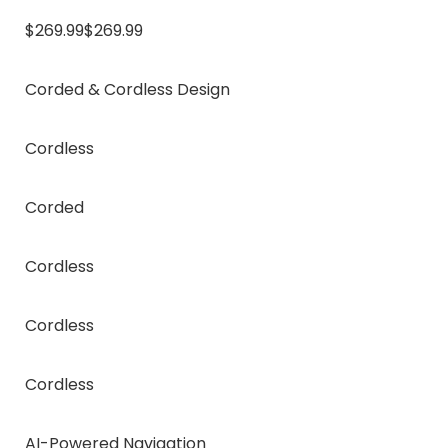
$269.99$269.99
Corded & Cordless Design
Cordless
Corded
Cordless
Cordless
Cordless
AI-Powered Navigation