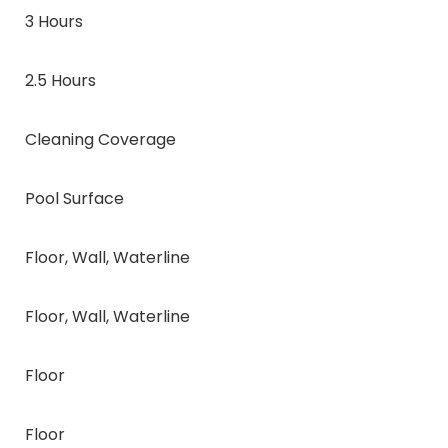
3 Hours
2.5 Hours
Cleaning Coverage
Pool Surface
Floor, Wall, Waterline
Floor, Wall, Waterline
Floor
Floor