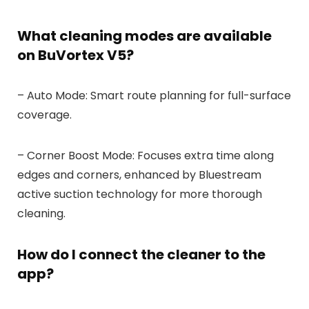
What cleaning modes are available
on BuVortex V5?
– Auto Mode: Smart route planning for full-surface
coverage.
– Corner Boost Mode: Focuses extra time along
edges and corners, enhanced by Bluestream
active suction technology for more thorough
cleaning.
How do I connect the cleaner to the
app?