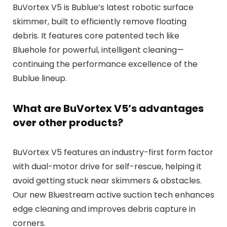
BuVortex V5 is Bublue’s latest robotic surface
skimmer, built to efficiently remove floating
debris. It features core patented tech like
Bluehole for powerful, intelligent cleaning—
continuing the performance excellence of the
Bublue lineup.
What are BuVortex V5’s advantages
over other products?
BuVortex V5 features an industry-first form factor
with dual-motor drive for self-rescue, helping it
avoid getting stuck near skimmers & obstacles.
Our new Bluestream active suction tech enhances
edge cleaning and improves debris capture in
corners.