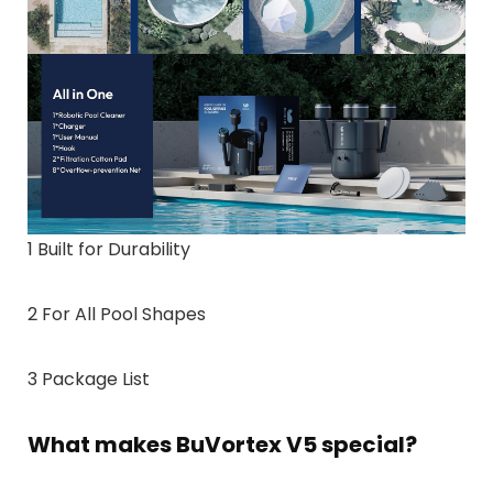
1 Built for Durability
2 For All Pool Shapes
3 Package List
What makes BuVortex V5 special?