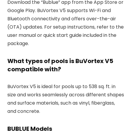
Download the “Bublue” app from the App Store or
Google Play. BuVortex V5 supports Wi-Fi and
Bluetooth connectivity and offers over-the-air
(OTA) updates. For setup instructions, refer to the
user manual or quick start guide included in the
package.
What types of pools is BuVortex V5
compatible with?
BuVortex V5 is ideal for pools up to 538 sq. ft. in
size and works seamlessly across different shapes
and surface materials, such as vinyl, fiberglass,
and concrete.
BUBLUE Models