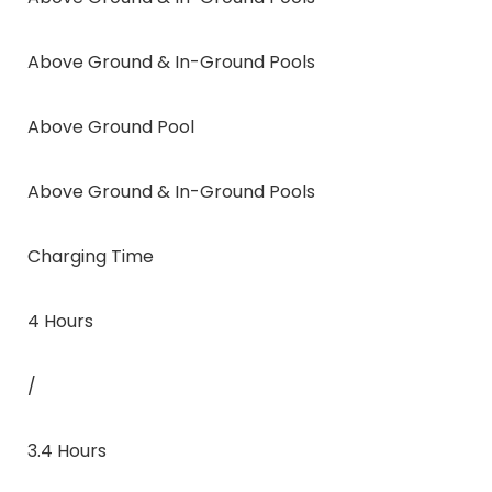
Above Ground & In-Ground Pools
Above Ground Pool
Above Ground & In-Ground Pools
Charging Time
4 Hours
/
3.4 Hours