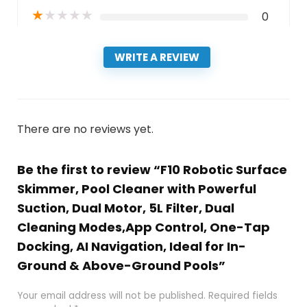
★
★
★
★
★
0
WRITE A REVIEW
There are no reviews yet.
Be the first to review “F10 Robotic Surface
Skimmer, Pool Cleaner with Powerful
Suction, Dual Motor, 5L Filter, Dual
Cleaning Modes,App Control, One-Tap
Docking, AI Navigation, Ideal for In-
Ground & Above-Ground Pools”
Your email address will not be published.
Required fields