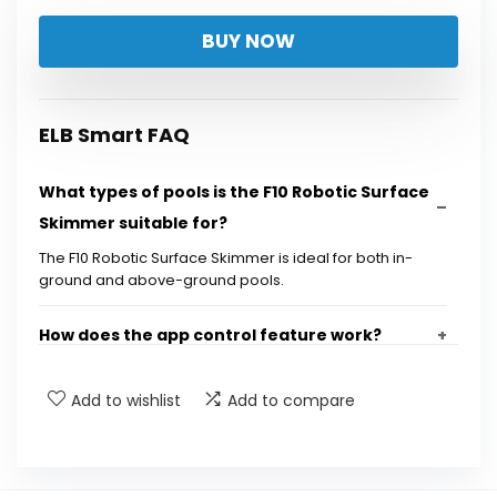
price
price
BUY NOW
was:
is:
$319.99.
$249.97.
ELB Smart FAQ
What types of pools is the F10 Robotic Surface
Skimmer suitable for?
The F10 Robotic Surface Skimmer is ideal for both in-
ground and above-ground pools.
How does the app control feature work?
What is the capacity of the filter in the F10
Add to wishlist
Add to compare
Robotic Surface Skimmer?
What are the cleaning modes available with