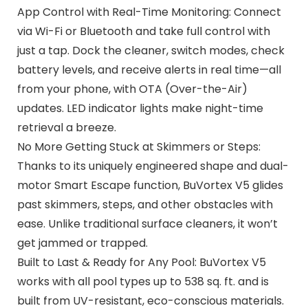
App Control with Real-Time Monitoring: Connect
via Wi-Fi or Bluetooth and take full control with
just a tap. Dock the cleaner, switch modes, check
battery levels, and receive alerts in real time—all
from your phone, with OTA (Over-the-Air)
updates. LED indicator lights make night-time
retrieval a breeze.
No More Getting Stuck at Skimmers or Steps:
Thanks to its uniquely engineered shape and dual-
motor Smart Escape function, BuVortex V5 glides
past skimmers, steps, and other obstacles with
ease. Unlike traditional surface cleaners, it won’t
get jammed or trapped.
Built to Last & Ready for Any Pool: BuVortex V5
works with all pool types up to 538 sq. ft. and is
built from UV-resistant, eco-conscious materials.