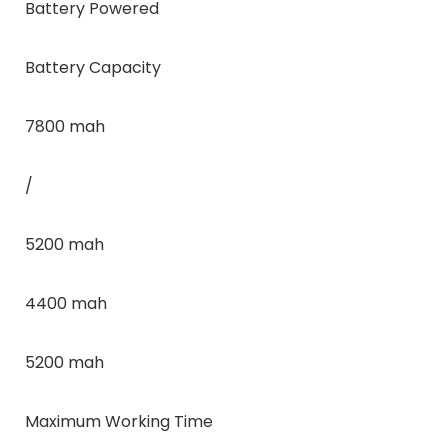
Battery Powered
Battery Capacity
7800 mah
/
5200 mah
4400 mah
5200 mah
Maximum Working Time