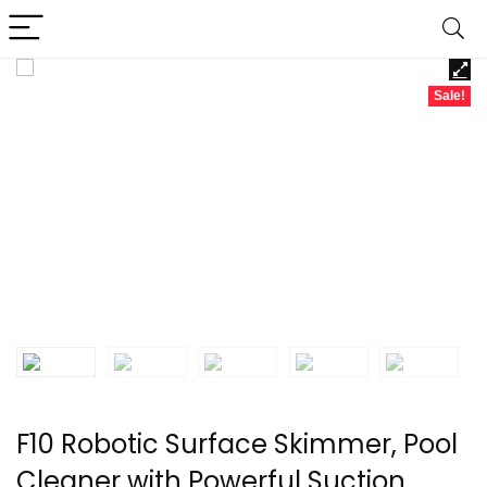
Sale!
F10 Robotic Surface Skimmer, Pool
Cleaner with Powerful Suction,