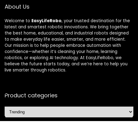
About Us
Welcome to
EasyLifeRobo
, your trusted destination for the
latest and smartest robotic innovations. We bring together
the best home, educational, and industrial robots designed
to make everyday life easier, smarter, and more efficient.
Our mission is to help people embrace automation with
confidence—whether it’s cleaning your home, learning
robotics, or exploring AI technology. At EasyLifeRobo, we
believe the future starts today, and we’re here to help you
live smarter through robotics.
Product categories