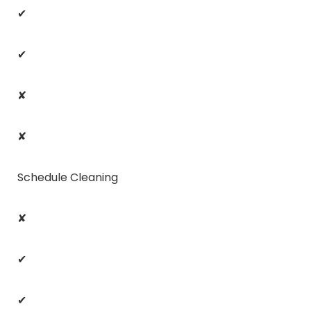
✔
✔
✘
✘
Schedule Cleaning
✘
✔
✔