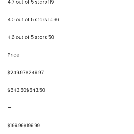
4.7 out of 5 stars 119
4.0 out of 5 stars 1,036
4.6 out of 5 stars 50
Price
$249.97$249.97
$543.50$543.50
—
$199.99$199.99