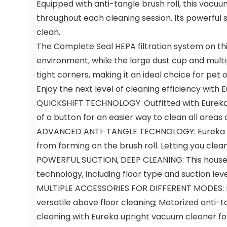
Equipped with anti-tangle brush roll, this vacu
throughout each cleaning session. Its powerful 
clean.
The Complete Seal HEPA filtration system on th
environment, while the large dust cup and multi
tight corners, making it an ideal choice for pet 
Enjoy the next level of cleaning efficiency with
QUICKSHIFT TECHNOLOGY: Outfitted with Eureka’s
of a button for an easier way to clean all areas
ADVANCED ANTI-TANGLE TECHNOLOGY: Eureka NEU
from forming on the brush roll. Letting you cle
POWERFUL SUCTION, DEEP CLEANING: This househ
technology, including floor type and suction lev
MULTIPLE ACCESSORIES FOR DIFFERENT MODES: Flo
versatile above floor cleaning; Motorized anti-t
cleaning with Eureka upright vacuum cleaner f