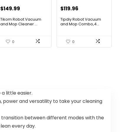
Original
Current
Original
Current
$
149.99
$
119.96
price
price
price
price
Tikom Robot Vacuum
Tipdiy Robot Vacuum
was:
is:
was:
is:
and Mop Cleaner ...
and Mop Combo,4...
$197.99.
$149.99.
$169.99.
$119.96.
0
0
 little easier.
power and versatility to take your cleaning
 transition between different modes with the
lean every day.