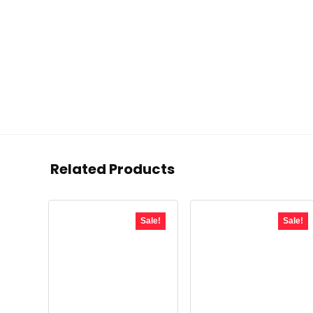
Related Products
Sale!
Sale!