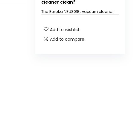
cleaner clean?
The Eureka NEU801BL vacuum cleaner
is designed to clean both carpet and
hard floor surfaces.
Add to wishlist
What is QuickShift
Add to compare
Technology?
Does this vacuum have a HEPA
filter?
Is the vacuum suitable for pet
hair removal?
Is the vacuum bagless?
How does the anti-tangle