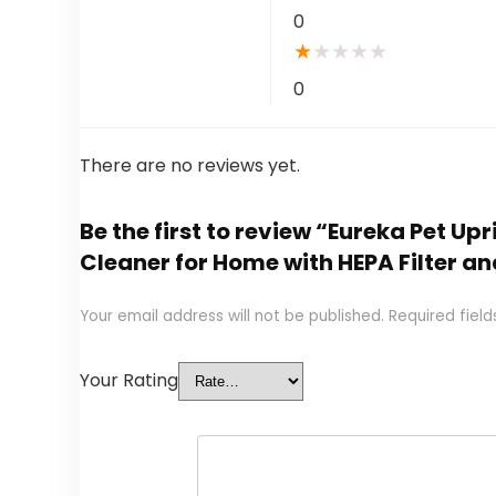
0
★
★
★
★
★
0
There are no reviews yet.
Be the first to review “Eureka Pet 
Cleaner for Home with HEPA Filter a
Your email address will not be published.
Required fiel
Your Rating