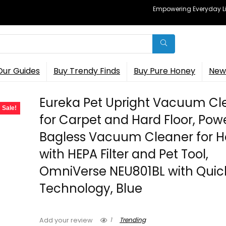
Empowering Everyday Lif
Our Guides
Buy Trendy Finds
Buy Pure Honey
New 
Eureka Pet Upright Vacuum Cl
Sale!
for Carpet and Hard Floor, Pow
Bagless Vacuum Cleaner for 
with HEPA Filter and Pet Tool,
OmniVerse NEU801BL with Quick
Technology, Blue
1
Trending
Add your review