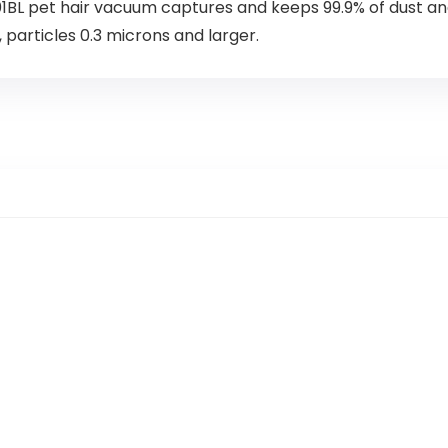
L pet hair vacuum captures and keeps 99.9% of dust and
particles 0.3 microns and larger.