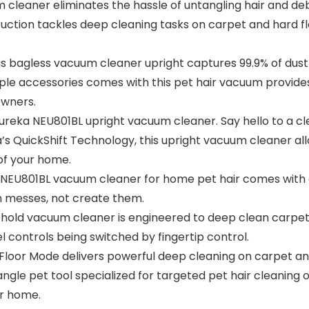
um cleaner eliminates the hassle of untangling hair and d
suction tackles deep cleaning tasks on carpet and hard f
is bagless vacuum cleaner upright captures 99.9% of dust
ple accessories comes with this pet hair vacuum provides
owners.
 Eureka NEU801BL upright vacuum cleaner. Say hello to a c
 QuickShift Technology, this upright vacuum cleaner all
 of your home.
801BL vacuum cleaner for home pet hair comes with an
an messes, not create them.
old vacuum cleaner is engineered to deep clean carpet 
el controls being switched by fingertip control.
or Mode delivers powerful deep cleaning on carpet and 
angle pet tool specialized for targeted pet hair cleaning
or home.