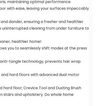
ebris, maintaining optimal performance
loor with ease, leaving your surfaces impeccably
 and dander, ensuring a fresher and healthier
 uninterrupted cleaning from under furniture to
leaner, healthier home!
ows you to seamlessly shift modes at the press
ti-tangle technology, prevents hair wrap
and hard floors with advanced dual motor
hard floor; Crevice Tool and Dusting Brush
 on stairs and upholstery. Do whole home