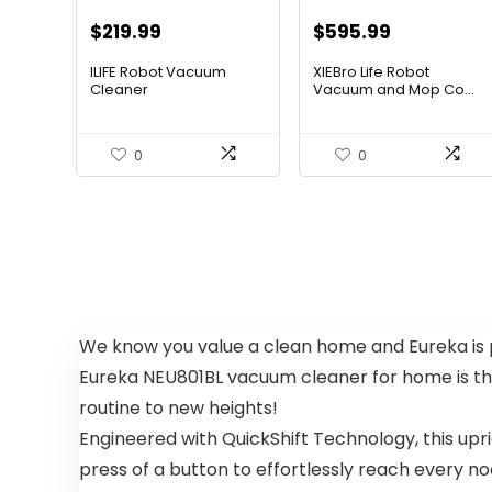
Original
Current
Original
Current
$
219.99
$
595.99
price
price
price
price
ILIFE Robot Vacuum
XIEBro Life Robot
was:
is:
was:
is:
Cleaner
Vacuum and Mop Co...
$296.99.
$219.99.
$995.30.
$595.99.
0
0
We know you value a clean home and Eureka is pr
Eureka NEU801BL vacuum cleaner for home is the
routine to new heights!
Engineered with QuickShift Technology, this up
press of a button to effortlessly reach every 