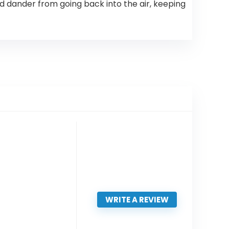
 dander from going back into the air, keeping
WRITE A REVIEW