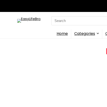
Search
for:
Home
Categories