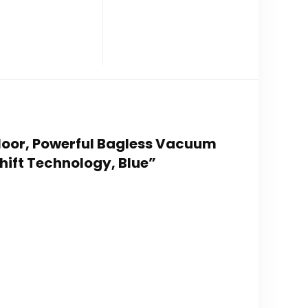
Floor, Powerful Bagless Vacuum
hift Technology, Blue”