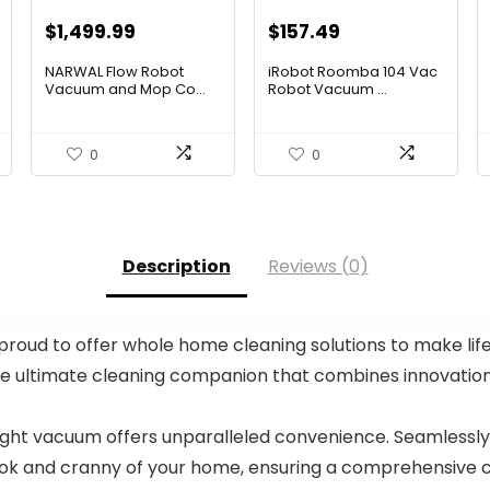
Original
Current
Original
Current
$
1,499.99
$
157.49
price
price
price
price
NARWAL Flow Robot
iRobot Roomba 104 Vac
was:
is:
was:
is:
Vacuum and Mop Co...
Robot Vacuum ...
$2,219.99.
$1,499.99.
$249.99.
$157.49.
0
0
Description
Reviews (0)
oud to offer whole home cleaning solutions to make life a
 ultimate cleaning companion that combines innovation, 
right vacuum offers unparalleled convenience. Seamlessly
nook and cranny of your home, ensuring a comprehensive c