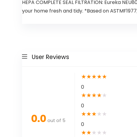
HEPA COMPLETE SEAL FILTRATION: Eureka NEU801B
your home fresh and tidy. *Based on ASTMF1977, 
User Reviews
★
★
★
★
★
0
★
★
★
★
★
0
★
★
★
★
★
0.0
out of 5
0
★
★
★
★
★