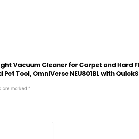
Upright Vacuum Cleaner for Carpet and Hard 
nd Pet Tool, OmniVerse NEU801BL with QuickS
ds are marked
*