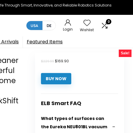
e Through Smart, Innovative, and Reliable Robotics Solutions
0
USA
DE
Login
Wishlist
Arrivals
Featured Items
Sale!
eaner
Original
Current
$
169.90
$
229.99
price
price
erful
was:
is:
$229.99.
$169.90.
Home
BUY NOW
Shift
ELB Smart FAQ
What types of surfaces can
the Eureka NEU801BL vacuum