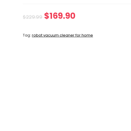
Original
Current
$
169.90
$
229.99
price
price
Tag:
robot vacuum cleaner for home
was:
is:
$229.99.
$169.90.