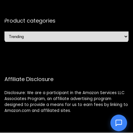
Product categories
Affiliate Disclosure
Disclosure: We are a participant in the Amazon Services LLC
Associates Program, an affiliate advertising program
designed to provide a means for us to earn fees by linking to
Amazon.com and affiliated sites.