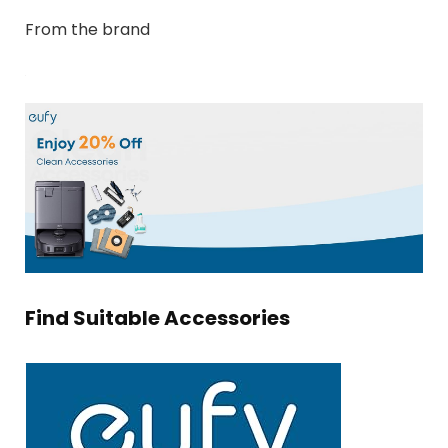
From the brand
Find Suitable Accessories