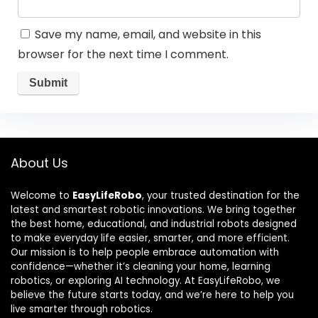
Save my name, email, and website in this
browser for the next time I comment.
About Us
Welcome to
EasyLifeRobo
, your trusted destination for the
latest and smartest robotic innovations. We bring together
the best home, educational, and industrial robots designed
to make everyday life easier, smarter, and more efficient.
Our mission is to help people embrace automation with
confidence—whether it’s cleaning your home, learning
robotics, or exploring AI technology. At EasyLifeRobo, we
believe the future starts today, and we’re here to help you
live smarter through robotics.