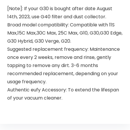
[Note]: If your G30 is bought after date August
14th, 2023, use G40 filter and dust collector.
Broad model compatibility: Compatible with 11S
Max,15C Max,30C Max, 25C Max, G10, G30,G30 Edge,
G30 Hybrid, G30 Verge, G20.
Suggested replacement frequency: Maintenance
once every 2 weeks, remove and rinse, gently
tapping to remove any dirt. 3-6 months
recommended replacement, depending on your
usage frequency.
Authentic eufy Accessory: To extend the lifespan
of your vacuum cleaner.