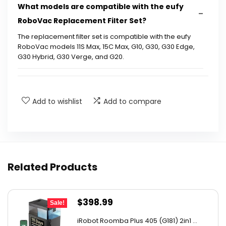
What models are compatible with the eufy
RoboVac Replacement Filter Set?
The replacement filter set is compatible with the eufy
RoboVac models 11S Max, 15C Max, G10, G30, G30 Edge,
G30 Hybrid, G30 Verge, and G20.
How often should I replace the filters in my
eufy RoboVac?
Add to wishlist
Add to compare
Are the filters washable?
What is included in the eufy RoboVac
Replacement Filter Set?
Related Products
How do I install the replacement filters in my
Original
Current
$
398.99
eufy RoboVac?
Sale!
price
price
iRobot Roomba Plus 405 (G181) 2in1 ...