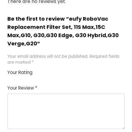
There are no reviews yet.
Be the first to review “eufy RoboVac
Replacement Filter Set, 11S Max,15C
Max,G10, G30,G30 Edge, G30 Hybrid,G30
Verge,G20”
Your email address will not be published.
Required fields
are marked
*
Your Rating
1
2 of
3 of 5
4 of 5
5 of 5
of
5
stars
stars
stars
Your Review
*
5
star
st
s
a
rs