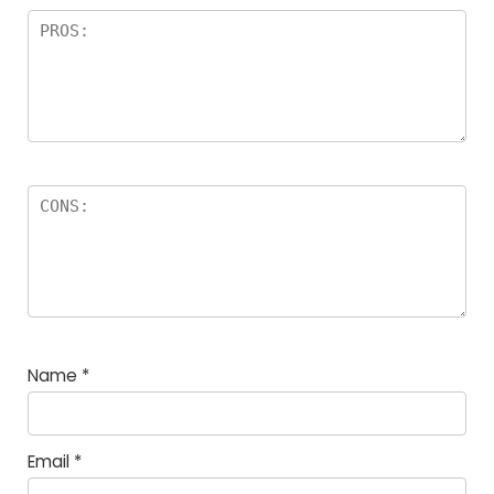
Name
*
Email
*