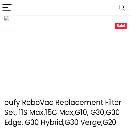
Sale!
eufy RoboVac Replacement Filter
Set, 11S Max,15C Max,G10, G30,G30
Edge, G30 Hybrid,G30 Verge,G20