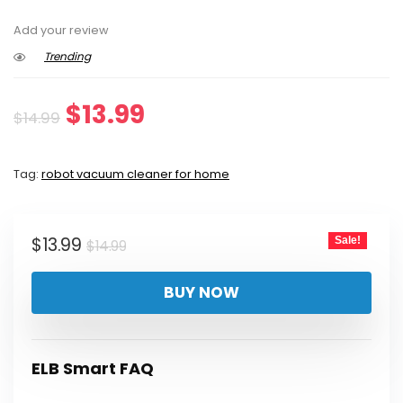
Add your review
Trending
Original
Current
$
13.99
$
14.99
price
price
Tag:
robot vacuum cleaner for home
was:
is:
$14.99.
$13.99.
Original
Current
$
13.99
Sale!
$
14.99
price
price
BUY NOW
was:
is:
$14.99.
$13.99.
ELB Smart FAQ