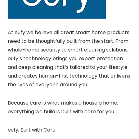
At eufy we believe all great smart home products
need to be thoughtfully built from the start. From
whole-home security to smart cleaning solutions,
eufy’s technology brings you expert protection
and deep cleaning that’s tailored to your lifestyle
and creates human-first technology that enlivens
the lives of everyone around you.
Because care is what makes a house a home,
everything we build is built with care for you.
eufy, Built with Care