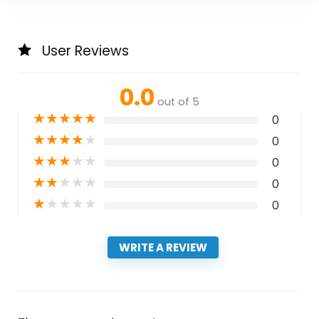
User Reviews
0.0
out of 5
★
★
★
★
★
0
★
★
★
★
★
0
★
★
★
★
★
0
★
★
★
★
★
0
★
★
★
★
★
0
WRITE A REVIEW