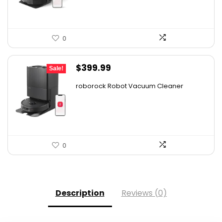
0
Original
Current
$
399.99
Sale!
price
price
roborock Robot Vacuum Cleaner
was:
is:
$587.99.
$399.99.
0
Description
Reviews (0)