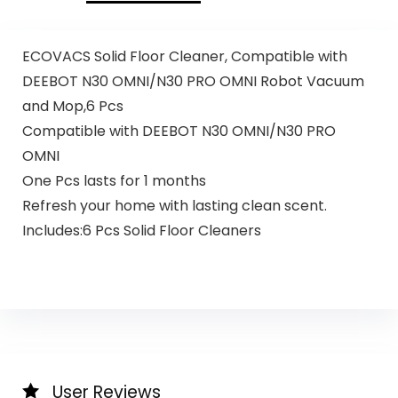
ECOVACS Solid Floor Cleaner, Compatible with
DEEBOT N30 OMNI/N30 PRO OMNI Robot Vacuum
and Mop,6 Pcs
Compatible with DEEBOT N30 OMNI/N30 PRO
OMNI
One Pcs lasts for 1 months
Refresh your home with lasting clean scent.
Includes:6 Pcs Solid Floor Cleaners
User Reviews