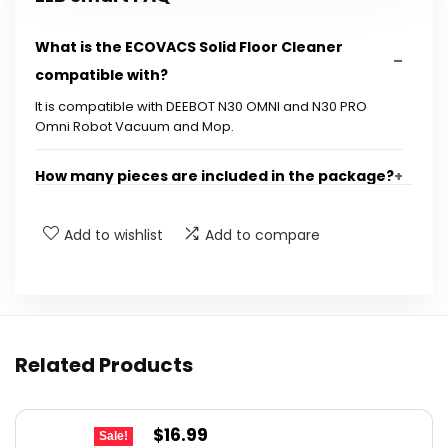
What is the ECOVACS Solid Floor Cleaner
compatible with?
It is compatible with DEEBOT N30 OMNI and N30 PRO
Omni Robot Vacuum and Mop.
How many pieces are included in the package?
How long does one piece of the cleaner last?
Add to wishlist
Add to compare
What scent does the cleaner provide?
Can I use this cleaner with other robot
Related Products
vacuums?
Is the cleaner easy to install in the robot
Original
Current
$
16.99
Sale!
vacuum?