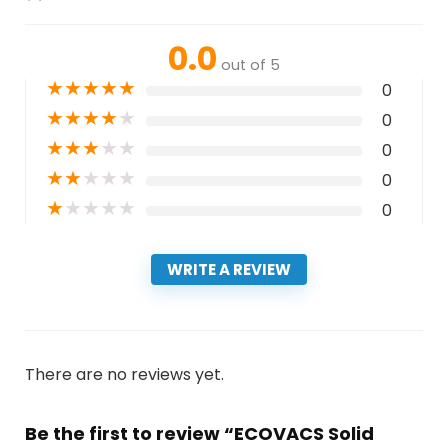
0.0
out of 5
★
★
★
★
★
0
★
★
★
★
★
0
★
★
★
★
★
0
★
★
★
★
★
0
★
★
★
★
★
0
WRITE A REVIEW
There are no reviews yet.
Be the first to review “ECOVACS Solid