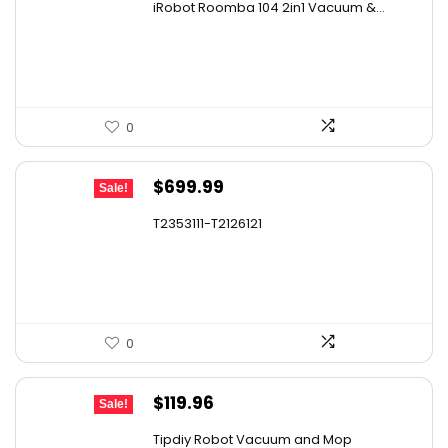
iRobot Roomba 104 2in1 Vacuum &...
was:
is:
$449.99.
$249.99.
0
Original
Current
$
699.99
Sale!
price
price
T2353111-T2126121
was:
is:
$1,119.98.
$699.99.
0
Original
Current
$
119.96
Sale!
price
price
Tipdiy Robot Vacuum and Mop