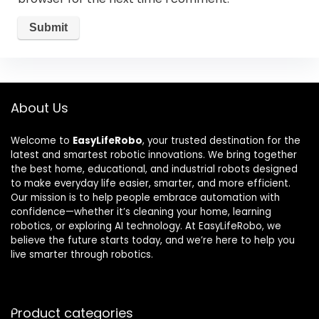
About Us
Welcome to
EasyLifeRobo
, your trusted destination for the
latest and smartest robotic innovations. We bring together
the best home, educational, and industrial robots designed
to make everyday life easier, smarter, and more efficient.
Our mission is to help people embrace automation with
confidence—whether it’s cleaning your home, learning
robotics, or exploring AI technology. At EasyLifeRobo, we
believe the future starts today, and we’re here to help you
live smarter through robotics.
Product categories