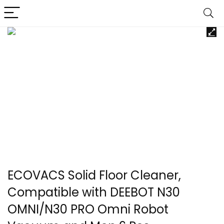
ECOVACS Solid Floor Cleaner,
Compatible with DEEBOT N30
OMNI/N30 PRO Omni Robot