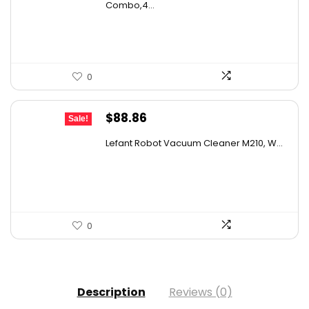
was:
is:
Combo,4...
$169.99.
$119.96.
0
Original
Current
$
88.86
Sale!
price
price
Lefant Robot Vacuum Cleaner M210, W...
was:
is:
$159.95.
$88.86.
0
Description
Reviews (0)