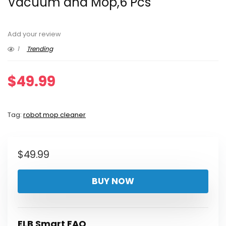
Vacuum and Mop,6 Pcs
Add your review
1
Trending
$
49.99
Tag:
robot mop cleaner
$
49.99
BUY NOW
ELB Smart FAQ