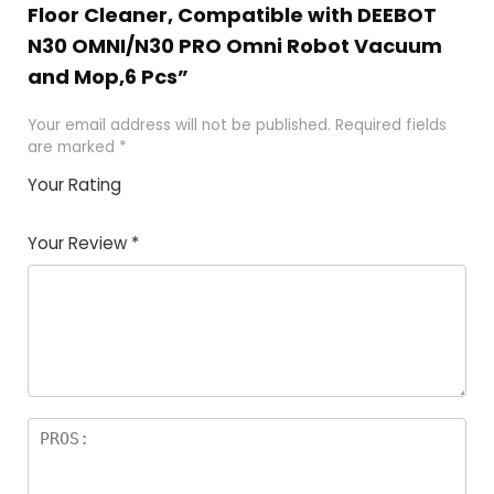
Floor Cleaner, Compatible with DEEBOT
N30 OMNI/N30 PRO Omni Robot Vacuum
and Mop,6 Pcs”
Your email address will not be published.
Required fields
are marked
*
Your Rating
1
2 of
3 of 5
4 of 5
5 of 5
of
5
stars
stars
stars
Your Review
*
5
star
st
s
a
rs