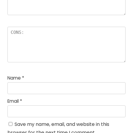
Name
*
Email
*
Save my name, email, and website in this
browser for the next time I comment.