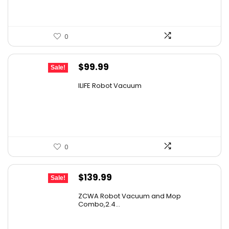
0
Original
Current
$
99.99
Sale!
price
price
ILIFE Robot Vacuum
was:
is:
$171.98.
$99.99.
0
Original
Current
$
139.99
Sale!
price
price
ZCWA Robot Vacuum and Mop
was:
is:
Combo,2.4...
$246.38.
$139.99.