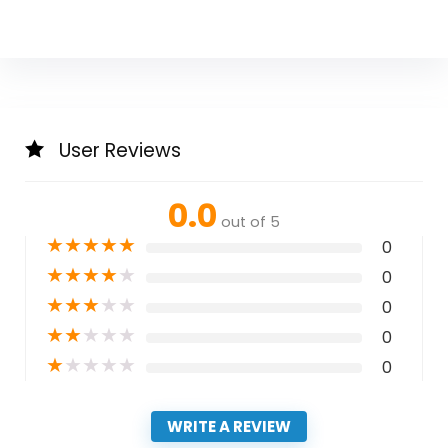
User Reviews
0.0
out of 5
★
★
★
★
★
0
★
★
★
★
★
0
★
★
★
★
★
0
★
★
★
★
★
0
★
★
★
★
★
0
WRITE A REVIEW