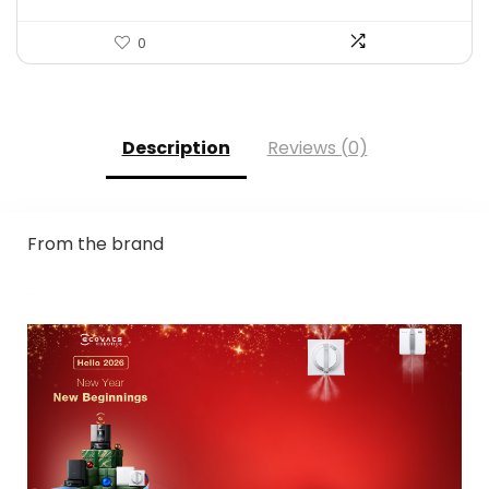
0
Description
Reviews (0)
From the brand