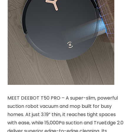
MEET DEEBOT T50 PRO – A super-slim, powerful
suction robot vacuum and mop built for busy
homes. At just 3.19” thin, it reaches tight spaces
with ease, while 15,000Pa suction and TrueEdge 2.0
deliver superior edge-to-edge cleaning. Its