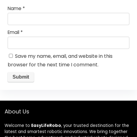
Name
*
Email
*
Save my name, email, and website in this
browser for the next time I comment.
About Us
Welcome to
EasyLifeRobo
, your trusted destination for the
latest and smartest robotic innovations. We bring together