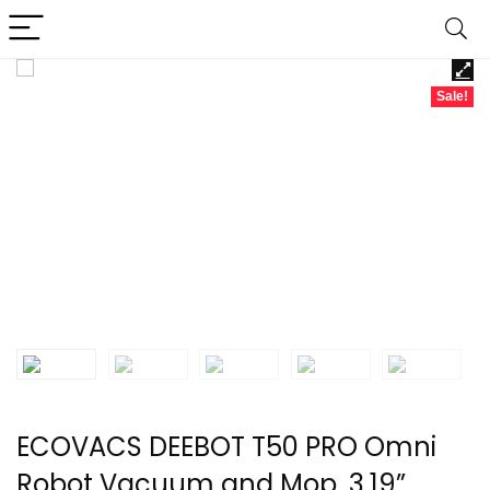
Sale!
ECOVACS DEEBOT T50 PRO Omni
Robot Vacuum and Mop, 3.19”