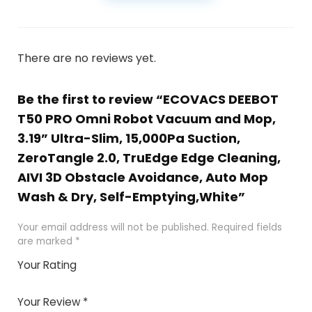
There are no reviews yet.
Be the first to review “ECOVACS DEEBOT
T50 PRO Omni Robot Vacuum and Mop,
3.19” Ultra-Slim, 15,000Pa Suction,
ZeroTangle 2.0, TruEdge Edge Cleaning,
AIVI 3D Obstacle Avoidance, Auto Mop
Wash & Dry, Self-Emptying,White”
Your email address will not be published.
Required fields
are marked
*
Your Rating
1
2 of
3 of 5
4 of 5
5 of 5
of
5
stars
stars
stars
Your Review
*