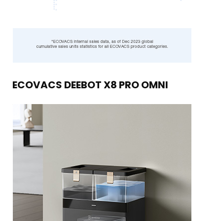
ECOVACS DEEBOT X8 PRO OMNI