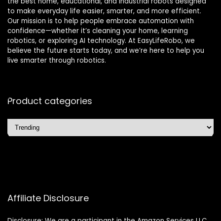
the best home, educational, and industrial robots designed
to make everyday life easier, smarter, and more efficient.
Our mission is to help people embrace automation with
confidence—whether it’s cleaning your home, learning
robotics, or exploring AI technology. At EasyLifeRobo, we
believe the future starts today, and we’re here to help you
live smarter through robotics.
Product categories
Affiliate Disclosure
Disclosure: We are a participant in the Amazon Services LLC