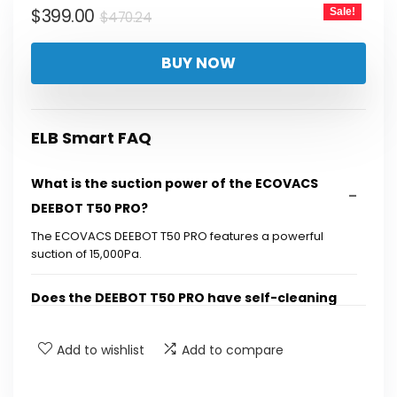
Original
Current
$
399.00
Sale!
$
470.24
price
price
BUY NOW
was:
is:
$470.24.
$399.00.
ELB Smart FAQ
What is the suction power of the ECOVACS
DEEBOT T50 PRO?
The ECOVACS DEEBOT T50 PRO features a powerful
suction of 15,000Pa.
Does the DEEBOT T50 PRO have self-cleaning
capabilities?
Add to wishlist
Add to compare
What technology does the DEEBOT T50 PRO
use for obstacle avoidance?