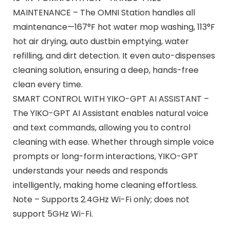
MAINTENANCE – The OMNI Station handles all
maintenance—167°F hot water mop washing, 113°F
hot air drying, auto dustbin emptying, water
refilling, and dirt detection. It even auto-dispenses
cleaning solution, ensuring a deep, hands-free
clean every time.
SMART CONTROL WITH YIKO-GPT AI ASSISTANT –
The YIKO-GPT AI Assistant enables natural voice
and text commands, allowing you to control
cleaning with ease. Whether through simple voice
prompts or long-form interactions, YIKO-GPT
understands your needs and responds
intelligently, making home cleaning effortless.
Note – Supports 2.4GHz Wi-Fi only; does not
support 5GHz Wi-Fi.