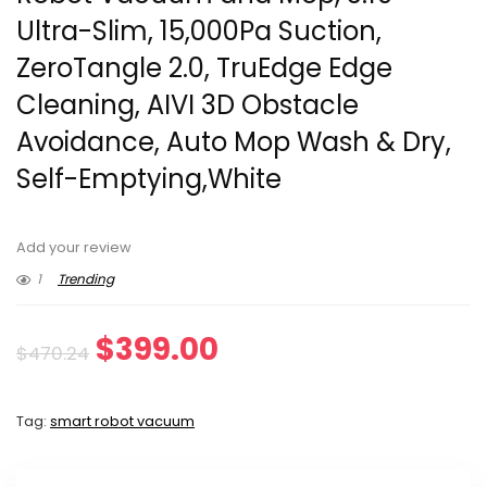
Ultra-Slim, 15,000Pa Suction,
ZeroTangle 2.0, TruEdge Edge
Cleaning, AIVI 3D Obstacle
Avoidance, Auto Mop Wash & Dry,
Self-Emptying,White
Add your review
1
Trending
Original
Current
$
399.00
$
470.24
price
price
Tag:
smart robot vacuum
was:
is:
$470.24.
$399.00.