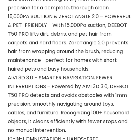
precision for a complete, thorough clean.
15,000PA SUCTION & ZEROTANGLE 2.0 – POWERFUL
& PET-FRIENDLY – With 15,000Pa suction, DEEBOT
T50 PRO lifts dirt, debris, and pet hair from
carpets and hard floors. ZeroTangle 2.0 prevents
hair from wrapping around the brush, reducing
maintenance—perfect for homes with short-
haired pets and busy households.
AIVI 3D 3.0 – SMARTER NAVIGATION, FEWER
INTERRUPTIONS – Powered by AIVI 3D 3.0, DEEBOT
T50 PRO detects and avoids obstacles with 1mm
precision, smoothly navigating around toys,
cables, and furniture. Recognizing 100+ household
objects, it cleans efficiently with fewer stops and
no manual intervention.
10-IN-1 OMNI STATION – HANDS-FREE