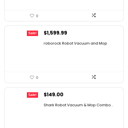
0
Original
Current
$
1,599.99
Sale!
price
price
roborock Robot Vacuum and Mop
was:
is:
$2,863.98.
$1,599.99.
0
Original
Current
$
149.00
Sale!
price
price
Shark Robot Vacuum & Mop Combo...
was:
is:
$214.56.
$149.00.