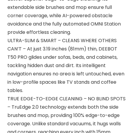
extendable side brushes and mop ensure full
corner coverage, while AI-powered obstacle
avoidance and the fully automated OMNI Station
provide effortless cleaning.
ULTRA-SLIM & SMART – CLEANS WHERE OTHERS
CAN’T – At just 3.19 inches (81mm) thin, DEEBOT
T50 PRO glides under sofas, beds, and cabinets,
tackling hidden dust and dirt. Its intelligent
navigation ensures no area is left untouched, even
in low-profile spaces like TV stands and coffee
tables.
TRUE EDGE-TO-EDGE CLEANING – NO BLIND SPOTS
– TruEdge 2.0 technology extends both the side
brushes and mop, providing 100% edge-to-edge
coverage. Unlike standard vacuums, it hugs walls
and corners, reaching every inch with 15mm