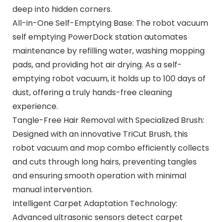
deep into hidden corners.
All-in-One Self-Emptying Base: The robot vacuum
self emptying PowerDock station automates
maintenance by refilling water, washing mopping
pads, and providing hot air drying. As a self-
emptying robot vacuum, it holds up to 100 days of
dust, offering a truly hands-free cleaning
experience.
Tangle-Free Hair Removal with Specialized Brush:
Designed with an innovative TriCut Brush, this
robot vacuum and mop combo efficiently collects
and cuts through long hairs, preventing tangles
and ensuring smooth operation with minimal
manual intervention.
Intelligent Carpet Adaptation Technology:
Advanced ultrasonic sensors detect carpet