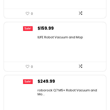
0
Original
Current
$
159.99
Sale!
price
price
ILIFE Robot Vacuum and Mop
was:
is:
$211.19.
$159.99.
0
Original
Current
$
249.99
Sale!
price
price
roborock Q7 M5+ Robot Vacuum and
was:
is:
Mo...
$434.98.
$249.99.