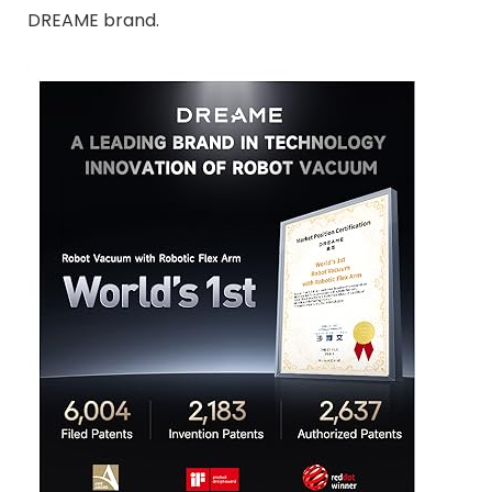
DREAME brand.