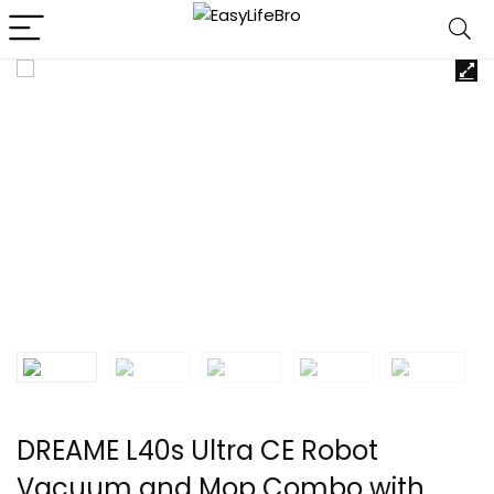
DREAME L40s Ultra CE Robot
Vacuum and Mop Combo with