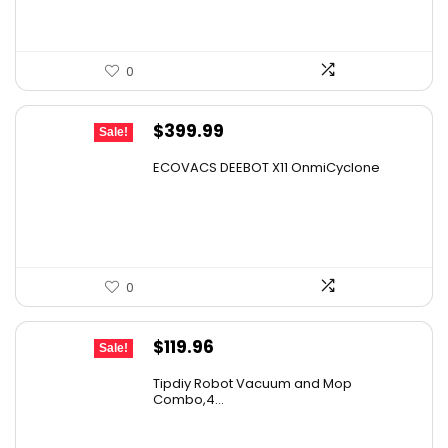
0
Original
Current
$
399.99
Sale!
price
price
ECOVACS DEEBOT X11 OnmiCyclone
was:
is:
$575.99.
$399.99.
0
Original
Current
$
119.96
Sale!
price
price
Tipdiy Robot Vacuum and Mop
was:
is:
Combo,4...
$169.99.
$119.96.