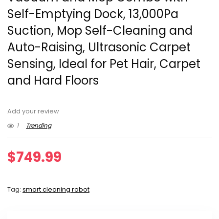
Self-Emptying Dock, 13,000Pa
Suction, Mop Self-Cleaning and
Auto-Raising, Ultrasonic Carpet
Sensing, Ideal for Pet Hair, Carpet
and Hard Floors
Add your review
1
Trending
$
749.99
Tag:
smart cleaning robot