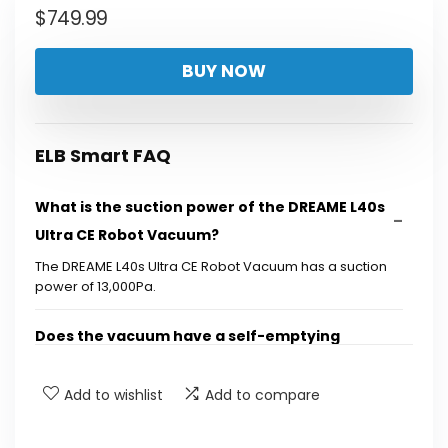
$
749.99
BUY NOW
ELB Smart FAQ
What is the suction power of the DREAME L40s
Ultra CE Robot Vacuum?
The DREAME L40s Ultra CE Robot Vacuum has a suction
power of 13,000Pa.
Does the vacuum have a self-emptying
feature?
Add to wishlist
Add to compare
Can the mop function clean itself?