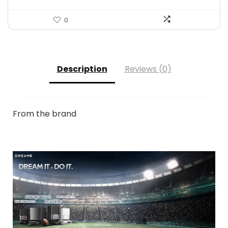
0
Description
Reviews (0)
From the brand