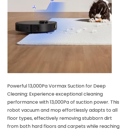
Powerful 13,000Pa Vormax Suction for Deep
Cleaning: Experience exceptional cleaning
performance with 13,000Pa of suction power. This
robot vacuum and mop effortlessly adapts to all
floor types, effectively removing stubborn dirt
from both hard floors and carpets while reaching