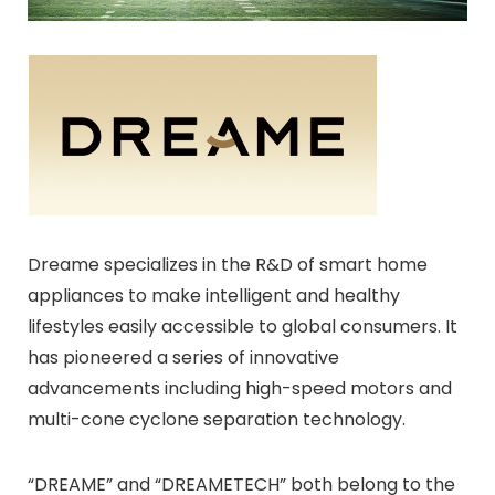
Dreame specializes in the R&D of smart home
appliances to make intelligent and healthy
lifestyles easily accessible to global consumers. It
has pioneered a series of innovative
advancements including high-speed motors and
multi-cone cyclone separation technology.
“DREAME” and “DREAMETECH” both belong to the