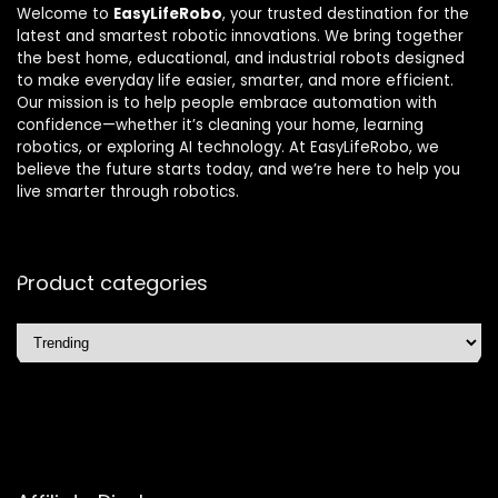
Welcome to
EasyLifeRobo
, your trusted destination for the
latest and smartest robotic innovations. We bring together
the best home, educational, and industrial robots designed
to make everyday life easier, smarter, and more efficient.
Our mission is to help people embrace automation with
confidence—whether it’s cleaning your home, learning
robotics, or exploring AI technology. At EasyLifeRobo, we
believe the future starts today, and we’re here to help you
live smarter through robotics.
Product categories