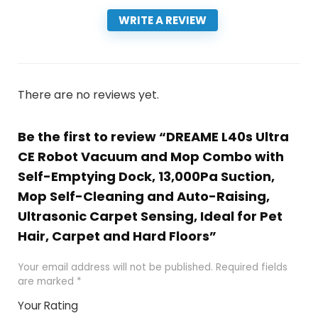
WRITE A REVIEW
There are no reviews yet.
Be the first to review “DREAME L40s Ultra
CE Robot Vacuum and Mop Combo with
Self-Emptying Dock, 13,000Pa Suction,
Mop Self-Cleaning and Auto-Raising,
Ultrasonic Carpet Sensing, Ideal for Pet
Hair, Carpet and Hard Floors”
Your email address will not be published.
Required fields
are marked
*
Your Rating
1
2 of
3 of 5
4 of 5
5 of 5