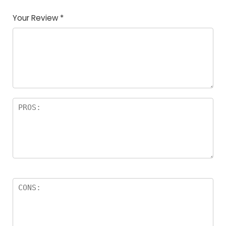
of
5
stars
stars
stars
Your Review
*
5
star
st
s
a
rs