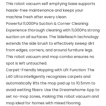
This robot vacuum self emptying base supports
hassle-free maintenance and keeps your
machine fresh after every clean.
Powerful 11,000Pa Suction & Corner Cleaning:
Experience thorough cleaning with 11,000Pa strong
suction on all surfaces. The SideReach technology
extends the side brush to effectively sweep dirt
from edges, corners, and around furniture legs.
This robot vacuum and mop combo ensures no
spot is left untouched.
Carpet-Friendly Mopping with Lift Function: The
L40 Ultra intelligently recognizes carpets and
automatically lifts the mop pad up to 10.5mm to
avoid wetting fibers. Use the Dreamehome App to
set no-mop zones, making this robot vacuum and
mop ideal for homes with mixed flooring.