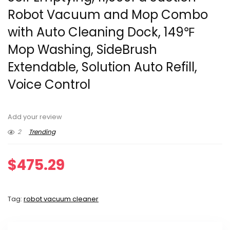
Robot Vacuum and Mop Combo
with Auto Cleaning Dock, 149℉
Mop Washing, SideBrush
Extendable, Solution Auto Refill,
Voice Control
Add your review
2
Trending
$
475.29
Tag:
robot vacuum cleaner