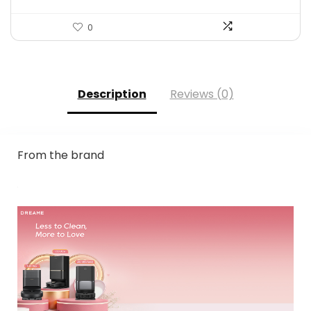
0
Description
Reviews (0)
From the brand