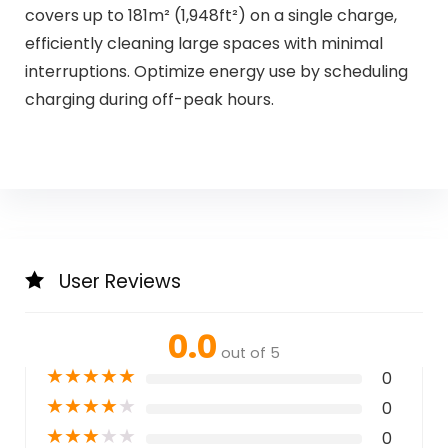
covers up to 181m² (1,948ft²) on a single charge,
efficiently cleaning large spaces with minimal
interruptions. Optimize energy use by scheduling
charging during off-peak hours.
User Reviews
0.0
out of 5
★
★
★
★
★
0
★
★
★
★
★
0
★
★
★
★
★
0