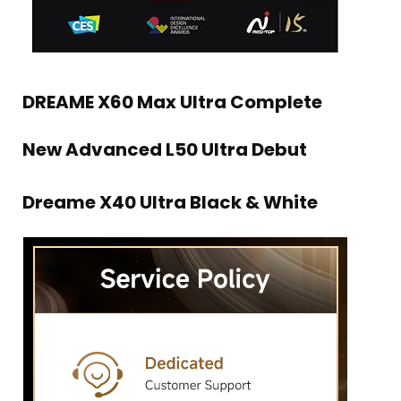
DREAME X60 Max Ultra Complete
New Advanced L50 Ultra Debut
Dreame X40 Ultra Black & White