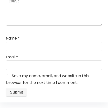
Name
*
Email
*
Save my name, email, and website in this
browser for the next time I comment.