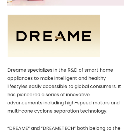
Dreame specializes in the R&D of smart home
appliances to make intelligent and healthy
lifestyles easily accessible to global consumers. It
has pioneered a series of innovative
advancements including high-speed motors and
multi-cone cyclone separation technology.
“DREAME” and “DREAMETECH” both belong to the