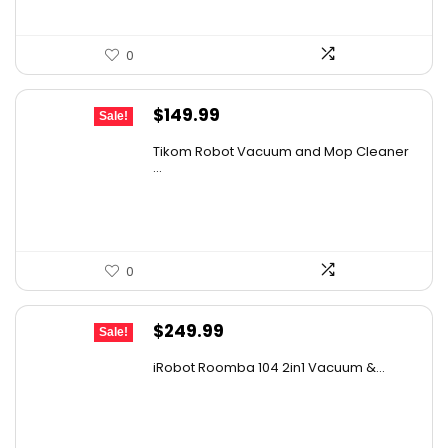
0
Original
Current
$
149.99
Sale!
price
price
Tikom Robot Vacuum and Mop Cleaner
was:
is:
...
$197.99.
$149.99.
0
Original
Current
$
249.99
Sale!
price
price
iRobot Roomba 104 2in1 Vacuum &...
was:
is:
$449.99.
$249.99.