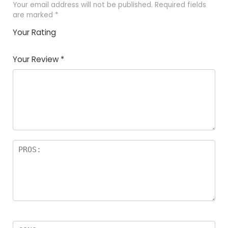
Your email address will not be published.
Required fields
are marked
*
Your Rating
1
2 of
3 of 5
4 of 5
5 of 5
of
5
stars
stars
stars
Your Review
*
5
star
st
s
a
rs