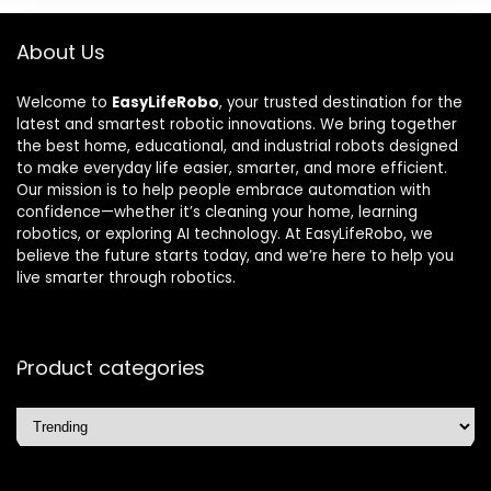
About Us
Welcome to
EasyLifeRobo
, your trusted destination for the
latest and smartest robotic innovations. We bring together
the best home, educational, and industrial robots designed
to make everyday life easier, smarter, and more efficient.
Our mission is to help people embrace automation with
confidence—whether it’s cleaning your home, learning
robotics, or exploring AI technology. At EasyLifeRobo, we
believe the future starts today, and we’re here to help you
live smarter through robotics.
Product categories