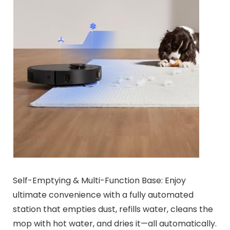
Self-Emptying & Multi-Function Base: Enjoy
ultimate convenience with a fully automated
station that empties dust, refills water, cleans the
mop with hot water, and dries it—all automatically.