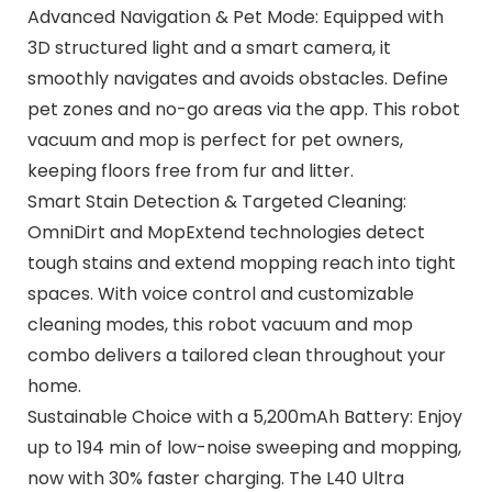
Advanced Navigation & Pet Mode: Equipped with
3D structured light and a smart camera, it
smoothly navigates and avoids obstacles. Define
pet zones and no-go areas via the app. This robot
vacuum and mop is perfect for pet owners,
keeping floors free from fur and litter.
Smart Stain Detection & Targeted Cleaning:
OmniDirt and MopExtend technologies detect
tough stains and extend mopping reach into tight
spaces. With voice control and customizable
cleaning modes, this robot vacuum and mop
combo delivers a tailored clean throughout your
home.
Sustainable Choice with a 5,200mAh Battery: Enjoy
up to 194 min of low-noise sweeping and mopping,
now with 30% faster charging. The L40 Ultra