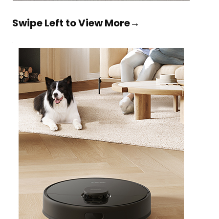
Swipe Left to View More→