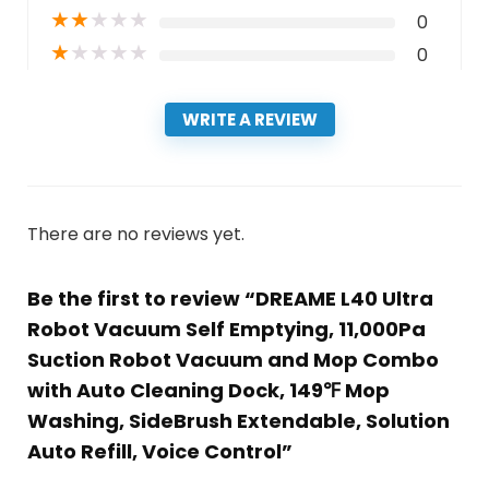
★
★
★
★
★
0
★
★
★
★
★
0
WRITE A REVIEW
There are no reviews yet.
Be the first to review “DREAME L40 Ultra
Robot Vacuum Self Emptying, 11,000Pa
Suction Robot Vacuum and Mop Combo
with Auto Cleaning Dock, 149℉ Mop
Washing, SideBrush Extendable, Solution
Auto Refill, Voice Control”