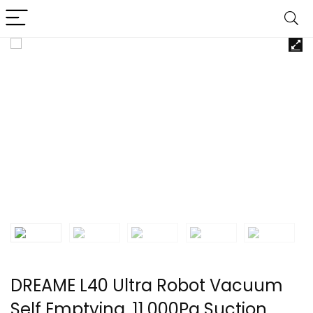
DREAME L40 Ultra Robot Vacuum
Self Emptying, 11,000Pa Suction