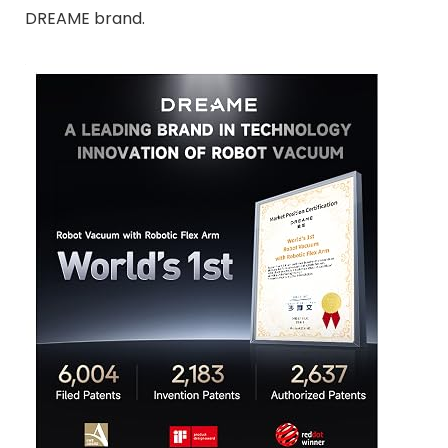
DREAME brand.