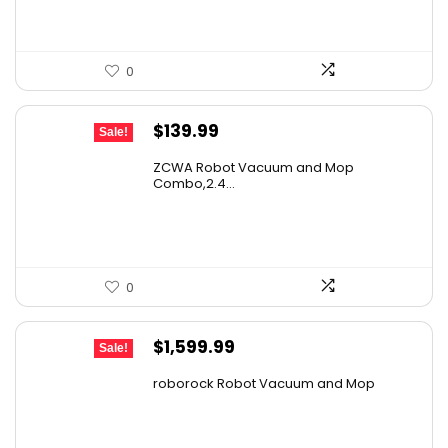
0
Original
Current
$
139.99
Sale!
price
price
ZCWA Robot Vacuum and Mop
was:
is:
Combo,2.4...
$246.38.
$139.99.
0
Original
Current
$
1,599.99
Sale!
price
price
roborock Robot Vacuum and Mop
was:
is:
$2,863.98.
$1,599.99.