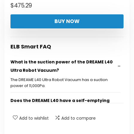
$
475.29
BUY NOW
ELB Smart FAQ
What is the suction power of the DREAME L40
Ultra Robot Vacuum?
The DREAME L40 Ultra Robot Vacuum has a suction
power of 11,000Pa.
Does the DREAME L40 have a self-emptying
feature?
Add to wishlist
Add to compare
Can the DREAME L40 mop and vacuum at the
same time?