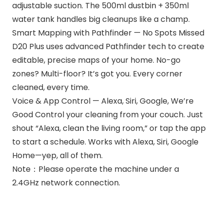
adjustable suction. The 500ml dustbin + 350ml
water tank handles big cleanups like a champ.
Smart Mapping with Pathfinder — No Spots Missed
D20 Plus uses advanced Pathfinder tech to create
editable, precise maps of your home. No-go
zones? Multi-floor? It’s got you. Every corner
cleaned, every time.
Voice & App Control — Alexa, Siri, Google, We’re
Good Control your cleaning from your couch. Just
shout “Alexa, clean the living room,” or tap the app
to start a schedule. Works with Alexa, Siri, Google
Home—yep, all of them.
Note：Please operate the machine under a
2.4GHz network connection.