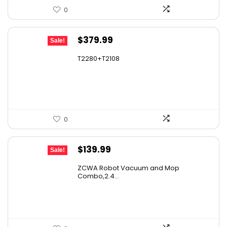
0
Original
Current
$
379.99
Sale!
price
price
T2280+T2108
was:
is:
$501.59.
$379.99.
0
Original
Current
$
139.99
Sale!
price
price
ZCWA Robot Vacuum and Mop
was:
is:
Combo,2.4...
$246.38.
$139.99.