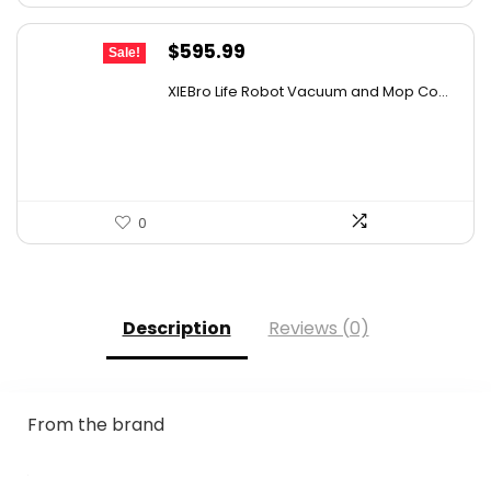
Original
Current
$
595.99
Sale!
price
price
XIEBro Life Robot Vacuum and Mop Co...
was:
is:
$995.30.
$595.99.
0
Description
Reviews (0)
From the brand