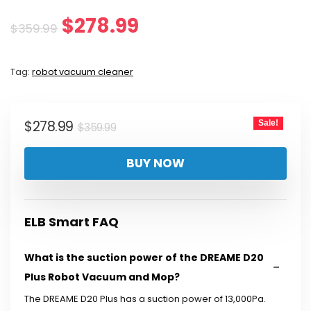
Original
Current
$
278.99
$
359.99
price
price
Tag:
robot vacuum cleaner
was:
is:
$359.99.
$278.99.
Original
Current
$
278.99
Sale!
$
359.99
price
price
BUY NOW
was:
is:
$359.99.
$278.99.
ELB Smart FAQ
What is the suction power of the DREAME D20
Plus Robot Vacuum and Mop?
The DREAME D20 Plus has a suction power of 13,000Pa.