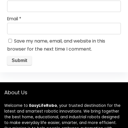
Email
*
Save my name, email, and website in this
browser for the next time I comment.
About Us
Welcome to
EasyLifeRobo
, your trusted destination for the
latest and smartest robotic innovations. We bring together
the best home, educational, and industrial robots designed
to make everyday life easier, smarter, and more efficient.