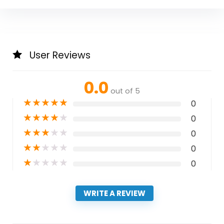
User Reviews
0.0
out of 5
★
★
★
★
★
0
★
★
★
★
★
0
★
★
★
★
★
0
★
★
★
★
★
0
★
★
★
★
★
0
WRITE A REVIEW