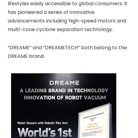
lifestyles easily accessible to global consumers. It
has pioneered a series of innovative
advancements including high-speed motors and
multi-cone cyclone separation technology.
“DREAME” and “DREAMETECH” both belong to the
DREAME brand.