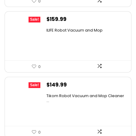
0
Original
Current
$
159.99
Sale!
price
price
ILIFE Robot Vacuum and Mop
was:
is:
$211.19.
$159.99.
0
Original
Current
$
149.99
Sale!
price
price
Tikom Robot Vacuum and Mop Cleaner
was:
is:
...
$197.99.
$149.99.
0