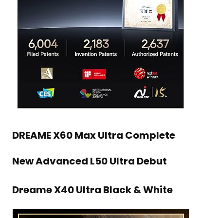
DREAME X60 Max Ultra Complete
New Advanced L50 Ultra Debut
Dreame X40 Ultra Black & White