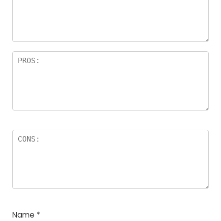
a
rs
Name
*