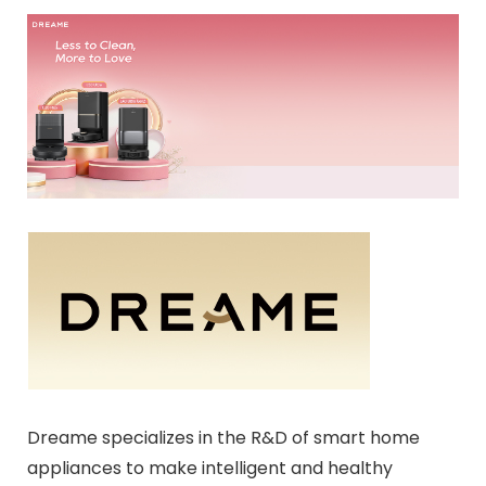
Dreame specializes in the R&D of smart home
appliances to make intelligent and healthy