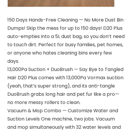
150 Days Hands-Free Cleaning — No More Dust Bin
Dumps! Skip the mess for up to 150 days! D20 Plus
auto-empties into a 5L dust bag, so you don’t need
to touch dirt. Perfect for busy families, pet homes,
or anyone who hates cleaning bins every few
days.
13,000Pa Suction + DuoBrush — Say Bye to Tangled
Hair D20 Plus comes with 13,000Pa Vormax suction
(yeah, that’s super strong), and its anti-tangle
DuoBrush grabs long hair and pet fur like a pro—
no more messy rollers to clean.
Vacuum & Mop Combo — Customize Water and
Suction Levels One machine, two jobs. Vacuum
and mop simultaneously with 32 water levels and