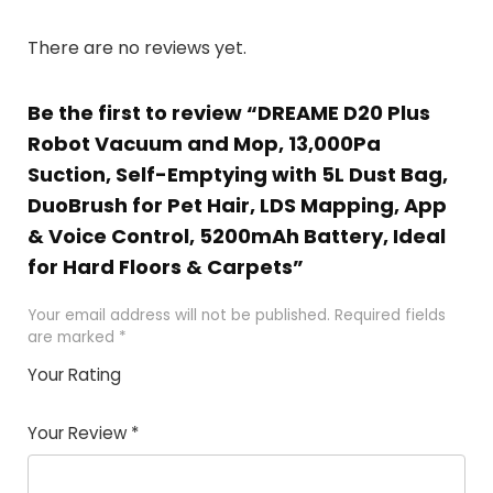
There are no reviews yet.
Be the first to review “DREAME D20 Plus
Robot Vacuum and Mop, 13,000Pa
Suction, Self-Emptying with 5L Dust Bag,
DuoBrush for Pet Hair, LDS Mapping, App
& Voice Control, 5200mAh Battery, Ideal
for Hard Floors & Carpets”
Your email address will not be published.
Required fields
are marked
*
Your Rating
1
2 of
3 of 5
4 of 5
5 of 5
of
5
stars
stars
stars
Your Review
*
5
star
st
s