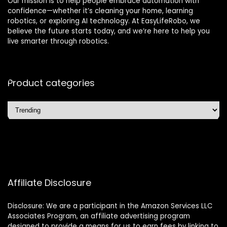
Our mission is to help people embrace automation with
confidence—whether it’s cleaning your home, learning
robotics, or exploring AI technology. At EasyLifeRobo, we
believe the future starts today, and we’re here to help you
live smarter through robotics.
Product categories
Affiliate Disclosure
Disclosure: We are a participant in the Amazon Services LLC
Associates Program, an affiliate advertising program
designed to provide a means for us to earn fees by linking to