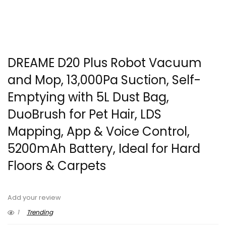
DREAME D20 Plus Robot Vacuum
and Mop, 13,000Pa Suction, Self-
Emptying with 5L Dust Bag,
DuoBrush for Pet Hair, LDS
Mapping, App & Voice Control,
5200mAh Battery, Ideal for Hard
Floors & Carpets
Add your review
1
Trending