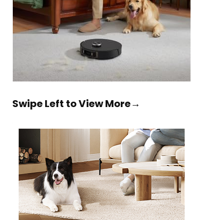
Swipe Left to View More→