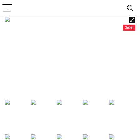
Sale!