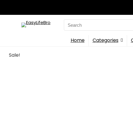
Search
for:
Home
Categories
Sale!