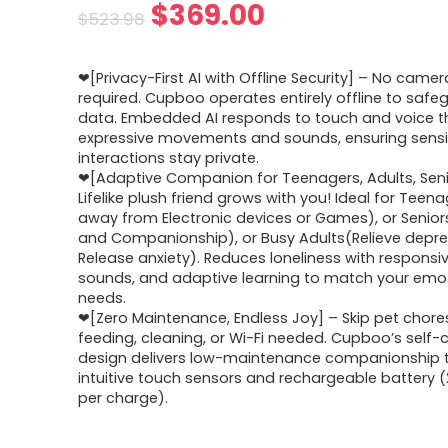
Original
Current
$
369.00
$
523.98
price
price
❤[Privacy-First AI with Offline Security] – No camer
was:
is:
required. Cupboo operates entirely offline to safe
data. Embedded AI responds to touch and voice 
$523.98.
$369.00.
expressive movements and sounds, ensuring sensi
interactions stay private.
❤[Adaptive Companion for Teenagers, Adults, Seni
Lifelike plush friend grows with you! Ideal for Tee
away from Electronic devices or Games), or Senio
and Companionship), or Busy Adults(Relieve depr
Release anxiety). Reduces loneliness with responsi
sounds, and adaptive learning to match your emo
needs.
❤[Zero Maintenance, Endless Joy] – Skip pet chore
feeding, cleaning, or Wi-Fi needed. Cupboo’s self
design delivers low-maintenance companionship 
intuitive touch sensors and rechargeable battery 
per charge).