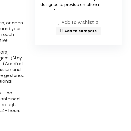
designed to provide emotional
support and companionship for
teenagers, adults, and seniors,
Add to wishlist
helping to reduce loneliness and
as, or apps
0
anxiety.
guard your
Add to compare
through
tive
How does Cupboo ensure user
privacy?
ors] –
nagers（Stay
rs (Comfort
What maintenance is required
ession and
for the Cupboo robot?
ve gestures,
tional
What features does Cupboo
s – no
have for interaction?
-contained
through
(24+ hours
Is Cupboo suitable for
children?