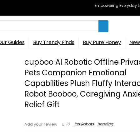
Empowering Everyday Lif
Our Guides
Buy Trendy Finds
Buy Pure Honey
New 
cupboo AI Robotic Offline Priv
Pets Companion Emotional
Capabilities Plush Fluffy Intera
Robot Booboo, Caregiving Anxi
Relief Gift
16
Pet Robots
Trending
Add your review