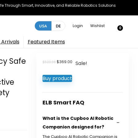
e Through Smart, Innovative, and Reliable Robotics Solutions
Login
Wishlist
USA
DE
0
Arrivals
Featured Items
acy Safe
Original
Current
$
369.00
$
523.98
Sale!
price
price
was:
is:
Buy product
$523.98.
$369.00.
ctive
ety
ELB Smart FAQ
What is the Cupboo AI Robotic
Companion designed for?
The Cupboo AI Robotic Companion is