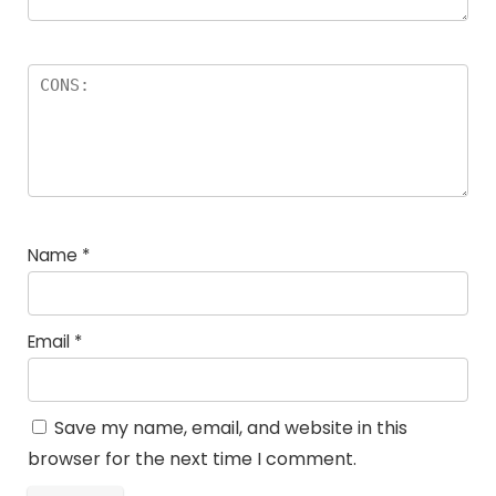
Name
*
Email
*
Save my name, email, and website in this
browser for the next time I comment.