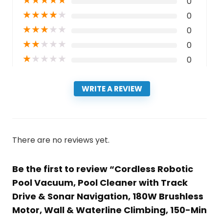
★
★
★
★
★
0
★
★
★
★
★
0
★
★
★
★
★
0
★
★
★
★
★
0
★
★
★
★
★
0
WRITE A REVIEW
There are no reviews yet.
Be the first to review “Cordless Robotic
Pool Vacuum, Pool Cleaner with Track
Drive & Sonar Navigation, 180W Brushless
Motor, Wall & Waterline Climbing, 150-Min