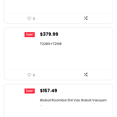
0
Original
Current
$
379.99
Sale!
price
price
T2280+T2108
was:
is:
$501.59.
$379.99.
0
Original
Current
$
157.49
Sale!
price
price
iRobot Roomba 104 Vac Robot Vacuum
was:
is:
...
$249.99.
$157.49.