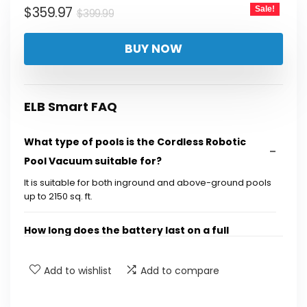
Original
Current
$
359.97
Sale!
$
399.99
price
price
BUY NOW
was:
is:
$399.99.
$359.97.
ELB Smart FAQ
What type of pools is the Cordless Robotic
Pool Vacuum suitable for?
It is suitable for both inground and above-ground pools
up to 2150 sq. ft.
How long does the battery last on a full
charge?
Add to wishlist
Add to compare
Does the vacuum climb walls and clean the
waterline?