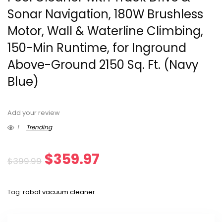
Sonar Navigation, 180W Brushless
Motor, Wall & Waterline Climbing,
150-Min Runtime, for Inground
Above-Ground 2150 Sq. Ft. (Navy
Blue)
Add your review
1
Trending
Original
Current
$
359.97
$
399.99
price
price
Tag:
robot vacuum cleaner
was:
is:
$399.99.
$359.97.