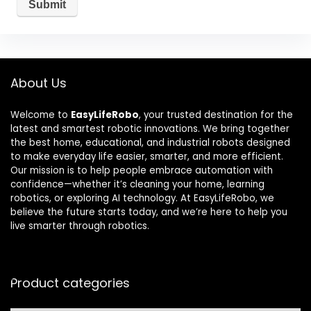
About Us
Welcome to
EasyLifeRobo
, your trusted destination for the
latest and smartest robotic innovations. We bring together
the best home, educational, and industrial robots designed
to make everyday life easier, smarter, and more efficient.
Our mission is to help people embrace automation with
confidence—whether it’s cleaning your home, learning
robotics, or exploring AI technology. At EasyLifeRobo, we
believe the future starts today, and we’re here to help you
live smarter through robotics.
Product categories