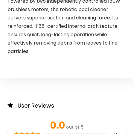
Powered by two independently controlled 180W
brushless motors, the robotic pool cleaner
delivers superior suction and cleaning force. Its
reinforced, IP68-certified internal architecture
ensures quiet, long-lasting operation while
effectively removing debris from leaves to fine
particles.
User Reviews
0.0
out of 5