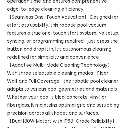
operation time, and ensures comprehensive,
edge-to-edge cleaning efficiency.
【Seamless One-Touch Activation】 Designed for
effortless usability, this robotic pool vacuum
features a true one-touch start system. No setup,
syncing, or programming required—just press the
button and drop it in. It’s autonomous cleaning
redefined for simplicity and convenience.
【Adaptive Multi-Mode Cleaning Technology】
With three selectable cleaning modes—Floor,
Wall, and Full Coverage—the robotic pool cleaner
adapts to various pool geometries and materials.
Whether your pool is tiled, concrete, vinyl, or
fiberglass, it maintains optimal grip and scrubbing
precision across all shapes and surfaces.
【Dual 180W Motors with IP68-Grade Reliability】