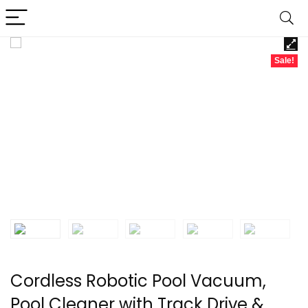
Sale!
Cordless Robotic Pool Vacuum,
Pool Cleaner with Track Drive &