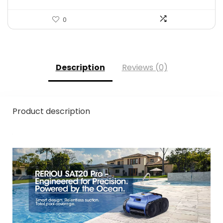
0
Description
Reviews (0)
Product description