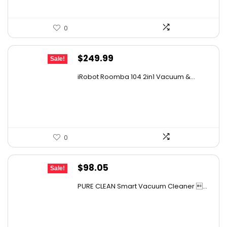
0
Original
Current
$
249.99
Sale!
price
price
iRobot Roomba 104 2in1 Vacuum &...
was:
is:
$449.99.
$249.99.
0
Original
Current
$
98.05
Sale!
price
price
PURE CLEAN Smart Vacuum Cleaner ...
was:
is:
$167.67.
$98.05.