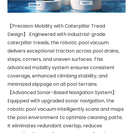
【Precision Mobility with Caterpillar Tread
Design】 Engineered with industrial-grade
caterpillar treads, the robotic pool vacuum
delivers exceptional traction across pool drains,
steps, corners, and uneven surfaces. This
advanced mobility system ensures consistent
coverage, enhanced climbing stability, and
minimized slippage on all pool terrains.
【Advanced Sonar-Based Navigation System】
Equipped with upgraded sonar navigation, the
robotic pool vacuum intelligently scans and maps
the pool environment to optimize cleaning paths.
It eliminates redundant overlap, reduces