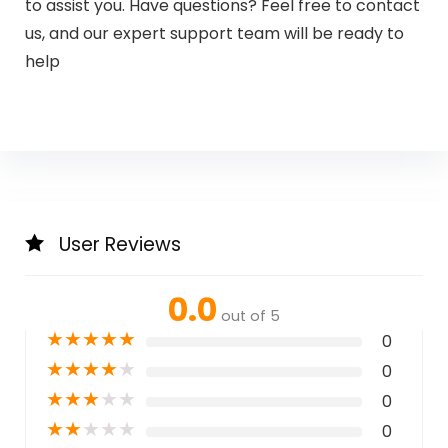
to assist you. Have questions? Feel free to contact
us, and our expert support team will be ready to
help
User Reviews
0.0
out of 5
★
★
★
★
★
0
★
★
★
★
★
0
★
★
★
★
★
0
★
★
★
★
★
0