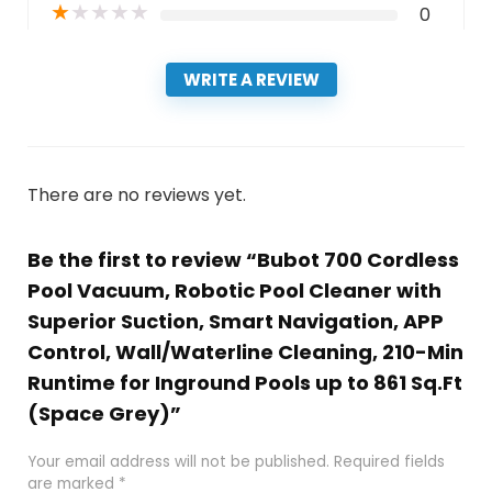
★
★
★
★
★
0
WRITE A REVIEW
There are no reviews yet.
Be the first to review “Bubot 700 Cordless
Pool Vacuum, Robotic Pool Cleaner with
Superior Suction, Smart Navigation, APP
Control, Wall/Waterline Cleaning, 210-Min
Runtime for Inground Pools up to 861 Sq.Ft
(Space Grey)”
Your email address will not be published.
Required fields
are marked
*