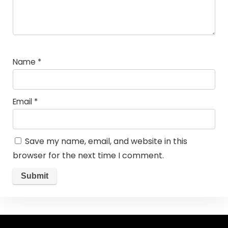
Name
*
Email
*
Save my name, email, and website in this
browser for the next time I comment.