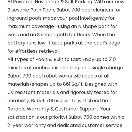
AI Powered Navigation & Self Parking: With our new
Bluesonic Path Tech, Bubot 700 pool cleaners for
inground pools maps your pool intelligently for
maximum coverage—using an N shape path for
walls and an S shape path for floors. When the
battery runs low, it auto parks at the pool’s edge
for effortless retrieval
All Types of Pools & Built to Last: Enjoy up to 210
minutes of continuous cleaning on a single charge.
Bubot 700 pool robot works with pools of all
materials/shapes up to 861 Sq.Ft. Designed with
UV resistant materials and rigorously tested for
durability, Bubot 700 is built to withstand time
Reliable Warranty & Customer Support: Your
satisfaction is our priority! Bubot 700 comes with a
2-year warranty and dedicated customer service