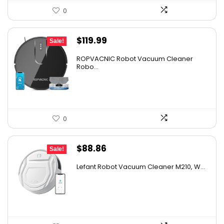
0
Original
Current
$
119.99
Sale!
price
price
ROPVACNIC Robot Vacuum Cleaner
was:
is:
Robo...
$169.99.
$119.99.
0
Original
Current
$
88.86
Sale!
price
price
Lefant Robot Vacuum Cleaner M210, W...
was:
is:
$159.95.
$88.86.