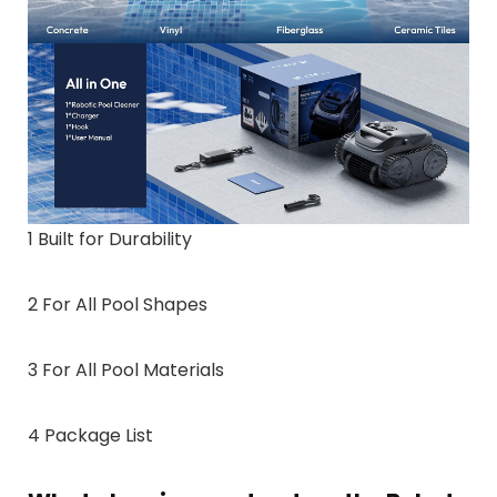
1 Built for Durability
2 For All Pool Shapes
3 For All Pool Materials
4 Package List