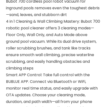
Bubot 700 cordless pool robot vacuum for
inground pools removes even the toughest debris
—sand, leaves, and stubborn dirt
4 in 1 Cleaning & Wall Climbing Mastery: Bubot 700
robotic pool cleaner offers 3 cleaning modes—
Floor Only, Wall Only, and Auto Mode above
ground pool vacuum. While its dual drive system,
roller scrubbing brushes, and tank like tracks
ensure smooth wall climbing, precise waterline
scrubbing, and easily handling obstacles and
climbing steps
Smart APP Control: Take full control with the
BUBLUE APP. Connect via Bluetooth or WiFi,
monitor real time status, and easily upgrade with
OTA updates. Choose your cleaning mode,
duration, and path width—all from your phone