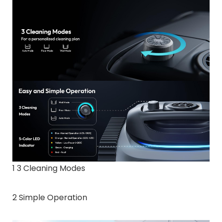
1 3 Cleaning Modes
2 Simple Operation