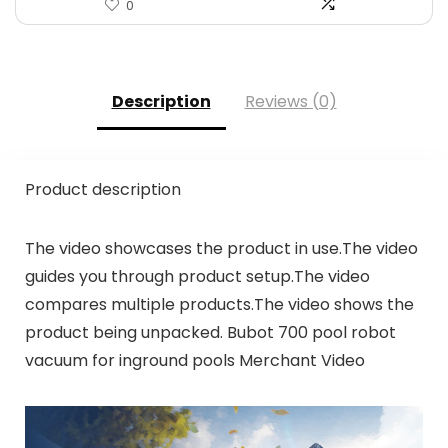
0
Description
Reviews (0)
Product description
The video showcases the product in use.The video
guides you through product setup.The video
compares multiple products.The video shows the
product being unpacked. Bubot 700 pool robot
vacuum for inground pools Merchant Video