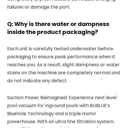
failures or damage the port.
Q: Why is there water or dampness
inside the product packaging?
Each unit is carefully tested underwater before
packaging to ensure peak performance when it
reaches you. As a result, slight dampness or water
stains on the machine are completely normal and
do not indicate any defect.
Suction Power Reimagined: Experience next level
pool vacuum for inground pools with BUBLUE’s
Bluehole Technology and a triple motor
powerhouse. With an ultra fine filtration system,