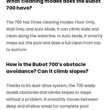
What cleaning modes does the Bubot
700 have?
The 700 has three cleaning modes: Floor Only,
Wall Only, and Auto Mode. It can climb walls and
clean along the waterline. In Auto Mode, it smartly
maps out the pool and does a full clean from top
to bottom.
How is the Bubot 700’s obstacle
avoidance? Can it climb slopes?
Thanks to its dual-drive system, the 700 easily
avoids obstacles and climbs slopes or steps
without a problem. It smoothly moves between
deep and shallow areas for complete pool