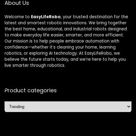
About Us
Welcome to
EasyLifeRobo
, your trusted destination for the
latest and smartest robotic innovations. We bring together
the best home, educational, and industrial robots designed
to make everyday life easier, smarter, and more efficient.
Our mission is to help people embrace automation with
confidence—whether it’s cleaning your home, learning
robotics, or exploring AI technology. At EasyLifeRobo, we
believe the future starts today, and we’re here to help you
live smarter through robotics.
Product categories