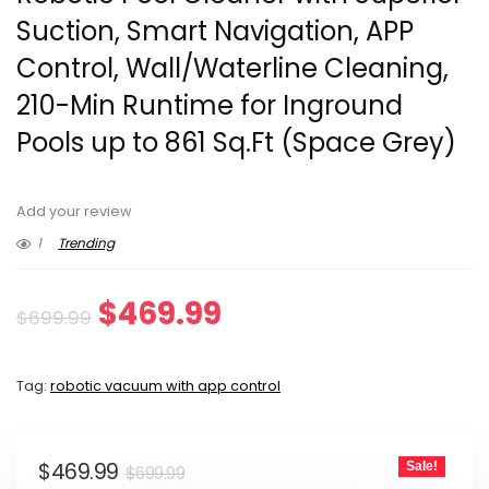
Suction, Smart Navigation, APP
Control, Wall/Waterline Cleaning,
210-Min Runtime for Inground
Pools up to 861 Sq.Ft (Space Grey)
Add your review
1
Trending
Original
Current
$
469.99
$
699.99
price
price
Tag:
robotic vacuum with app control
was:
is:
$699.99.
$469.99.
Original
Current
$
469.99
Sale!
$
699.99