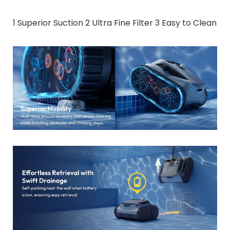
1 Superior Suction 2 Ultra Fine Filter 3 Easy to Clean