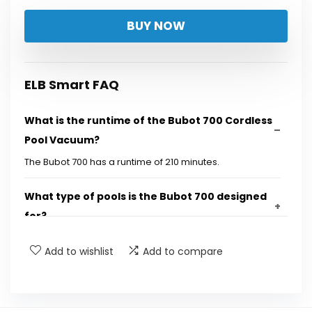
price
price
BUY NOW
was:
is:
$699.99.
$469.99.
ELB Smart FAQ
What is the runtime of the Bubot 700 Cordless
Pool Vacuum?
The Bubot 700 has a runtime of 210 minutes.
What type of pools is the Bubot 700 designed
for?
Add to wishlist
Add to compare
Does the Bubot 700 have smart navigation
features?
Can I control the Bubot 700 with an app?