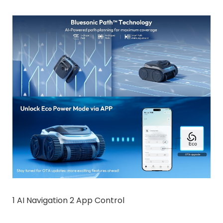
1 AI Navigation 2 App Control