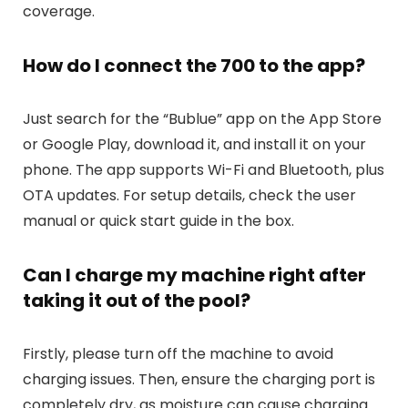
coverage.
How do I connect the 700 to the app?
Just search for the “Bublue” app on the App Store
or Google Play, download it, and install it on your
phone. The app supports Wi-Fi and Bluetooth, plus
OTA updates. For setup details, check the user
manual or quick start guide in the box.
Can I charge my machine right after
taking it out of the pool?
Firstly, please turn off the machine to avoid
charging issues. Then, ensure the charging port is
completely dry, as moisture can cause charging