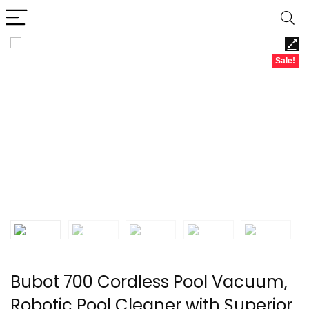
Sale!
Bubot 700 Cordless Pool Vacuum,
Robotic Pool Cleaner with Superior