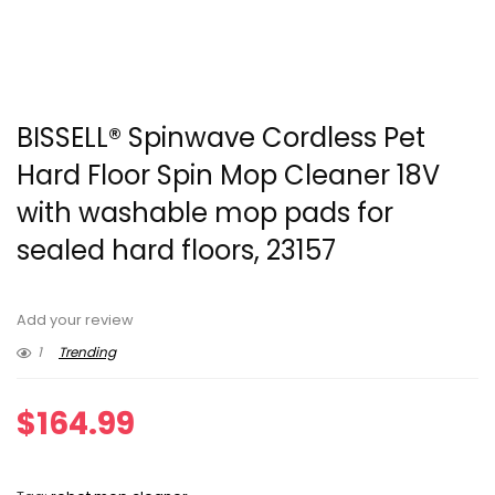
BISSELL® Spinwave Cordless Pet
Hard Floor Spin Mop Cleaner 18V
with washable mop pads for
sealed hard floors, 23157
Add your review
1
Trending
$
164.99