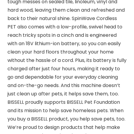
tough messes on sealed tile, linoleum, vinyl and
hard wood, leaving them clean and refreshed and
back to their natural shine. SpinWave Cordless
PET also comes with a low-profile, swivel head to
reach tricky spots in a cinch and is engineered
with an 18V lithium-ion battery, so you can easily
clean your hard floors throughout your home
without the hassle of a cord. Plus, its battery is fully
charged after just four hours, making it ready to
go and dependable for your everyday cleaning
and on-the-go needs. And this machine doesn’t
just clean up after pets, it helps save them, too.
BISSELL proudly supports BISSELL Pet Foundation
and its mission to help save homeless pets. When
you buy a BISSELL product, you help save pets, too.
We’re proud to design products that help make