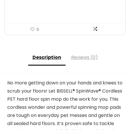
$167.67.
$98.05.
0
Description
Reviews (0)
No more getting down on your hands and knees to
scrub your floors! Let BISSELL® SpinWave® Cordless
PET hard floor spin mop do the work for you. This
cordless wonder and powerful spinning mop pads
are tough on everyday pet messes and gentle on
all sealed hard floors. It’s proven safe to tackle