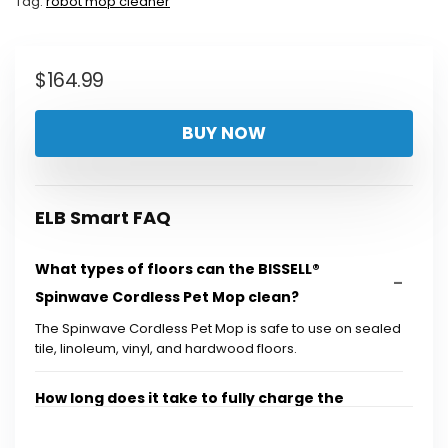
Tag:
robot mop cleaner
$
164.99
BUY NOW
ELB Smart FAQ
What types of floors can the BISSELL®
Spinwave Cordless Pet Mop clean?
The Spinwave Cordless Pet Mop is safe to use on sealed
tile, linoleum, vinyl, and hardwood floors.
How long does it take to fully charge the
battery?