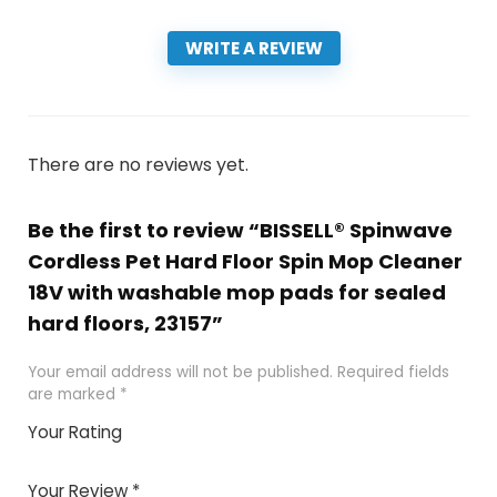
WRITE A REVIEW
There are no reviews yet.
Be the first to review “BISSELL® Spinwave
Cordless Pet Hard Floor Spin Mop Cleaner
18V with washable mop pads for sealed
hard floors, 23157”
Your email address will not be published.
Required fields
are marked
*
Your Rating
1
2 of
3 of 5
4 of 5
5 of 5
of
5
stars
stars
stars
Your Review
*