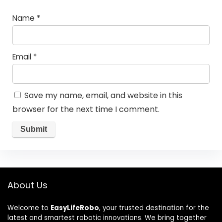
Name
*
Email
*
Save my name, email, and website in this
browser for the next time I comment.
About Us
Welcome to
EasyLifeRobo
, your trusted destination for the
latest and smartest robotic innovations. We bring together