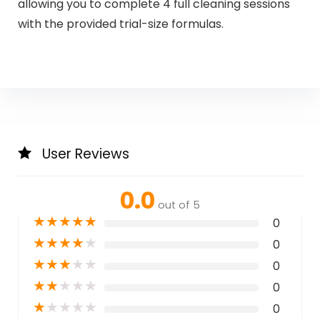
allowing you to complete 4 full cleaning sessions
with the provided trial-size formulas.​
User Reviews
0.0
out of 5
★
★
★
★
★
0
★
★
★
★
★
0
★
★
★
★
★
0
★
★
★
★
★
0
★
★
★
★
★
0