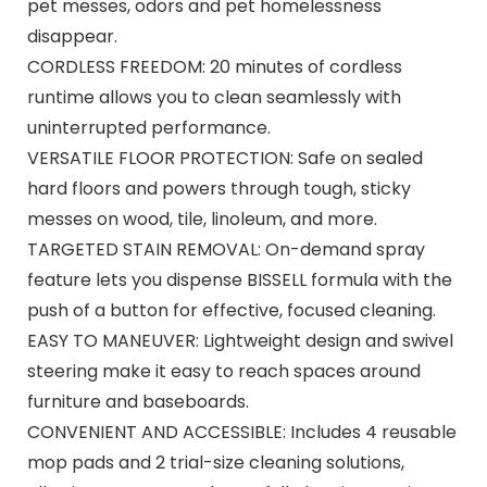
pet messes, odors and pet homelessness
disappear.
CORDLESS FREEDOM: 20 minutes of cordless
runtime allows you to clean seamlessly with
uninterrupted performance. ​
VERSATILE FLOOR PROTECTION: Safe on sealed
hard floors and powers through tough, sticky
messes on wood, tile, linoleum, and more.​
TARGETED STAIN REMOVAL: On-demand spray
feature lets you dispense BISSELL formula with the
push of a button for effective, focused cleaning.​
EASY TO MANEUVER: Lightweight design and swivel
steering make it easy to reach spaces around
furniture and baseboards.​
CONVENIENT AND ACCESSIBLE: Includes 4 reusable
mop pads and 2 trial-size cleaning solutions,