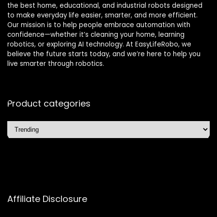
the best home, educational, and industrial robots designed
to make everyday life easier, smarter, and more efficient.
Our mission is to help people embrace automation with
confidence—whether it’s cleaning your home, learning
robotics, or exploring AI technology. At EasyLifeRobo, we
believe the future starts today, and we’re here to help you
live smarter through robotics.
Product categories
Affiliate Disclosure