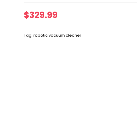
$
329.99
Tag:
robotic vacuum cleaner