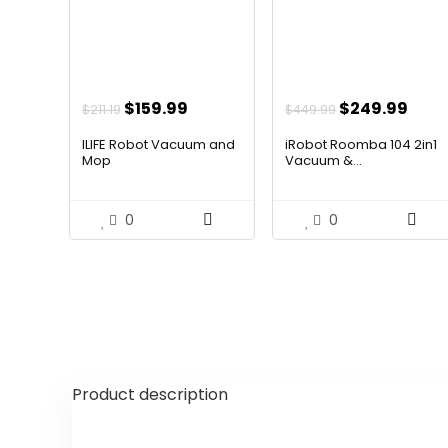
Original
Current
Original
Curr
$
159.99
$
249.99
$
211.19
$
449.99
price
price
price
pric
ILIFE Robot Vacuum and
iRobot Roomba 104 2in1
was:
is:
was:
is:
Mop
Vacuum &...
$211.19.
$159.99.
$449.99.
$249
0
0
Product description