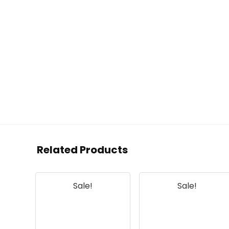
Related Products
Sale!
Sale!