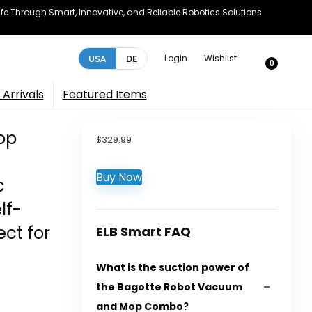
e Through Smart, Innovative, and Reliable Robotics Solutions
Login
Wishlist
USA
DE
0
Arrivals
Featured Items
op
$
329.99
Buy Now
c
lf-
ct for
ELB Smart FAQ
What is the suction power of
the Bagotte Robot Vacuum
and Mop Combo?