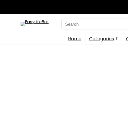
Search
for:
Home
Categories