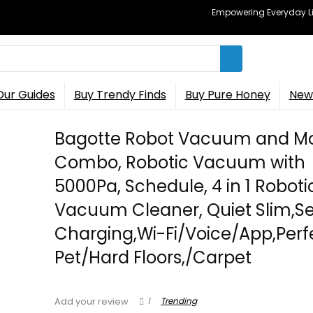
Empowering Everyday Lif
Our Guides
Buy Trendy Finds
Buy Pure Honey
New 
Bagotte Robot Vacuum and M
Combo, Robotic Vacuum with
5000Pa, Schedule, 4 in 1 Roboti
Vacuum Cleaner, Quiet Slim,Se
Charging,Wi-Fi/Voice/App,Perfe
Pet/Hard Floors,/Carpet
1
Trending
Add your review