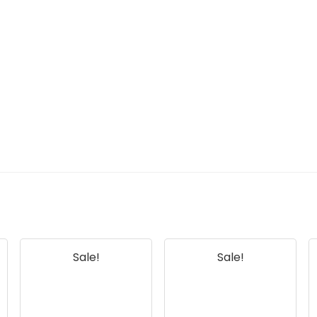
Sale!
Sale!