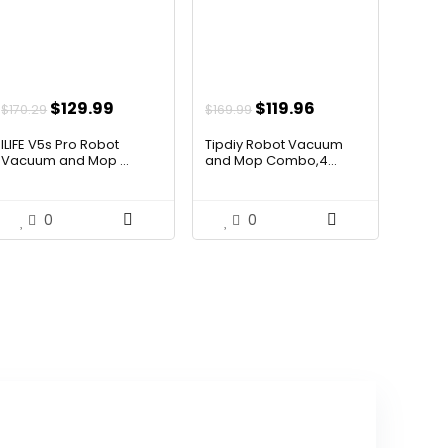
Original
Current
Original
Current
$
129.99
$
119.96
$
170.29
$
169.99
price
price
price
price
ILIFE V5s Pro Robot
Tipdiy Robot Vacuum
was:
is:
was:
is:
Vacuum and Mop ...
and Mop Combo,4...
$170.29.
$129.99.
$169.99.
$119.96.
0
0