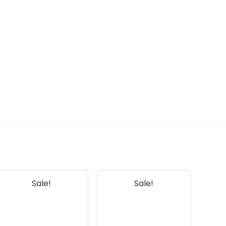
my smartphone?
AI-generated from available product
information. Always verify details on the
official listing.
Sale!
Sale!