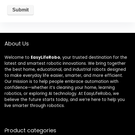
About Us
Welcome to
EasyLifeRobo
, your trusted destination for the
latest and smartest robotic innovations. We bring together
the best home, educational, and industrial robots designed
to make everyday life easier, smarter, and more efficient.
Our mission is to help people embrace automation with
confidence—whether it’s cleaning your home, learning
robotics, or exploring AI technology. At EasyLifeRobo, we
believe the future starts today, and we’re here to help you
live smarter through robotics.
Product categories