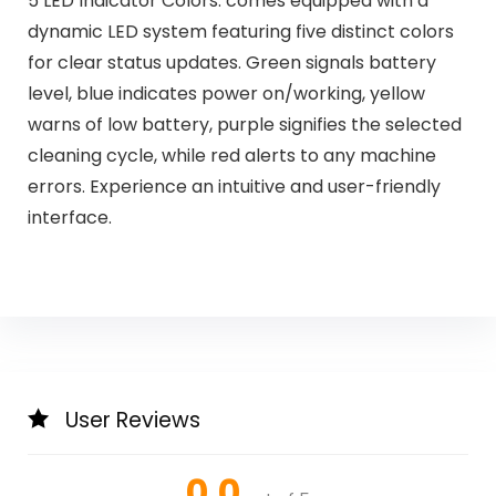
5 LED Indicator Colors: comes equipped with a
dynamic LED system featuring five distinct colors
for clear status updates. Green signals battery
level, blue indicates power on/working, yellow
warns of low battery, purple signifies the selected
cleaning cycle, while red alerts to any machine
errors. Experience an intuitive and user-friendly
interface.
User Reviews
0.0