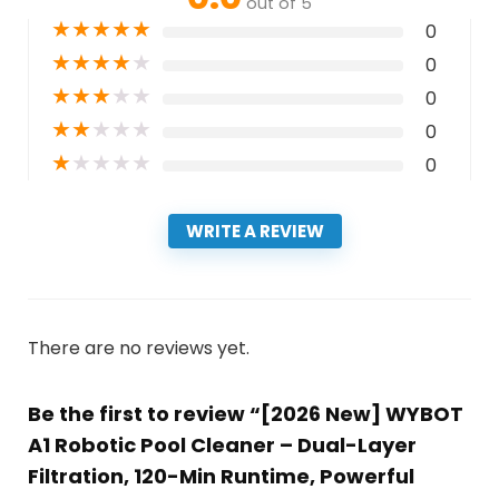
out of 5
★
★
★
★
★
0
★
★
★
★
★
0
★
★
★
★
★
0
★
★
★
★
★
0
★
★
★
★
★
0
WRITE A REVIEW
There are no reviews yet.
Be the first to review “[2026 New] WYBOT
A1 Robotic Pool Cleaner – Dual-Layer
Filtration, 120-Min Runtime, Powerful