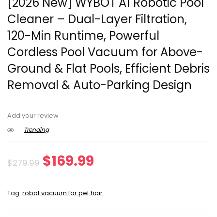
[2026 New] WYBOT A1 Robotic Pool
Cleaner – Dual-Layer Filtration,
120-Min Runtime, Powerful
Cordless Pool Vacuum for Above-
Ground & Flat Pools, Efficient Debris
Removal & Auto-Parking Design
Add your review
Trending
Original
Current
$
169.99
$
279.99
price
price
Tag:
robot vacuum for pet hair
was:
is: