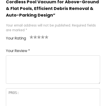
Cordless Pool Vacuum for Above-Ground
& Flat Pools, Efficient Debris Removal &
Auto-Parking Design”
Your email address will not be published.
Required fields
are marked
*
Your Rating
1
2 of
3 of 5
4 of 5
5 of 5
of
5
stars
stars
stars
Your Review
*
5
star
st
s
a
rs