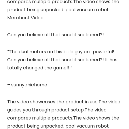
compares multiple products.The video shows the
product being unpacked. pool vacuum robot
Merchant Video
Can you believe all that sand it suctioned?!
“The dual motors on this little guy are powerful!
Can you believe all that sand it suctioned?! It has
totally changed the game!! ”
– sunnychichome
The video showcases the product in use.The video
guides you through product setup.The video
compares multiple products.The video shows the
product being unpacked. pool vacuum robot