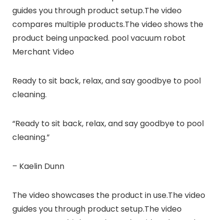
guides you through product setup.The video
compares multiple products.The video shows the
product being unpacked. pool vacuum robot
Merchant Video
Ready to sit back, relax, and say goodbye to pool
cleaning.
“Ready to sit back, relax, and say goodbye to pool
cleaning.”
– Kaelin Dunn
The video showcases the product in use.The video
guides you through product setup.The video