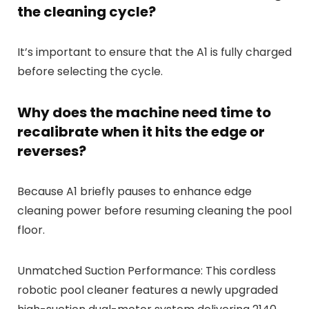
the cleaning cycle?
It’s important to ensure that the A1 is fully charged
before selecting the cycle.
Why does the machine need time to
recalibrate when it hits the edge or
reverses?
Because A1 briefly pauses to enhance edge
cleaning power before resuming cleaning the pool
floor.
Unmatched Suction Performance: This cordless
robotic pool cleaner features a newly upgraded