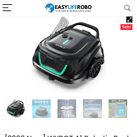
Sale!