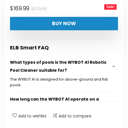
$279.99.
$169.99.
Original
Current
$
169.99
Sale!
$
279.99
price
price
BUY NOW
was:
is:
$279.99.
$169.99.
ELB Smart FAQ
What types of pools is the WYBOT A1 Robotic
Pool Cleaner suitable for?
The WYBOT A1 is designed for above-ground and flat
pools.
How long can the WYBOT A1 operate on a
single charge?
Add to wishlist
Add to compare
What kind of filtration system does the