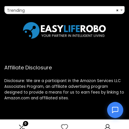
Trending
×
Affiliate Disclosure
Disclosure: We are a participant in the Amazon Services LLC
Associates Program, an affiliate advertising program
designed to provide a means for us to earn fees by linking to
Amazon.com and affiliated sites.
0
2025 easyliferobo.com. All rights reserved.