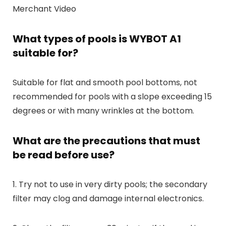
Merchant Video
What types of pools is WYBOT A1
suitable for?
Suitable for flat and smooth pool bottoms, not
recommended for pools with a slope exceeding 15
degrees or with many wrinkles at the bottom.
What are the precautions that must
be read before use?
1. Try not to use in very dirty pools; the secondary
filter may clog and damage internal electronics.