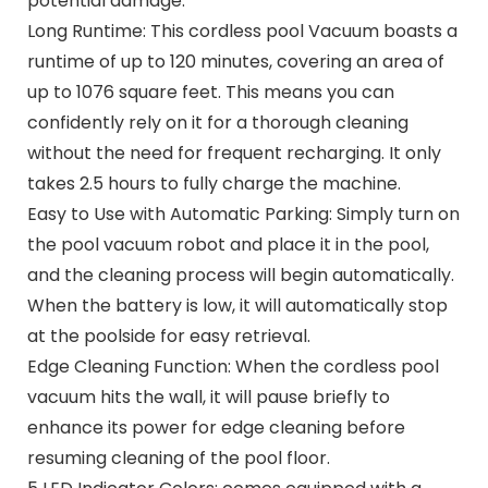
potential damage.
Long Runtime: This cordless pool Vacuum boasts a
runtime of up to 120 minutes, covering an area of
up to 1076 square feet. This means you can
confidently rely on it for a thorough cleaning
without the need for frequent recharging. It only
takes 2.5 hours to fully charge the machine.
Easy to Use with Automatic Parking: Simply turn on
the pool vacuum robot and place it in the pool,
and the cleaning process will begin automatically.
When the battery is low, it will automatically stop
at the poolside for easy retrieval.
Edge Cleaning Function: When the cordless pool
vacuum hits the wall, it will pause briefly to
enhance its power for edge cleaning before
resuming cleaning of the pool floor.