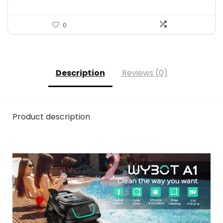
0
Description
Reviews (0)
Product description