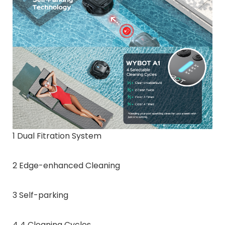
1 Dual Fitration System
2 Edge-enhanced Cleaning
3 Self-parking
4 4 Cleaning Cycles