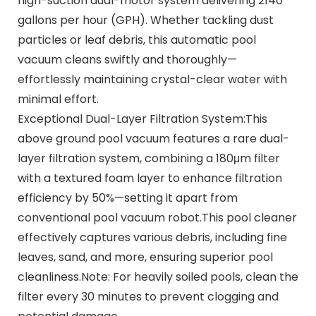
high-suction dual-motor system delivering 2140
gallons per hour (GPH). Whether tackling dust
particles or leaf debris, this automatic pool
vacuum cleans swiftly and thoroughly—
effortlessly maintaining crystal-clear water with
minimal effort.
Exceptional Dual-Layer Filtration System:This
above ground pool vacuum features a rare dual-
layer filtration system, combining a 180μm filter
with a textured foam layer to enhance filtration
efficiency by 50%—setting it apart from
conventional pool vacuum robot.This pool cleaner
effectively captures various debris, including fine
leaves, sand, and more, ensuring superior pool
cleanliness.Note: For heavily soiled pools, clean the
filter every 30 minutes to prevent clogging and