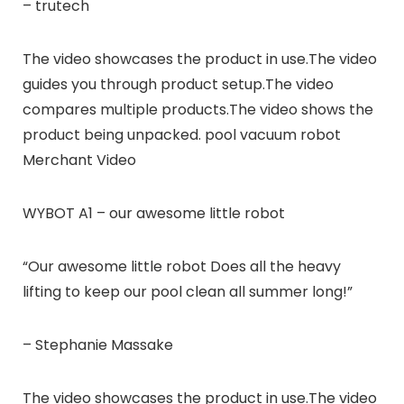
– trutech
The video showcases the product in use.The video
guides you through product setup.The video
compares multiple products.The video shows the
product being unpacked. pool vacuum robot
Merchant Video
WYBOT A1 – our awesome little robot
“Our awesome little robot Does all the heavy
lifting to keep our pool clean all summer long!”
– Stephanie Massake
The video showcases the product in use.The video