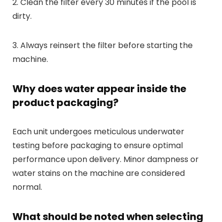
2. Clean the filter every 30 minutes if the pool is
dirty.
3. Always reinsert the filter before starting the
machine.
Why does water appear inside the
product packaging?
Each unit undergoes meticulous underwater
testing before packaging to ensure optimal
performance upon delivery. Minor dampness or
water stains on the machine are considered
normal.
What should be noted when selecting