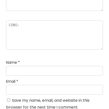
Name
*
Email
*
Save my name, email, and website in this
browser for the next time I comment.