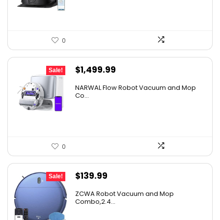
$1,119.98.
$699.99.
0
Original
Current
$
1,499.99
Sale!
price
price
NARWAL Flow Robot Vacuum and Mop
was:
is:
Co...
$2,219.99.
$1,499.99.
0
Original
Current
$
139.99
Sale!
price
price
ZCWA Robot Vacuum and Mop
was:
is:
Combo,2.4...
$246.38.
$139.99.