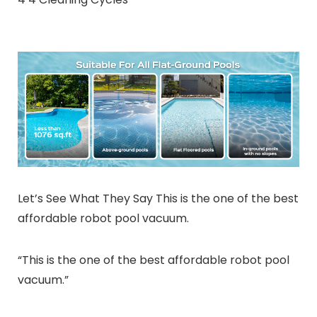
Let’s See What They Say This is the one of the best
affordable robot pool vacuum.
“This is the one of the best affordable robot pool
vacuum.”