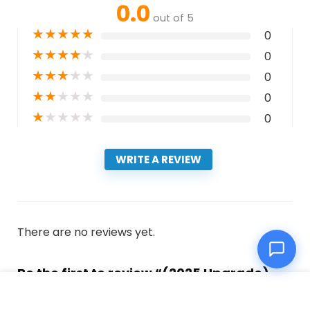
0.0
out of 5
★
★
★
★
★
0
★
★
★
★
★
0
★
★
★
★
★
0
★
★
★
★
★
0
★
★
★
★
★
0
WRITE A REVIEW
There are no reviews yet.
Be the first to review “(2025 Upgrade)
Pool Vacuum Cordless Robotic Pool