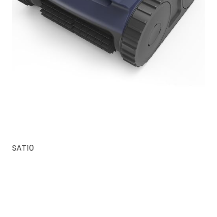
SAT10