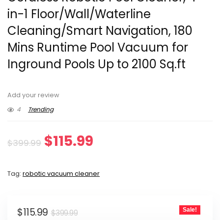
in-1 Floor/Wall/Waterline
Cleaning/Smart Navigation, 180
Mins Runtime Pool Vacuum for
Inground Pools Up to 2100 Sq.ft
Add your review
4
Trending
Original
Current
$
115.99
$
399.99
price
price
Tag:
robotic vacuum cleaner
was:
is:
$399.99.
$115.99.
Original
Current
$
115.99
Sale!
$
399.99