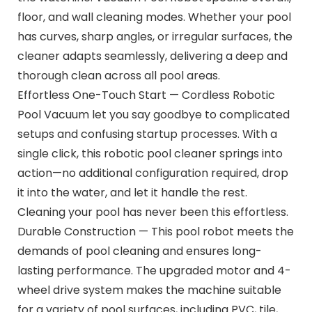
floor, and wall cleaning modes. Whether your pool
has curves, sharp angles, or irregular surfaces, the
cleaner adapts seamlessly, delivering a deep and
thorough clean across all pool areas.
Effortless One-Touch Start — Cordless Robotic
Pool Vacuum let you say goodbye to complicated
setups and confusing startup processes. With a
single click, this robotic pool cleaner springs into
action—no additional configuration required, drop
it into the water, and let it handle the rest.
Cleaning your pool has never been this effortless.
Durable Construction — This pool robot meets the
demands of pool cleaning and ensures long-
lasting performance. The upgraded motor and 4-
wheel drive system makes the machine suitable
for a variety of pool surfaces, including PVC, tile,