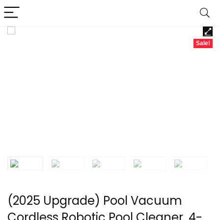
Sale!
(2025 Upgrade) Pool Vacuum
Cordless Robotic Pool Cleaner, 4-