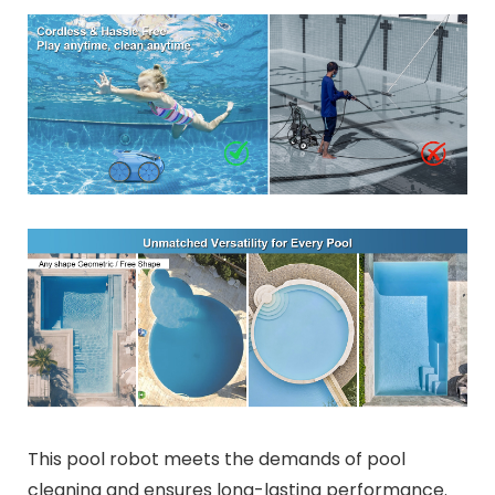
This pool robot meets the demands of pool
cleaning and ensures long-lasting performance.