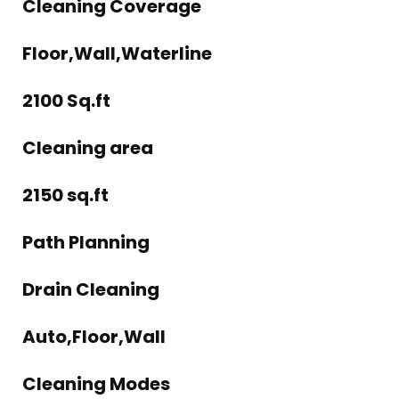
Cleaning Coverage
Floor,Wall,Waterline
2100 Sq.ft
Cleaning area
2150 sq.ft
Path Planning
Drain Cleaning
Auto,Floor,Wall
Cleaning Modes