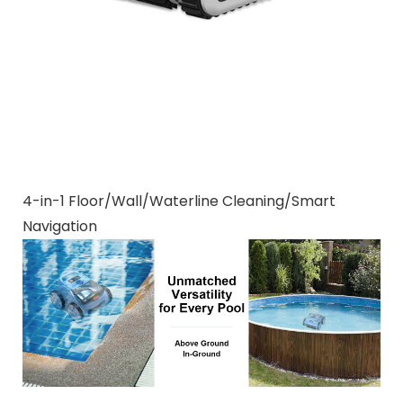
4-in-1 Floor/Wall/Waterline Cleaning/Smart
Navigation