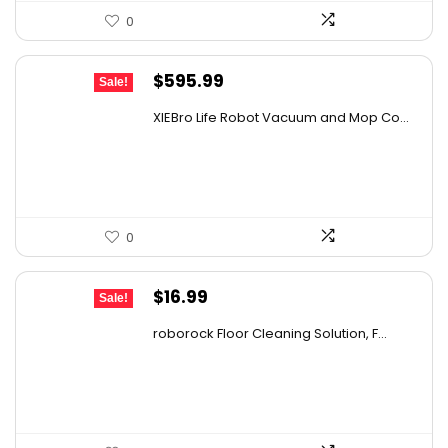
0
Original
Current
$
595.99
Sale!
price
price
XIEBro Life Robot Vacuum and Mop Co...
was:
is:
$995.30.
$595.99.
0
Original
Current
$
16.99
Sale!
price
price
roborock Floor Cleaning Solution, F...
was:
is:
$27.86.
$16.99.