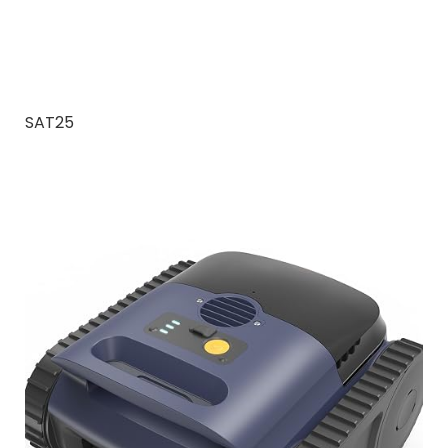
SAT25