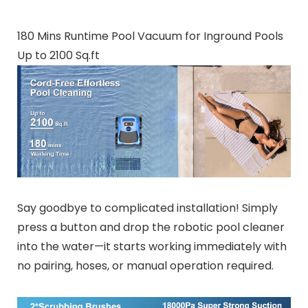
180 Mins Runtime Pool Vacuum for Inground Pools
Up to 2100 Sq.ft
Say goodbye to complicated installation! Simply
press a button and drop the robotic pool cleaner
into the water—it starts working immediately with
no pairing, hoses, or manual operation required.