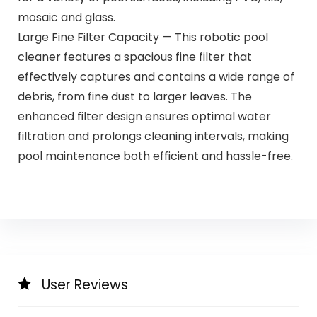
mosaic and glass.
Large Fine Filter Capacity — This robotic pool
cleaner features a spacious fine filter that
effectively captures and contains a wide range of
debris, from fine dust to larger leaves. The
enhanced filter design ensures optimal water
filtration and prolongs cleaning intervals, making
pool maintenance both efficient and hassle-free.
User Reviews