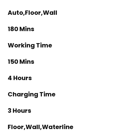
Auto,Floor,Wall
180 Mins
Working Time
150 Mins
4 Hours
Charging Time
3 Hours
Floor,Wall,Waterline