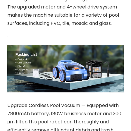
The upgraded motor and 4-wheel drive system
makes the machine suitable for a variety of pool
surfaces, including PVC, tile, mosaic and glass.
Upgrade Cordless Pool Vacuum — Equipped with
7800mAh battery, 180W brushless motor and 300
μm filter, this pool robot can thoroughly and
efficiently remove all kinds of debris and trash