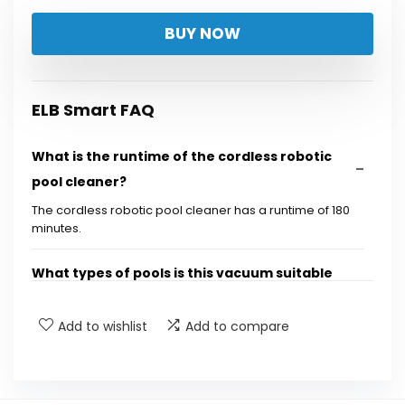
price
price
BUY NOW
was:
is:
$399.99.
$115.99.
ELB Smart FAQ
What is the runtime of the cordless robotic
pool cleaner?
The cordless robotic pool cleaner has a runtime of 180
minutes.
What types of pools is this vacuum suitable
for?
Add to wishlist
Add to compare
Does the vacuum require complicated
installation?