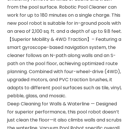
from the pool surface. Robotic Pool Cleaner can
work for up to 180 minutes on a single charge. This
new pool robot is suitable for in-ground pools with
an area of 2,100 sq. ft. and a depth of up to 9.8 feet.
【Superior Mobility & 4WD Traction】– Featuring a
smart gyroscope-based navigation system, the
cleaner follows an N-path along walls and an S-
path on the pool floor, achieving optimized route
planning. Combined with four-wheel-drive (4WD),
upgraded motors, and PVC traction brushes, it
adapts to different pool surfaces such as tile, vinyl,
pebble, glass, and mosaic.
Deep Cleaning for Walls & Waterline — Designed
for superior performance, this pool robot doesn’t
just clean the floor—it also climbs walls and scrubs
the waterline. Vacuum Pool Robot specific overall,