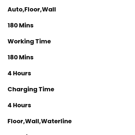
Auto,Floor,Wall
180 Mins
Working Time
180 Mins
4 Hours
Charging Time
4 Hours
Floor,Wall,Waterline