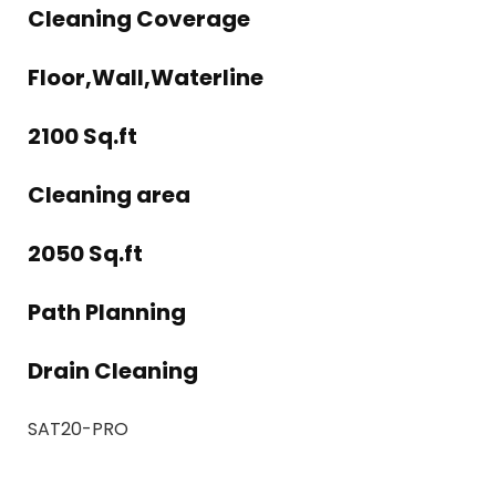
Cleaning Coverage
Floor,Wall,Waterline
2100 Sq.ft
Cleaning area
2050 Sq.ft
Path Planning
Drain Cleaning
SAT20-PRO