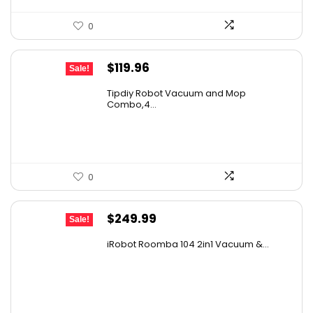
0
Original
Current
$
119.96
Sale!
price
price
Tipdiy Robot Vacuum and Mop
was:
is:
Combo,4...
$169.99.
$119.96.
0
Original
Current
$
249.99
Sale!
price
price
iRobot Roomba 104 2in1 Vacuum &...
was:
is:
$449.99.
$249.99.