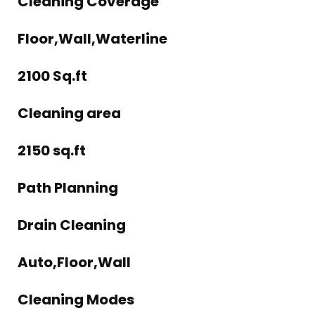
Cleaning Coverage
Floor,Wall,Waterline
2100 Sq.ft
Cleaning area
2150 sq.ft
Path Planning
Drain Cleaning
Auto,Floor,Wall
Cleaning Modes