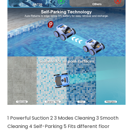
1 Powerful Suction 2 3 Modes Cleaning 3 Smooth
Cleaning 4 Self-Parking 5 Fits different floor