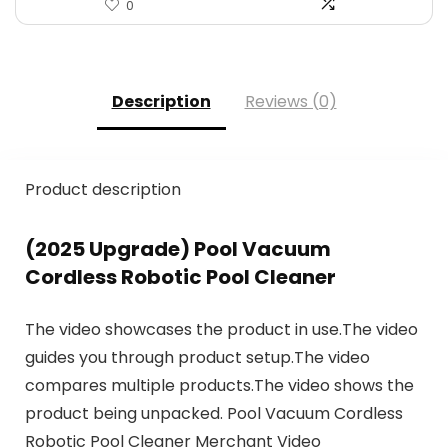
0
Description
Reviews (0)
Product description
(2025 Upgrade) Pool Vacuum
Cordless Robotic Pool Cleaner
The video showcases the product in use.The video
guides you through product setup.The video
compares multiple products.The video shows the
product being unpacked. Pool Vacuum Cordless
Robotic Pool Cleaner Merchant Video