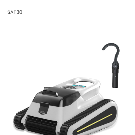
SAT30