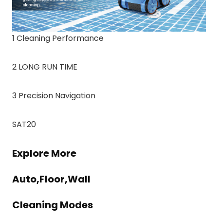
1 Cleaning Performance
2 LONG RUN TIME
3 Precision Navigation
SAT20
Explore More
Auto,Floor,Wall
Cleaning Modes