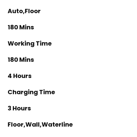
Auto,Floor
180 Mins
Working Time
180 Mins
4 Hours
Charging Time
3 Hours
Floor,Wall,Waterline