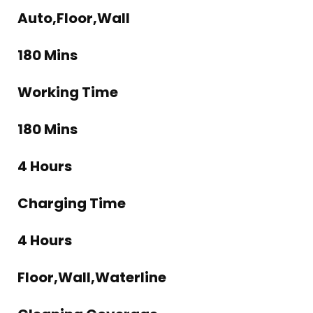
Auto,Floor,Wall
180 Mins
Working Time
180 Mins
4 Hours
Charging Time
4 Hours
Floor,Wall,Waterline