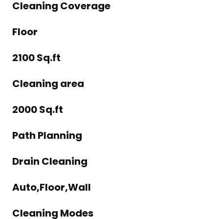
Cleaning Coverage
Floor
2100 Sq.ft
Cleaning area
2000 Sq.ft
Path Planning
Drain Cleaning
Auto,Floor,Wall
Cleaning Modes