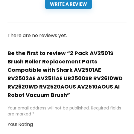
WRITE A REVIEW
There are no reviews yet.
Be the first to review “2 Pack AV2501S
Brush Roller Replacement Parts
Compatible with Shark AV2501AE
RV2502AE AV2511AE UR2500SR RV2610WD
RV2620WD RV2520AOUS AV2510AOUS AI
Robot Vacuum Brush”
Your email address will not be published.
Required fields
are marked
*
Your Rating
1
2 of
3 of 5
4 of 5
5 of 5