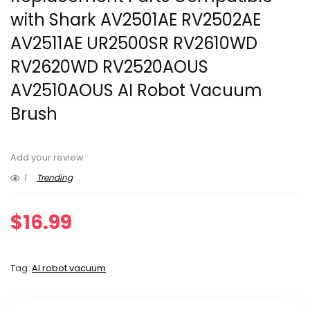
with Shark AV2501AE RV2502AE
AV2511AE UR2500SR RV2610WD
RV2620WD RV2520AOUS
AV2510AOUS AI Robot Vacuum
Brush
Add your review
1
Trending
$
16.99
Tag:
AI robot vacuum