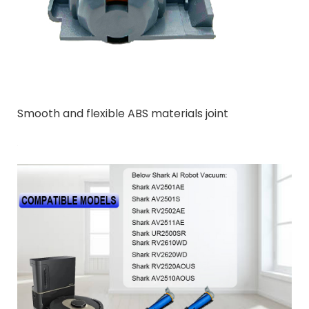
Smooth and flexible ABS materials joint