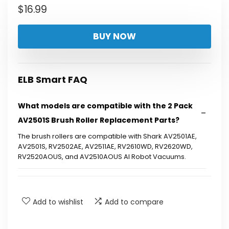
$
16.99
BUY NOW
ELB Smart FAQ
What models are compatible with the 2 Pack
AV2501S Brush Roller Replacement Parts?
The brush rollers are compatible with Shark AV2501AE,
AV2501S, RV2502AE, AV2511AE, RV2610WD, RV2620WD,
RV2520AOUS, and AV2510AOUS AI Robot Vacuums.
How easy is it to install the brush roller
replacement parts?
Add to wishlist
Add to compare
What material are the bristles made of?