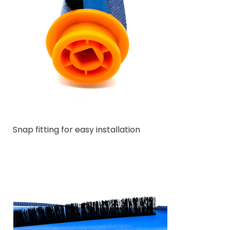
Snap fitting for easy installation