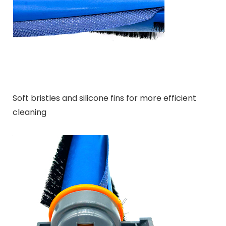
Soft bristles and silicone fins for more efficient
cleaning