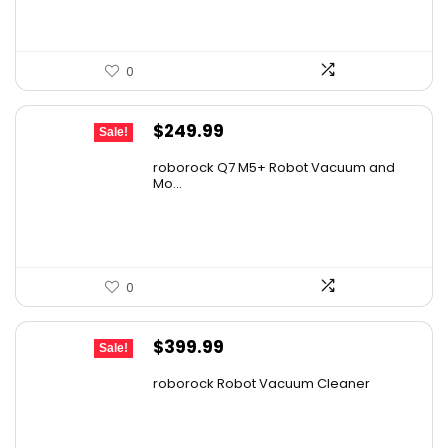
0
Original
Current
$
249.99
Sale!
price
price
roborock Q7 M5+ Robot Vacuum and
was:
is:
Mo...
$434.98.
$249.99.
0
Original
Current
$
399.99
Sale!
price
price
roborock Robot Vacuum Cleaner
was:
is:
$587.99.
$399.99.