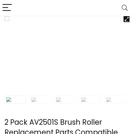
2 Pack AV2501S Brush Roller
Replacement Parts Compatible