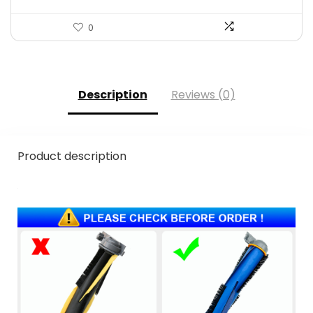
0
Description
Reviews (0)
Product description