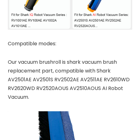
Compatible modes:
Our vacuum brushroll is shark vacuum brush
replacement part, compatible with Shark
AV2501AE AV2501S RV2502AE AV2511AE RV2610WD
RV2620WD RV2520AOUS AV2510AOUS AI Robot
Vacuum.