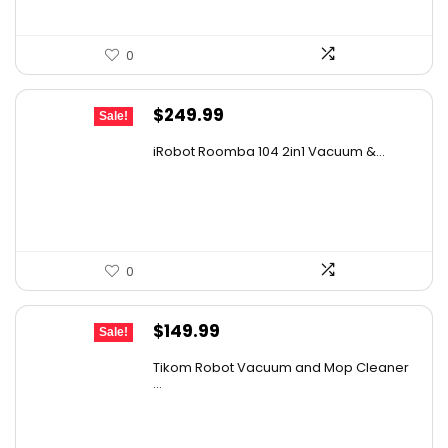
0
Original
Current
$
249.99
Sale!
price
price
iRobot Roomba 104 2in1 Vacuum &...
was:
is:
$449.99.
$249.99.
0
Original
Current
$
149.99
Sale!
price
price
Tikom Robot Vacuum and Mop Cleaner
was:
is:
...
$197.99.
$149.99.