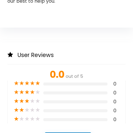
our best to help you.
User Reviews
0.0
out of 5
★
★
★
★
★
0
★
★
★
★
★
0
★
★
★
★
★
0
★
★
★
★
★
0
★
★
★
★
★
0