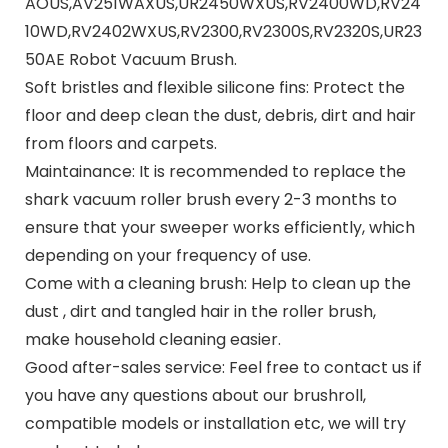
AOUS,AV251WAXUS,UR2450WXUS,RV2400WD,RV24
10WD,RV2402WXUS,RV2300,RV2300S,RV2320S,UR23
50AE Robot Vacuum Brush.
Soft bristles and flexible silicone fins: Protect the
floor and deep clean the dust, debris, dirt and hair
from floors and carpets.
Maintainance: It is recommended to replace the
shark vacuum roller brush every 2-3 months to
ensure that your sweeper works efficiently, which
depending on your frequency of use.
Come with a cleaning brush: Help to clean up the
dust , dirt and tangled hair in the roller brush,
make household cleaning easier.
Good after-sales service: Feel free to contact us if
you have any questions about our brushroll,
compatible models or installation etc, we will try