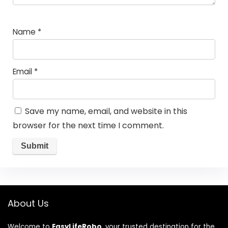
Name
*
Email
*
Save my name, email, and website in this
browser for the next time I comment.
About Us
Welcome to
EasyLifeRobo
, your trusted destination for the