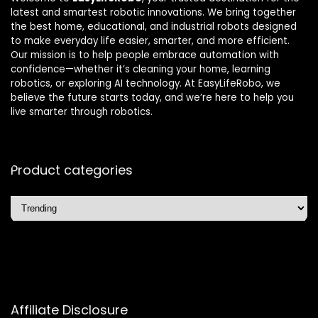
latest and smartest robotic innovations. We bring together
the best home, educational, and industrial robots designed
to make everyday life easier, smarter, and more efficient.
Our mission is to help people embrace automation with
confidence—whether it’s cleaning your home, learning
robotics, or exploring AI technology. At EasyLifeRobo, we
believe the future starts today, and we’re here to help you
live smarter through robotics.
Product categories
Affiliate Disclosure