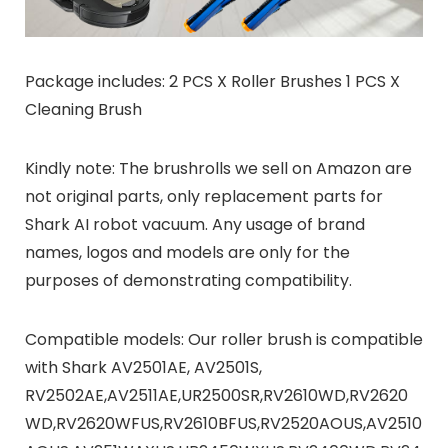
Package includes: 2 PCS X Roller Brushes 1 PCS X
Cleaning Brush
Kindly note: The brushrolls we sell on Amazon are
not original parts, only replacement parts for
Shark AI robot vacuum. Any usage of brand
names, logos and models are only for the
purposes of demonstrating compatibility.
Compatible models: Our roller brush is compatible
with Shark AV2501AE, AV2501S,
RV2502AE,AV2511AE,UR2500SR,RV2610WD,RV2620
WD,RV2620WFUS,RV2610BFUS,RV2520AOUS,AV2510