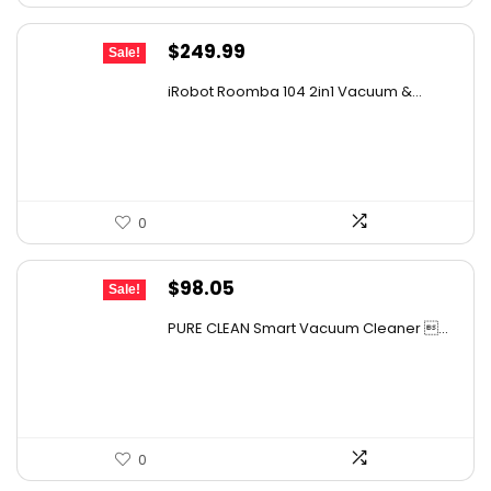
Original
Current
$
249.99
Sale!
price
price
iRobot Roomba 104 2in1 Vacuum &...
was:
is:
$449.99.
$249.99.
0
Original
Current
$
98.05
Sale!
price
price
PURE CLEAN Smart Vacuum Cleaner ...
was:
is:
$167.67.
$98.05.
0