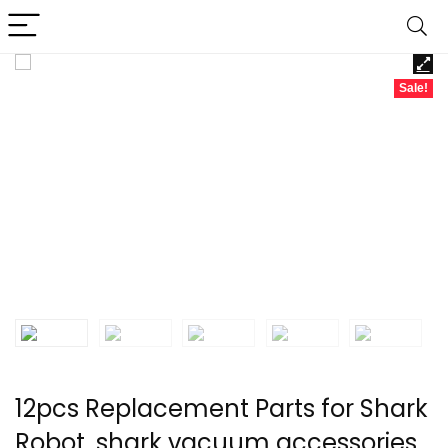
Sale!
12pcs Replacement Parts for Shark
Robot, shark vacuum accessories,