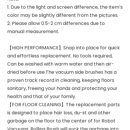
1. Due to the light and screen difference, the item’s
color may be slightly different from the pictures.
2. Please allow 0.5-2 cm differences due to
manual measurement.
【HIGH PERFORMANCE】Snap into place for quick
and effortless replacement. No tools required,
Can be washed with warm water and then air-
dried before use.The vacuum side brushes has a
proven track record in cleaning, keeping floors
sanitary, freeing your hands and protecting your
health and that of your family.
【FOR FLOOR CLEANING】The replacement parts
is designed to place hair loss, du-st and other
garbage on the floor to the center of for Robot
Vacuums. Rolling Brush will suck the garbage into