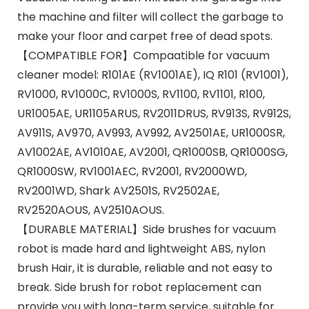
the machine and filter will collect the garbage to
make your floor and carpet free of dead spots.
【COMPATIBLE FOR】Compaatible for vacuum
cleaner model: R101AE (RV1001AE), IQ R101 (RV1001),
RV1000, RV1000C, RV1000S, RV1100, RV1101, R100,
UR1005AE, UR1105ARUS, RV2011DRUS, RV913S, RV912S,
AV911S, AV970, AV993, AV992, AV2501AE, UR1000SR,
AV1002AE, AV1010AE, AV2001, QR1000SB, QR1000SG,
QR1000SW, RV1001AEC, RV2001, RV2000WD,
RV2001WD, Shark AV2501S, RV2502AE,
RV2520AOUS, AV2510AOUS.
【DURABLE MATERIAL】Side brushes for vacuum
robot is made hard and lightweight ABS, nylon
brush Hair, it is durable, reliable and not easy to
break. Side brush for robot replacement can
provide you with long-term service, suitable for