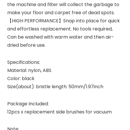
the machine and filter will collect the garbage to
make your floor and carpet free of dead spots.
【HIGH PERFORMANCE】Snap into place for quick
and effortless replacement. No tools required,
Can be washed with warm water and then air-
dried before use.
Specifications:
Material: nylon, ABS
Color: black
Size(about): bristle length: 50mm/1.97inch
Package Included:
12pcs x replacement side brushes for vacuum
Note: