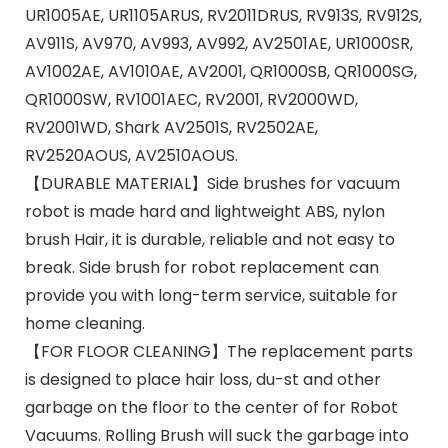
UR1005AE, UR1105ARUS, RV2011DRUS, RV913S, RV912S,
AV911S, AV970, AV993, AV992, AV2501AE, UR1000SR,
AV1002AE, AV1010AE, AV2001, QR1000SB, QR1000SG,
QR1000SW, RV1001AEC, RV2001, RV2000WD,
RV2001WD, Shark AV2501S, RV2502AE,
RV2520AOUS, AV2510AOUS.
【DURABLE MATERIAL】Side brushes for vacuum
robot is made hard and lightweight ABS, nylon
brush Hair, it is durable, reliable and not easy to
break. Side brush for robot replacement can
provide you with long-term service, suitable for
home cleaning.
【FOR FLOOR CLEANING】The replacement parts
is designed to place hair loss, du-st and other
garbage on the floor to the center of for Robot
Vacuums. Rolling Brush will suck the garbage into