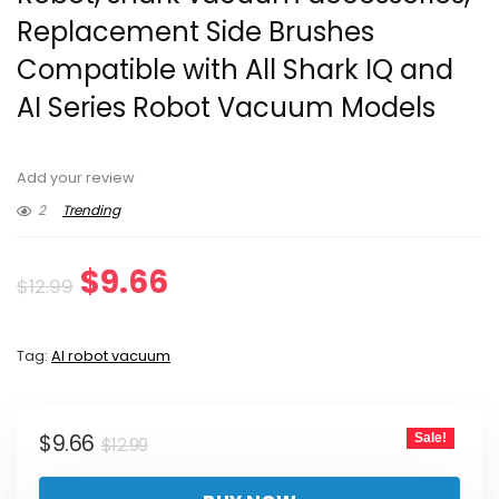
Replacement Side Brushes
Compatible with All Shark IQ and
AI Series Robot Vacuum Models
Add your review
2
Trending
Original
Current
$
9.66
$
12.99
price
price
Tag:
AI robot vacuum
was:
is:
$12.99.
$9.66.
Original
Current
$
9.66
Sale!
$
12.99
price
price