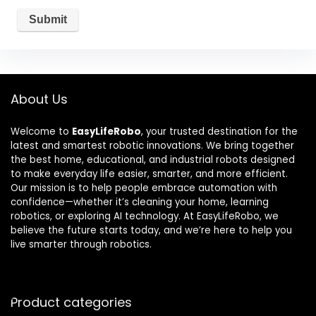
About Us
Welcome to
EasyLifeRobo
, your trusted destination for the
latest and smartest robotic innovations. We bring together
the best home, educational, and industrial robots designed
to make everyday life easier, smarter, and more efficient.
Our mission is to help people embrace automation with
confidence—whether it’s cleaning your home, learning
robotics, or exploring AI technology. At EasyLifeRobo, we
believe the future starts today, and we’re here to help you
live smarter through robotics.
Product categories