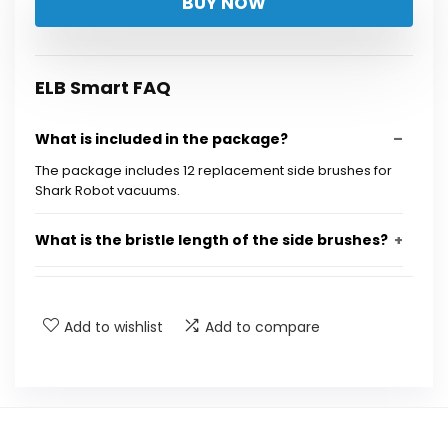
BUY NOW
was:
is:
$12.99.
$9.66.
ELB Smart FAQ
What is included in the package?
The package includes 12 replacement side brushes for
Shark Robot vacuums.
What is the bristle length of the side brushes?
How can I restore bent bristles on the side
brushes?
Add to wishlist
Add to compare
Which Shark Robot vacuum models are
compatible with these side brushes?