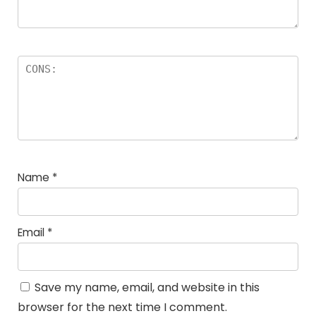
Name
*
Email
*
Save my name, email, and website in this
browser for the next time I comment.