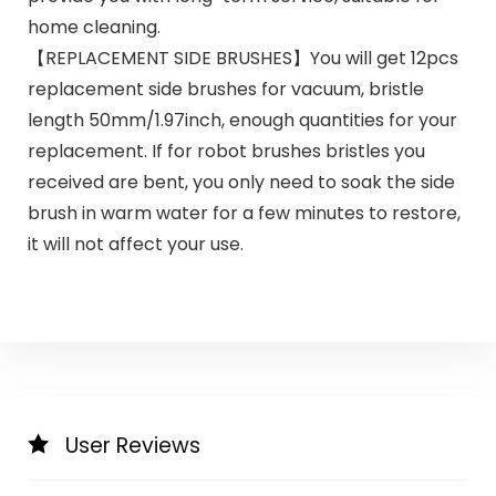
home cleaning.
【REPLACEMENT SIDE BRUSHES】You will get 12pcs
replacement side brushes for vacuum, bristle
length 50mm/1.97inch, enough quantities for your
replacement. If for robot brushes bristles you
received are bent, you only need to soak the side
brush in warm water for a few minutes to restore,
it will not affect your use.
User Reviews