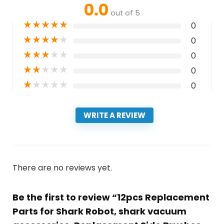
0.0
out of 5
★
★
★
★
★
0
★
★
★
★
★
0
★
★
★
★
★
0
★
★
★
★
★
0
★
★
★
★
★
0
WRITE A REVIEW
There are no reviews yet.
Be the first to review “12pcs Replacement
Parts for Shark Robot, shark vacuum