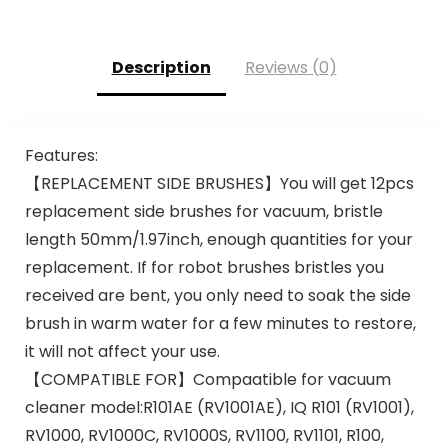
Description
Reviews (0)
Features:
【REPLACEMENT SIDE BRUSHES】You will get 12pcs
replacement side brushes for vacuum, bristle
length 50mm/1.97inch, enough quantities for your
replacement. If for robot brushes bristles you
received are bent, you only need to soak the side
brush in warm water for a few minutes to restore,
it will not affect your use.
【COMPATIBLE FOR】Compaatible for vacuum
cleaner model:R101AE (RV1001AE), IQ R101 (RV1001),
RV1000, RV1000C, RV1000S, RV1100, RV1101, R100,