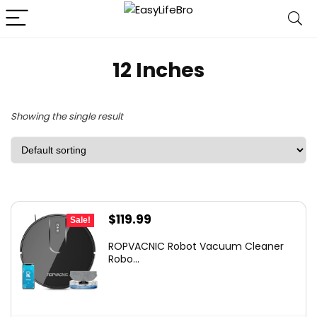
12 Inches
Showing the single result
Original
Current
$
119.99
Sale!
price
price
ROPVACNIC Robot Vacuum Cleaner
was:
is:
Robo...
$169.99.
$119.99.