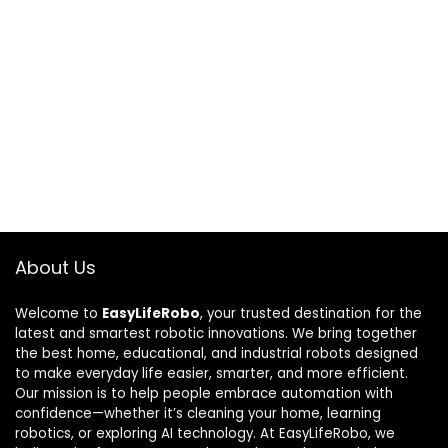
About Us
Welcome to
EasyLifeRobo
, your trusted destination for the
latest and smartest robotic innovations. We bring together
the best home, educational, and industrial robots designed
to make everyday life easier, smarter, and more efficient.
Our mission is to help people embrace automation with
confidence—whether it’s cleaning your home, learning
robotics, or exploring AI technology. At EasyLifeRobo, we