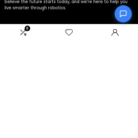
believe the future starts today, and we’re here to help you
live smarter through robotics.
0
Product categories
Affiliate Disclosure
Disclosure: We are a participant in the Amazon Services LLC
Associates Program, an affiliate advertising program
designed to provide a means for us to earn fees by linking to
Amazon.com and affiliated sites.