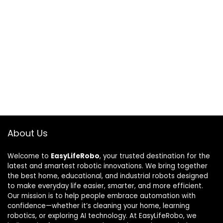
About Us
Welcome to
EasyLifeRobo
, your trusted destination for the
latest and smartest robotic innovations. We bring together
the best home, educational, and industrial robots designed
to make everyday life easier, smarter, and more efficient.
Our mission is to help people embrace automation with
confidence—whether it’s cleaning your home, learning
robotics, or exploring AI technology. At EasyLifeRobo, we