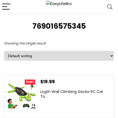
769016575345
Showing the single result
Original
Current
$
19.99
Sale!
price
price
Logth Wall Climbing Gecko RC Car
was:
is:
To...
$29.99.
$19.99.