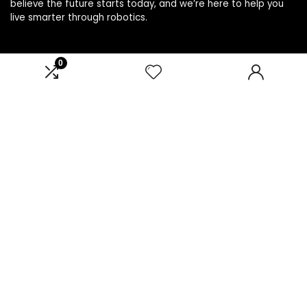
believe the future starts today, and we’re here to help you
live smarter through robotics.
0
Product categories
Affiliate Disclosure
Disclosure: We are a participant in the Amazon Services LLC
Associates Program, an affiliate advertising program
designed to provide a means for us to earn fees by linking to
Amazon.com and affiliated sites.