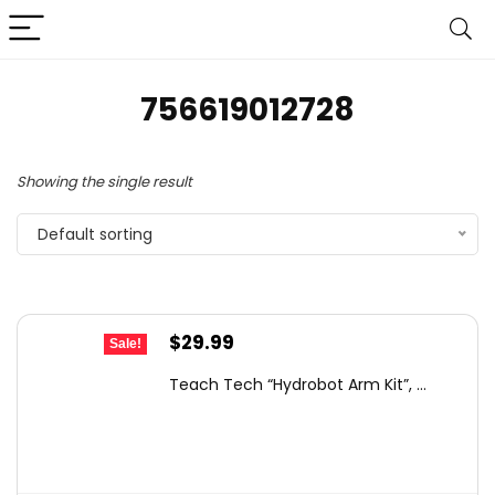
756619012728
Showing the single result
Default sorting
Original
Current
$
29.99
Sale!
price
price
Teach Tech “Hydrobot Arm Kit”, ...
was:
is:
$66.49.
$29.99.