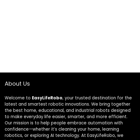
About Us
Welcome to
EasyLifeRobo
, your trusted destination for the
latest and smartest robotic innovations. We bring together
the best home, educational, and industrial robots designed
to make everyday life easier, smarter, and more efficient.
Our mission is to help people embrace automation with
confidence—whether it’s cleaning your home, learning
robotics, or exploring AI technology. At EasyLifeRobo, we