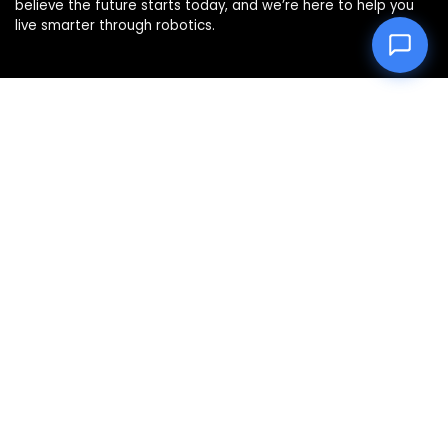
believe the future starts today, and we’re here to help you
live smarter through robotics.
Product categories
Affiliate Disclosure
Disclosure: We are a participant in the Amazon Services LLC
Associates Program, an affiliate advertising program
designed to provide a means for us to earn fees by linking to
Amazon.com and affiliated sites.