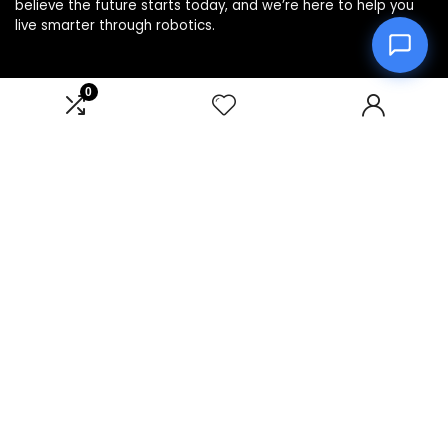
believe the future starts today, and we’re here to help you
live smarter through robotics.
0
Product categories
Affiliate Disclosure
Disclosure: We are a participant in the Amazon Services LLC
Associates Program, an affiliate advertising program
designed to provide a means for us to earn fees by linking to
Amazon.com and affiliated sites.