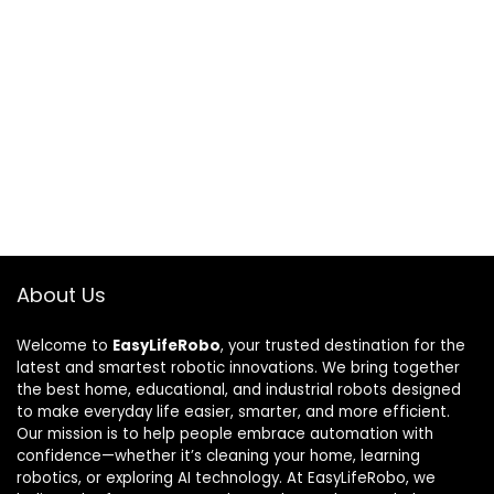
About Us
Welcome to
EasyLifeRobo
, your trusted destination for the
latest and smartest robotic innovations. We bring together
the best home, educational, and industrial robots designed
to make everyday life easier, smarter, and more efficient.
Our mission is to help people embrace automation with
confidence—whether it’s cleaning your home, learning
robotics, or exploring AI technology. At EasyLifeRobo, we