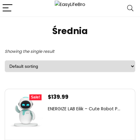
Średnia
Showing the single result
Original
Current
$
139.99
Sale!
price
price
ENERGIZE LAB Eilik – Cute Robot P...
was:
is:
$149.00.
$139.99.